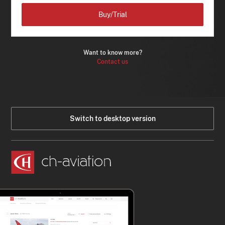
Buy/Trial
Want to know more?
Contact us
Switch to desktop version