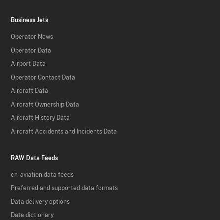
Business Jets
Operator News
Operator Data
Airport Data
Operator Contact Data
Aircraft Data
Aircraft Ownership Data
Aircraft History Data
Aircraft Accidents and Incidents Data
RAW Data Feeds
ch-aviation data feeds
Preferred and supported data formats
Data delivery options
Data dictionary