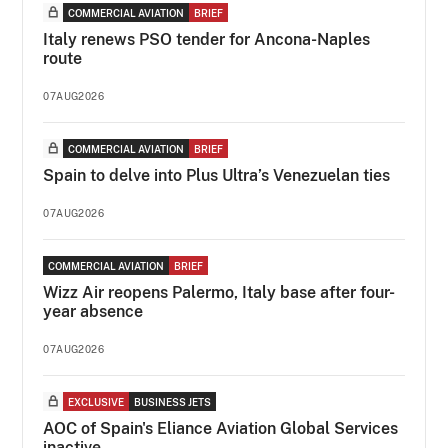
COMMERCIAL AVIATION
BRIEF
Italy renews PSO tender for Ancona-Naples
route
07AUG2026
COMMERCIAL AVIATION
BRIEF
Spain to delve into Plus Ultra’s Venezuelan ties
07AUG2026
COMMERCIAL AVIATION
BRIEF
Wizz Air reopens Palermo, Italy base after four-
year absence
07AUG2026
EXCLUSIVE
BUSINESS JETS
AOC of Spain's Eliance Aviation Global Services
inactive