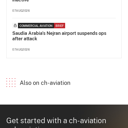
07AUG2026
COMMERCIAL AVIATION
BRIEF
Saudia Arabia's Nejran airport suspends ops
after attack
07AUG2026
Also on ch-aviation
Get started with a ch-aviation