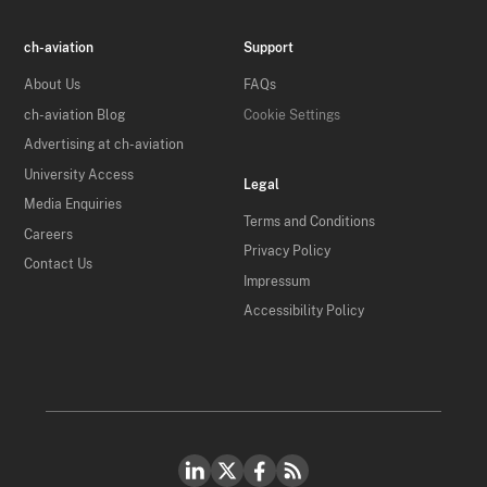
ch-aviation
Support
About Us
FAQs
ch-aviation Blog
Cookie Settings
Advertising at ch-aviation
University Access
Legal
Media Enquiries
Terms and Conditions
Careers
Privacy Policy
Contact Us
Impressum
Accessibility Policy