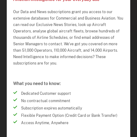
Our Data and News subscriptions grant you access to our
extensive databases for Commercial and Business Aviation. You
can read our Exclusive News Stories, look up Aircraft
Operators, analyse global aircraft fleets, browse hundreds of
thousands of Airline Schedules, or find email addresses of
Senior Managers to contact. We've got you covered on more
than 51,000 Operators, 110,000 Aircraft, and 14,000 Airports.
Need Intelligence to make informed decisions? These
subscriptions are for you.
What you need to know:
Dedicated Customer support
No contractual commitment
Subscription expires automatically
Flexible Payment Option (Credit Card or Bank Transfer)
Access Anytime, Anywhere