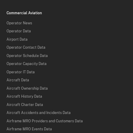
Commercial Aviation
Operator News
Operator Data
Airport Data
Operator Contact Data
Operator Schedule Data
Operator Capacity Data
Operator IT Data
Aircraft Data
Aircraft Ownership Data
Aircraft History Data
Aircraft Charter Data
Aircraft Accidents and Incidents Data
Airframe MRO Providers and Customers Data
Airframe MRO Events Data