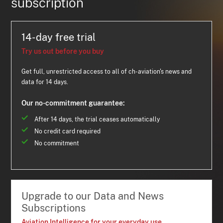
subscription
14-day free trial
Try us out before you buy
Get full, unrestricted access to all of ch-aviation's news and
data for 14 days.
Our no-commitment guarantee:
After 14 days, the trial ceases automatically
No credit card required
No commitment
Upgrade to our Data and News
Subscriptions
Aviation Intelligence for your everyday use