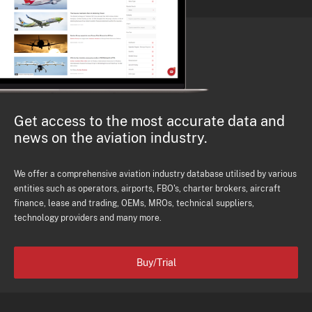
Get access to the most accurate data and
news on the aviation industry.
We offer a comprehensive aviation industry database utilised by various
entities such as operators, airports, FBO's, charter brokers, aircraft
finance, lease and trading, OEMs, MROs, technical suppliers,
technology providers and many more.
Buy/Trial