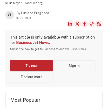
© Tis Meyer (PlanePics.org)
By Luciano Braganca
07OCT2025
This article is only available with a subscription
for
Business Jet News
.
Subscribe now to get full access to our exclusive News.
Try now
Sign in
Find out more
Most Popular