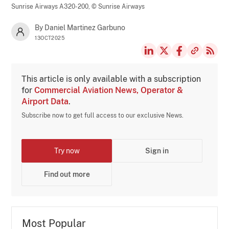
Sunrise Airways A320-200,
© Sunrise Airways
By Daniel Martinez Garbuno
13OCT2025
This article is only available with a subscription
for
Commercial Aviation News, Operator &
Airport Data
.
Subscribe now to get full access to our exclusive News.
Try now
Sign in
Find out more
Most Popular