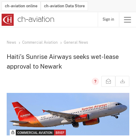
ch-aviation online
ch-aviation Data Store
Sign in
Latest News
Operator Search
Aircraft Search
Airport Search
Airframe MRO Provider Search
Commercial Aviation
Schedules
Orders
Start-Ups
Charter Search
Routes
Winners & Losers
Airframe MRO Event Search
Capacity
Business Jets
Utilisation
Operator Contacts
Route Network Changes
History
Accidents and Inci
Schedules
Man
R
News
Commercial Aviation
General News
Haiti’s Sunrise Airways seeks wet-lease
approval to Newark
COMMERCIAL AVIATION
BRIEF