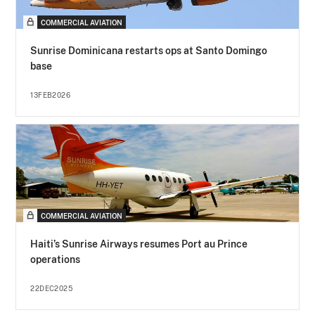
COMMERCIAL AVIATION
Sunrise Dominicana restarts ops at Santo Domingo
base
13FEB2026
COMMERCIAL AVIATION
Haiti’s Sunrise Airways resumes Port au Prince
operations
22DEC2025