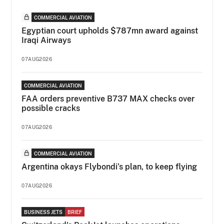
COMMERCIAL AVIATION
Egyptian court upholds $787mn award against
Iraqi Airways
07AUG2026
COMMERCIAL AVIATION
FAA orders preventive B737 MAX checks over
possible cracks
07AUG2026
COMMERCIAL AVIATION
Argentina okays Flybondi’s plan, to keep flying
07AUG2026
BUSINESS JETS
BRIEF