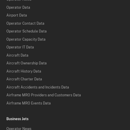
Operator Data
Airport Data
Operator Contact Data
Operator Schedule Data
Operator Capacity Data
Operator IT Data
Aircraft Data
Aircraft Ownership Data
Aircraft History Data
Aircraft Charter Data
Aircraft Accidents and Incidents Data
Airframe MRO Providers and Customers Data
Airframe MRO Events Data
Business Jets
Operator News