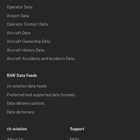
Operator Data
Airport Data
Operator Contact Data
Aircraft Data
Aircraft Ownership Data
Aircraft History Data
Aircraft Accidents and Incidents Data
RAW Data Feeds
ch-aviation data feeds
Preferred and supported data formats
Data delivery options
Data dictionary
ch-aviation
Support
About Us
FAQs