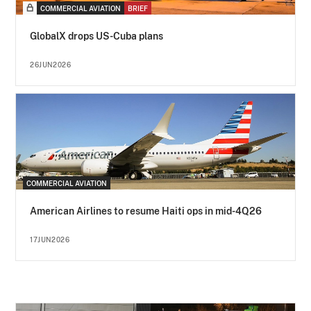
COMMERCIAL AVIATION
BRIEF
GlobalX drops US-Cuba plans
26JUN2026
COMMERCIAL AVIATION
American Airlines to resume Haiti ops in mid-4Q26
17JUN2026