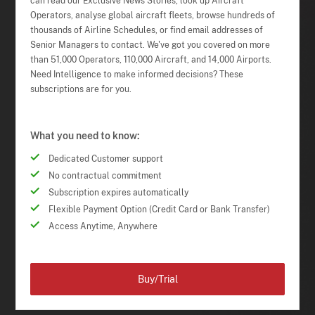
can read our Exclusive News Stories, look up Aircraft
Operators, analyse global aircraft fleets, browse hundreds of
thousands of Airline Schedules, or find email addresses of
Senior Managers to contact. We've got you covered on more
than 51,000 Operators, 110,000 Aircraft, and 14,000 Airports.
Need Intelligence to make informed decisions? These
subscriptions are for you.
What you need to know:
Dedicated Customer support
No contractual commitment
Subscription expires automatically
Flexible Payment Option (Credit Card or Bank Transfer)
Access Anytime, Anywhere
Buy/Trial