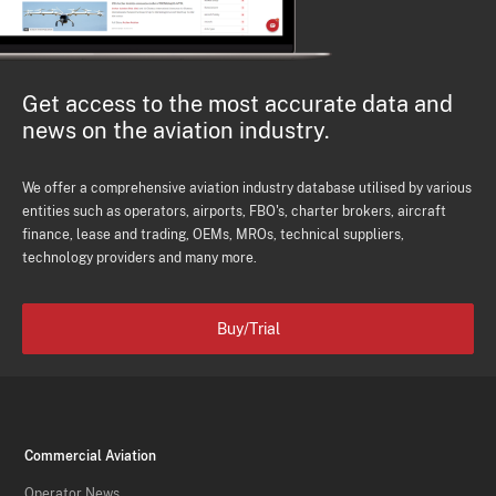
Get access to the most accurate data and
news on the aviation industry.
We offer a comprehensive aviation industry database utilised by various
entities such as operators, airports, FBO's, charter brokers, aircraft
finance, lease and trading, OEMs, MROs, technical suppliers,
technology providers and many more.
Buy/Trial
Commercial Aviation
Operator News