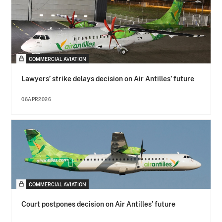
COMMERCIAL AVIATION
Lawyers’ strike delays decision on Air Antilles’ future
06APR2026
COMMERCIAL AVIATION
Court postpones decision on Air Antilles’ future