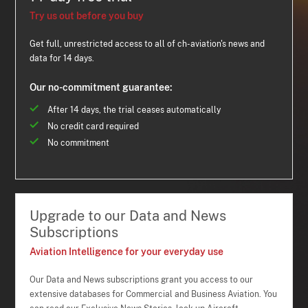
Try us out before you buy
Get full, unrestricted access to all of ch-aviation's news and
data for 14 days.
Our no-commitment guarantee:
After 14 days, the trial ceases automatically
No credit card required
No commitment
Upgrade to our Data and News
Subscriptions
Aviation Intelligence for your everyday use
Our Data and News subscriptions grant you access to our
extensive databases for Commercial and Business Aviation. You