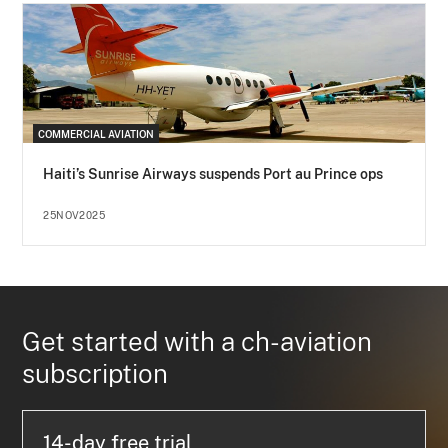
COMMERCIAL AVIATION
Haiti’s Sunrise Airways suspends Port au Prince ops
25NOV2025
Get started with a ch-aviation
subscription
14-day free trial