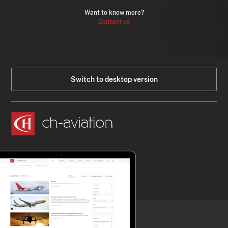
Want to know more?
Contact us
Switch to desktop version