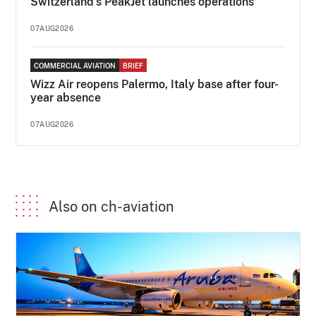
Switzerland's PeakJet launches operations
07AUG2026
COMMERCIAL AVIATION
BRIEF
Wizz Air reopens Palermo, Italy base after four-
year absence
07AUG2026
Also on ch-aviation