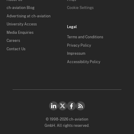
ch-aviation Blog
Cookie Settings
Advertising at ch-aviation
University Access
Legal
Media Enquiries
Terms and Conditions
Careers
Privacy Policy
Contact Us
Impressum
Accessibility Policy
© 1998-2026 ch-aviation
GmbH. All rights reserved.