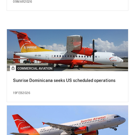
09MAR2026
COMMERCIAL AVIATION
Sunrise Dominicana seeks US scheduled operations
19FEB2026