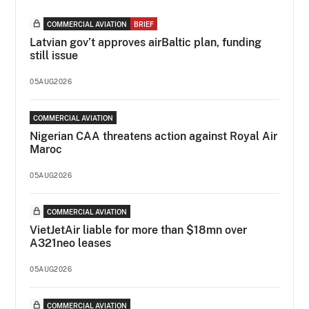
COMMERCIAL AVIATION
BRIEF
Latvian gov’t approves airBaltic plan, funding
still issue
05AUG2026
COMMERCIAL AVIATION
Nigerian CAA threatens action against Royal Air
Maroc
05AUG2026
COMMERCIAL AVIATION
VietJetAir liable for more than $18mn over
A321neo leases
05AUG2026
COMMERCIAL AVIATION