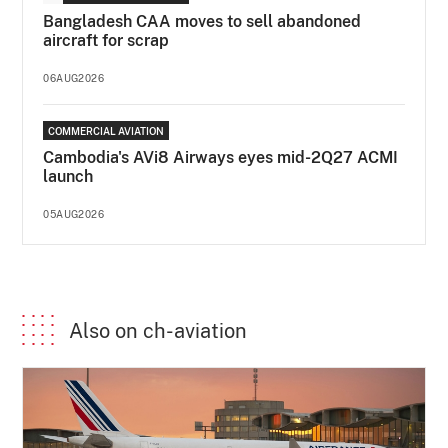
Bangladesh CAA moves to sell abandoned
aircraft for scrap
06AUG2026
COMMERCIAL AVIATION
Cambodia's AVi8 Airways eyes mid-2Q27 ACMI
launch
05AUG2026
Also on ch-aviation