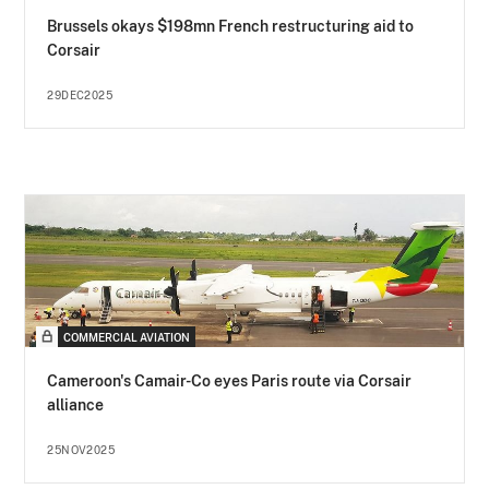
Brussels okays $198mn French restructuring aid to
Corsair
29DEC2025
COMMERCIAL AVIATION
Cameroon's Camair-Co eyes Paris route via Corsair
alliance
25NOV2025