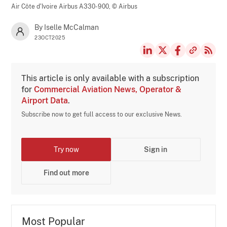
Air Côte d'Ivoire Airbus A330-900,
© Airbus
By Iselle McCalman
23OCT2025
This article is only available with a subscription
for
Commercial Aviation News, Operator &
Airport Data
.
Subscribe now to get full access to our exclusive News.
Try now
Sign in
Find out more
Most Popular