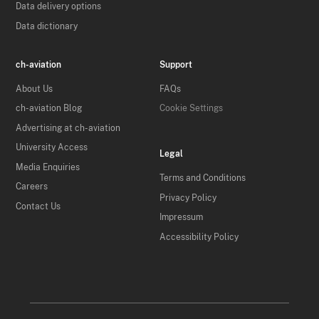
Data delivery options
Data dictionary
ch-aviation
Support
About Us
FAQs
ch-aviation Blog
Cookie Settings
Advertising at ch-aviation
University Access
Legal
Media Enquiries
Terms and Conditions
Careers
Privacy Policy
Contact Us
Impressum
Accessibility Policy