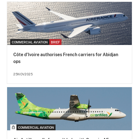
COMMERCIAL AVIATION
BRIEF
Côte d'Ivoire authorises French carriers for Abidjan
ops
25NOV2025
COMMERCIAL AVIATION