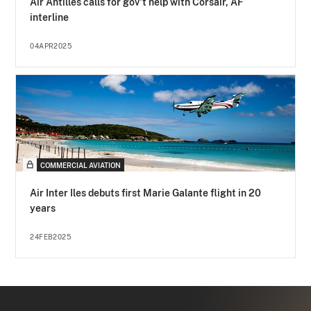
Air Antilles calls for gov't help with Corsair, AF
interline
04APR2025
COMMERCIAL AVIATION
Air Inter Iles debuts first Marie Galante flight in 20
years
24FEB2025