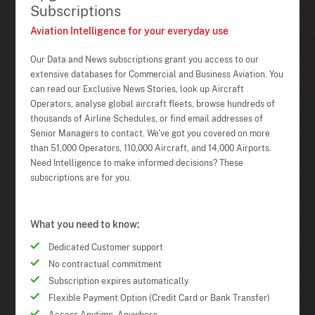
Subscriptions
Aviation Intelligence for your everyday use
Our Data and News subscriptions grant you access to our
extensive databases for Commercial and Business Aviation. You
can read our Exclusive News Stories, look up Aircraft
Operators, analyse global aircraft fleets, browse hundreds of
thousands of Airline Schedules, or find email addresses of
Senior Managers to contact. We've got you covered on more
than 51,000 Operators, 110,000 Aircraft, and 14,000 Airports.
Need Intelligence to make informed decisions? These
subscriptions are for you.
What you need to know:
Dedicated Customer support
No contractual commitment
Subscription expires automatically
Flexible Payment Option (Credit Card or Bank Transfer)