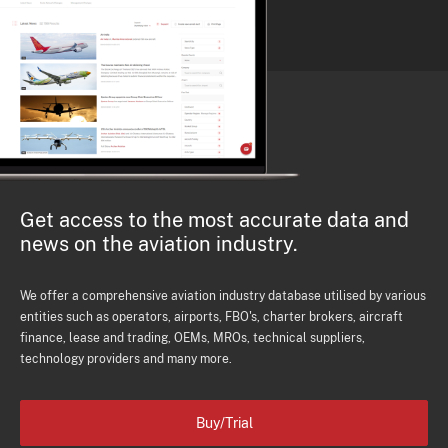
Get access to the most accurate data and
news on the aviation industry.
We offer a comprehensive aviation industry database utilised by various
entities such as operators, airports, FBO's, charter brokers, aircraft
finance, lease and trading, OEMs, MROs, technical suppliers,
technology providers and many more.
Buy/Trial