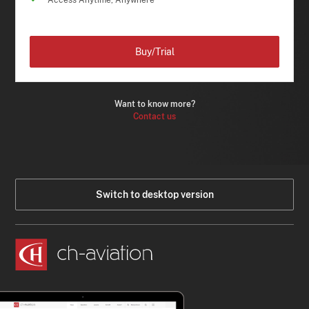
Access Anytime, Anywhere
Buy/Trial
Want to know more?
Contact us
Switch to desktop version