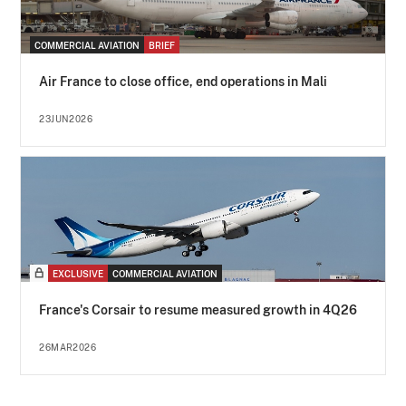
COMMERCIAL AVIATION
BRIEF
Air France to close office, end operations in Mali
23JUN2026
EXCLUSIVE
COMMERCIAL AVIATION
France's Corsair to resume measured growth in 4Q26
26MAR2026