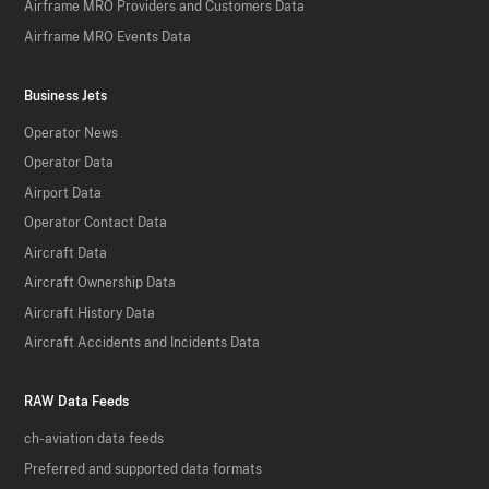
Airframe MRO Providers and Customers Data
Airframe MRO Events Data
Business Jets
Operator News
Operator Data
Airport Data
Operator Contact Data
Aircraft Data
Aircraft Ownership Data
Aircraft History Data
Aircraft Accidents and Incidents Data
RAW Data Feeds
ch-aviation data feeds
Preferred and supported data formats