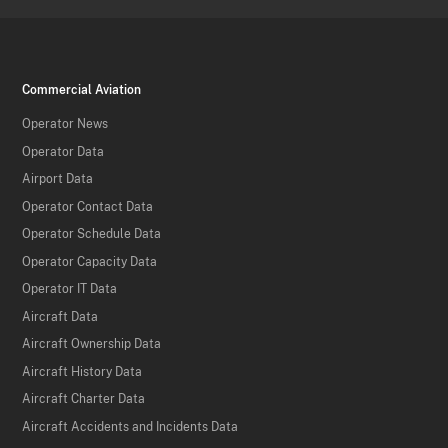
Commercial Aviation
Operator News
Operator Data
Airport Data
Operator Contact Data
Operator Schedule Data
Operator Capacity Data
Operator IT Data
Aircraft Data
Aircraft Ownership Data
Aircraft History Data
Aircraft Charter Data
Aircraft Accidents and Incidents Data