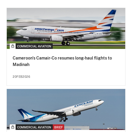
COMMERCIAL AVIATION
Cameroon's Camair-Co resumes long-haul flights to
Madinah
20FEB2026
COMMERCIAL AVIATION
BRIEF