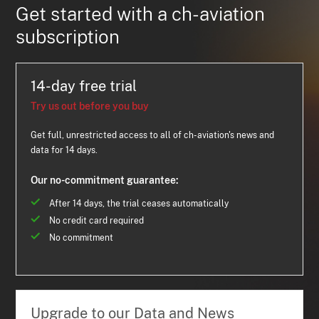
Get started with a ch-aviation
subscription
14-day free trial
Try us out before you buy
Get full, unrestricted access to all of ch-aviation's news and
data for 14 days.
Our no-commitment guarantee:
After 14 days, the trial ceases automatically
No credit card required
No commitment
Upgrade to our Data and News