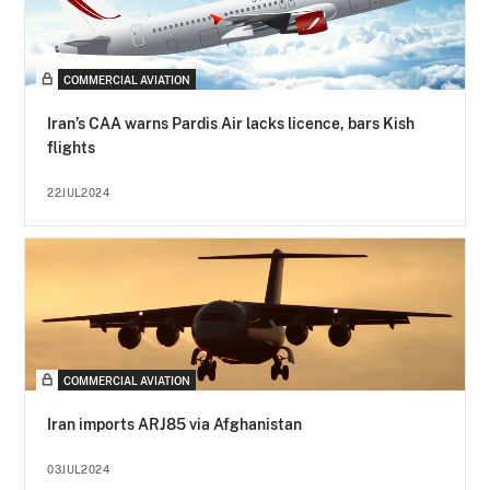
COMMERCIAL AVIATION
Iran’s CAA warns Pardis Air lacks licence, bars Kish
flights
22JUL2024
COMMERCIAL AVIATION
Iran imports ARJ85 via Afghanistan
03JUL2024