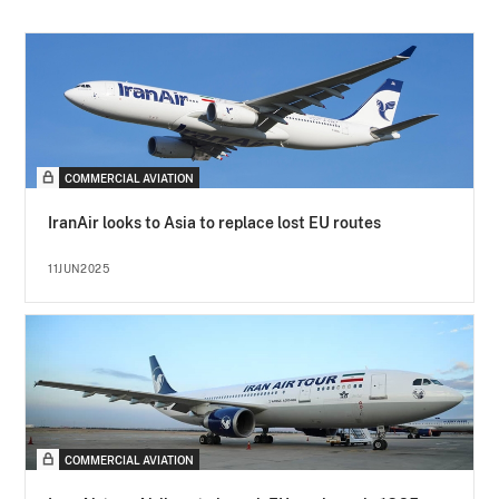
COMMERCIAL AVIATION
IranAir looks to Asia to replace lost EU routes
11JUN2025
COMMERCIAL AVIATION