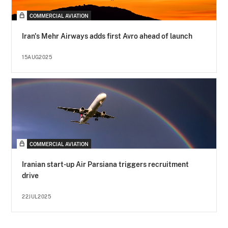
COMMERCIAL AVIATION
Iran's Mehr Airways adds first Avro ahead of launch
15AUG2025
COMMERCIAL AVIATION
Iranian start-up Air Parsiana triggers recruitment
drive
22JUL2025