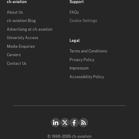
ch-aviation
Support
About Us
FAQs
ch-aviation Blog
Cookie Settings
Advertising at ch-aviation
University Access
Legal
Media Enquiries
Terms and Conditions
Careers
Privacy Policy
Contact Us
Impressum
Accessibility Policy
© 1998-2026 ch-aviation