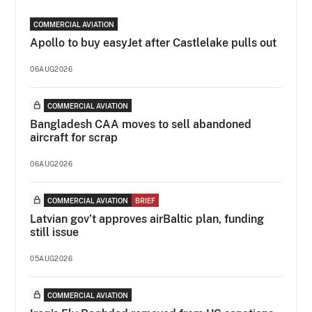
COMMERCIAL AVIATION
Apollo to buy easyJet after Castlelake pulls out
06AUG2026
COMMERCIAL AVIATION
Bangladesh CAA moves to sell abandoned
aircraft for scrap
06AUG2026
COMMERCIAL AVIATION
BRIEF
Latvian gov’t approves airBaltic plan, funding
still issue
05AUG2026
COMMERCIAL AVIATION