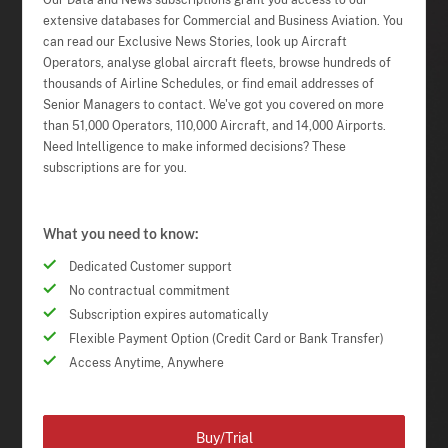
Our Data and News subscriptions grant you access to our
extensive databases for Commercial and Business Aviation. You
can read our Exclusive News Stories, look up Aircraft
Operators, analyse global aircraft fleets, browse hundreds of
thousands of Airline Schedules, or find email addresses of
Senior Managers to contact. We've got you covered on more
than 51,000 Operators, 110,000 Aircraft, and 14,000 Airports.
Need Intelligence to make informed decisions? These
subscriptions are for you.
What you need to know:
Dedicated Customer support
No contractual commitment
Subscription expires automatically
Flexible Payment Option (Credit Card or Bank Transfer)
Access Anytime, Anywhere
Buy/Trial