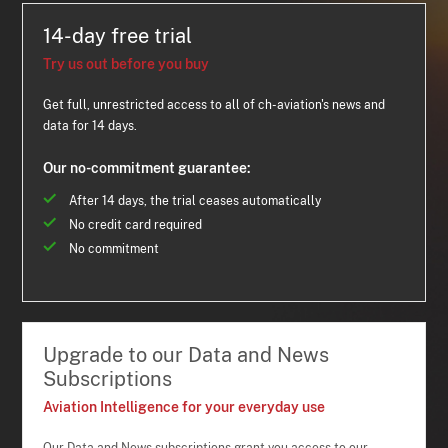
14-day free trial
Try us out before you buy
Get full, unrestricted access to all of ch-aviation's news and
data for 14 days.
Our no-commitment guarantee:
After 14 days, the trial ceases automatically
No credit card required
No commitment
Upgrade to our Data and News
Subscriptions
Aviation Intelligence for your everyday use