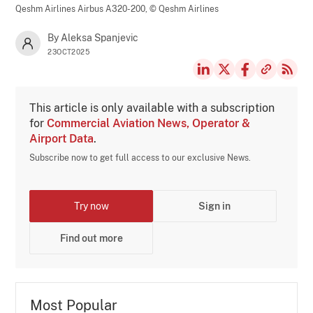
Qeshm Airlines Airbus A320-200,
© Qeshm Airlines
By Aleksa Spanjevic
23OCT2025
This article is only available with a subscription
for
Commercial Aviation News, Operator &
Airport Data
.
Subscribe now to get full access to our exclusive News.
Try now
Sign in
Find out more
Most Popular