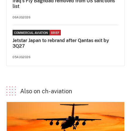
Iraq's Fly Baghdad removed from US sanctions
list
06AUG2026
COMMERCIAL AVIATION
BRIEF
Jetstar Japan to rebrand after Qantas exit by
3Q27
05AUG2026
Also on ch-aviation