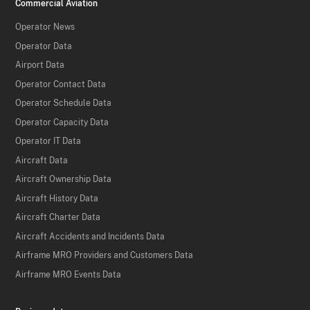
Commercial Aviation
Operator News
Operator Data
Airport Data
Operator Contact Data
Operator Schedule Data
Operator Capacity Data
Operator IT Data
Aircraft Data
Aircraft Ownership Data
Aircraft History Data
Aircraft Charter Data
Aircraft Accidents and Incidents Data
Airframe MRO Providers and Customers Data
Airframe MRO Events Data