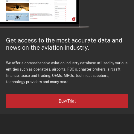
Get access to the most accurate data and
news on the aviation industry.
We offer a comprehensive aviation industry database utilised by various
entities such as operators, airports, FBO's, charter brokers, aircraft
finance, lease and trading, OEMs, MROs, technical suppliers,
technology providers and many more.
Buy/Trial