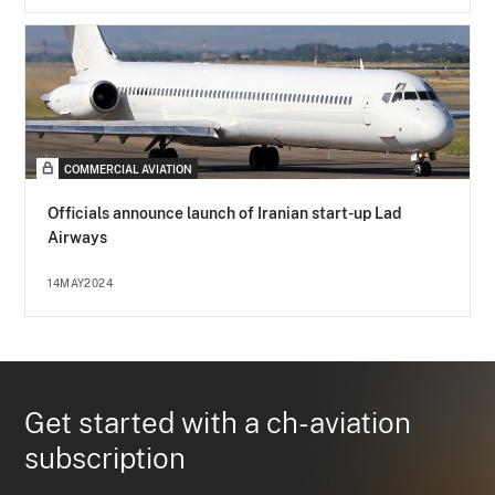
COMMERCIAL AVIATION
Officials announce launch of Iranian start-up Lad
Airways
14MAY2024
Get started with a ch-aviation
subscription