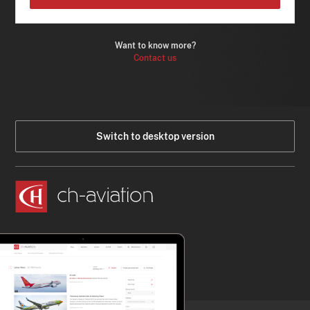
Want to know more?
Contact us
Switch to desktop version