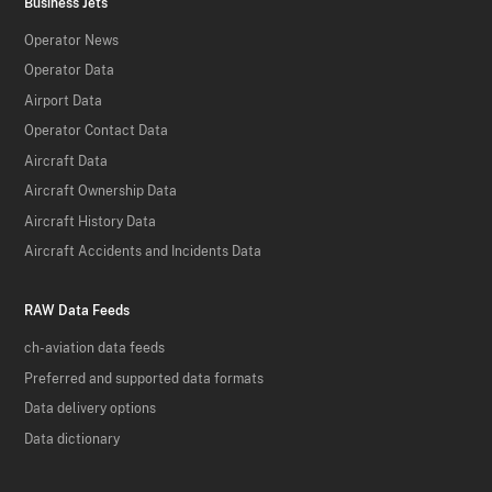
Business Jets
Operator News
Operator Data
Airport Data
Operator Contact Data
Aircraft Data
Aircraft Ownership Data
Aircraft History Data
Aircraft Accidents and Incidents Data
RAW Data Feeds
ch-aviation data feeds
Preferred and supported data formats
Data delivery options
Data dictionary