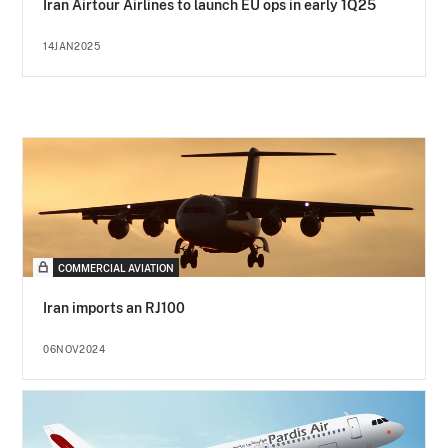
Iran Airtour Airlines to launch EU ops in early 1Q25
14JAN2025
COMMERCIAL AVIATION
Iran imports an RJ100
06NOV2024