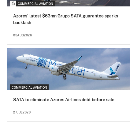
COMMERCIAL AVIATION
Azores' latest $63mn Grupo SATA guarantee sparks
backlash
03AUG2026
COMMERCIAL AVIATION
SATA to eliminate Azores Airlines debt before sale
27JUL2026