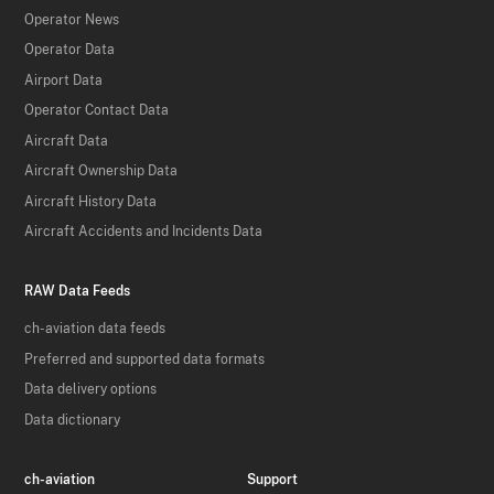
Operator News
Operator Data
Airport Data
Operator Contact Data
Aircraft Data
Aircraft Ownership Data
Aircraft History Data
Aircraft Accidents and Incidents Data
RAW Data Feeds
ch-aviation data feeds
Preferred and supported data formats
Data delivery options
Data dictionary
ch-aviation
Support