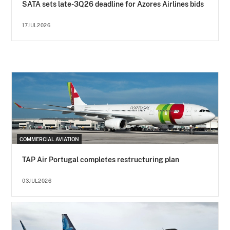
SATA sets late-3Q26 deadline for Azores Airlines bids
17JUL2026
COMMERCIAL AVIATION
TAP Air Portugal completes restructuring plan
03JUL2026