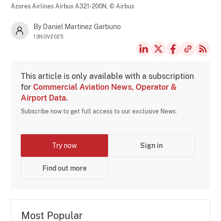
Azores Airlines Airbus A321-200N,
© Airbus
By Daniel Martinez Garbuno
13NOV2025
This article is only available with a subscription
for
Commercial Aviation News, Operator &
Airport Data
.
Subscribe now to get full access to our exclusive News.
Try now
Sign in
Find out more
Most Popular