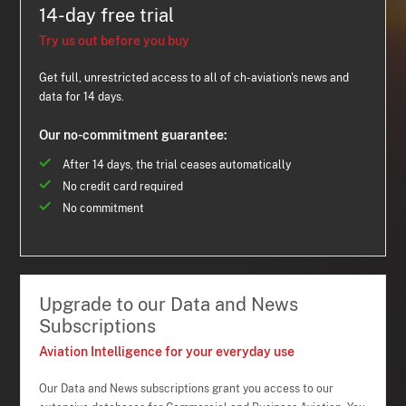
14-day free trial
Try us out before you buy
Get full, unrestricted access to all of ch-aviation's news and
data for 14 days.
Our no-commitment guarantee:
After 14 days, the trial ceases automatically
No credit card required
No commitment
Upgrade to our Data and News
Subscriptions
Aviation Intelligence for your everyday use
Our Data and News subscriptions grant you access to our