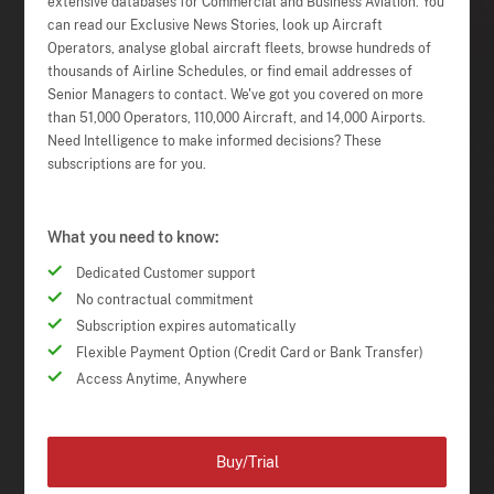
extensive databases for Commercial and Business Aviation. You
can read our Exclusive News Stories, look up Aircraft
Operators, analyse global aircraft fleets, browse hundreds of
thousands of Airline Schedules, or find email addresses of
Senior Managers to contact. We've got you covered on more
than 51,000 Operators, 110,000 Aircraft, and 14,000 Airports.
Need Intelligence to make informed decisions? These
subscriptions are for you.
What you need to know:
Dedicated Customer support
No contractual commitment
Subscription expires automatically
Flexible Payment Option (Credit Card or Bank Transfer)
Access Anytime, Anywhere
Buy/Trial