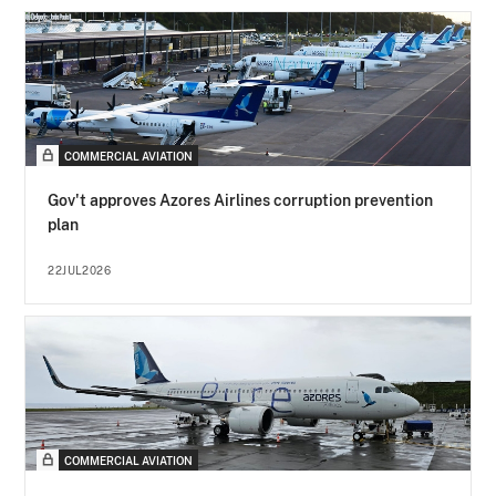
COMMERCIAL AVIATION
Gov't approves Azores Airlines corruption prevention
plan
22JUL2026
COMMERCIAL AVIATION