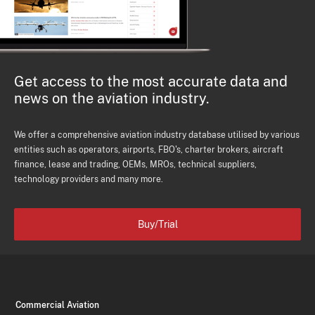
Get access to the most accurate data and
news on the aviation industry.
We offer a comprehensive aviation industry database utilised by various
entities such as operators, airports, FBO's, charter brokers, aircraft
finance, lease and trading, OEMs, MROs, technical suppliers,
technology providers and many more.
Buy/Trial
Commercial Aviation