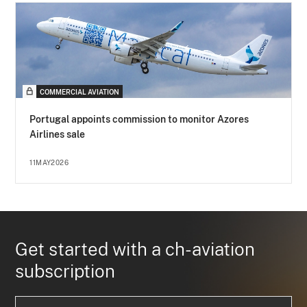
COMMERCIAL AVIATION
Portugal appoints commission to monitor Azores
Airlines sale
11MAY2026
Get started with a ch-aviation
subscription