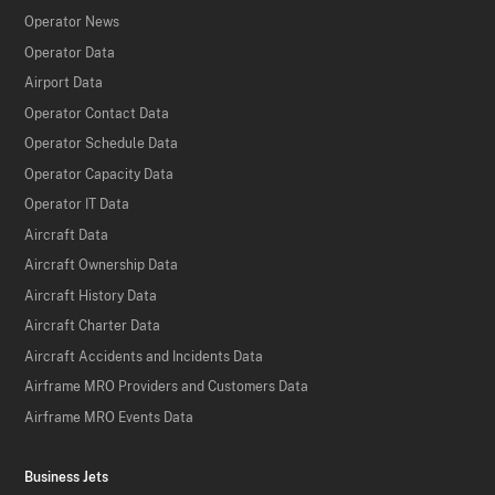
Operator News
Operator Data
Airport Data
Operator Contact Data
Operator Schedule Data
Operator Capacity Data
Operator IT Data
Aircraft Data
Aircraft Ownership Data
Aircraft History Data
Aircraft Charter Data
Aircraft Accidents and Incidents Data
Airframe MRO Providers and Customers Data
Airframe MRO Events Data
Business Jets