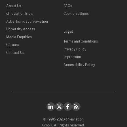
About Us
FAQs
ch-aviation Blog
Cookie Settings
Advertising at ch-aviation
University Access
Legal
Media Enquiries
Terms and Conditions
Careers
Privacy Policy
Contact Us
Impressum
Accessibility Policy
© 1998-2026 ch-aviation
GmbH. All rights reserved.