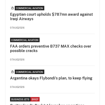
COMMERCIAL AVIATION
Egyptian court upholds $787mn award against
Iraqi Airways
07AUG2026
COMMERCIAL AVIATION
FAA orders preventive B737 MAX checks over
possible cracks
07AUG2026
COMMERCIAL AVIATION
Argentina okays Flybondi’s plan, to keep flying
07AUG2026
BUSINESS JETS
BRIEF