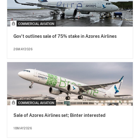
COMMERCIAL AVIATION
Gov't outlines sale of 75% stake in Azores Airlines
26MAY2026
COMMERCIAL AVIATION
Sale of Azores Airlines set; Binter interested
18MAY2026