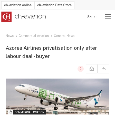
ch-aviation online
ch-aviation Data Store
Sign in
Latest News
Operator Search
Aircraft Search
Airport Search
Airframe MRO Provider Search
Commercial Aviation
Schedules
Orders
Start-Ups
Charter Search
Routes
Winners & Losers
Airframe MRO Event Search
Capacity
Business Jets
Utilisation
Operator Contacts
Route Network Changes
History
Accidents and Inci
Schedules
Man
R
News
Commercial Aviation
General News
Azores Airlines privatisation only after
labour deal - buyer
COMMERCIAL AVIATION