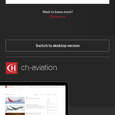
Want to know more?
Contact us
Switch to desktop version