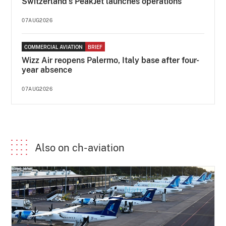
Switzerland's PeakJet launches operations
07AUG2026
COMMERCIAL AVIATION
BRIEF
Wizz Air reopens Palermo, Italy base after four-
year absence
07AUG2026
Also on ch-aviation