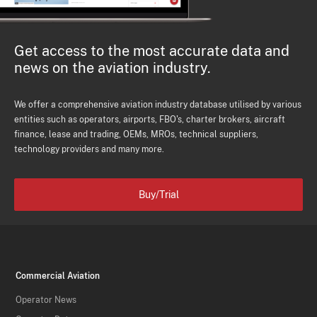
Get access to the most accurate data and
news on the aviation industry.
We offer a comprehensive aviation industry database utilised by various
entities such as operators, airports, FBO's, charter brokers, aircraft
finance, lease and trading, OEMs, MROs, technical suppliers,
technology providers and many more.
Buy/Trial
Commercial Aviation
Operator News