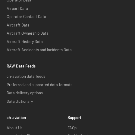
Operator Data
Airport Data
Operator Contact Data
Aircraft Data
Aircraft Ownership Data
Aircraft History Data
Aircraft Accidents and Incidents Data
RAW Data Feeds
ch-aviation data feeds
Preferred and supported data formats
Data delivery options
Data dictionary
ch-aviation
Support
About Us
FAQs