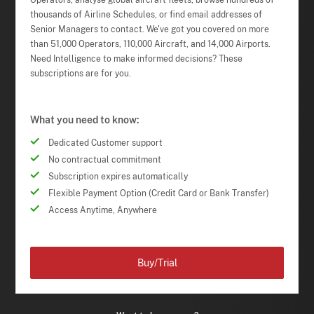
Operators, analyse global aircraft fleets, browse hundreds of
thousands of Airline Schedules, or find email addresses of
Senior Managers to contact. We've got you covered on more
than 51,000 Operators, 110,000 Aircraft, and 14,000 Airports.
Need Intelligence to make informed decisions? These
subscriptions are for you.
What you need to know:
Dedicated Customer support
No contractual commitment
Subscription expires automatically
Flexible Payment Option (Credit Card or Bank Transfer)
Access Anytime, Anywhere
Buy/Trial