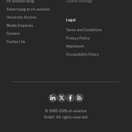
ch-aviation Blog
Cookie Settings
Advertising at ch-aviation
University Access
Legal
Media Enquiries
Terms and Conditions
Careers
Privacy Policy
Contact Us
Impressum
Accessibility Policy
© 1998-2026 ch-aviation
GmbH. All rights reserved.