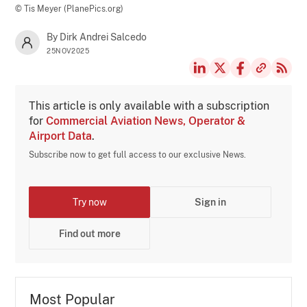
© Tis Meyer (PlanePics.org)
By Dirk Andrei Salcedo
25NOV2025
This article is only available with a subscription
for
Commercial Aviation News, Operator &
Airport Data
.
Subscribe now to get full access to our exclusive News.
Try now
Sign in
Find out more
Most Popular