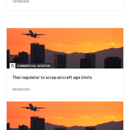
13FEB2026
COMMERCIAL AVIATION
Thai regulator to scrap aircraft age limits
09JAN2026