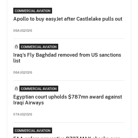
COMMERCIAL AVIATION
Apollo to buy easyJet after Castlelake pulls out
06AUG2026
COMMERCIAL AVIATION
Iraq's Fly Baghdad removed from US sanctions
list
06AUG2026
COMMERCIAL AVIATION
Egyptian court upholds $787mn award against
Iraqi Airways
07AUG2026
COMMERCIAL AVIATION