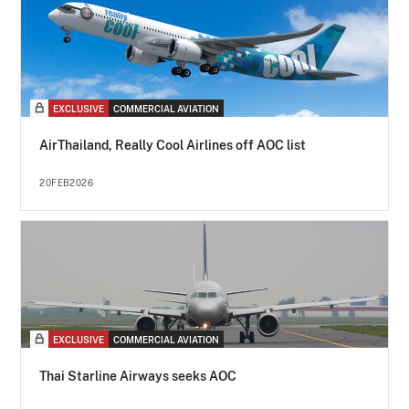
EXCLUSIVE
COMMERCIAL AVIATION
AirThailand, Really Cool Airlines off AOC list
20FEB2026
EXCLUSIVE
COMMERCIAL AVIATION
Thai Starline Airways seeks AOC