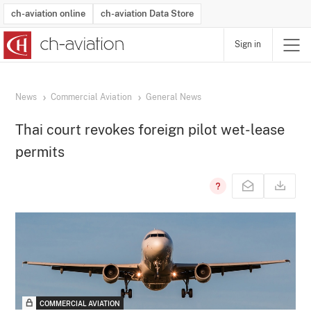
ch-aviation online
ch-aviation Data Store
Sign in
Latest News
Operator Search
Aircraft Search
Airport Search
Airframe MRO Provider Search
Commercial Aviation
Schedules
Orders
Start-Ups
Charter Search
Routes
Winners & Losers
Airframe MRO Event Search
Capacity
Business Jets
Utilisation
Operator Contacts
Route Network Changes
History
Accidents and Inci
Schedules
Man
R
News
Commercial Aviation
General News
Thai court revokes foreign pilot wet-lease
permits
COMMERCIAL AVIATION