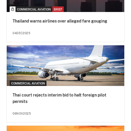
COMMERCIAL AVIATION
BRIEF
Thailand warns airlines over alleged fare gouging
04DEC2025
COMMERCIAL AVIATION
Thai court rejects interim bid to halt foreign pilot
permits
06NOV2025