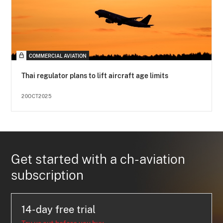
COMMERCIAL AVIATION
Thai regulator plans to lift aircraft age limits
20OCT2025
Get started with a ch-aviation
subscription
14-day free trial