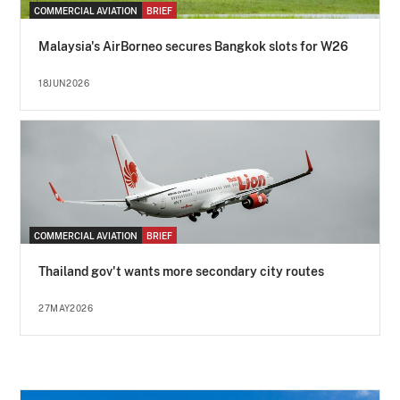
COMMERCIAL AVIATION
BRIEF
Malaysia's AirBorneo secures Bangkok slots for W26
18JUN2026
COMMERCIAL AVIATION
BRIEF
Thailand gov't wants more secondary city routes
27MAY2026