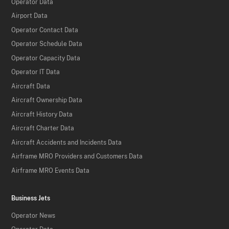
Operator Data
Airport Data
Operator Contact Data
Operator Schedule Data
Operator Capacity Data
Operator IT Data
Aircraft Data
Aircraft Ownership Data
Aircraft History Data
Aircraft Charter Data
Aircraft Accidents and Incidents Data
Airframe MRO Providers and Customers Data
Airframe MRO Events Data
Business Jets
Operator News