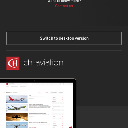
Want to know more?
Contact us
Switch to desktop version