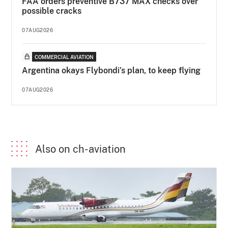
FAA orders preventive B737 MAX checks over
possible cracks
07AUG2026
COMMERCIAL AVIATION
Argentina okays Flybondi’s plan, to keep flying
07AUG2026
Also on ch-aviation