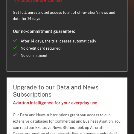
Try us out before you buy
Get full, unrestricted access to all of ch-aviation's news and
data for 14 days.
Our no-commitment guarantee:
After 14 days, the trial ceases automatically
No credit card required
No commitment
Upgrade to our Data and News
Subscriptions
Aviation Intelligence for your everyday use
Our Data and News subscriptions grant you access to our
extensive databases for Commercial and Business Aviation. You
can read our Exclusive News Stories, look up Aircraft