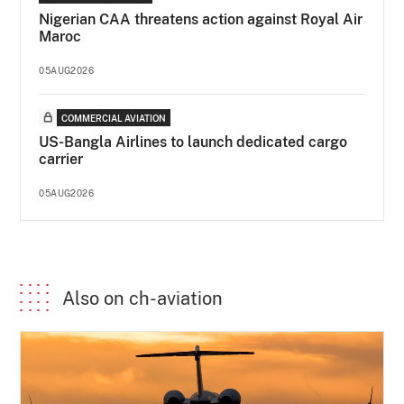
Nigerian CAA threatens action against Royal Air
Maroc
05AUG2026
COMMERCIAL AVIATION
US-Bangla Airlines to launch dedicated cargo
carrier
05AUG2026
Also on ch-aviation