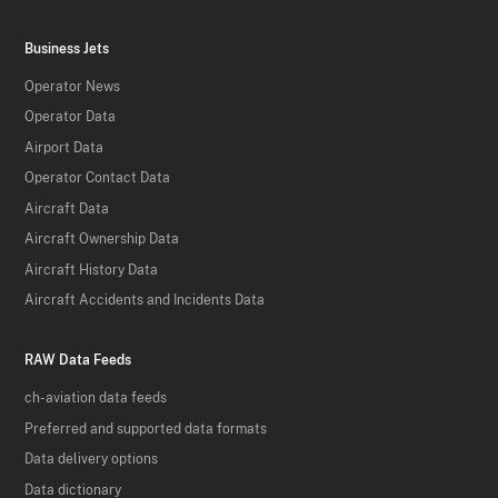
Business Jets
Operator News
Operator Data
Airport Data
Operator Contact Data
Aircraft Data
Aircraft Ownership Data
Aircraft History Data
Aircraft Accidents and Incidents Data
RAW Data Feeds
ch-aviation data feeds
Preferred and supported data formats
Data delivery options
Data dictionary