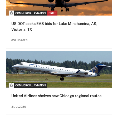
COMMERCIAL AVIATION
BRIEF
US DOT seeks EAS bids for Lake Minchumina, AK,
Victoria, TX
05AUG2026
COMMERCIAL AVIATION
United Airlines shelves new Chicago regional routes
31JUL2026