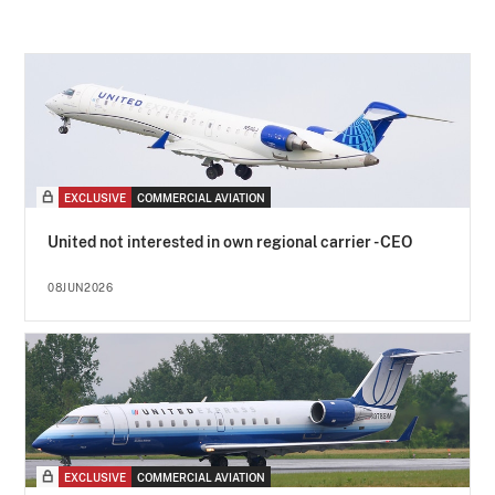
EXCLUSIVE
COMMERCIAL AVIATION
United not interested in own regional carrier - CEO
08JUN2026
EXCLUSIVE
COMMERCIAL AVIATION