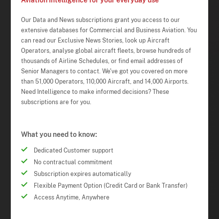
Aviation Intelligence for your everyday use
Our Data and News subscriptions grant you access to our
extensive databases for Commercial and Business Aviation. You
can read our Exclusive News Stories, look up Aircraft
Operators, analyse global aircraft fleets, browse hundreds of
thousands of Airline Schedules, or find email addresses of
Senior Managers to contact. We've got you covered on more
than 51,000 Operators, 110,000 Aircraft, and 14,000 Airports.
Need Intelligence to make informed decisions? These
subscriptions are for you.
What you need to know:
Dedicated Customer support
No contractual commitment
Subscription expires automatically
Flexible Payment Option (Credit Card or Bank Transfer)
Access Anytime, Anywhere