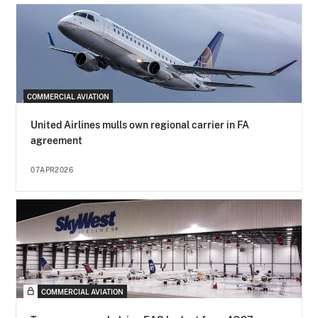
COMMERCIAL AVIATION
United Airlines mulls own regional carrier in FA
agreement
07APR2026
COMMERCIAL AVIATION