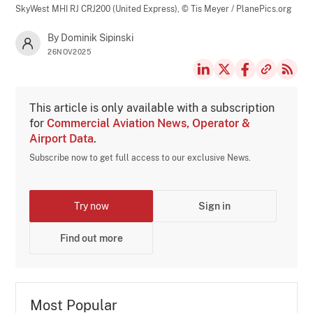
SkyWest MHI RJ CRJ200 (United Express),
© Tis Meyer / PlanePics.org
By Dominik Sipinski
26NOV2025
This article is only available with a subscription
for
Commercial Aviation News, Operator &
Airport Data
.
Subscribe now to get full access to our exclusive News.
Try now
Sign in
Find out more
Most Popular