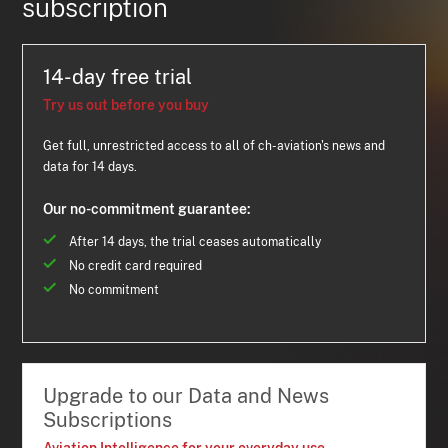
subscription
14-day free trial
Try us out before you buy
Get full, unrestricted access to all of ch-aviation's news and
data for 14 days.
Our no-commitment guarantee:
After 14 days, the trial ceases automatically
No credit card required
No commitment
Upgrade to our Data and News
Subscriptions