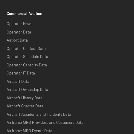
Commercial Aviation
Operator News
Operator Data
Airport Data
Operator Contact Data
Operator Schedule Data
Operator Capacity Data
Operator IT Data
Aircraft Data
Aircraft Ownership Data
Aircraft History Data
Aircraft Charter Data
Aircraft Accidents and Incidents Data
Airframe MRO Providers and Customers Data
Airframe MRO Events Data