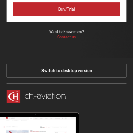
Buy/Trial
Want to know more?
Contact us
Switch to desktop version