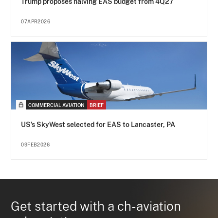
Trump proposes halving EAS budget from 4Q27
07APR2026
COMMERCIAL AVIATION
BRIEF
US’s SkyWest selected for EAS to Lancaster, PA
09FEB2026
Get started with a ch-aviation