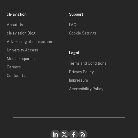
ch-aviation
Support
About Us
FAQs
ch-aviation Blog
Cookie Settings
Advertising at ch-aviation
University Access
Legal
Media Enquiries
Terms and Conditions
Careers
Privacy Policy
Contact Us
Impressum
Accessibility Policy