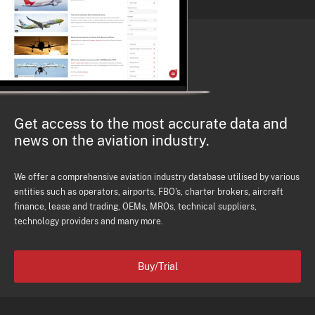
Get access to the most accurate data and
news on the aviation industry.
We offer a comprehensive aviation industry database utilised by various
entities such as operators, airports, FBO's, charter brokers, aircraft
finance, lease and trading, OEMs, MROs, technical suppliers,
technology providers and many more.
Buy/Trial