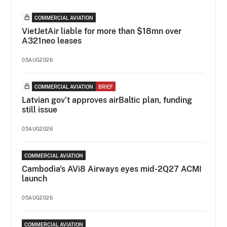
COMMERCIAL AVIATION
VietJetAir liable for more than $18mn over
A321neo leases
05AUG2026
COMMERCIAL AVIATION
BRIEF
Latvian gov’t approves airBaltic plan, funding
still issue
05AUG2026
COMMERCIAL AVIATION
Cambodia's AVi8 Airways eyes mid-2Q27 ACMI
launch
05AUG2026
COMMERCIAL AVIATION