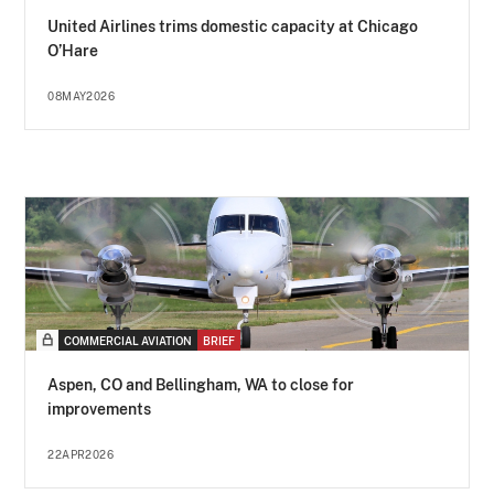
United Airlines trims domestic capacity at Chicago
O’Hare
08MAY2026
COMMERCIAL AVIATION
BRIEF
Aspen, CO and Bellingham, WA to close for
improvements
22APR2026