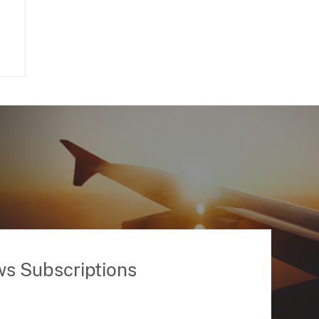
ws Subscriptions