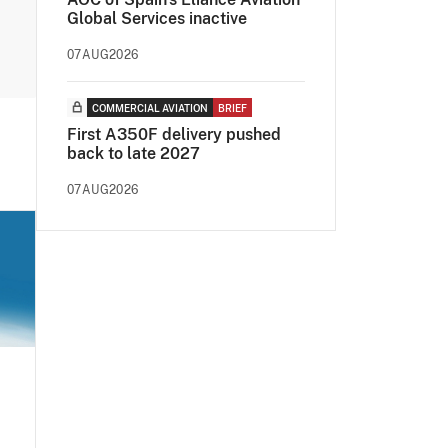
Global Services inactive
07AUG2026
COMMERCIAL AVIATION
BRIEF
First A350F delivery pushed
back to late 2027
07AUG2026