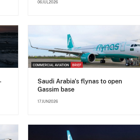
06JUL2026
COMMERCIAL AVIATION
BRIEF
-
Saudi Arabia's flynas to open
Gassim base
17JUN2026