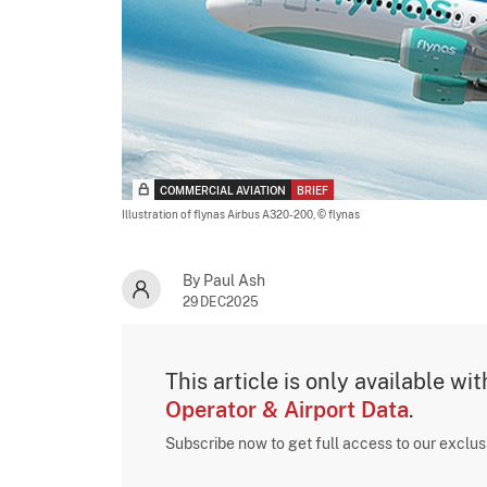
COMMERCIAL AVIATION
BRIEF
Illustration of flynas Airbus A320-200,
© flynas
By Paul Ash
29DEC2025
This article is only available wi
Operator & Airport Data
.
Subscribe now to get full access to our exclu