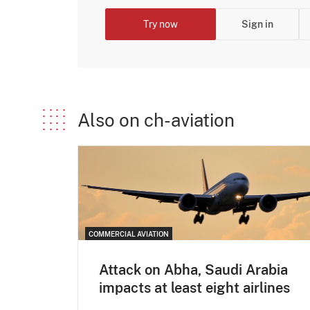
Try now
Sign in
Also on ch-aviation
COMMERCIAL AVIATION
Attack on Abha, Saudi Arabia
impacts at least eight airlines