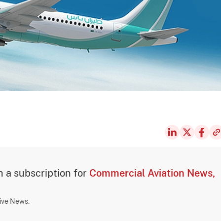
th a subscription for
Commercial Aviation News,
sive News.