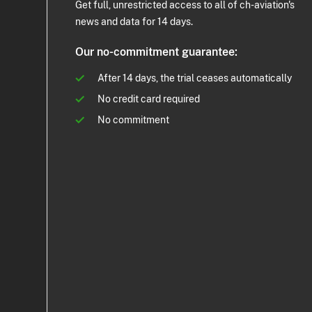
Get full, unrestricted access to all of ch-aviation's
news and data for 14 days.
Our no-commitment guarantee:
After 14 days, the trial ceases automatically
No credit card required
No commitment