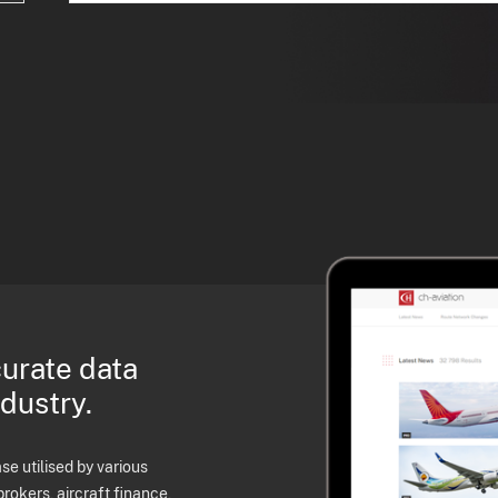
curate data
ndustry.
e utilised by various
brokers, aircraft finance,