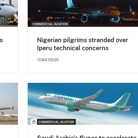
COMMERCIAL AVIATION
s
Nigerian pilgrims stranded over
Iperu technical concerns
15MAY2026
COMMERCIAL AVIATION