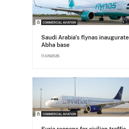
COMMERCIAL AVIATION
Saudi Arabia's flynas inaugurate
Abha base
11JUN2026
COMMERCIAL AVIATION