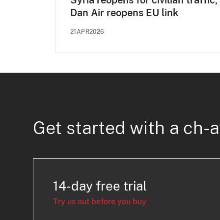
Syria reopens for civilian traffic,
Dan Air reopens EU link
21APR2026
Get started with a ch-a
14-day free trial
Try us out before you buy