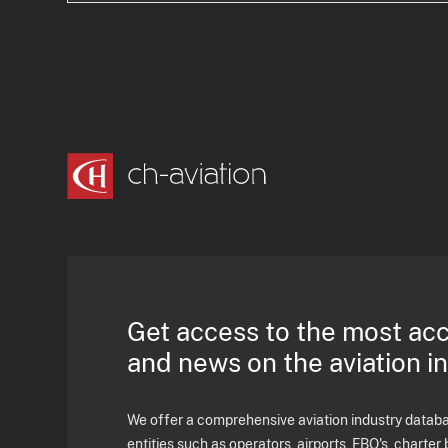
Get access to the most ac
and news on the aviation i
We offer a comprehensive aviation industry databas
entities such as operators, airports, FBO's, charter 