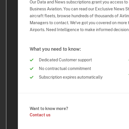
Our Data and News subscriptions grant you access to
Business Aviation. You can read our Exclusive News Sto
aircraft fleets, browse hundreds of thousands of Airli
Managers to contact. We've got you covered on more t
Airports. Need Intelligence to make informed decision
What you need to know:
Dedicated Customer support
No contractual commitment
Subscription expires automatically
Want to know more?
Contact us