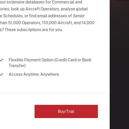
 our extensive databases for Commercial and
ries, look up Aircraft Operators, analyse global
ne Schedules, or find email addresses of Senior
han 51,000 Operators, 110,000 Aircraft, and 14,000
s? These subscriptions are for you.
Flexible Payment Option (Credit Card or Bank
Transfer)
Access Anytime, Anywhere
Buy/Trial