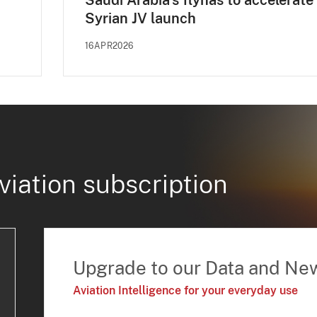
Saudi Arabia's flynas to accelerate
Syrian JV launch
16APR2026
viation subscription
Upgrade to our Data and Ne
Aviation Intelligence for your everyday use