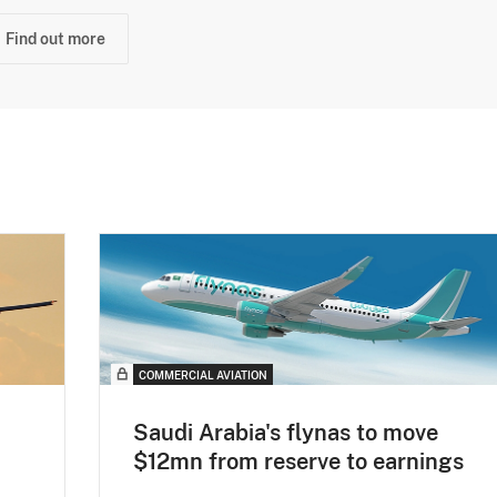
Find out more
COMMERCIAL AVIATION
Saudi Arabia's flynas to move
$12mn from reserve to earnings