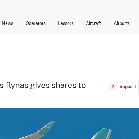
News
Operators
Lessors
Aircraft
Airports
cts
rk Changes
dents and Incidents
Schedules
Management Changes
Routes
Capacity
Commercial IT
s flynas gives shares to
Support