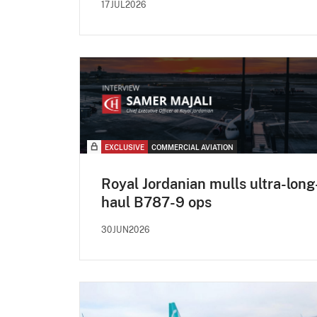
17JUL2026
EXCLUSIVE
COMMERCIAL AVIATION
Royal Jordanian mulls ultra-long
haul B787-9 ops
30JUN2026