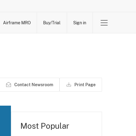
Airframe MRO
Buy/Trial
Sign in
Contact Newsroom
Print Page
Most Popular