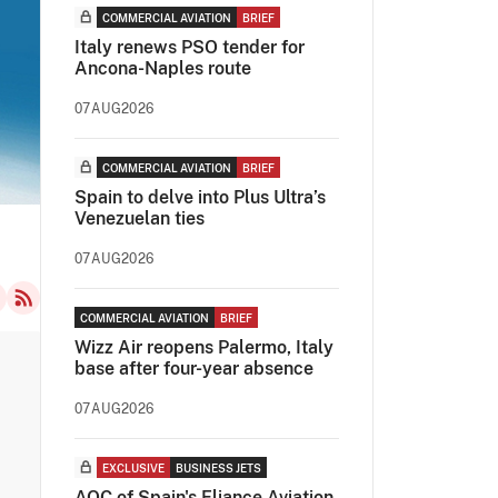
COMMERCIAL AVIATION
BRIEF
Italy renews PSO tender for
Ancona-Naples route
07AUG2026
COMMERCIAL AVIATION
BRIEF
Spain to delve into Plus Ultra’s
Venezuelan ties
07AUG2026
COMMERCIAL AVIATION
BRIEF
Wizz Air reopens Palermo, Italy
base after four-year absence
07AUG2026
EXCLUSIVE
BUSINESS JETS
AOC of Spain's Eliance Aviation