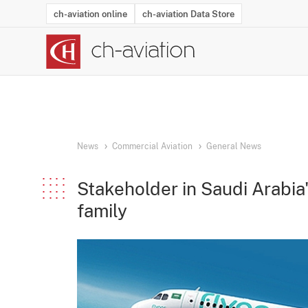
ch-aviation online
ch-aviation Data Store
Latest News
Operator Search
Aircraft Search
Airport Search
Airframe MRO Provider Search
Commercial Aviation
Schedules
Orders
Start-Ups
Charter Search
Routes
Winners & Losers
Airframe MRO Event Search
Capacity
Business Jets
Utilisation
Operator Conta
Route Netwo
History
Acci
News
Commercial Aviation
General News
Stakeholder in Saudi Arabia'
family