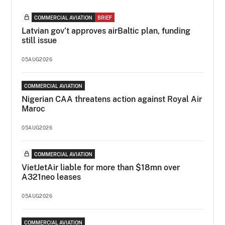
COMMERCIAL AVIATION
BRIEF
Latvian gov’t approves airBaltic plan, funding
still issue
05AUG2026
COMMERCIAL AVIATION
Nigerian CAA threatens action against Royal Air
Maroc
05AUG2026
COMMERCIAL AVIATION
VietJetAir liable for more than $18mn over
A321neo leases
05AUG2026
COMMERCIAL AVIATION