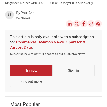
Kingfisher Airlines Airbus A321-200,
© Tis Meyer (PlanePics.org)
By Paul Ash
02JAN2026
This article is only available with a subscription
for
Commercial Aviation News, Operator &
Airport Data
.
Subscribe now to get full access to our exclusive News.
Try now
Sign in
Find out more
Most Popular