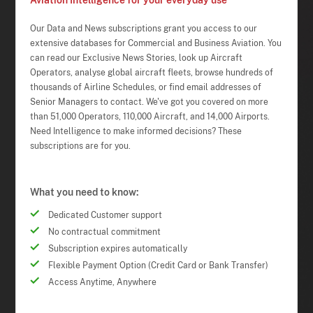
Aviation Intelligence for your everyday use
Our Data and News subscriptions grant you access to our
extensive databases for Commercial and Business Aviation. You
can read our Exclusive News Stories, look up Aircraft
Operators, analyse global aircraft fleets, browse hundreds of
thousands of Airline Schedules, or find email addresses of
Senior Managers to contact. We've got you covered on more
than 51,000 Operators, 110,000 Aircraft, and 14,000 Airports.
Need Intelligence to make informed decisions? These
subscriptions are for you.
What you need to know:
Dedicated Customer support
No contractual commitment
Subscription expires automatically
Flexible Payment Option (Credit Card or Bank Transfer)
Access Anytime, Anywhere