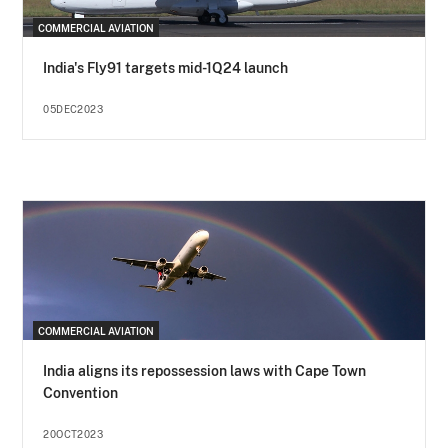
COMMERCIAL AVIATION
India's Fly91 targets mid-1Q24 launch
05DEC2023
COMMERCIAL AVIATION
India aligns its repossession laws with Cape Town
Convention
20OCT2023