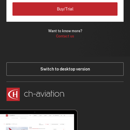
Buy/Trial
Want to know more?
Contact us
Switch to desktop version