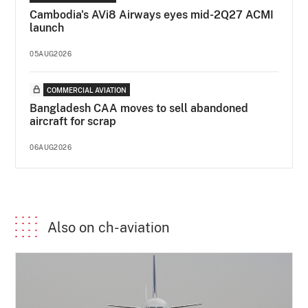
Cambodia's AVi8 Airways eyes mid-2Q27 ACMI
launch
05AUG2026
COMMERCIAL AVIATION
Bangladesh CAA moves to sell abandoned
aircraft for scrap
06AUG2026
Also on ch-aviation