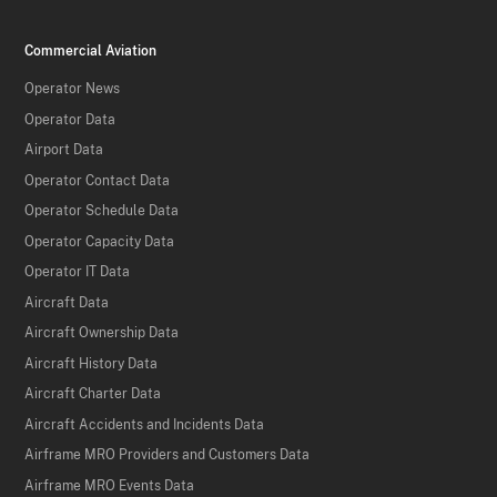
Commercial Aviation
Operator News
Operator Data
Airport Data
Operator Contact Data
Operator Schedule Data
Operator Capacity Data
Operator IT Data
Aircraft Data
Aircraft Ownership Data
Aircraft History Data
Aircraft Charter Data
Aircraft Accidents and Incidents Data
Airframe MRO Providers and Customers Data
Airframe MRO Events Data