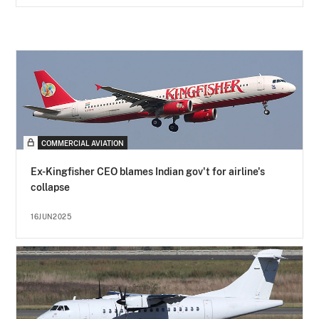
COMMERCIAL AVIATION
Ex-Kingfisher CEO blames Indian gov't for airline's
collapse
16JUN2025