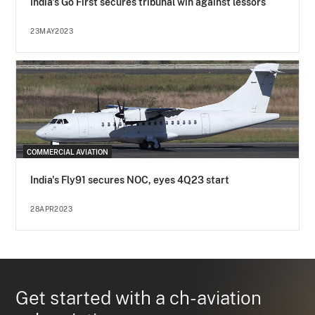
India's Go First secures tribunal win against lessors
23MAY2023
COMMERCIAL AVIATION
India's Fly91 secures NOC, eyes 4Q23 start
28APR2023
Get started with a ch-aviation