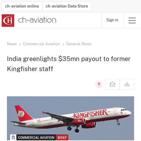
ch-aviation online
ch-aviation Data Store
Sign in
Latest News
Operator Search
Aircraft Search
Airport Search
Airframe MRO Provider Search
Commercial Aviation
Schedules
Orders
Start-Ups
Charter Search
Routes
Winners & Losers
Airframe MRO Event Search
Capacity
Business Jets
Utilisation
Operator Contacts
Route Network Changes
History
Accidents and Inci
Schedules
Man
R
News
Commercial Aviation
General News
India greenlights $35mn payout to former
Kingfisher staff
COMMERCIAL AVIATION
BRIEF