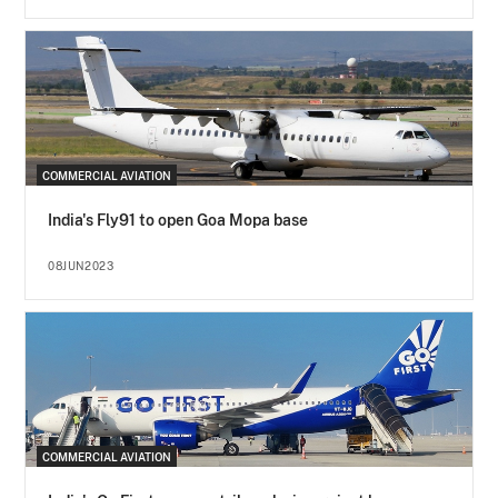
COMMERCIAL AVIATION
India's Fly91 to open Goa Mopa base
08JUN2023
COMMERCIAL AVIATION