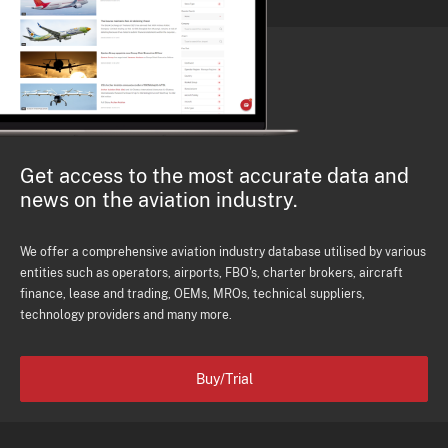
Get access to the most accurate data and
news on the aviation industry.
We offer a comprehensive aviation industry database utilised by various
entities such as operators, airports, FBO's, charter brokers, aircraft
finance, lease and trading, OEMs, MROs, technical suppliers,
technology providers and many more.
Buy/Trial