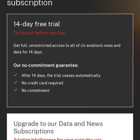
subscription
14-day free trial
Try us out before you buy
Get full, unrestricted access to all of ch-aviation's news and
data for 14 days.
Our no-commitment guarantee:
After 14 days, the trial ceases automatically
No credit card required
No commitment
Upgrade to our Data and News
Subscriptions