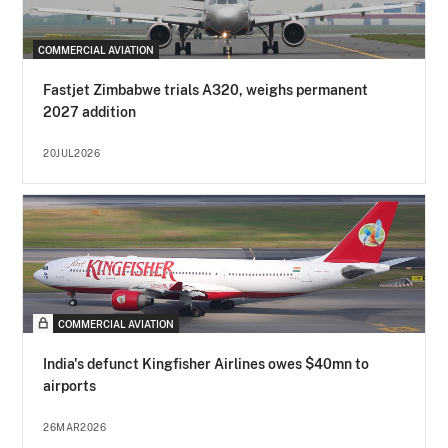
COMMERCIAL AVIATION
Fastjet Zimbabwe trials A320, weighs permanent
2027 addition
20JUL2026
COMMERCIAL AVIATION
India's defunct Kingfisher Airlines owes $40mn to
airports
26MAR2026