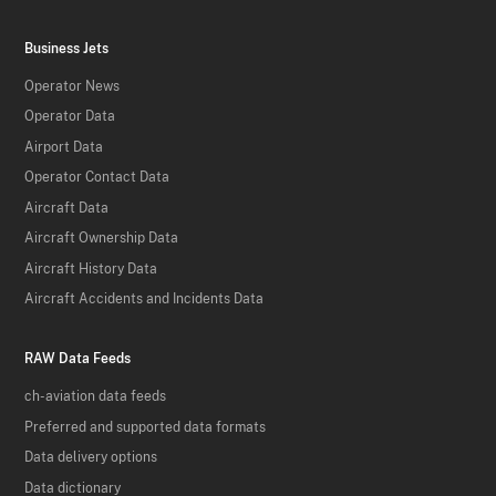
Business Jets
Operator News
Operator Data
Airport Data
Operator Contact Data
Aircraft Data
Aircraft Ownership Data
Aircraft History Data
Aircraft Accidents and Incidents Data
RAW Data Feeds
ch-aviation data feeds
Preferred and supported data formats
Data delivery options
Data dictionary