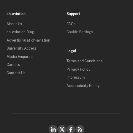
ch-aviation
Support
About Us
FAQs
ch-aviation Blog
Cookie Settings
Advertising at ch-aviation
University Access
Legal
Media Enquiries
Terms and Conditions
Careers
Privacy Policy
Contact Us
Impressum
Accessibility Policy