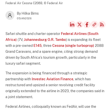
Federal Air Cessna C208B,
© Federal Air
By Hilka Birns
05JAN2026
Safari shuttle and charter operator
Federal Airlines (South
Africa)
(7V,
Johannesburg O.R. Tambo
) is expanding its fleet
with a pre-owned
E145
, three
Cessna (single turboprop)
208B
Grand Caravans, and a spare engine, citing strong demand
driven by South Africa’s tourism growth, particularly in the
luxury safari segment.
The expansion is being financed through a strategic
partnership with
Investec Aviation Finance
, which has
restructured and upsized a senior revolving credit facility
originally extended to the airline in 2023, the companies said in
a joint statement.
Federal Airlines, colloquially known as FedAir, will use the