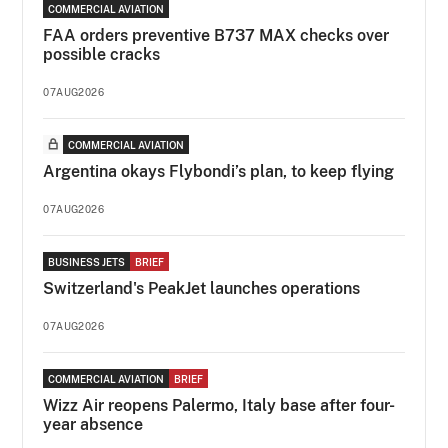
COMMERCIAL AVIATION
FAA orders preventive B737 MAX checks over
possible cracks
07AUG2026
COMMERCIAL AVIATION
Argentina okays Flybondi’s plan, to keep flying
07AUG2026
BUSINESS JETS
BRIEF
Switzerland's PeakJet launches operations
07AUG2026
COMMERCIAL AVIATION
BRIEF
Wizz Air reopens Palermo, Italy base after four-
year absence