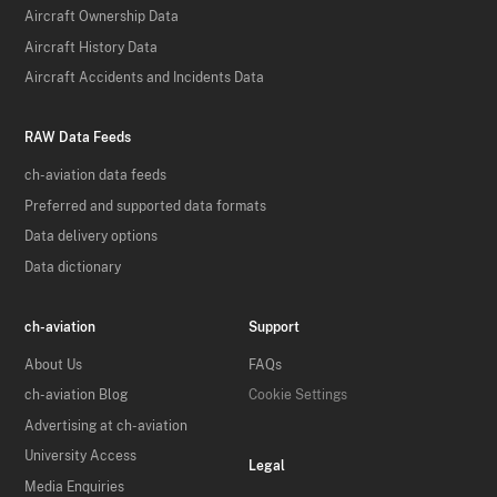
Aircraft Ownership Data
Aircraft History Data
Aircraft Accidents and Incidents Data
RAW Data Feeds
ch-aviation data feeds
Preferred and supported data formats
Data delivery options
Data dictionary
ch-aviation
Support
About Us
FAQs
ch-aviation Blog
Cookie Settings
Advertising at ch-aviation
University Access
Legal
Media Enquiries