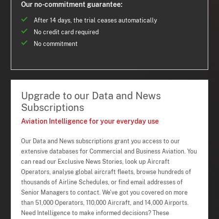
Our no-commitment guarantee:
After 14 days, the trial ceases automatically
No credit card required
No commitment
Upgrade to our Data and News
Subscriptions
Aviation Intelligence for your everyday use
Our Data and News subscriptions grant you access to our
extensive databases for Commercial and Business Aviation. You
can read our Exclusive News Stories, look up Aircraft
Operators, analyse global aircraft fleets, browse hundreds of
thousands of Airline Schedules, or find email addresses of
Senior Managers to contact. We've got you covered on more
than 51,000 Operators, 110,000 Aircraft, and 14,000 Airports.
Need Intelligence to make informed decisions? These