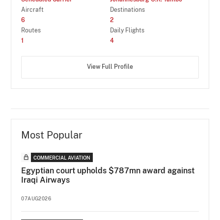
Aircraft
Destinations
6
2
Routes
Daily Flights
1
4
View Full Profile
Most Popular
COMMERCIAL AVIATION
Egyptian court upholds $787mn award against
Iraqi Airways
07AUG2026