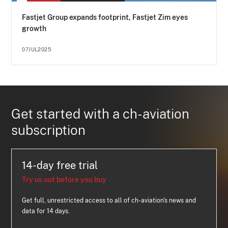
Fastjet Group expands footprint, Fastjet Zim eyes
growth
07JUL2025
Get started with a ch-aviation
subscription
14-day free trial
Try us out before you buy
Get full, unrestricted access to all of ch-aviation's news and
data for 14 days.