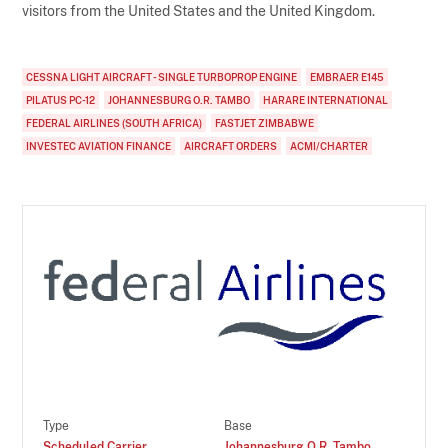
visitors from the United States and the United Kingdom.
CESSNA LIGHT AIRCRAFT - SINGLE TURBOPROP ENGINE
EMBRAER E145
PILATUS PC-12
JOHANNESBURG O.R. TAMBO
HARARE INTERNATIONAL
FEDERAL AIRLINES (SOUTH AFRICA)
FASTJET ZIMBABWE
INVESTEC AVIATION FINANCE
AIRCRAFT ORDERS
ACMI/CHARTER
Type
Base
Scheduled Carrier
Johannesburg O.R. Tambo