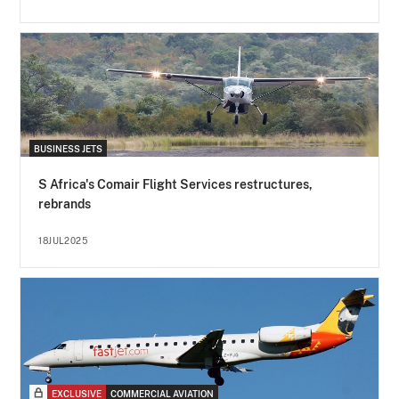
BUSINESS JETS
S Africa's Comair Flight Services restructures,
rebrands
18JUL2025
EXCLUSIVE
COMMERCIAL AVIATION