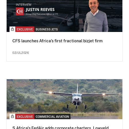
EXCLUSIVE
BUSINESS JETS
CFS launches Africa’s first fractional bizjet firm
02JUL2026
EXCLUSIVE
COMMERCIAL AVIATION
S Africa's FedAir adds corporate charters, Lowveld