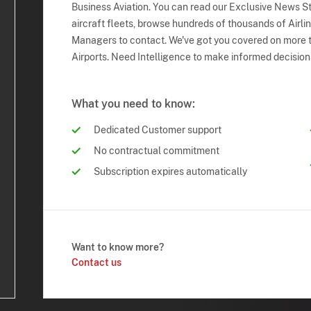
Business Aviation. You can read our Exclusive News Sto
aircraft fleets, browse hundreds of thousands of Airli
Managers to contact. We've got you covered on more t
Airports. Need Intelligence to make informed decision
What you need to know:
Dedicated Customer support
No contractual commitment
Subscription expires automatically
Want to know more?
Contact us