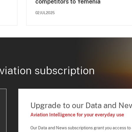
competitors to Yemenia
02JUL2025
viation subscription
Upgrade to our Data and Ne
Aviation Intelligence for your everyday use
Our Data and News subscriptions grant you access to