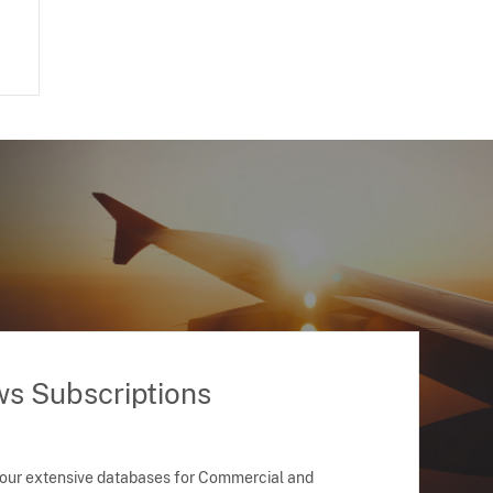
ws Subscriptions
 our extensive databases for Commercial and