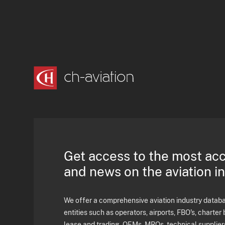
Get access to the most ac
and news on the aviation i
We offer a comprehensive aviation industry databas
entities such as operators, airports, FBO's, charter 
lease and trading, OEMs, MROs, technical supplier