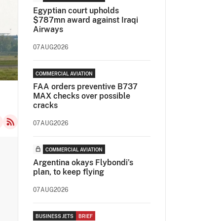
Egyptian court upholds
$787mn award against Iraqi
Airways
07AUG2026
COMMERCIAL AVIATION
FAA orders preventive B737
MAX checks over possible
cracks
07AUG2026
COMMERCIAL AVIATION
Argentina okays Flybondi’s
plan, to keep flying
07AUG2026
BUSINESS JETS
BRIEF