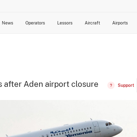
News
Operators
Lessors
Aircraft
Airports
cts
rk Changes
dents and Incidents
Schedules
Management Changes
Routes
Capacity
Commercial IT
after Aden airport closure
Support