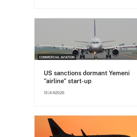
COMMERCIAL AVIATION
US sanctions dormant Yemeni
"airline" start-up
19JAN2026