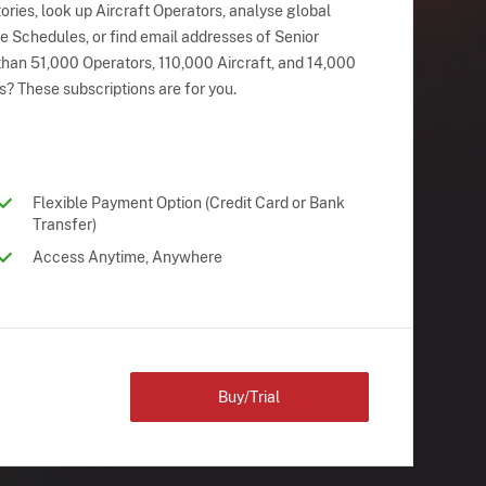
ries, look up Aircraft Operators, analyse global
ne Schedules, or find email addresses of Senior
han 51,000 Operators, 110,000 Aircraft, and 14,000
s? These subscriptions are for you.
Flexible Payment Option (Credit Card or Bank
Transfer)
Access Anytime, Anywhere
Buy/Trial