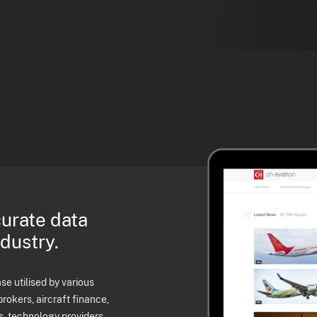
curate data
ndustry.
e utilised by various
brokers, aircraft finance,
s, technology providers