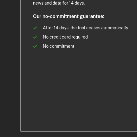
news and data for 14 days.
Our no-commitment guarantee:
After 14 days, the trial ceases automatically
No credit card required
No commitment