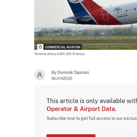
COMMERCIAL AVIATION
Yemenia Airbus A320-200,
© Airbus
By Dominik Sipinski
06JAN2026
This article is only available wi
Operator & Airport Data
.
Subscribe now to get full access to our exclu