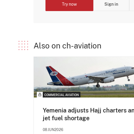
Try now
Sign in
Also on ch-aviation
COMMERCIAL AVIATION
Yemenia adjusts Hajj charters a
jet fuel shortage
08JUN2026