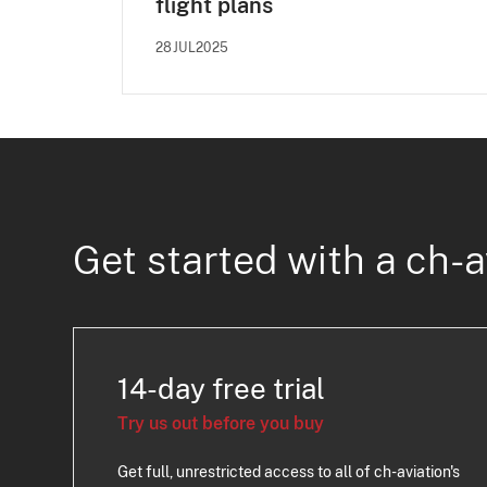
flight plans
28JUL2025
Get started with a ch-a
14-day free trial
Try us out before you buy
Get full, unrestricted access to all of ch-aviation's