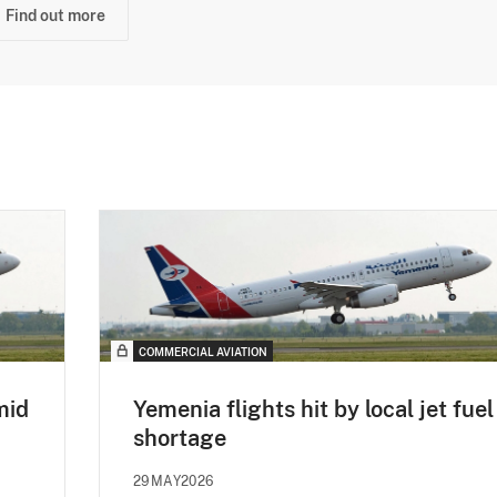
Find out more
COMMERCIAL AVIATION
mid
Yemenia flights hit by local jet fuel
shortage
29MAY2026