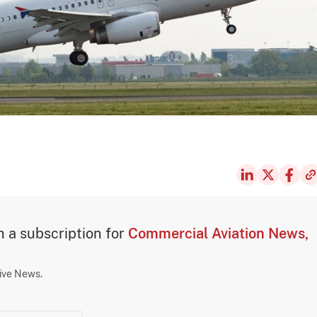
th a subscription for
Commercial Aviation News,
sive News.