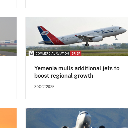
COMMERCIAL AVIATION
BRIEF
Yemenia mulls additional jets to
boost regional growth
30OCT2025