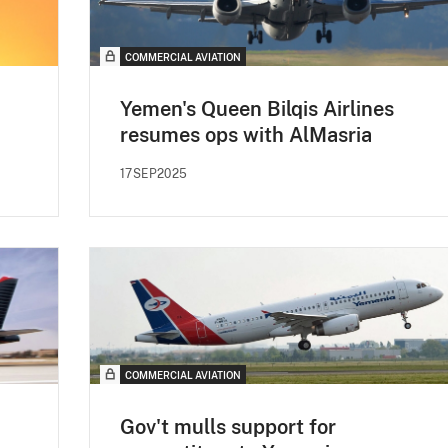
COMMERCIAL AVIATION
Yemen's Queen Bilqis Airlines
resumes ops with AlMasria
17SEP2025
COMMERCIAL AVIATION
Gov't mulls support for