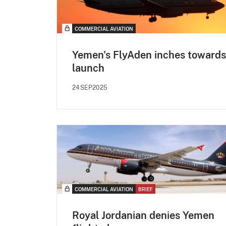
COMMERCIAL AVIATION
Yemen's FlyAden inches towards
launch
24SEP2025
COMMERCIAL AVIATION
BRIEF
Royal Jordanian denies Yemen