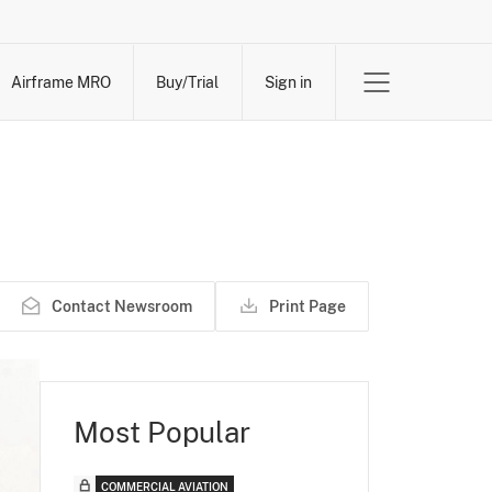
Airframe MRO
Buy/Trial
Sign in
Contact Newsroom
Print Page
Most Popular
COMMERCIAL AVIATION