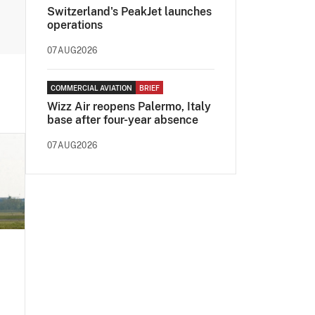
Switzerland's PeakJet launches
operations
07AUG2026
COMMERCIAL AVIATION
BRIEF
Wizz Air reopens Palermo, Italy
base after four-year absence
07AUG2026