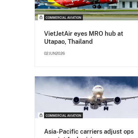
COMMERCIAL AVIATION
VietJetAir eyes MRO hub at
Utapao, Thailand
02JUN2026
COMMERCIAL AVIATION
Asia-Pacific carriers adjust ops