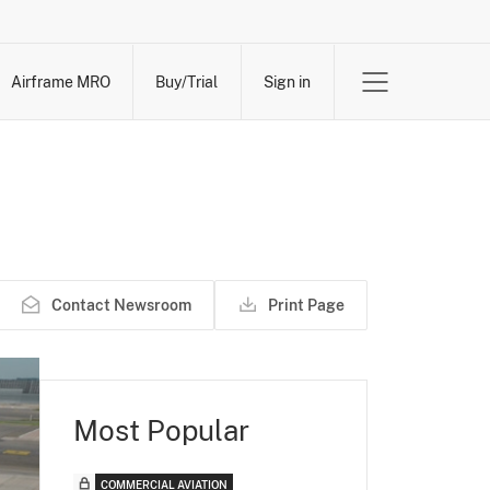
Airframe MRO
Buy/Trial
Sign in
Contact Newsroom
Print Page
Most Popular
COMMERCIAL AVIATION