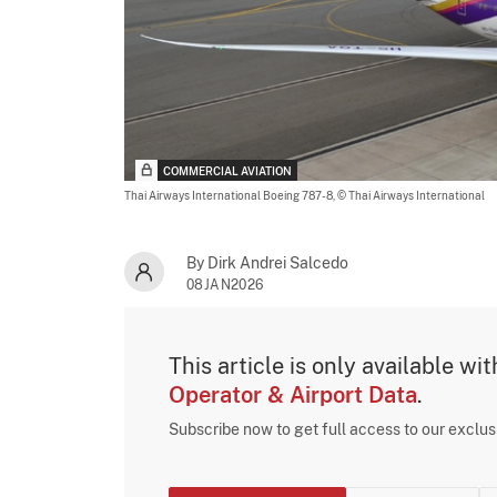
COMMERCIAL AVIATION
Thai Airways International Boeing 787-8,
© Thai Airways International
By Dirk Andrei Salcedo
08JAN2026
This article is only available wi
Operator & Airport Data
.
Subscribe now to get full access to our exclu