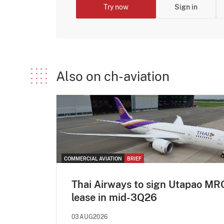
Try now
Sign in
Also on ch-aviation
COMMERCIAL AVIATION
BRIEF
Thai Airways to sign Utapao MR
lease in mid-3Q26
03AUG2026