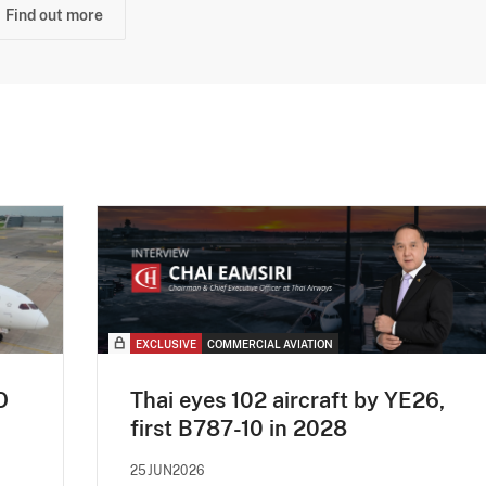
Find out more
EXCLUSIVE
COMMERCIAL AVIATION
O
Thai eyes 102 aircraft by YE26,
first B787-10 in 2028
25JUN2026