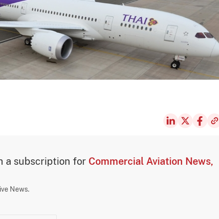
th a subscription for
Commercial Aviation News,
sive News.