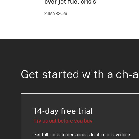
over jet fuel crisis
26MAR2026
Get started with a ch-a
14-day free trial
Try us out before you buy
Get full, unrestricted access to all of ch-aviation's