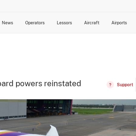
News
Operators
Lessors
Aircraft
Airports
cts
rk Changes
dents and Incidents
Schedules
Management Changes
Routes
Capacity
Commercial IT
oard powers reinstated
Support