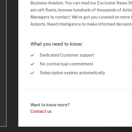
Business Aviation. You can read our Exclusive News Sto
aircraft fleets, browse hundreds of thousands of Airli
Managers to contact. We've got you covered on more t
Airports. Need Intelligence to make informed decision
What you need to know:
Dedicated Customer support
No contractual commitment
Subscription expires automatically
Want to know more?
Contact us