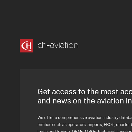
Get access to the most ac
and news on the aviation i
We offer a comprehensive aviation industry databas
entities such as operators, airports, FBO's, charter 
lease and trading, OEMs, MROs, technical supplier