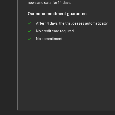
news and data for 14 days.
Our no-commitment guarantee:
After 14 days, the trial ceases automatically
No credit card required
No commitment