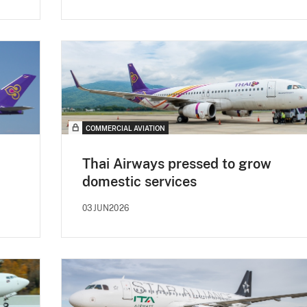
COMMERCIAL AVIATION
Thai Airways pressed to grow
domestic services
03JUN2026