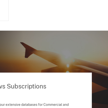
ws Subscriptions
 our extensive databases for Commercial and