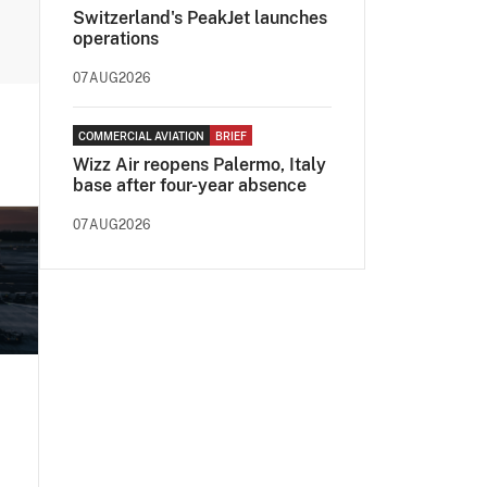
Switzerland's PeakJet launches
operations
07AUG2026
COMMERCIAL AVIATION
BRIEF
Wizz Air reopens Palermo, Italy
base after four-year absence
07AUG2026