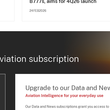
B777s, aims for 4Q26 launch
24FEB2026
viation subscription
Upgrade to our Data and Ne
Aviation Intelligence for your everyday use
Our Data and News subscriptions grant you access to