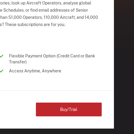
ries, look up Aircraft Operators, analyse global
ne Schedules, or find email addresses of Senior
han 51,000 Operators, 110,000 Aircraft, and 14,000
s? These subscriptions are for you.
Flexible Payment Option (Credit Card or Bank
Transfer)
Access Anytime, Anywhere
Buy/Trial