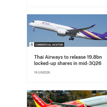
COMMERCIAL AVIATION
Thai Airways to release 19.8bn
locked-up shares in mid-3Q26
19JUN2026