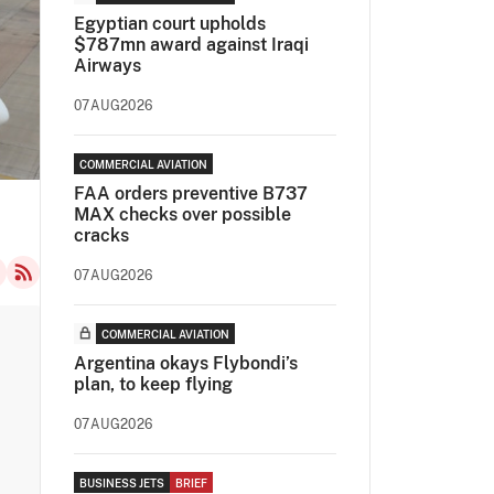
Egyptian court upholds
$787mn award against Iraqi
Airways
07AUG2026
COMMERCIAL AVIATION
FAA orders preventive B737
MAX checks over possible
cracks
07AUG2026
COMMERCIAL AVIATION
Argentina okays Flybondi’s
plan, to keep flying
07AUG2026
BUSINESS JETS
BRIEF