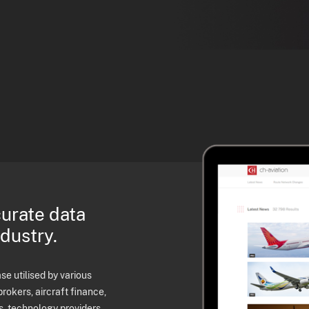
curate data
ndustry.
e utilised by various
brokers, aircraft finance,
s, technology providers