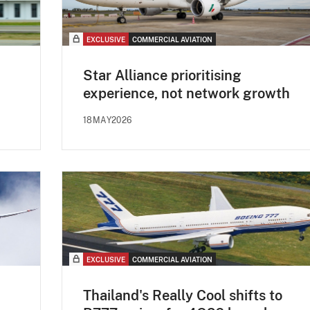
EXCLUSIVE
COMMERCIAL AVIATION
Star Alliance prioritising
experience, not network growth
18MAY2026
EXCLUSIVE
COMMERCIAL AVIATION
Thailand's Really Cool shifts to