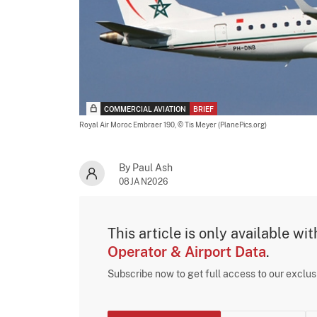
COMMERCIAL AVIATION
BRIEF
Royal Air Moroc Embraer 190,
© Tis Meyer (PlanePics.org)
By Paul Ash
08JAN2026
This article is only available wi
Operator & Airport Data
.
Subscribe now to get full access to our exclu