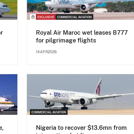
EXCLUSIVE
COMMERCIAL AVIATION
or
Royal Air Maroc wet leases B777
for pilgrimage flights
14APR2026
COMMERCIAL AVIATION
e,
Nigeria to recover $13.6mn from