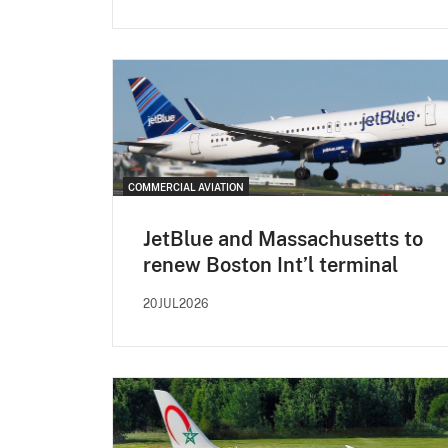
COMMERCIAL AVIATION
JetBlue and Massachusetts to
renew Boston Int’l terminal
20JUL2026