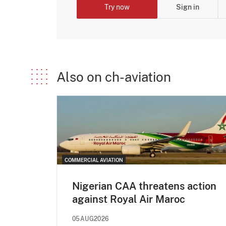
Try now
Sign in
Also on ch-aviation
COMMERCIAL AVIATION
Nigerian CAA threatens action
against Royal Air Maroc
05AUG2026