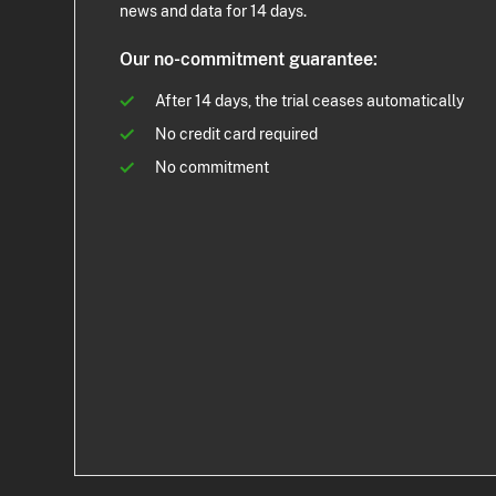
news and data for 14 days.
Our no-commitment guarantee:
After 14 days, the trial ceases automatically
No credit card required
No commitment