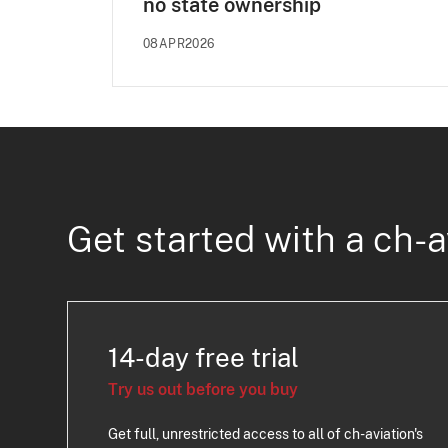
no state ownership
08APR2026
Get started with a ch-a
14-day free trial
Try us out before you buy
Get full, unrestricted access to all of ch-aviation's