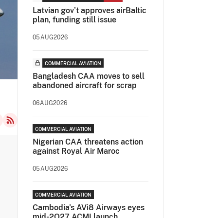
Latvian gov’t approves airBaltic
plan, funding still issue
05AUG2026
COMMERCIAL AVIATION
Bangladesh CAA moves to sell
abandoned aircraft for scrap
06AUG2026
COMMERCIAL AVIATION
Nigerian CAA threatens action
against Royal Air Maroc
05AUG2026
COMMERCIAL AVIATION
Cambodia's AVi8 Airways eyes
mid-2Q27 ACMI launch