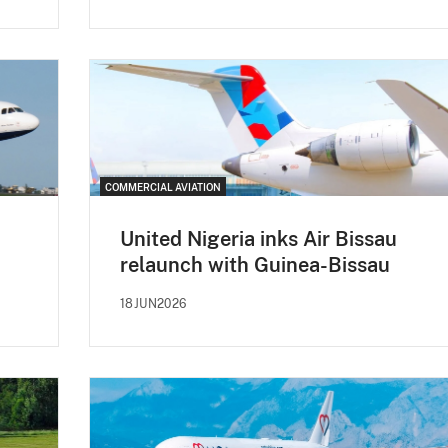
COMMERCIAL AVIATION
United Nigeria inks Air Bissau
relaunch with Guinea-Bissau
18JUN2026