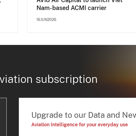
,
AVi8 Air Capital to launch Viet
Nam-based ACMI carrier
16JUN2026
viation subscription
Upgrade to our Data and Ne
Aviation Intelligence for your everyday use