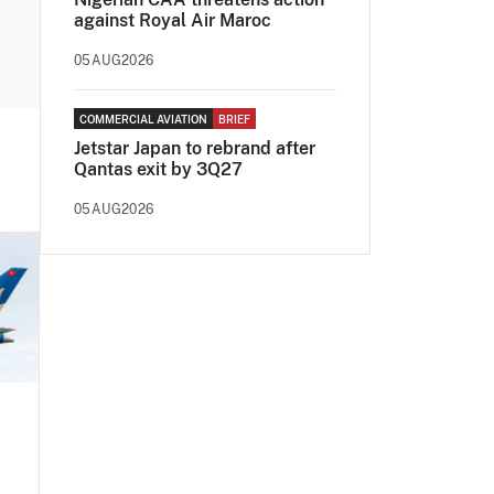
against Royal Air Maroc
05AUG2026
COMMERCIAL AVIATION
BRIEF
Jetstar Japan to rebrand after
Qantas exit by 3Q27
05AUG2026