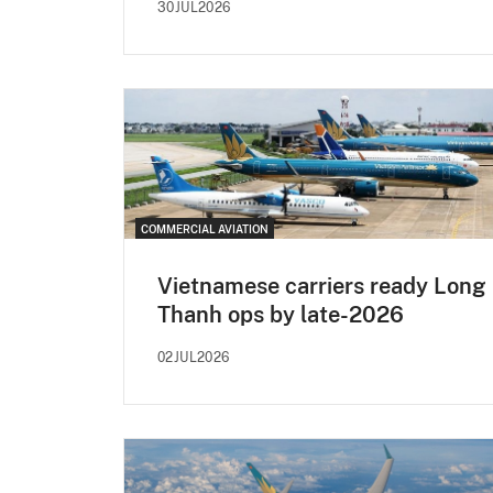
30JUL2026
COMMERCIAL AVIATION
Vietnamese carriers ready Long
Thanh ops by late-2026
02JUL2026