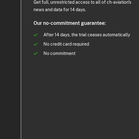
Get full, unrestricted access to all of ch-aviation's
news and data for 14 days.
Our no-commitment guarantee:
After 14 days, the trial ceases automatically
No credit card required
No commitment