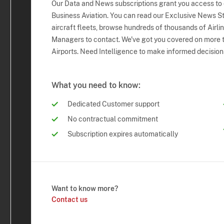
Our Data and News subscriptions grant you access to
Business Aviation. You can read our Exclusive News Sto
aircraft fleets, browse hundreds of thousands of Airli
Managers to contact. We've got you covered on more t
Airports. Need Intelligence to make informed decision
What you need to know:
Dedicated Customer support
No contractual commitment
Subscription expires automatically
Want to know more?
Contact us