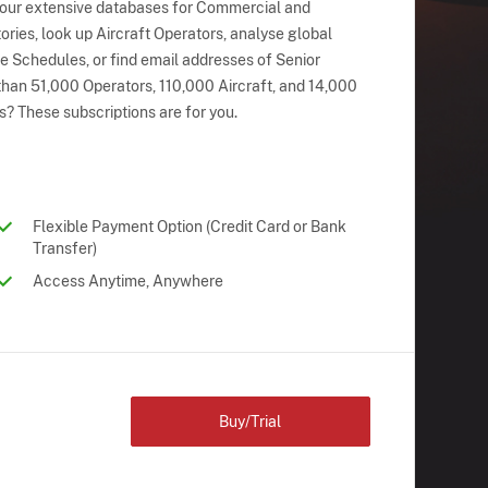
 our extensive databases for Commercial and
ries, look up Aircraft Operators, analyse global
ne Schedules, or find email addresses of Senior
han 51,000 Operators, 110,000 Aircraft, and 14,000
s? These subscriptions are for you.
Flexible Payment Option (Credit Card or Bank
Transfer)
Access Anytime, Anywhere
Buy/Trial