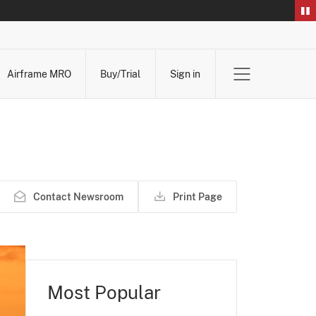
Airframe MRO
Buy/Trial
Sign in
Contact Newsroom
Print Page
Most Popular