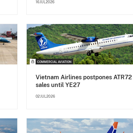
16JUL2026
COMMERCIAL AVIATION
Vietnam Airlines postpones ATR72
sales until YE27
02JUL2026