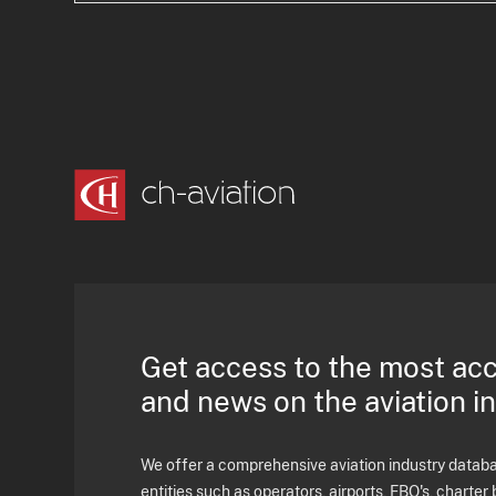
Get access to the most ac
and news on the aviation i
We offer a comprehensive aviation industry databas
entities such as operators, airports, FBO's, charter 