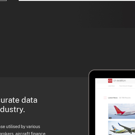
curate data
ndustry.
e utilised by various
brokers, aircraft finance,