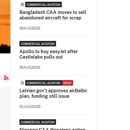
COMMERCIAL AVIATION
Bangladesh CAA moves to sell
abandoned aircraft for scrap
06AUG2026
COMMERCIAL AVIATION
Apollo to buy easyJet after
Castlelake pulls out
06AUG2026
COMMERCIAL AVIATION
BRIEF
Latvian gov’t approves airBaltic
plan, funding still issue
05AUG2026
COMMERCIAL AVIATION
Nigerian CAA threatens action