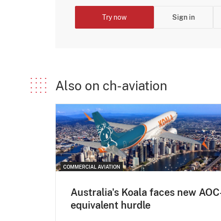
Try now
Sign in
Also on ch-aviation
COMMERCIAL AVIATION
Australia's Koala faces new AOC
equivalent hurdle