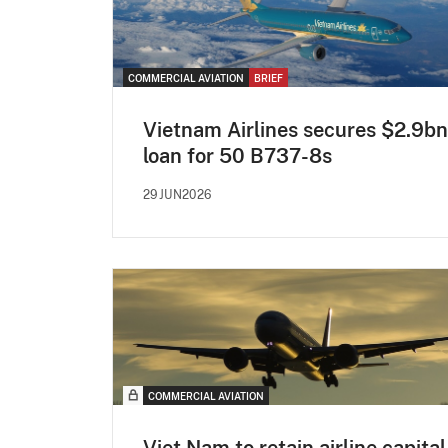
COMMERCIAL AVIATION
BRIEF
Vietnam Airlines secures $2.9bn
loan for 50 B737-8s
29JUN2026
COMMERCIAL AVIATION