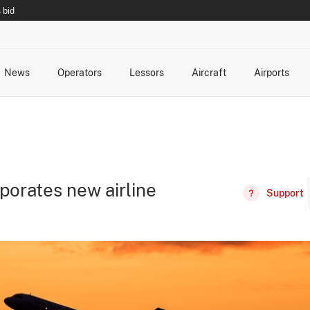
 bid
News
Operators
Lessors
Aircraft
Airports
cts
rk Changes
dents and Incidents
Schedules
Management Changes
Routes
Capacity
Commercial IT
porates new airline
Support