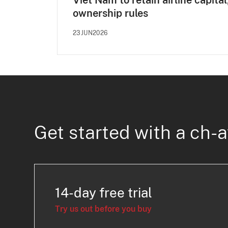
Viet Nam to retain airline capital
ownership rules
23JUN2026
Get started with a ch-a
14-day free trial
Try us out before you buy