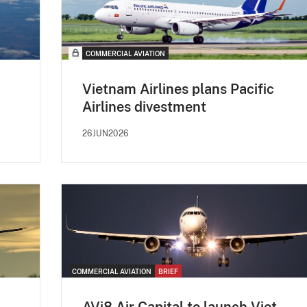
COMMERCIAL AVIATION
Vietnam Airlines plans Pacific
Airlines divestment
26JUN2026
COMMERCIAL AVIATION
BRIEF