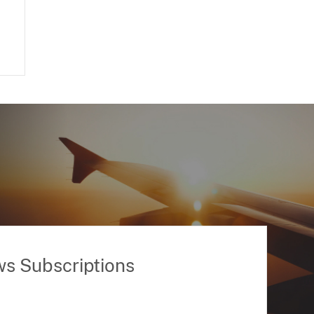
ws Subscriptions