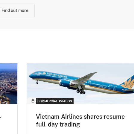
Find out more
COMMERCIAL AVIATION
-
Vietnam Airlines shares resume
full-day trading