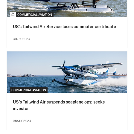
COMMERCIAL AVIATION
US’s Tailwind Air Service loses commuter certificate
31DEC2024
COMMERCIAL AVIATION
US's Tailwind Air suspends seaplane ops; seeks
investor
05AUG2024