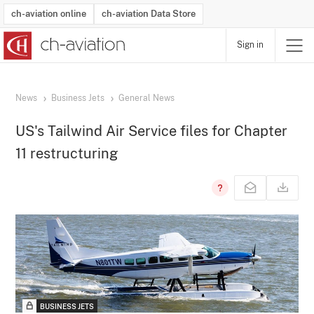
ch-aviation online
ch-aviation Data Store
Sign in
Latest News
Operator Search
Aircraft Search
Airport Search
Airframe MRO Provider Search
Commercial Aviation
Schedules
Orders
Start-Ups
Charter Search
Routes
Winners & Losers
Airframe MRO Event Search
Capacity
Business Jets
Utilisation
Operator Contacts
Route Network Changes
History
Accidents and Inci
Schedules
Man
R
News
Business Jets
General News
US's Tailwind Air Service files for Chapter
11 restructuring
BUSINESS JETS