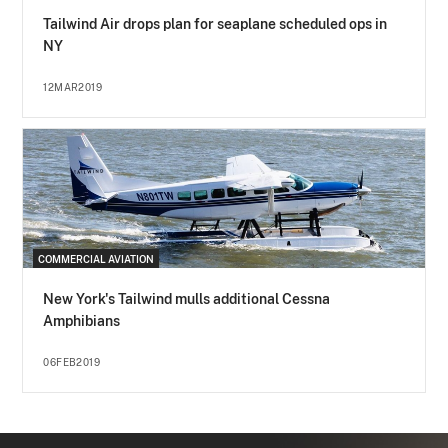
Tailwind Air drops plan for seaplane scheduled ops in
NY
12MAR2019
COMMERCIAL AVIATION
New York's Tailwind mulls additional Cessna
Amphibians
06FEB2019