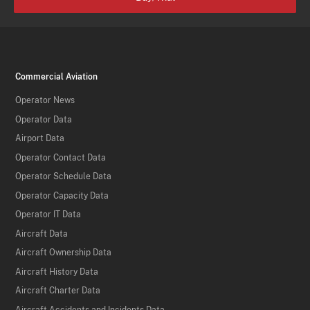
Commercial Aviation
Operator News
Operator Data
Airport Data
Operator Contact Data
Operator Schedule Data
Operator Capacity Data
Operator IT Data
Aircraft Data
Aircraft Ownership Data
Aircraft History Data
Aircraft Charter Data
Aircraft Accidents and Incidents Data