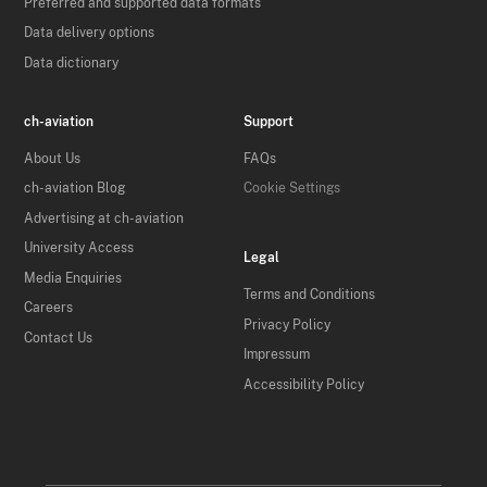
Preferred and supported data formats
Data delivery options
Data dictionary
ch-aviation
Support
About Us
FAQs
ch-aviation Blog
Cookie Settings
Advertising at ch-aviation
University Access
Legal
Media Enquiries
Terms and Conditions
Careers
Privacy Policy
Contact Us
Impressum
Accessibility Policy