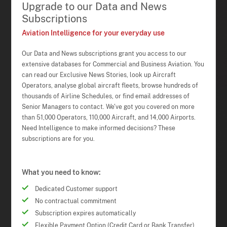
Upgrade to our Data and News
Subscriptions
Aviation Intelligence for your everyday use
Our Data and News subscriptions grant you access to our
extensive databases for Commercial and Business Aviation. You
can read our Exclusive News Stories, look up Aircraft
Operators, analyse global aircraft fleets, browse hundreds of
thousands of Airline Schedules, or find email addresses of
Senior Managers to contact. We've got you covered on more
than 51,000 Operators, 110,000 Aircraft, and 14,000 Airports.
Need Intelligence to make informed decisions? These
subscriptions are for you.
What you need to know:
Dedicated Customer support
No contractual commitment
Subscription expires automatically
Flexible Payment Option (Credit Card or Bank Transfer)