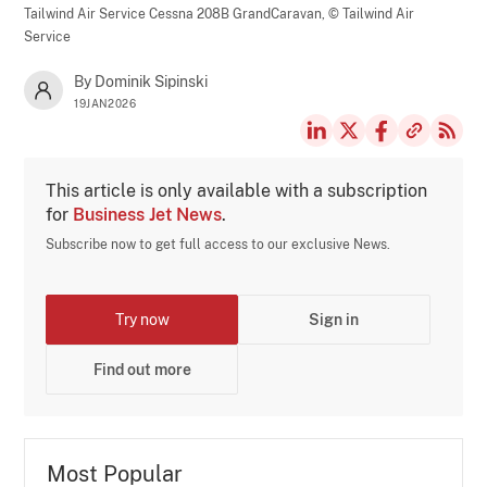
Tailwind Air Service Cessna 208B GrandCaravan,
© Tailwind Air
Service
By Dominik Sipinski
19JAN2026
This article is only available with a subscription
for
Business Jet News
.
Subscribe now to get full access to our exclusive News.
Try now
Sign in
Find out more
Most Popular