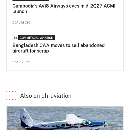
Cambodia's AVi8 Airways eyes mid-2Q27 ACMI
launch
05AUG2026
COMMERCIAL AVIATION
Bangladesh CAA moves to sell abandoned
aircraft for scrap
06AUG2026
Also on ch-aviation