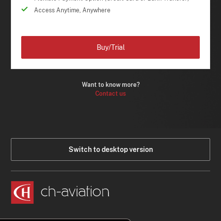
Access Anytime, Anywhere
Buy/Trial
Want to know more?
Contact us
Switch to desktop version