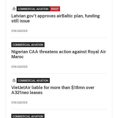
COMMERCIAL AVIATION
BRIEF
Latvian gov’t approves airBaltic plan, funding
still issue
05AUG2026
COMMERCIAL AVIATION
Nigerian CAA threatens action against Royal Air
Maroc
05AUG2026
COMMERCIAL AVIATION
VietJetAir liable for more than $18mn over
A321neo leases
05AUG2026
COMMERCIAL AVIATION