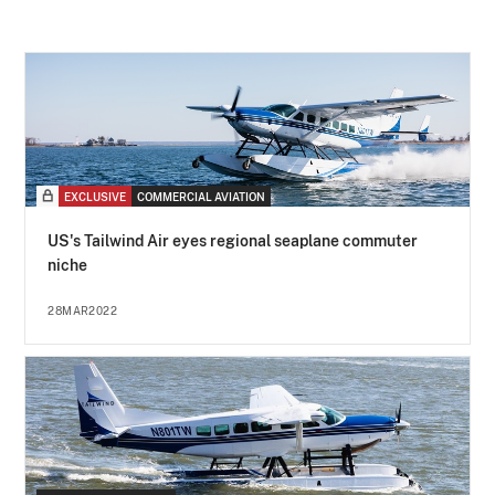
EXCLUSIVE
COMMERCIAL AVIATION
US's Tailwind Air eyes regional seaplane commuter
niche
28MAR2022