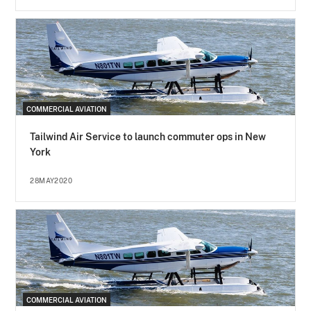
COMMERCIAL AVIATION
Tailwind Air Service to launch commuter ops in New
York
28MAY2020
COMMERCIAL AVIATION