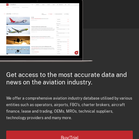
Get access to the most accurate data and
news on the aviation industry.
We offer a comprehensive aviation industry database utilised by various
entities such as operators, airports, FBO's, charter brokers, aircraft
finance, lease and trading, OEMs, MROs, technical suppliers,
technology providers and many more.
Buy/Trial