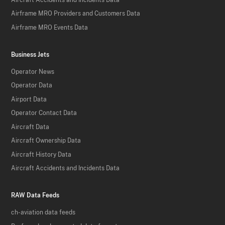
Airframe MRO Providers and Customers Data
Airframe MRO Events Data
Business Jets
Operator News
Operator Data
Airport Data
Operator Contact Data
Aircraft Data
Aircraft Ownership Data
Aircraft History Data
Aircraft Accidents and Incidents Data
RAW Data Feeds
ch-aviation data feeds