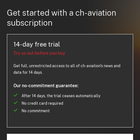
Get started with a ch-aviation
subscription
14-day free trial
Try us out before you buy
Get full, unrestricted access to all of ch-aviation's news and
data for 14 days.
Our no-commitment guarantee:
After 14 days, the trial ceases automatically
No credit card required
No commitment