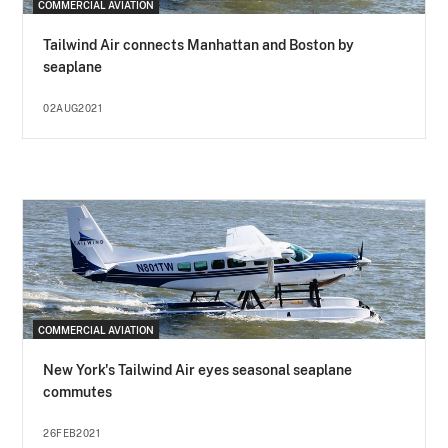
COMMERCIAL AVIATION
Tailwind Air connects Manhattan and Boston by
seaplane
02AUG2021
COMMERCIAL AVIATION
New York's Tailwind Air eyes seasonal seaplane
commutes
26FEB2021