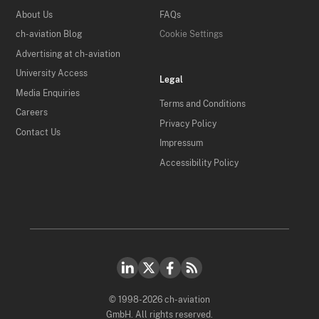
About Us
FAQs
ch-aviation Blog
Cookie Settings
Advertising at ch-aviation
University Access
Legal
Media Enquiries
Terms and Conditions
Careers
Privacy Policy
Contact Us
Impressum
Accessibility Policy
© 1998-2026 ch-aviation
GmbH. All rights reserved.