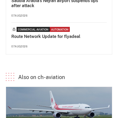
Saudia Arabia's Nejran airport suspends ops
after attack
07AUG2026
COMMERCIAL AVIATION
AUTOMATION
Route Network Update for flyadeal
07AUG2026
Also on ch-aviation