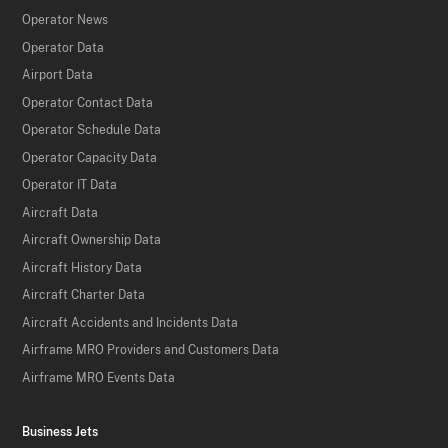
Operator News
Operator Data
Airport Data
Operator Contact Data
Operator Schedule Data
Operator Capacity Data
Operator IT Data
Aircraft Data
Aircraft Ownership Data
Aircraft History Data
Aircraft Charter Data
Aircraft Accidents and Incidents Data
Airframe MRO Providers and Customers Data
Airframe MRO Events Data
Business Jets