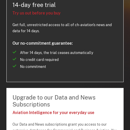
14-day free trial
Try us out before you buy
Get full, unrestricted access to all of ch-aviation's news and
data for 14 days.
Our no-commitment guarantee:
After 14 days, the trial ceases automatically
No credit card required
No commitment
Upgrade to our Data and News
Subscriptions
Aviation Intelligence for your everyday use
Our Data and News subscriptions grant you access to our