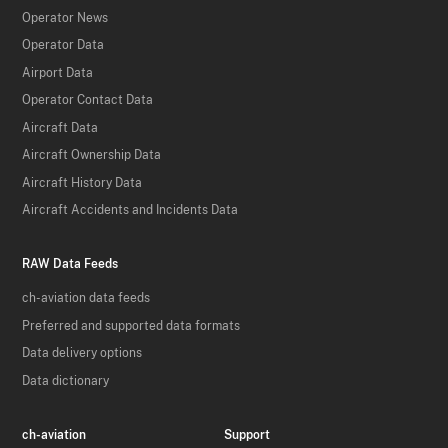
Operator News
Operator Data
Airport Data
Operator Contact Data
Aircraft Data
Aircraft Ownership Data
Aircraft History Data
Aircraft Accidents and Incidents Data
RAW Data Feeds
ch-aviation data feeds
Preferred and supported data formats
Data delivery options
Data dictionary
ch-aviation
Support