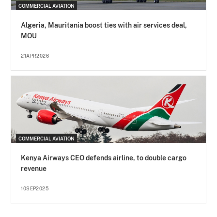
COMMERCIAL AVIATION
Algeria, Mauritania boost ties with air services deal,
MOU
21APR2026
COMMERCIAL AVIATION
Kenya Airways CEO defends airline, to double cargo
revenue
10SEP2025