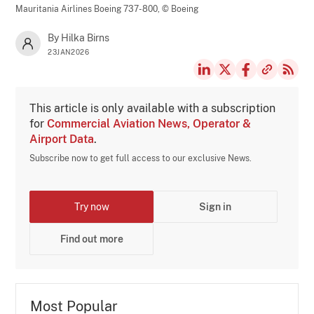
Mauritania Airlines Boeing 737-800,
© Boeing
By Hilka Birns
23JAN2026
This article is only available with a subscription
for
Commercial Aviation News, Operator &
Airport Data
.
Subscribe now to get full access to our exclusive News.
Try now
Sign in
Find out more
Most Popular