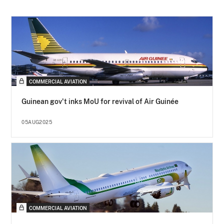
COMMERCIAL AVIATION
Guinean gov't inks MoU for revival of Air Guinée
05AUG2025
COMMERCIAL AVIATION