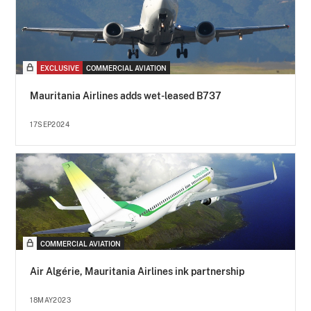
EXCLUSIVE
COMMERCIAL AVIATION
Mauritania Airlines adds wet-leased B737
17SEP2024
COMMERCIAL AVIATION
Air Algérie, Mauritania Airlines ink partnership
18MAY2023