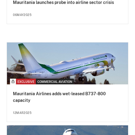
Mauritania launches probe into airline sector crisis
06MAY2025
EXCLUSIVE
COMMERCIAL AVIATION
Mauritania Airlines adds wet-leased B737-800
capacity
12MAR2025