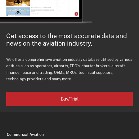
Get access to the most accurate data and
news on the aviation industry.
We offer a comprehensive aviation industry database utilised by various
entities such as operators, airports, FBO's, charter brokers, aircraft
finance, lease and trading, OEMs, MROs, technical suppliers,
technology providers and many more.
Buy/Trial
Commercial Aviation