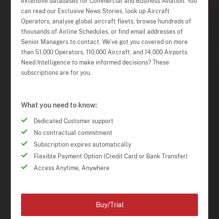
extensive databases for Commercial and Business Aviation. You
can read our Exclusive News Stories, look up Aircraft
Operators, analyse global aircraft fleets, browse hundreds of
thousands of Airline Schedules, or find email addresses of
Senior Managers to contact. We've got you covered on more
than 51,000 Operators, 110,000 Aircraft, and 14,000 Airports.
Need Intelligence to make informed decisions? These
subscriptions are for you.
What you need to know:
Dedicated Customer support
No contractual commitment
Subscription expires automatically
Flexible Payment Option (Credit Card or Bank Transfer)
Access Anytime, Anywhere
Buy/Trial