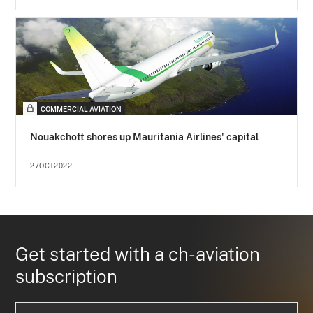
COMMERCIAL AVIATION
Nouakchott shores up Mauritania Airlines' capital
27OCT2022
Get started with a ch-aviation
subscription