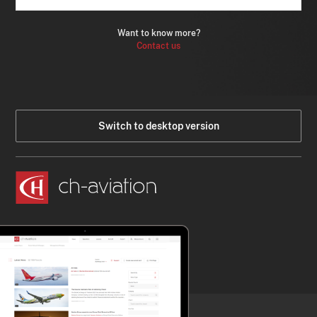
Want to know more?
Contact us
Switch to desktop version