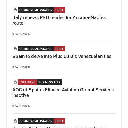
COMMERCIAL AVIATION
BRIEF
Italy renews PSO tender for Ancona-Naples
route
07AUG2026
COMMERCIAL AVIATION
BRIEF
Spain to delve into Plus Ultra’s Venezuelan ties
07AUG2026
EXCLUSIVE
BUSINESS JETS
AOC of Spain's Eliance Aviation Global Services
inactive
07AUG2026
COMMERCIAL AVIATION
BRIEF