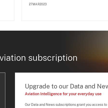
27MAR2023
viation subscription
Upgrade to our Data and Ne
Aviation Intelligence for your everyday use
Our Data and News subscriptions grant you access to