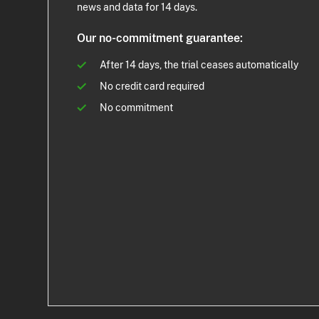
news and data for 14 days.
Our no-commitment guarantee:
After 14 days, the trial ceases automatically
No credit card required
No commitment