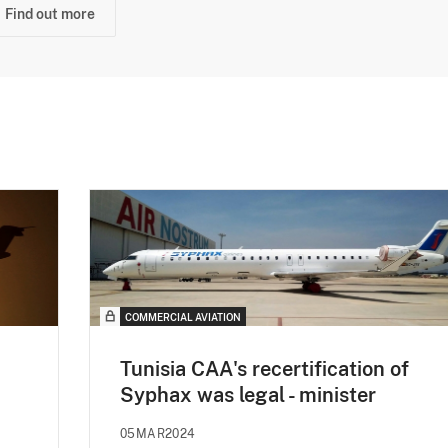
Find out more
COMMERCIAL AVIATION
Tunisia CAA's recertification of
Syphax was legal - minister
05MAR2024