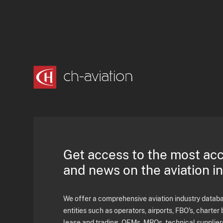
Get access to the most ac
and news on the aviation i
We offer a comprehensive aviation industry databas
entities such as operators, airports, FBO's, charter 
lease and trading, OEMs, MROs, technical supplier