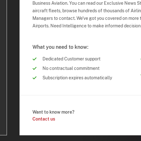
Business Aviation. You can read our Exclusive News Sto
aircraft fleets, browse hundreds of thousands of Airli
Managers to contact. We've got you covered on more t
Airports. Need Intelligence to make informed decision
What you need to know:
Dedicated Customer support
No contractual commitment
Subscription expires automatically
Want to know more?
Contact us