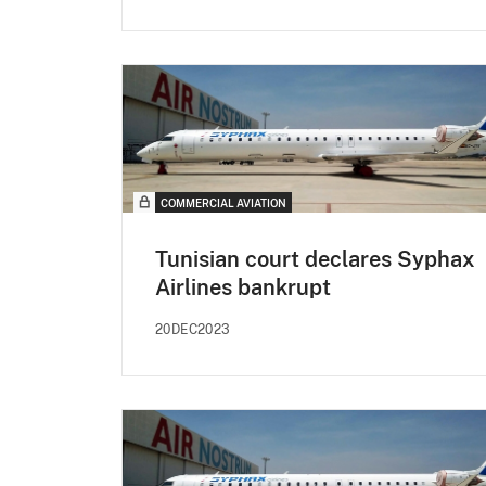
COMMERCIAL AVIATION
Tunisian court declares Syphax
Airlines bankrupt
20DEC2023