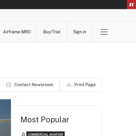
Airframe MRO
Buy/Trial
Sign in
Contact Newsroom
Print Page
Most Popular
COMMERCIAL AVIATION