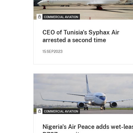
COMMERCIAL AVIATION
CEO of Tunisia's Syphax Air
arrested a second time
15SEP2023
COMMERCIAL AVIATION
Nigeria's Air Peace adds wet-lea