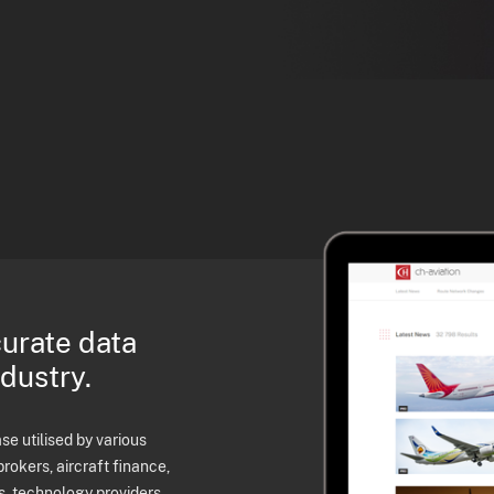
curate data
ndustry.
e utilised by various
brokers, aircraft finance,
s, technology providers