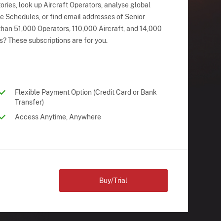
ries, look up Aircraft Operators, analyse global
ne Schedules, or find email addresses of Senior
han 51,000 Operators, 110,000 Aircraft, and 14,000
s? These subscriptions are for you.
Flexible Payment Option (Credit Card or Bank
Transfer)
Access Anytime, Anywhere
Buy/Trial