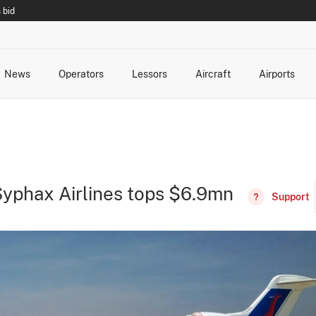
 bid
News
Operators
Lessors
Aircraft
Airports
cts
rk Changes
dents and Incidents
Schedules
Management Changes
Routes
Capacity
Commercial IT
d Syphax Airlines tops $6.9mn
Support