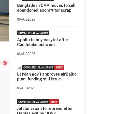
Bangladesh CAA moves to sell
abandoned aircraft for scrap
06AUG2026
COMMERCIAL AVIATION
Apollo to buy easyJet after
Castlelake pulls out
06AUG2026
COMMERCIAL AVIATION
BRIEF
Latvian gov’t approves airBaltic
plan, funding still issue
05AUG2026
COMMERCIAL AVIATION
BRIEF
Jetstar Japan to rebrand after
Qantas exit by 3Q27