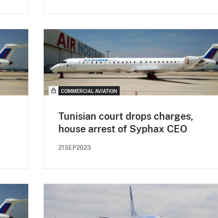
COMMERCIAL AVIATION
Tunisian court drops charges,
house arrest of Syphax CEO
21SEP2023