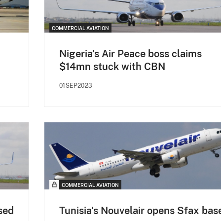
COMMERCIAL AVIATION
Nigeria's Air Peace boss claims
$14mn stuck with CBN
01SEP2023
COMMERCIAL AVIATION
sed
Tunisia's Nouvelair opens Sfax bas