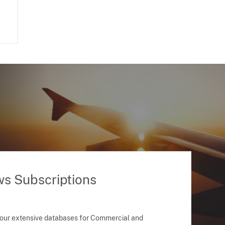
ws Subscriptions
 our extensive databases for Commercial and