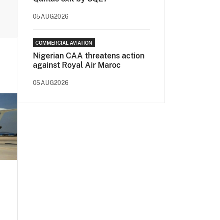
05AUG2026
COMMERCIAL AVIATION
Nigerian CAA threatens action
against Royal Air Maroc
05AUG2026