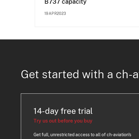
B737 capacity
19APR2023
Get started with a ch-a
14-day free trial
Try us out before you buy
Get full, unrestricted access to all of ch-aviation's