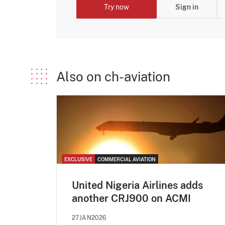
Try now
Sign in
Also on ch-aviation
EXCLUSIVE
COMMERCIAL AVIATION
United Nigeria Airlines adds
another CRJ900 on ACMI
27JAN2026