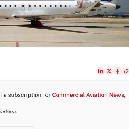
th a subscription for
Commercial Aviation News,
sive News.