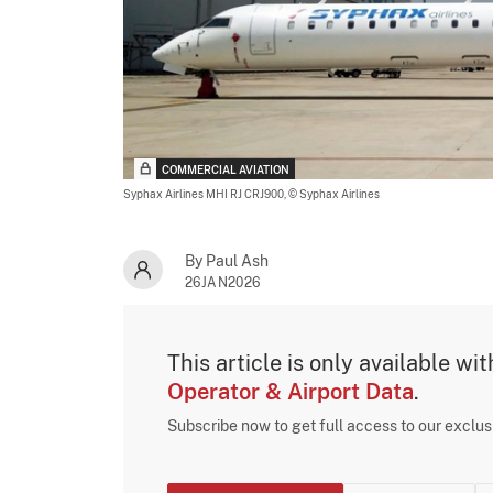
COMMERCIAL AVIATION
Syphax Airlines MHI RJ CRJ900,
© Syphax Airlines
By Paul Ash
26JAN2026
This article is only available wi
Operator & Airport Data
.
Subscribe now to get full access to our exclu