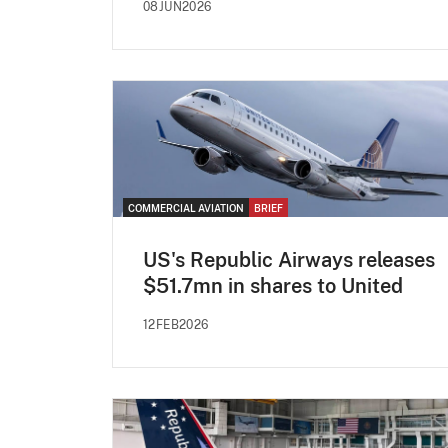
08JUN2026
COMMERCIAL AVIATION
BRIEF
US's Republic Airways releases
$51.7mn in shares to United
12FEB2026