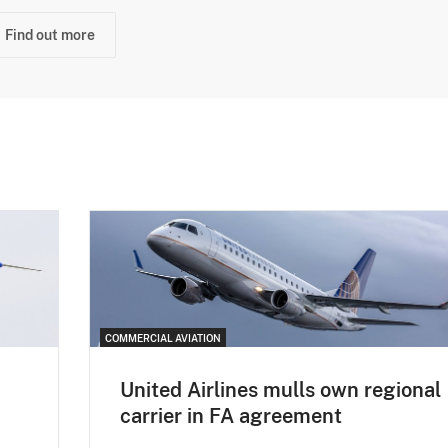
Find out more
COMMERCIAL AVIATION
United Airlines mulls own regional
carrier in FA agreement