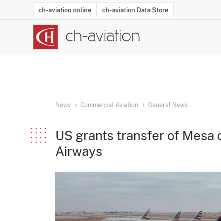
ch-aviation online
ch-aviation Data Store
Latest News
Operator Search
Aircraft Search
Airport Search
Airframe MRO Provider Search
Commercial Aviation
Schedules
Orders
Start-Ups
Charter Search
Routes
Winners & Losers
Airframe MRO Event Search
Capacity
Business Jets
Utilisation
Operator Conta
Route Netwo
History
Acci
News
Commercial Aviation
General News
US grants transfer of Mesa c
Airways