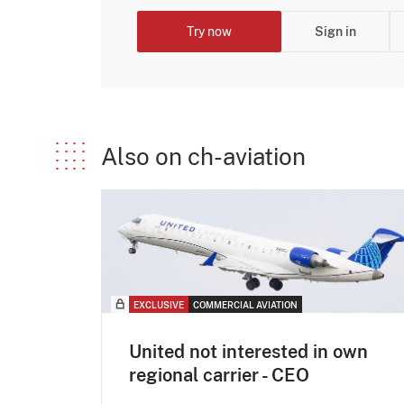
Try now
Sign in
Also on ch-aviation
EXCLUSIVE
COMMERCIAL AVIATION
United not interested in own
regional carrier - CEO