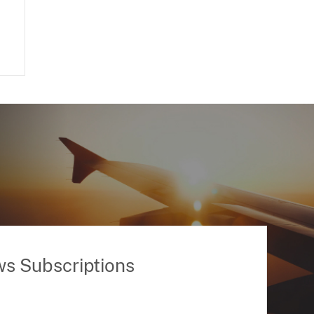
ws Subscriptions