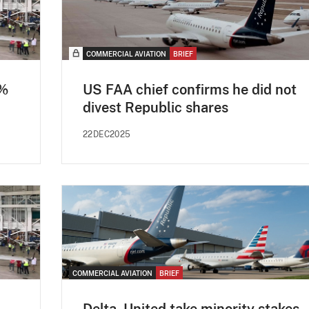
COMMERCIAL AVIATION
BRIEF
8%
US FAA chief confirms he did not
divest Republic shares
22DEC2025
COMMERCIAL AVIATION
BRIEF