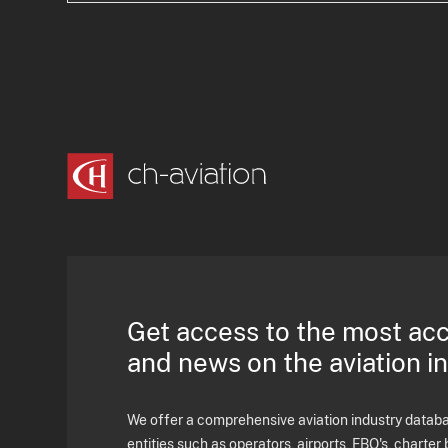
Get access to the most ac
and news on the aviation i
We offer a comprehensive aviation industry databas
entities such as operators, airports, FBO's, charter 