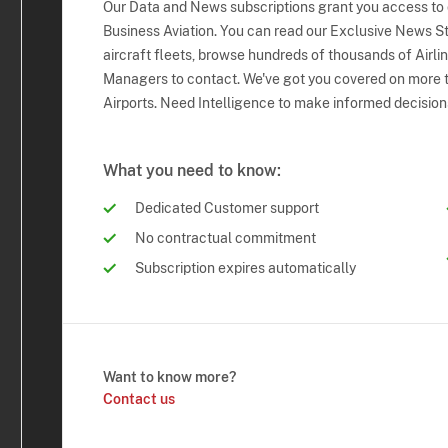
Our Data and News subscriptions grant you access to
Business Aviation. You can read our Exclusive News Sto
aircraft fleets, browse hundreds of thousands of Airli
Managers to contact. We've got you covered on more t
Airports. Need Intelligence to make informed decision
What you need to know:
Dedicated Customer support
No contractual commitment
Subscription expires automatically
Want to know more?
Contact us