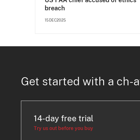
US FAA chief accused of ethics
breach
15DEC2025
Get started with a ch-a
14-day free trial
Try us out before you buy