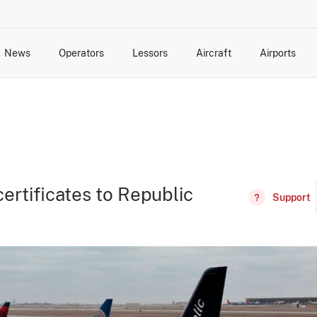
News
Operators
Lessors
Aircraft
Airports
cts
rk Changes
dents and Incidents
Schedules
Management Changes
Routes
Capacity
Commercial IT
ertificates to Republic
Support