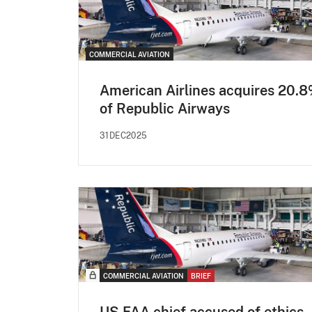
COMMERCIAL AVIATION
American Airlines acquires 20.
of Republic Airways
31DEC2025
COMMERCIAL AVIATION
BRIEF