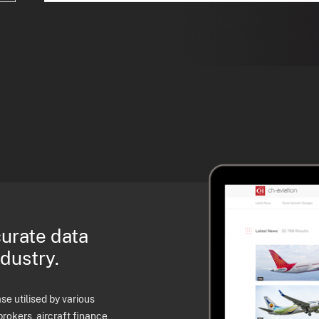
curate data
ndustry.
e utilised by various
brokers, aircraft finance,