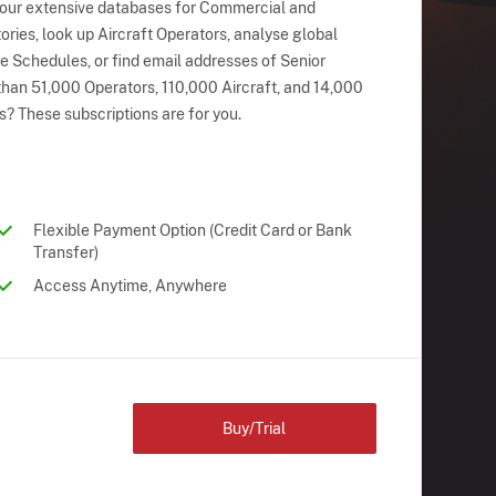
 our extensive databases for Commercial and
ries, look up Aircraft Operators, analyse global
ne Schedules, or find email addresses of Senior
han 51,000 Operators, 110,000 Aircraft, and 14,000
s? These subscriptions are for you.
Flexible Payment Option (Credit Card or Bank
Transfer)
Access Anytime, Anywhere
Buy/Trial