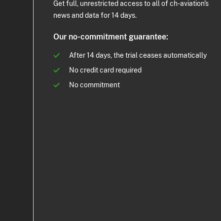
Get full, unrestricted access to all of ch-aviation's
news and data for 14 days.
Our no-commitment guarantee:
After 14 days, the trial ceases automatically
No credit card required
No commitment