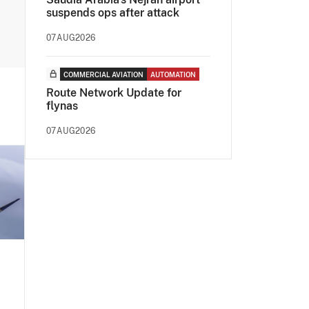
suspends ops after attack
07AUG2026
COMMERCIAL AVIATION
AUTOMATION
Route Network Update for
flynas
07AUG2026