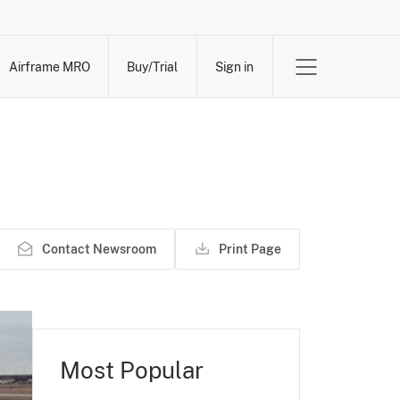
Airframe MRO
Buy/Trial
Sign in
Contact Newsroom
Print Page
Most Popular