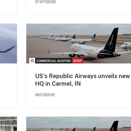
07APR2026
COMMERCIAL AVIATION
BRIEF
US’s Republic Airways unveils new
HQ in Carmel, IN
06FEB2026