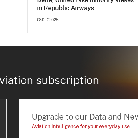
Delta, United take minority stakes
in Republic Airways
08DEC2025
viation subscription
Upgrade to our Data and Ne
Aviation Intelligence for your everyday use