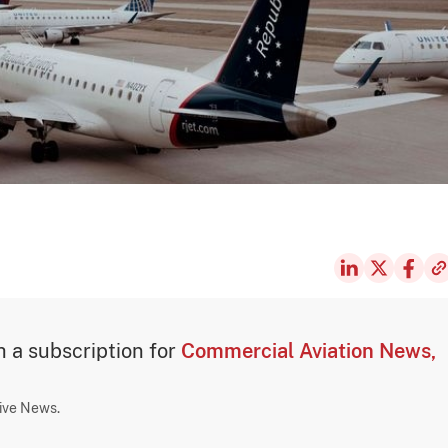
th a subscription for
Commercial Aviation News,
sive News.