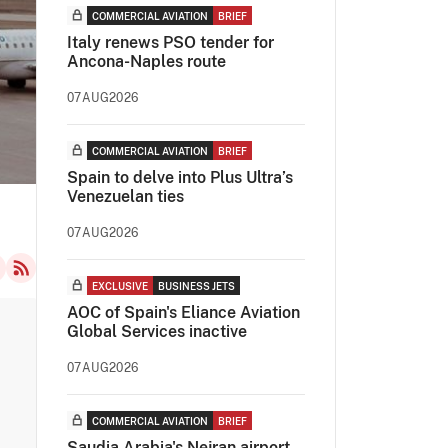
COMMERCIAL AVIATION
BRIEF
Italy renews PSO tender for
Ancona-Naples route
07AUG2026
COMMERCIAL AVIATION
BRIEF
Spain to delve into Plus Ultra’s
Venezuelan ties
07AUG2026
EXCLUSIVE
BUSINESS JETS
AOC of Spain's Eliance Aviation
Global Services inactive
07AUG2026
COMMERCIAL AVIATION
BRIEF
Saudia Arabia's Nejran airport