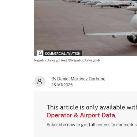
COMMERCIAL AVIATION
Republic Airways Fleet,
© Republic Airways PR
By Daniel Martinez Garbuno
28JAN2026
This article is only available wi
Operator & Airport Data
.
Subscribe now to get full access to our exclu