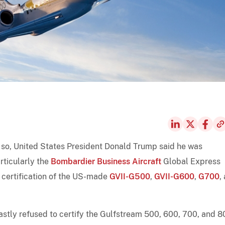
 so, United States President Donald Trump said he was
rticularly the
Bombardier Business Aircraft
Global Express
n certification of the US-made
GVII-G500
,
GVII-G600
,
G700
,
fastly refused to certify the Gulfstream 500, 600, 700, and 