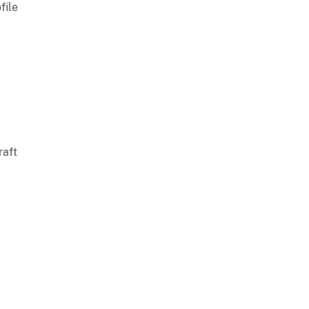
file
raft