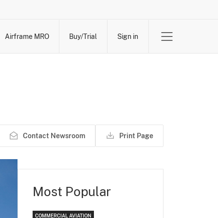
Airframe MRO
Buy/Trial
Sign in
Contact Newsroom
Print Page
Most Popular
COMMERCIAL AVIATION