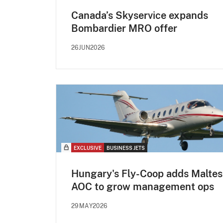
Canada’s Skyservice expands
Bombardier MRO offer
26JUN2026
EXCLUSIVE
BUSINESS JETS
Hungary's Fly-Coop adds Maltes
AOC to grow management ops
29MAY2026