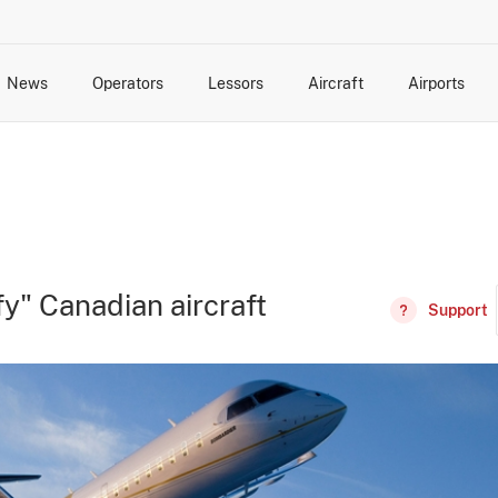
News
Operators
Lessors
Aircraft
Airports
cts
rk Changes
dents and Incidents
Schedules
Management Changes
Routes
Capacity
Commercial IT
y" Canadian aircraft
Support