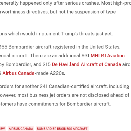
generally happened only after serious crashes. Most high-pro
rworthiness directives, but not the suspension of type
ons which would implement Trump's threats just yet.
955 Bombardier aircraft registered in the United States,
cial aircraft. There are an additional 931
MHI RJ Aviation
lt by Bombardier, and 215
De Havilland Aircraft of Canada
airc
96
Airbus Canada
-made A220s.
ders for another 241 Canadian-certified aircraft, including
wever, most business jet orders are not disclosed ahead of
customers have commitments for Bombardier aircraft.
IEW
AIRBUS CANADA
BOMBARDIER BUSINESS AIRCRAFT