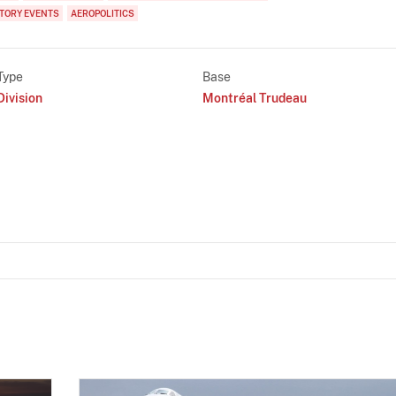
TORY EVENTS
AEROPOLITICS
Type
Base
Division
Montréal Trudeau