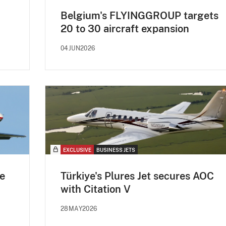
Belgium's FLYINGGROUP targets
20 to 30 aircraft expansion
04JUN2026
EXCLUSIVE
BUSINESS JETS
e
Türkiye's Plures Jet secures AOC
with Citation V
28MAY2026