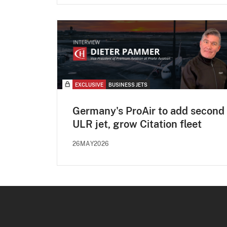
EXCLUSIVE
BUSINESS JETS
Germany's ProAir to add second
ULR jet, grow Citation fleet
26MAY2026