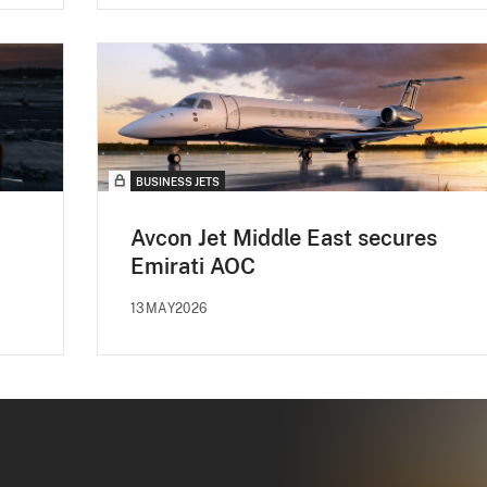
BUSINESS JETS
Avcon Jet Middle East secures
Emirati AOC
13MAY2026