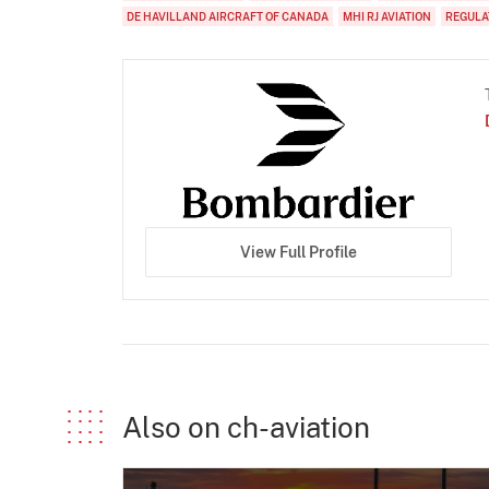
DE HAVILLAND AIRCRAFT OF CANADA
MHI RJ AVIATION
REGULA
View Full Profile
Also on ch-aviation