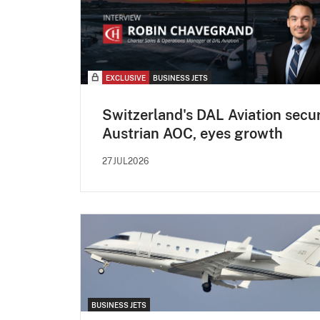
EXCLUSIVE
BUSINESS JETS
Switzerland's DAL Aviation secu
Austrian AOC, eyes growth
27JUL2026
BUSINESS JETS