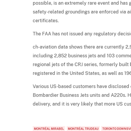
possible, is an extremely rare event and has 
safety-related groundings are enforced via ai
certificates.
The FAA has not issued any regulatory decisi
ch-aviation data shows there are currently 2,
including 2,852 business jets and 103 commer
regional jets of the CRJ series, formerly bui
registered in the United States, as well as 1
Various US-based customers have disclosed or
Bombardier Business Jets units and A220s. Ho
delivery, and it is very likely that more US 
MONTRÉAL MIRABEL
MONTRÉAL TRUDEAU
TORONTO DOWNSV