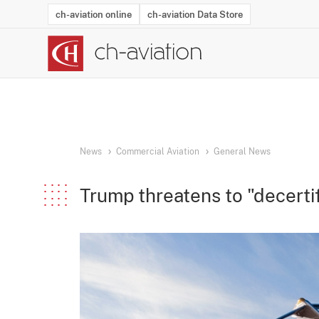
ch-aviation online
ch-aviation Data Store
Latest News
Operator Search
Aircraft Search
Airport Search
Airframe MRO Provider Search
Commercial Aviation
Schedules
Orders
Start-Ups
Charter Search
Routes
Winners & Losers
Airframe MRO Event Search
Capacity
Business Jets
Utilisation
Operator Conta
Route Netwo
History
Acci
News
Commercial Aviation
General News
Trump threatens to "decertif