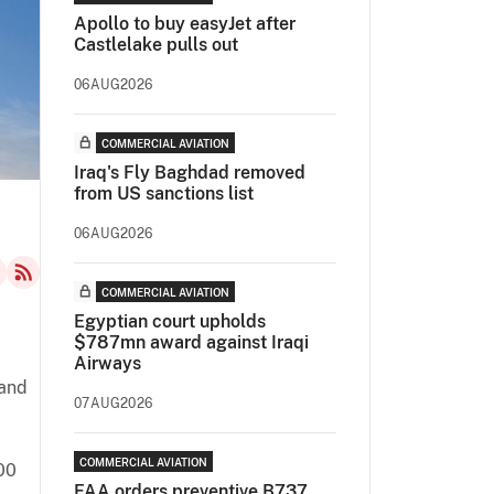
Apollo to buy easyJet after
Castlelake pulls out
06AUG2026
COMMERCIAL AVIATION
Iraq's Fly Baghdad removed
from US sanctions list
06AUG2026
COMMERCIAL AVIATION
Egyptian court upholds
$787mn award against Iraqi
Airways
 and
07AUG2026
COMMERCIAL AVIATION
800
FAA orders preventive B737