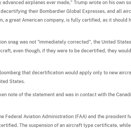
lly advanced airplanes ever made," Trump wrote on his own so
decertifying their Bombardier Global Expresses, and all airc
, a great American company, is fully certified, as it should 
ation snag was not "immediately corrected", the United State
craft, even though, if they were to be decertified, they woul
loomberg that decertification would apply only to new aircra
ited States.
aken note of the statement and was in contact with the Canad
 the Federal Aviation Administration (FAA) and the president h
ertified. The suspension of an aircraft type certificate, while