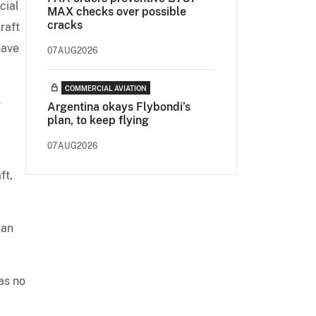
cial
MAX checks over possible
cracks
raft
have
07AUG2026
COMMERCIAL AVIATION
s
Argentina okays Flybondi’s
plan, to keep flying
d
07AUG2026
ft,
ian
as no