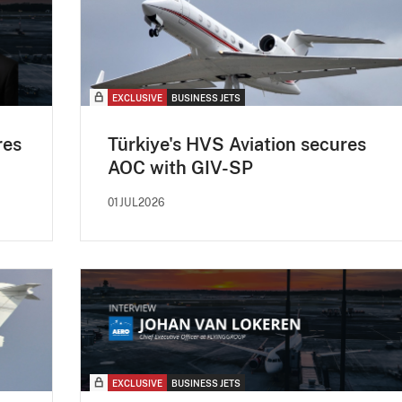
EXCLUSIVE
BUSINESS JETS
res
Türkiye's HVS Aviation secures
AOC with GIV-SP
01JUL2026
EXCLUSIVE
BUSINESS JETS