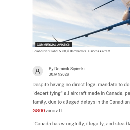
COMMERCIAL AVIATION
Bombardier Global 5000,
© Bombardier Business Aircraft
By Dominik Sipinski
30JAN2026
Despite having no direct legal mandate to do
"decertifying" all aircraft made in Canada, pa
family, due to alleged delays in the Canadia
G800
aircraft.
"Canada has wrongfully, illegally, and stead