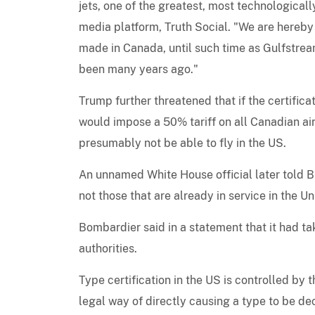
jets, one of the greatest, most technologica
media platform, Truth Social. "We are hereby 
made in Canada, until such time as Gulfstream
been many years ago."
Trump further threatened that if the certific
would impose a 50% tariff on all Canadian air
presumably not be able to fly in the US.
An unnamed White House official later told B
not those that are already in service in the Un
Bombardier said in a statement that it had t
authorities.
Type certification in the US is controlled by
legal way of directly causing a type to be dec