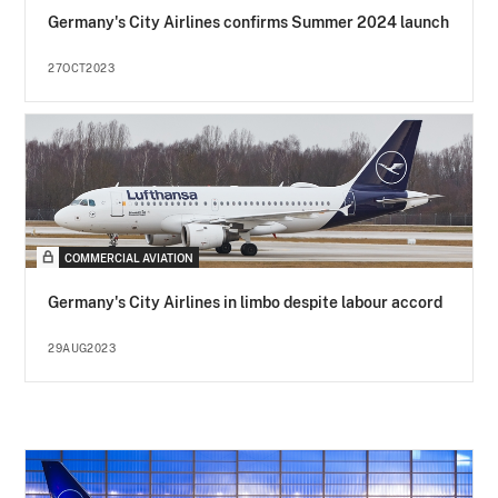
Germany's City Airlines confirms Summer 2024 launch
27OCT2023
COMMERCIAL AVIATION
Germany's City Airlines in limbo despite labour accord
29AUG2023