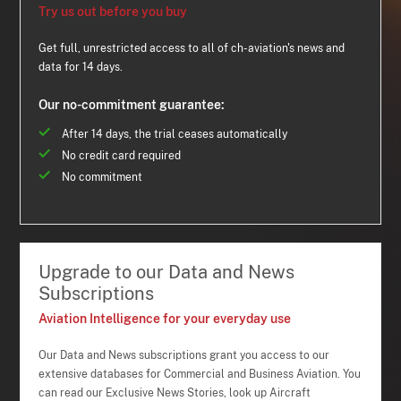
Try us out before you buy
Get full, unrestricted access to all of ch-aviation's news and
data for 14 days.
Our no-commitment guarantee:
After 14 days, the trial ceases automatically
No credit card required
No commitment
Upgrade to our Data and News
Subscriptions
Aviation Intelligence for your everyday use
Our Data and News subscriptions grant you access to our
extensive databases for Commercial and Business Aviation. You
can read our Exclusive News Stories, look up Aircraft