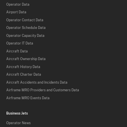
Operator Data
Airport Data
Operator Contact Data
Operator Schedule Data
Operator Capacity Data
Operator IT Data
Aircraft Data
Aircraft Ownership Data
Aircraft History Data
Aircraft Charter Data
Aircraft Accidents and Incidents Data
Airframe MRO Providers and Customers Data
Airframe MRO Events Data
Business Jets
Operator News