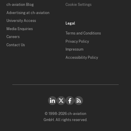
ch-aviation Blog
Cookie Settings
Advertising at ch-aviation
University Access
Legal
Media Enquiries
Terms and Conditions
Careers
Privacy Policy
Contact Us
Impressum
Accessibility Policy
© 1998-2026 ch-aviation
GmbH. All rights reserved.