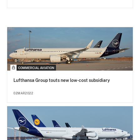
COMMERCIAL AVIATION
Lufthansa Group touts new low-cost subsidiary
02MAR2022