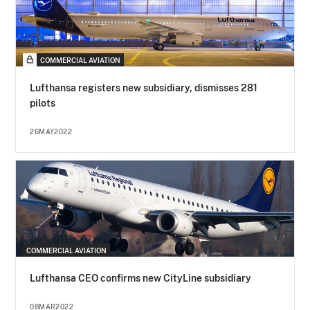
COMMERCIAL AVIATION
Lufthansa registers new subsidiary, dismisses 281
pilots
26MAY2022
COMMERCIAL AVIATION
Lufthansa CEO confirms new CityLine subsidiary
08MAR2022