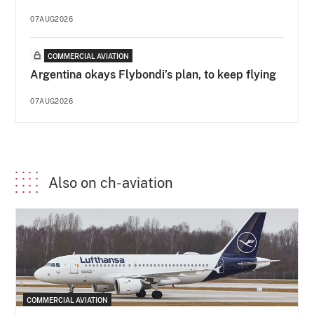
07AUG2026
COMMERCIAL AVIATION
Argentina okays Flybondi’s plan, to keep flying
07AUG2026
Also on ch-aviation
COMMERCIAL AVIATION