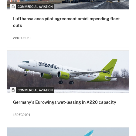
COMMERCIAL AVIATION
Lufthansa axes pilot agreement amid impending fleet
cuts
28DEC2021
COMMERCIAL AVIATION
Germany's Eurowings wet-leasing in A220 capacity
15DEC2021