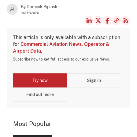
By Dominik Sipinski
06FEB2026
This article is only available with a subscription
for
Commercial Aviation News, Operator &
Airport Data
.
Subscribe now to get full access to our exclusive News.
Try now
Sign in
Find out more
Most Popular