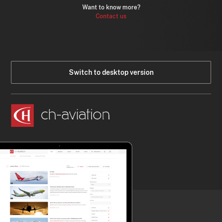
Want to know more?
Contact us
Switch to desktop version