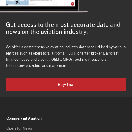
Get access to the most accurate data and
news on the aviation industry.
We offer a comprehensive aviation industry database utilised by various
entities such as operators, airports, FBO's, charter brokers, aircraft
finance, lease and trading, OEMs, MROs, technical suppliers,
technology providers and many more.
Buy/Trial
Commercial Aviation
Operator News