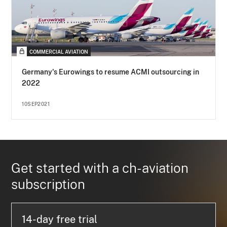
COMMERCIAL AVIATION
Germany's Eurowings to resume ACMI outsourcing in
2022
10SEP2021
Get started with a ch-aviation
subscription
14-day free trial