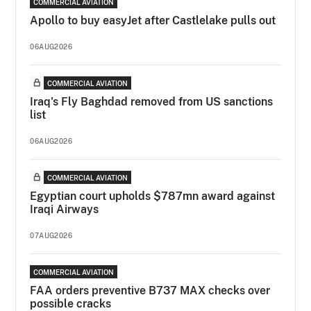
COMMERCIAL AVIATION
Apollo to buy easyJet after Castlelake pulls out
06AUG2026
COMMERCIAL AVIATION
Iraq's Fly Baghdad removed from US sanctions
list
06AUG2026
COMMERCIAL AVIATION
Egyptian court upholds $787mn award against
Iraqi Airways
07AUG2026
COMMERCIAL AVIATION
FAA orders preventive B737 MAX checks over
possible cracks