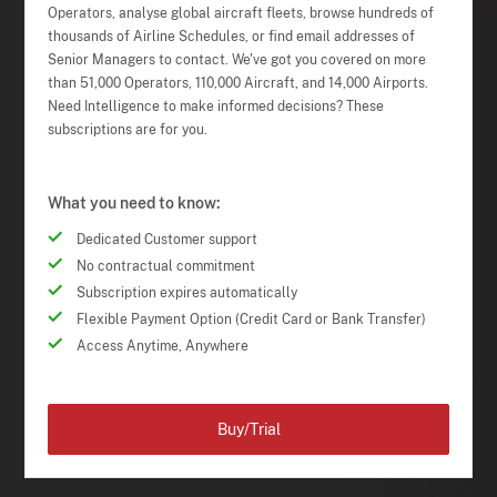
Operators, analyse global aircraft fleets, browse hundreds of
thousands of Airline Schedules, or find email addresses of
Senior Managers to contact. We've got you covered on more
than 51,000 Operators, 110,000 Aircraft, and 14,000 Airports.
Need Intelligence to make informed decisions? These
subscriptions are for you.
What you need to know:
Dedicated Customer support
No contractual commitment
Subscription expires automatically
Flexible Payment Option (Credit Card or Bank Transfer)
Access Anytime, Anywhere
Buy/Trial