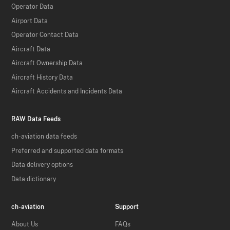
Operator Data
Airport Data
Operator Contact Data
Aircraft Data
Aircraft Ownership Data
Aircraft History Data
Aircraft Accidents and Incidents Data
RAW Data Feeds
ch-aviation data feeds
Preferred and supported data formats
Data delivery options
Data dictionary
ch-aviation
Support
About Us
FAQs