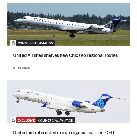
COMMERCIAL AVIATION
United Airlines shelves new Chicago regional routes
31JUL2026
EXCLUSIVE
COMMERCIAL AVIATION
United not interested in own regional carrier - CEO