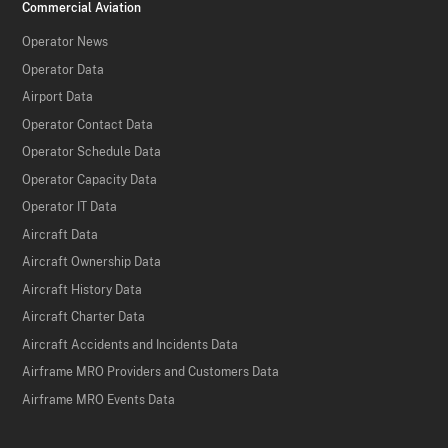
Commercial Aviation
Operator News
Operator Data
Airport Data
Operator Contact Data
Operator Schedule Data
Operator Capacity Data
Operator IT Data
Aircraft Data
Aircraft Ownership Data
Aircraft History Data
Aircraft Charter Data
Aircraft Accidents and Incidents Data
Airframe MRO Providers and Customers Data
Airframe MRO Events Data