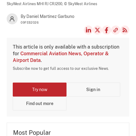
SkyWest Airlines MHI RJ CRJ200,
© SkyWest Airlines
By Daniel Martinez Garbuno
09FEB2026
This article is only available with a subscription
for
Commercial Aviation News, Operator &
Airport Data
.
Subscribe now to get full access to our exclusive News.
Try now
Sign in
Find out more
Most Popular