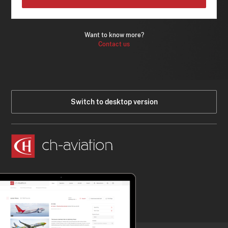
Want to know more?
Contact us
Switch to desktop version