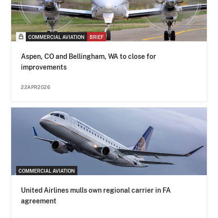
COMMERCIAL AVIATION
BRIEF
Aspen, CO and Bellingham, WA to close for
improvements
22APR2026
COMMERCIAL AVIATION
United Airlines mulls own regional carrier in FA
agreement