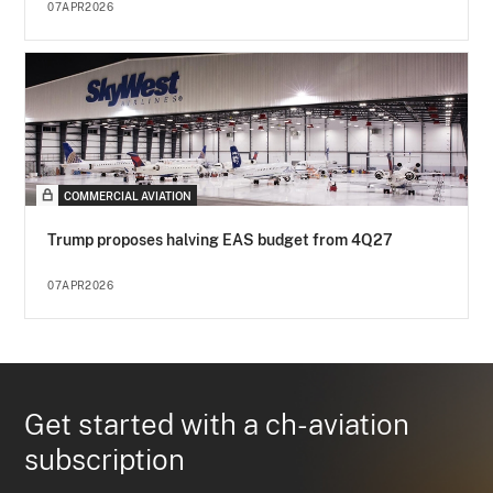
07APR2026
COMMERCIAL AVIATION
Trump proposes halving EAS budget from 4Q27
07APR2026
Get started with a ch-aviation
subscription