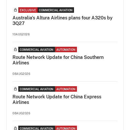
EXCLUSIVE
COMMERCIAL AVIATION
Australia's Altura Airlines plans four A320s by
3Q27
10AUG2026
COMMERCIAL AVIATION
AUTOMATION
Route Network Update for China Southern
Airlines
08AUG2026
COMMERCIAL AVIATION
AUTOMATION
Route Network Update for China Express
Airlines
08AUG2026
COMMERCIAL AVIATION
AUTOMATION