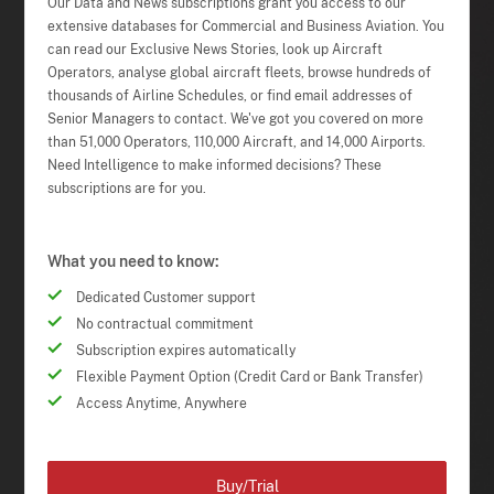
Our Data and News subscriptions grant you access to our
extensive databases for Commercial and Business Aviation. You
can read our Exclusive News Stories, look up Aircraft
Operators, analyse global aircraft fleets, browse hundreds of
thousands of Airline Schedules, or find email addresses of
Senior Managers to contact. We've got you covered on more
than 51,000 Operators, 110,000 Aircraft, and 14,000 Airports.
Need Intelligence to make informed decisions? These
subscriptions are for you.
What you need to know:
Dedicated Customer support
No contractual commitment
Subscription expires automatically
Flexible Payment Option (Credit Card or Bank Transfer)
Access Anytime, Anywhere
Buy/Trial