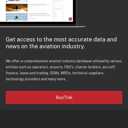
Get access to the most accurate data and
news on the aviation industry.
We offer a comprehensive aviation industry database utilised by various
entities such as operators, airports, FBO's, charter brokers, aircraft
finance, lease and trading, OEMs, MROs, technical suppliers,
technology providers and many more.
Buy/Trial