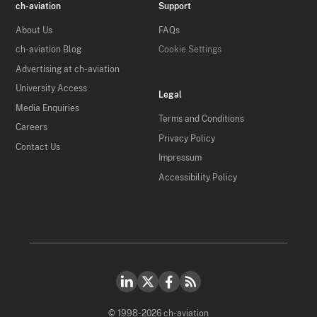
ch-aviation
Support
About Us
FAQs
ch-aviation Blog
Cookie Settings
Advertising at ch-aviation
University Access
Legal
Media Enquiries
Terms and Conditions
Careers
Privacy Policy
Contact Us
Impressum
Accessibility Policy
© 1998-2026 ch-aviation