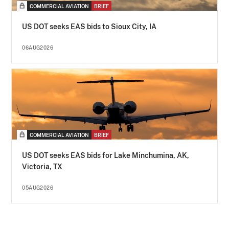
COMMERCIAL AVIATION
BRIEF
US DOT seeks EAS bids to Sioux City, IA
06AUG2026
COMMERCIAL AVIATION
BRIEF
US DOT seeks EAS bids for Lake Minchumina, AK,
Victoria, TX
05AUG2026