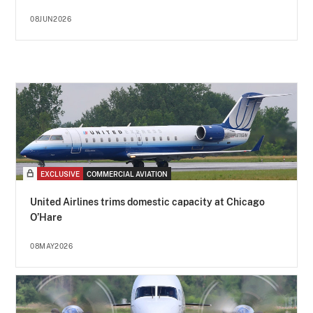
08JUN2026
EXCLUSIVE
COMMERCIAL AVIATION
United Airlines trims domestic capacity at Chicago
O’Hare
08MAY2026