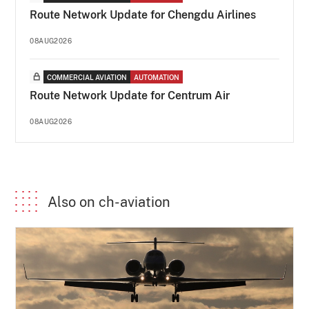
Route Network Update for Chengdu Airlines
08AUG2026
COMMERCIAL AVIATION
AUTOMATION
Route Network Update for Centrum Air
08AUG2026
Also on ch-aviation