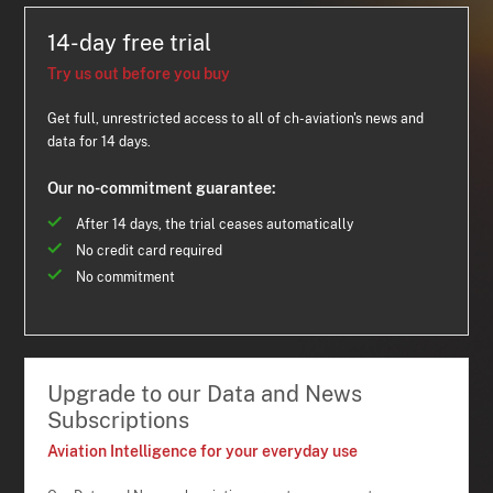
14-day free trial
Try us out before you buy
Get full, unrestricted access to all of ch-aviation's news and
data for 14 days.
Our no-commitment guarantee:
After 14 days, the trial ceases automatically
No credit card required
No commitment
Upgrade to our Data and News
Subscriptions
Aviation Intelligence for your everyday use