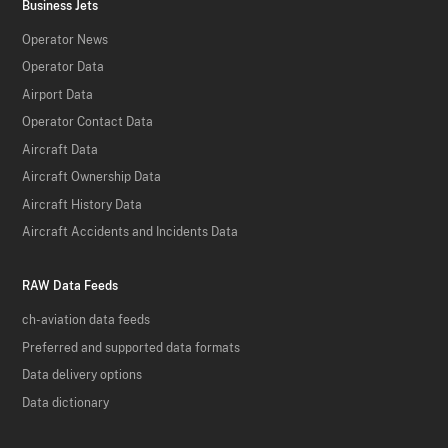
Business Jets
Operator News
Operator Data
Airport Data
Operator Contact Data
Aircraft Data
Aircraft Ownership Data
Aircraft History Data
Aircraft Accidents and Incidents Data
RAW Data Feeds
ch-aviation data feeds
Preferred and supported data formats
Data delivery options
Data dictionary