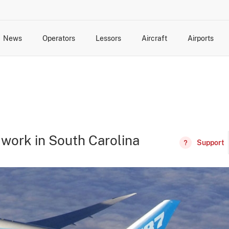
News
Operators
Lessors
Aircraft
Airports
cts
rk Changes
dents and Incidents
Schedules
Management Changes
Routes
Capacity
Commercial IT
work in South Carolina
Support