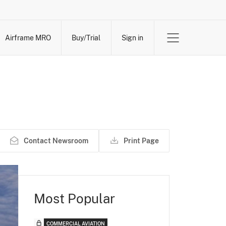
Airframe MRO
Buy/Trial
Sign in
Contact Newsroom
Print Page
Most Popular
COMMERCIAL AVIATION