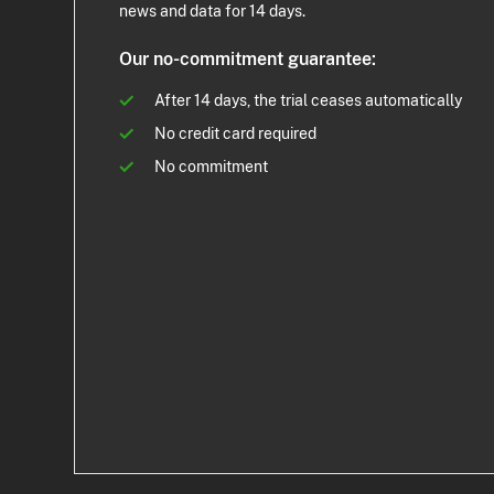
news and data for 14 days.
Our no-commitment guarantee:
After 14 days, the trial ceases automatically
No credit card required
No commitment