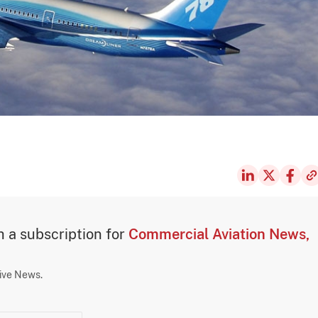
th a subscription for
Commercial Aviation News,
sive News.