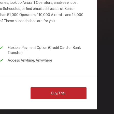
ries, look up Aircraft Operators, analyse global
ne Schedules, or find email addresses of Senior
han 51,000 Operators, 110,000 Aircraft, and 14,000
s? These subscriptions are for you.
Flexible Payment Option (Credit Card or Bank
Transfer)
Access Anytime, Anywhere
Buy/Trial