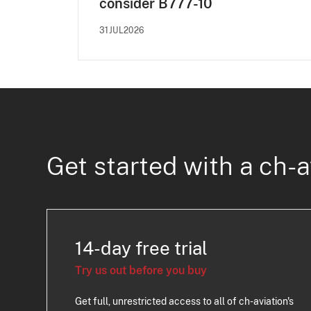
consider B777-10
31JUL2026
Get started with a ch-a
14-day free trial
Try us out before you buy
Get full, unrestricted access to all of ch-aviation's