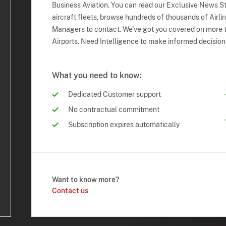
Business Aviation. You can read our Exclusive News Sto
aircraft fleets, browse hundreds of thousands of Airli
Managers to contact. We've got you covered on more t
Airports. Need Intelligence to make informed decision
What you need to know:
Dedicated Customer support
No contractual commitment
Subscription expires automatically
Want to know more?
Contact us