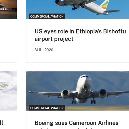
COMMERCIAL AVIATION
US eyes role in Ethiopia's Bishoftu
airport project
31JUL2026
COMMERCIAL AVIATION
ll
Boeing sues Cameroon Airlines