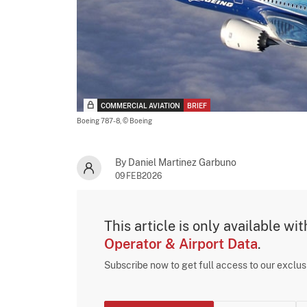
COMMERCIAL AVIATION
BRIEF
Boeing 787-8,
© Boeing
By Daniel Martinez Garbuno
09FEB2026
This article is only available wi
Operator & Airport Data
.
Subscribe now to get full access to our exclu