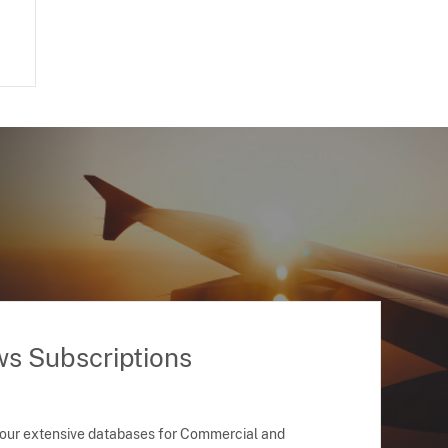
ws Subscriptions
 our extensive databases for Commercial and