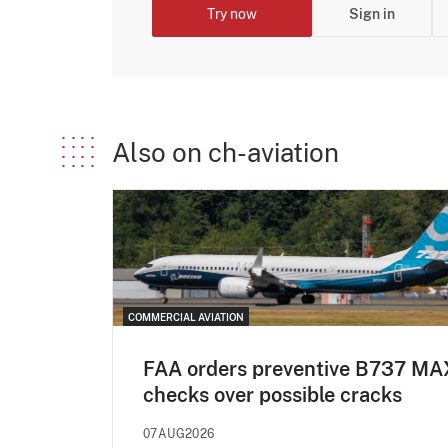
Try now
Sign in
Also on ch-aviation
COMMERCIAL AVIATION
FAA orders preventive B737 MA
checks over possible cracks
07AUG2026