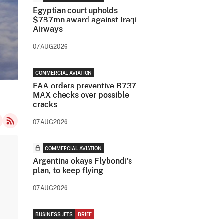
Egyptian court upholds
$787mn award against Iraqi
Airways
07AUG2026
COMMERCIAL AVIATION
FAA orders preventive B737
MAX checks over possible
cracks
07AUG2026
COMMERCIAL AVIATION
Argentina okays Flybondi’s
plan, to keep flying
07AUG2026
BUSINESS JETS
BRIEF