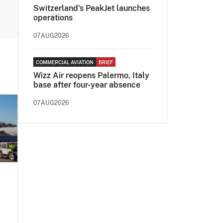
Switzerland's PeakJet launches
operations
07AUG2026
COMMERCIAL AVIATION
BRIEF
Wizz Air reopens Palermo, Italy
base after four-year absence
07AUG2026