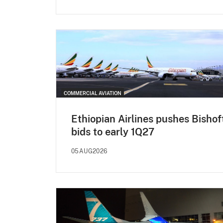
COMMERCIAL AVIATION
Ethiopian Airlines pushes Bishof
bids to early 1Q27
05AUG2026