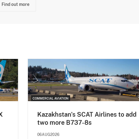
Find out more
COMMERCIAL AVIATION
X
Kazakhstan's SCAT Airlines to add
two more B737-8s
06AUG2026