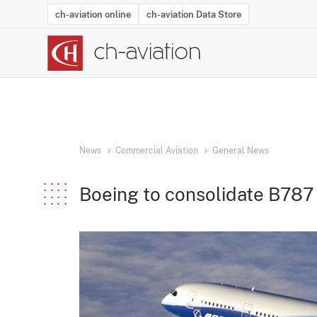
ch-aviation online
ch-aviation Data Store
Latest News
Operator Search
Aircraft Search
Airport Search
Airframe MRO Provider Search
Commercial Aviation
Schedules
Orders
Start-Ups
Charter Search
Routes
Winners & Losers
Airframe MRO Event Search
Capacity
Business Jets
Utilisation
Operator Conta
Route Netwo
History
Acci
News
Commercial Aviation
General News
Boeing to consolidate B787 