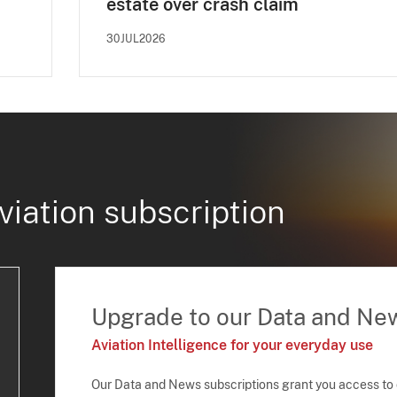
estate over crash claim
30JUL2026
viation subscription
Upgrade to our Data and Ne
Aviation Intelligence for your everyday use
Our Data and News subscriptions grant you access to