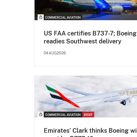
COMMERCIAL AVIATION
US FAA certifies B737-7; Boeing
readies Southwest delivery
04AUG2026
COMMERCIAL AVIATION
BRIEF
Emirates’ Clark thinks Boeing wi