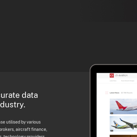
curate data
ndustry.
e utilised by various
brokers, aircraft finance,
s, technology providers