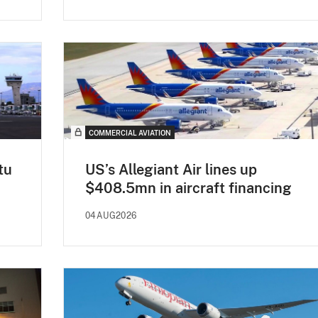
COMMERCIAL AVIATION
tu
US’s Allegiant Air lines up
$408.5mn in aircraft financing
04AUG2026