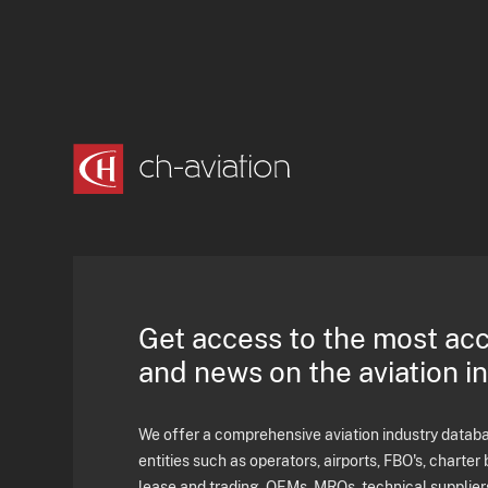
Get access to the most ac
and news on the aviation i
We offer a comprehensive aviation industry databas
entities such as operators, airports, FBO's, charter 
lease and trading, OEMs, MROs, technical supplier