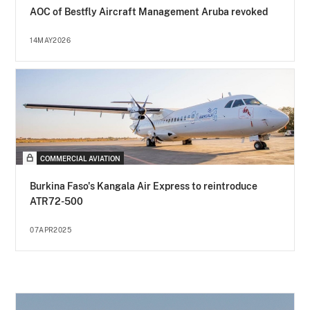
AOC of Bestfly Aircraft Management Aruba revoked
14MAY2026
COMMERCIAL AVIATION
Burkina Faso's Kangala Air Express to reintroduce
ATR72-500
07APR2025