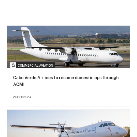
COMMERCIAL AVIATION
Cabo Verde Airlines to resume domestic ops through
ACMI
26FEB2024