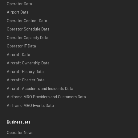
Operator Data
Airport Data
Operator Contact Data
Operator Schedule Data
Operator Capacity Data
Operator IT Data
Aircraft Data
Aircraft Ownership Data
Aircraft History Data
Aircraft Charter Data
Aircraft Accidents and Incidents Data
Airframe MRO Providers and Customers Data
Airframe MRO Events Data
Business Jets
Operator News