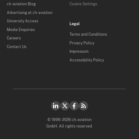
ch-aviation Blog
Cookie Settings
Advertising at ch-aviation
University Access
Legal
Media Enquiries
Terms and Conditions
Careers
Privacy Policy
Contact Us
Impressum
Accessibility Policy
© 1998-2026 ch-aviation
GmbH. All rights reserved.