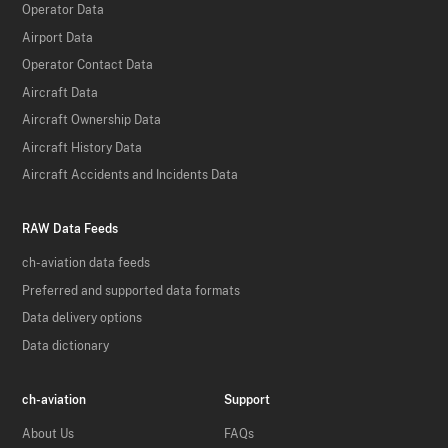
Operator Data
Airport Data
Operator Contact Data
Aircraft Data
Aircraft Ownership Data
Aircraft History Data
Aircraft Accidents and Incidents Data
RAW Data Feeds
ch-aviation data feeds
Preferred and supported data formats
Data delivery options
Data dictionary
ch-aviation
Support
About Us
FAQs