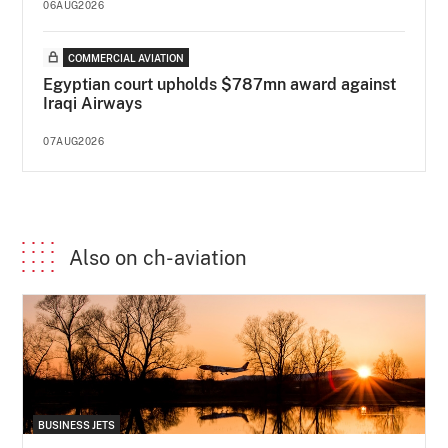
06AUG2026
COMMERCIAL AVIATION
Egyptian court upholds $787mn award against
Iraqi Airways
07AUG2026
Also on ch-aviation
BUSINESS JETS