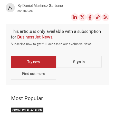
By Daniel Martinez Garbuno
26FEB2026
This article is only available with a subscription
for
Business Jet News
.
Subscribe now to get full access to our exclusive News.
Try now
Sign in
Find out more
Most Popular
COMMERCIAL AVIATION