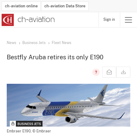
ch-aviation online
ch-aviation Data Store
Sign in
Latest News
Operator Search
Aircraft Search
Airport Search
Airframe MRO Provider Search
Commercial Aviation
Schedules
Orders
Start-Ups
Charter Search
Routes
Winners & Losers
Airframe MRO Event Search
Capacity
Business Jets
Utilisation
Operator Contacts
Route Network Changes
History
Accidents and Inci
Schedules
Man
R
News
Business Jets
Fleet News
Bestfly Aruba retires its only E190
BUSINESS JETS
Embraer E190,
© Embraer