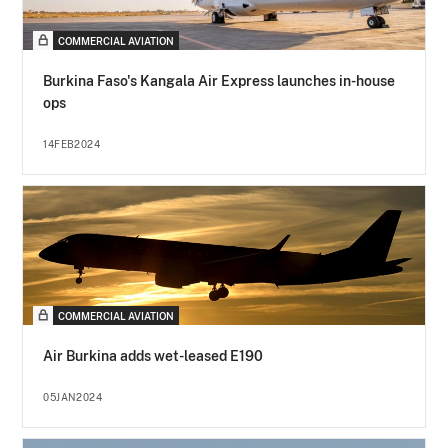
COMMERCIAL AVIATION
Burkina Faso's Kangala Air Express launches in-house
ops
14FEB2024
COMMERCIAL AVIATION
Air Burkina adds wet-leased E190
05JAN2024