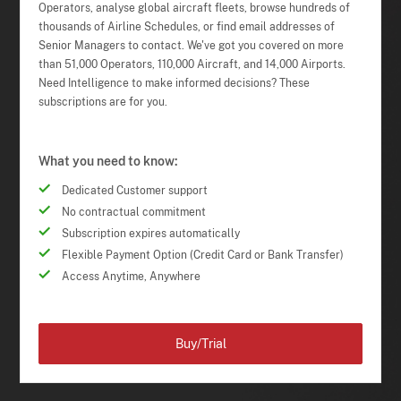
Operators, analyse global aircraft fleets, browse hundreds of
thousands of Airline Schedules, or find email addresses of
Senior Managers to contact. We've got you covered on more
than 51,000 Operators, 110,000 Aircraft, and 14,000 Airports.
Need Intelligence to make informed decisions? These
subscriptions are for you.
What you need to know:
Dedicated Customer support
No contractual commitment
Subscription expires automatically
Flexible Payment Option (Credit Card or Bank Transfer)
Access Anytime, Anywhere
Buy/Trial