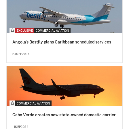
EXCLUSIVE
COMMERCIAL AVIATION
Angola's Bestfly plans Caribbean scheduled services
24SEP2024
COMMERCIAL AVIATION
Cabo Verde creates new state-owned domestic carrier
11SEP2024