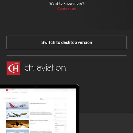
Want to know more?
Contact us
Switch to desktop version