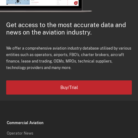
Get access to the most accurate data and
news on the aviation industry.
We offer a comprehensive aviation industry database utilised by various
entities such as operators, airports, FBO's, charter brokers, aircraft
finance, lease and trading, OEMs, MROs, technical suppliers,
technology providers and many more.
Buy/Trial
Commercial Aviation
Operator News