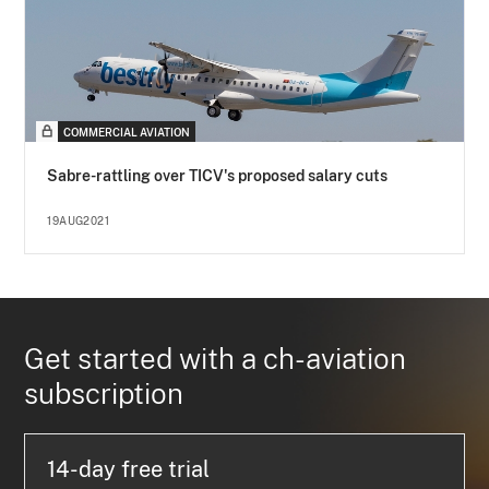
COMMERCIAL AVIATION
Sabre-rattling over TICV's proposed salary cuts
19AUG2021
Get started with a ch-aviation
subscription
14-day free trial