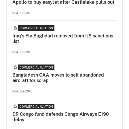
Apollo to buy easyJet after Castlelake pulls out
06AUG2026
COMMERCIAL AVIATION
Iraq's Fly Baghdad removed from US sanctions
list
06AUG2026
COMMERCIAL AVIATION
Bangladesh CAA moves to sell abandoned
aircraft for scrap
06AUG2026
COMMERCIAL AVIATION
DR Congo fund defends Congo Airways E190
delay