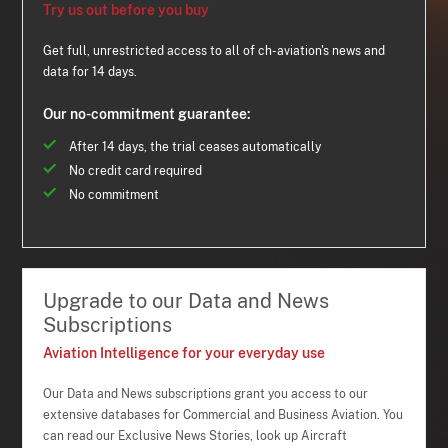
Try us out before you buy
Get full, unrestricted access to all of ch-aviation's news and
data for 14 days.
Our no-commitment guarantee:
After 14 days, the trial ceases automatically
No credit card required
No commitment
Upgrade to our Data and News
Subscriptions
Aviation Intelligence for your everyday use
Our Data and News subscriptions grant you access to our
extensive databases for Commercial and Business Aviation. You
can read our Exclusive News Stories, look up Aircraft