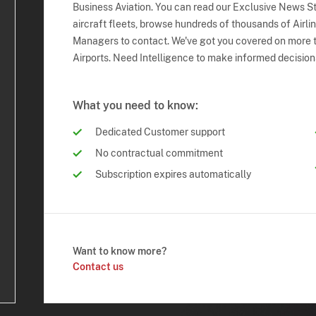
Business Aviation. You can read our Exclusive News Sto
aircraft fleets, browse hundreds of thousands of Airli
Managers to contact. We've got you covered on more t
Airports. Need Intelligence to make informed decision
What you need to know:
Dedicated Customer support
No contractual commitment
Subscription expires automatically
Want to know more?
Contact us