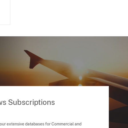
ws Subscriptions
 our extensive databases for Commercial and