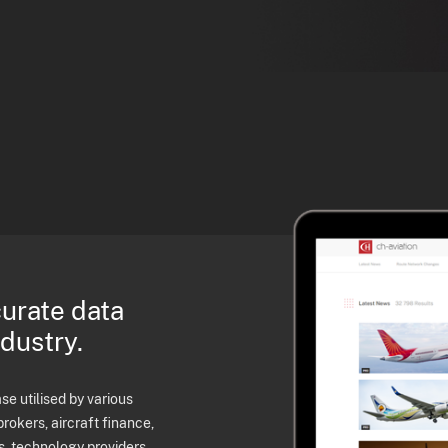
curate data
ndustry.
e utilised by various
brokers, aircraft finance,
s, technology providers