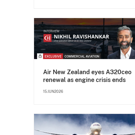
EXCLUSIVE
COMMERCIAL AVIATION
Air New Zealand eyes A320ceo
renewal as engine crisis ends
15JUN2026