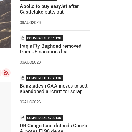
Apollo to buy easyJet after
Castlelake pulls out
06AUG2026
COMMERCIAL AVIATION
Iraq's Fly Baghdad removed
from US sanctions list
06AUG2026
COMMERCIAL AVIATION
Bangladesh CAA moves to sell
abandoned aircraft for scrap
06AUG2026
COMMERCIAL AVIATION
DR Congo fund defends Congo
Airways E190 delay