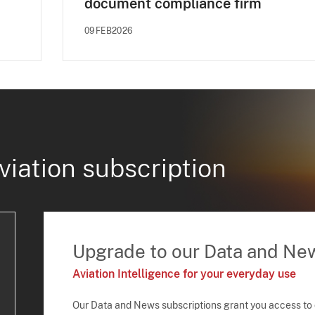
document compliance firm
09FEB2026
viation subscription
Upgrade to our Data and Ne
Aviation Intelligence for your everyday use
Our Data and News subscriptions grant you access to