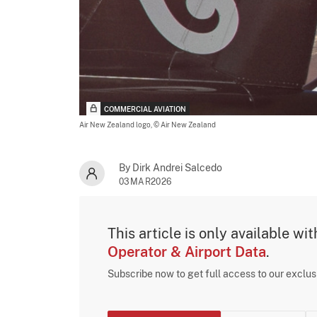
COMMERCIAL AVIATION
Air New Zealand logo,
© Air New Zealand
By Dirk Andrei Salcedo
03MAR2026
This article is only available wi
Operator & Airport Data
.
Subscribe now to get full access to our exclu