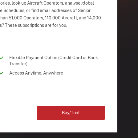
ries, look up Aircraft Operators, analyse global
ne Schedules, or find email addresses of Senior
han 51,000 Operators, 110,000 Aircraft, and 14,000
s? These subscriptions are for you.
Flexible Payment Option (Credit Card or Bank
Transfer)
Access Anytime, Anywhere
Buy/Trial