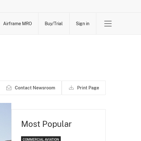
Airframe MRO
Buy/Trial
Sign in
Contact Newsroom
Print Page
Most Popular
COMMERCIAL AVIATION