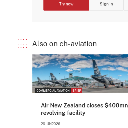
Try now
Sign in
Also on ch-aviation
COMMERCIAL AVIATION
BRIEF
Air New Zealand closes $400mn
revolving facility
26JUN2026