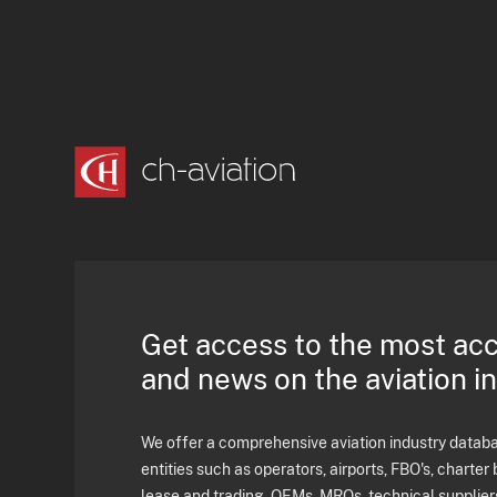
Get access to the most ac
and news on the aviation i
We offer a comprehensive aviation industry databas
entities such as operators, airports, FBO's, charter 
lease and trading, OEMs, MROs, technical supplier