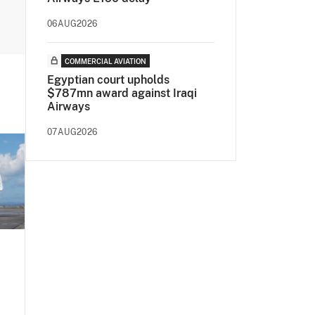
06AUG2026
COMMERCIAL AVIATION
Egyptian court upholds
$787mn award against Iraqi
Airways
07AUG2026