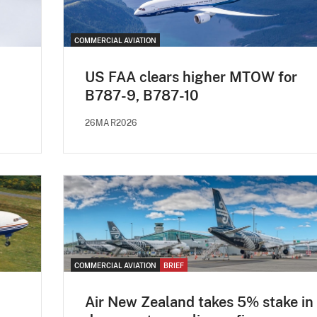
COMMERCIAL AVIATION
US FAA clears higher MTOW for
B787-9, B787-10
26MAR2026
COMMERCIAL AVIATION
BRIEF
Air New Zealand takes 5% stake in