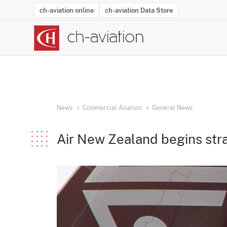
ch-aviation online
ch-aviation Data Store
Latest News
Operator Search
Aircraft Search
Airport Search
Airframe MRO Provider Search
Commercial Aviation
Schedules
Orders
Start-Ups
Charter Search
Routes
Winners & Losers
Airframe MRO Event Search
Capacity
Business Jets
Utilisation
Operator Conta
Route Netwo
History
Acci
News
Commercial Aviation
General News
Air New Zealand begins stra