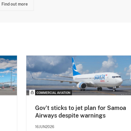
Find out more
COMMERCIAL AVIATION
Gov't sticks to jet plan for Samoa
Airways despite warnings
16JUN2026