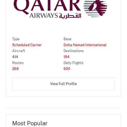
Type
Base
Scheduled Carrier
Doha Hamad International
Aircraft
Destinations
414
194
Routes
Daily Flights
268
600
View Full Profile
Most Popular