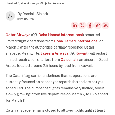
Fleet of Qatar Airways,
© Qatar Airways
By Dominik Sipinski
09MAR2026
Qatar Airways
(QR,
Doha Hamad International
) restarted
limited flight operations from
Doha Hamad International
on
March 7, after the authorities partially reopened Qatari
airspace. Meanwhile,
Jazeera Airways
(J9,
Kuwait
) will restart
limited repatriation charters from
Qaisumah
, an airport in Saudi
Arabia located around 2.5 hours by road from Kuwait.
The Qatari flag carrier underlined that its operations are
currently focused on passenger repatriation and are not yet
scheduled. The number of flights remains very limited, albeit
slowly growing, from five departures on March 7, to 15 planned
for March 11.
Qatari airspace remains closed to all overflights until at least