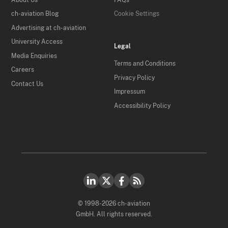
ch-aviation Blog
Cookie Settings
Advertising at ch-aviation
University Access
Legal
Media Enquiries
Terms and Conditions
Careers
Privacy Policy
Contact Us
Impressum
Accessibility Policy
© 1998-2026 ch-aviation
GmbH. All rights reserved.