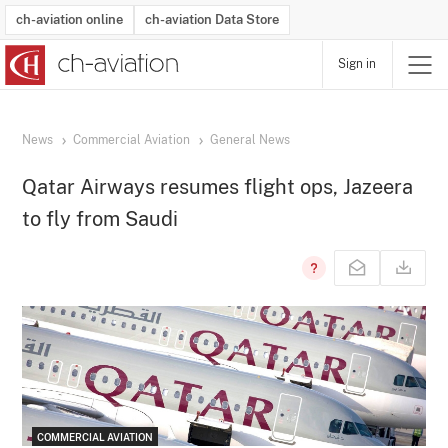
ch-aviation online
ch-aviation Data Store
Sign in
Latest News
Operator Search
Aircraft Search
Airport Search
Airframe MRO Provider Search
Commercial Aviation
Schedules
Orders
Start-Ups
Charter Search
Routes
Winners & Losers
Airframe MRO Event Search
Capacity
Business Jets
Utilisation
Operator Contacts
Route Network Changes
History
Accidents and Inci
Schedules
Man
R
News
Commercial Aviation
General News
Qatar Airways resumes flight ops, Jazeera
to fly from Saudi
COMMERCIAL AVIATION