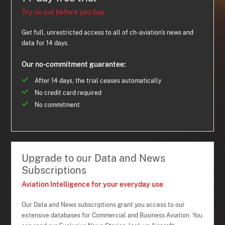
Try us out before you buy
Get full, unrestricted access to all of ch-aviation's news and
data for 14 days.
Our no-commitment guarantee:
After 14 days, the trial ceases automatically
No credit card required
No commitment
Upgrade to our Data and News
Subscriptions
Aviation Intelligence for your everyday use
Our Data and News subscriptions grant you access to our
extensive databases for Commercial and Business Aviation. You