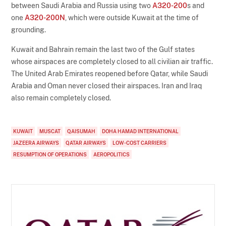
between Saudi Arabia and Russia using two
A320-200
s and
one
A320-200N
, which were outside Kuwait at the time of
grounding.
Kuwait and Bahrain remain the last two of the Gulf states
whose airspaces are completely closed to all civilian air traffic.
The United Arab Emirates reopened before Qatar, while Saudi
Arabia and Oman never closed their airspaces. Iran and Iraq
also remain completely closed.
KUWAIT
MUSCAT
QAISUMAH
DOHA HAMAD INTERNATIONAL
JAZEERA AIRWAYS
QATAR AIRWAYS
LOW-COST CARRIERS
RESUMPTION OF OPERATIONS
AEROPOLITICS