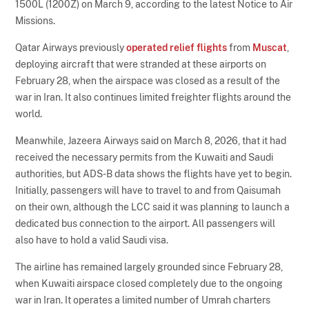
1500L (1200Z) on March 9, according to the latest Notice to Air
Missions.
Qatar Airways previously
operated relief flights
from
Muscat
,
deploying aircraft that were stranded at these airports on
February 28, when the airspace was closed as a result of the
war in Iran. It also continues limited freighter flights around the
world.
Meanwhile, Jazeera Airways said on March 8, 2026, that it had
received the necessary permits from the Kuwaiti and Saudi
authorities, but ADS-B data shows the flights have yet to begin.
Initially, passengers will have to travel to and from Qaisumah
on their own, although the LCC said it was planning to launch a
dedicated bus connection to the airport. All passengers will
also have to hold a valid Saudi visa.
The airline has remained largely grounded since February 28,
when Kuwaiti airspace closed completely due to the ongoing
war in Iran. It operates a limited number of Umrah charters