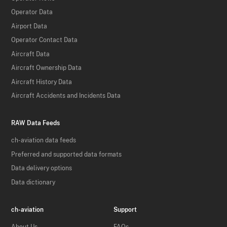
Operator Data
Airport Data
Operator Contact Data
Aircraft Data
Aircraft Ownership Data
Aircraft History Data
Aircraft Accidents and Incidents Data
RAW Data Feeds
ch-aviation data feeds
Preferred and supported data formats
Data delivery options
Data dictionary
ch-aviation
Support
About Us
FAQs