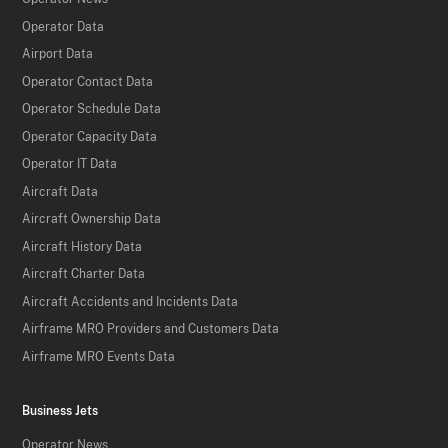
Operator Data
Airport Data
Operator Contact Data
Operator Schedule Data
Operator Capacity Data
Operator IT Data
Aircraft Data
Aircraft Ownership Data
Aircraft History Data
Aircraft Charter Data
Aircraft Accidents and Incidents Data
Airframe MRO Providers and Customers Data
Airframe MRO Events Data
Business Jets
Operator News