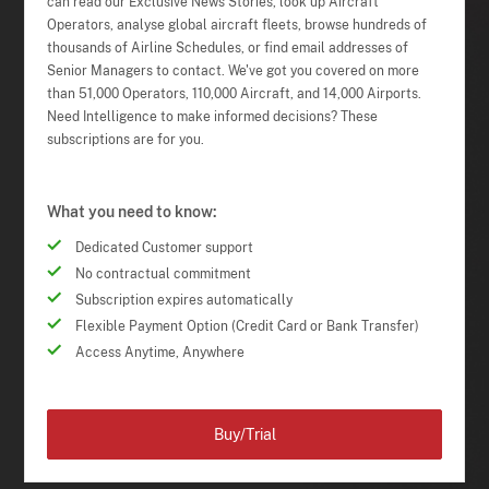
can read our Exclusive News Stories, look up Aircraft
Operators, analyse global aircraft fleets, browse hundreds of
thousands of Airline Schedules, or find email addresses of
Senior Managers to contact. We've got you covered on more
than 51,000 Operators, 110,000 Aircraft, and 14,000 Airports.
Need Intelligence to make informed decisions? These
subscriptions are for you.
What you need to know:
Dedicated Customer support
No contractual commitment
Subscription expires automatically
Flexible Payment Option (Credit Card or Bank Transfer)
Access Anytime, Anywhere
Buy/Trial