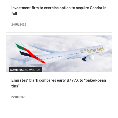
Investment firm to exercise option to acquire Condor in
full
24JUL2026
COMMERCIAL AVIATION
Emirates’ Clark compares early B777X to “baked-bean
tins”
22JUL2026