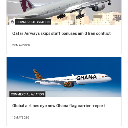
COMMERCIAL AVIATION
Qatar Airways skips staff bonuses amid Iran conflict
28MAY2026
COMMERCIAL AVIATION
Global airlines eye new Ghana flag carrier - report
13MAY2026