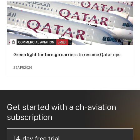
COMMERCIAL AVIATION
BRIEF
Green light for foreign carriers to resume Qatar ops
22APR2026
Get started with a ch-aviation
subscription
14-day free trial