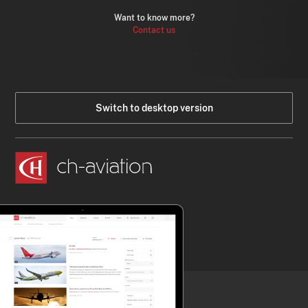
Want to know more?
Contact us
Switch to desktop version