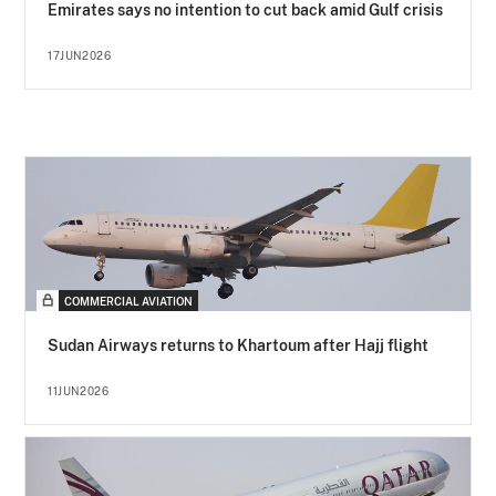
Emirates says no intention to cut back amid Gulf crisis
17JUN2026
COMMERCIAL AVIATION
Sudan Airways returns to Khartoum after Hajj flight
11JUN2026