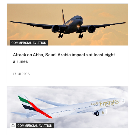
COMMERCIAL AVIATION
Attack on Abha, Saudi Arabia impacts at least eight
airlines
17JUL2026
COMMERCIAL AVIATION