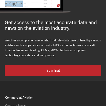
Get access to the most accurate data and
news on the aviation industry.
We offer a comprehensive aviation industry database utilised by various
entities such as operators, airports, FBO's, charter brokers, aircraft
finance, lease and trading, OEMs, MROs, technical suppliers,
technology providers and many more.
Buy/Trial
Commercial Aviation
Operator News