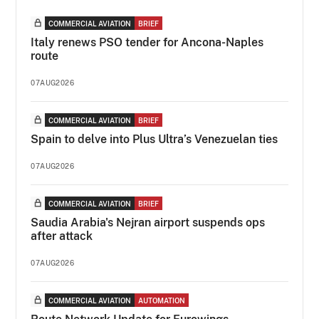
COMMERCIAL AVIATION
BRIEF
Italy renews PSO tender for Ancona-Naples
route
07AUG2026
COMMERCIAL AVIATION
BRIEF
Spain to delve into Plus Ultra’s Venezuelan ties
07AUG2026
COMMERCIAL AVIATION
BRIEF
Saudia Arabia's Nejran airport suspends ops
after attack
07AUG2026
COMMERCIAL AVIATION
AUTOMATION