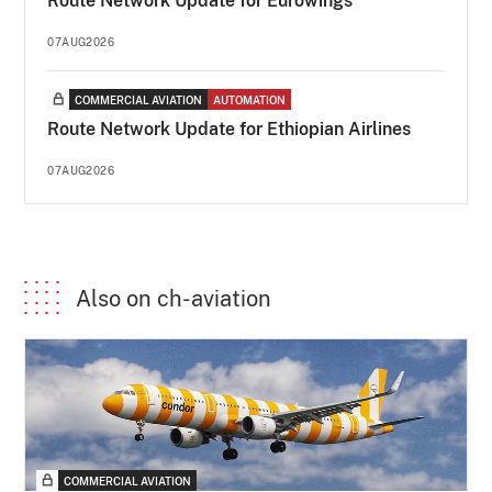
Route Network Update for Eurowings
07AUG2026
COMMERCIAL AVIATION
AUTOMATION
Route Network Update for Ethiopian Airlines
07AUG2026
Also on ch-aviation
COMMERCIAL AVIATION