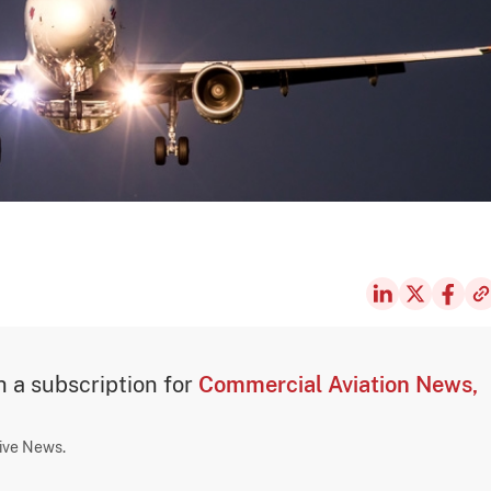
th a subscription for
Commercial Aviation News,
sive News.