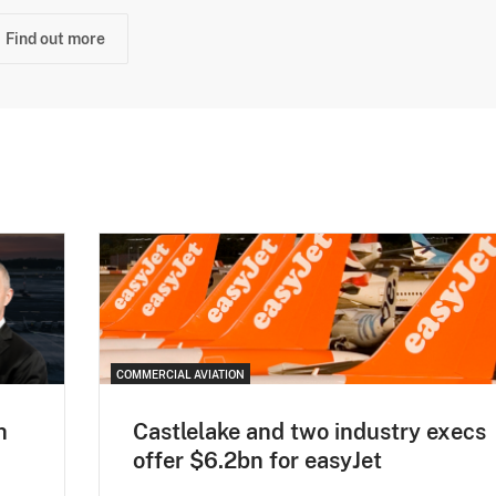
Find out more
COMMERCIAL AVIATION
h
Castlelake and two industry execs
offer $6.2bn for easyJet