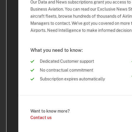
Our Data and News subscriptions grant you access to
Business Aviation. You can read our Exclusive News Sto
aircraft fleets, browse hundreds of thousands of Airli
Managers to contact. We've got you covered on more t
Airports. Need Intelligence to make informed decision
What you need to know:
Dedicated Customer support
No contractual commitment
Subscription expires automatically
Want to know more?
Contact us