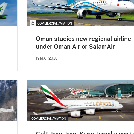
COMMERCIAL AVIATION
Oman studies new regional airline
under Oman Air or SalamAir
19MAR2026
COMMERCIAL AVIATION