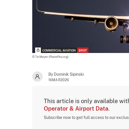
COMMERCIAL AVIATION
BRIEF
© Tis Meyer (PlanePics.org)
By Dominik Sipinski
16MAR2026
This article is only available wi
Operator & Airport Data
.
Subscribe now to get full access to our exclu