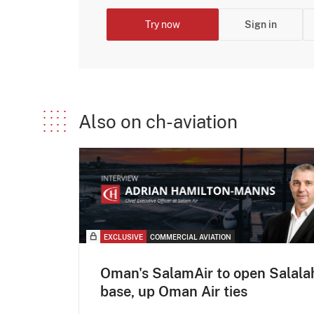
Try now
Sign in
Also on ch-aviation
EXCLUSIVE
COMMERCIAL AVIATION
Oman's SalamAir to open Salala
base, up Oman Air ties