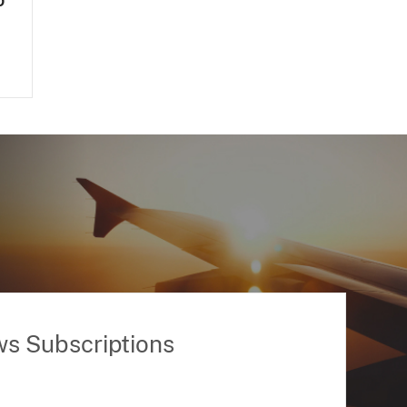
o
ws Subscriptions