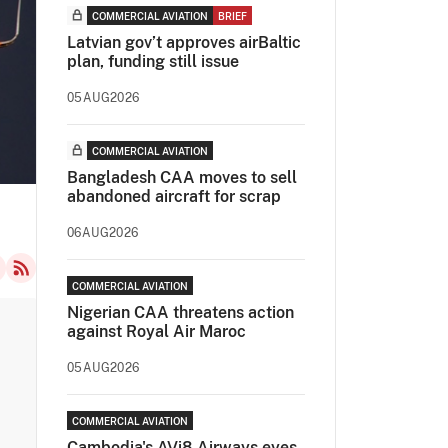
COMMERCIAL AVIATION
BRIEF
Latvian gov’t approves airBaltic
plan, funding still issue
05AUG2026
COMMERCIAL AVIATION
Bangladesh CAA moves to sell
abandoned aircraft for scrap
06AUG2026
COMMERCIAL AVIATION
Nigerian CAA threatens action
against Royal Air Maroc
05AUG2026
COMMERCIAL AVIATION
Cambodia's AVi8 Airways eyes