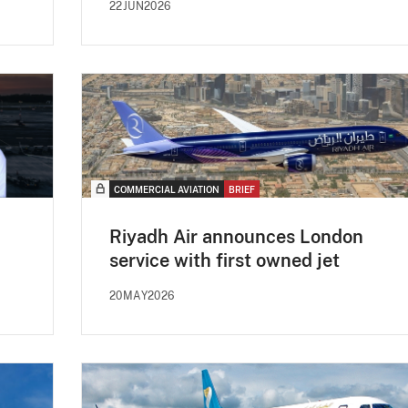
22JUN2026
COMMERCIAL AVIATION
BRIEF
Riyadh Air announces London
service with first owned jet
20MAY2026