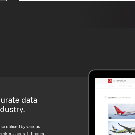
curate data
ndustry.
e utilised by various
brokers, aircraft finance,