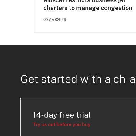
Muscat restricts business jet
charters to manage congestion
09MAR2026
Get started with a ch-a
14-day free trial
Try us out before you buy