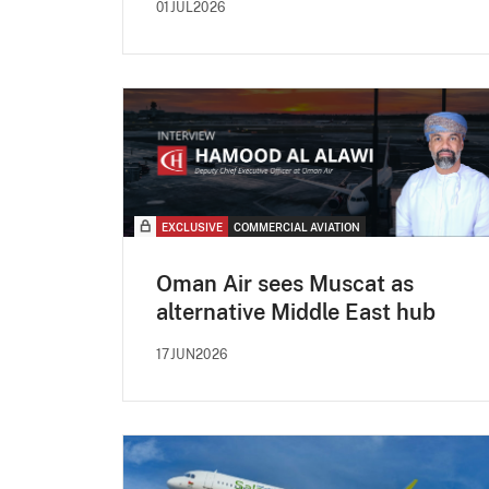
01JUL2026
EXCLUSIVE
COMMERCIAL AVIATION
Oman Air sees Muscat as
alternative Middle East hub
17JUN2026