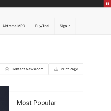
Airframe MRO
Buy/Trial
Sign in
Contact Newsroom
Print Page
Most Popular