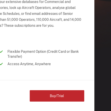
 our extensive databases for Commercial and
ries, look up Aircraft Operators, analyse global
ne Schedules, or find email addresses of Senior
han 51,000 Operators, 110,000 Aircraft, and 14,000
s? These subscriptions are for you.
Flexible Payment Option (Credit Card or Bank
Transfer)
Access Anytime, Anywhere
Buy/Trial