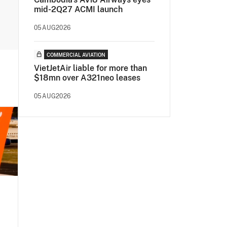
mid-2Q27 ACMI launch
05AUG2026
COMMERCIAL AVIATION
VietJetAir liable for more than
$18mn over A321neo leases
05AUG2026