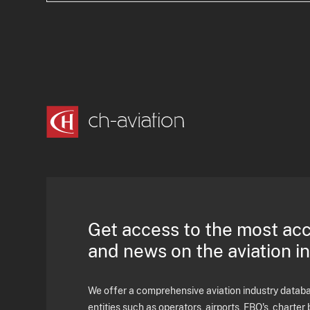
Get access to the most ac
and news on the aviation i
We offer a comprehensive aviation industry databas
entities such as operators, airports, FBO's, charter 