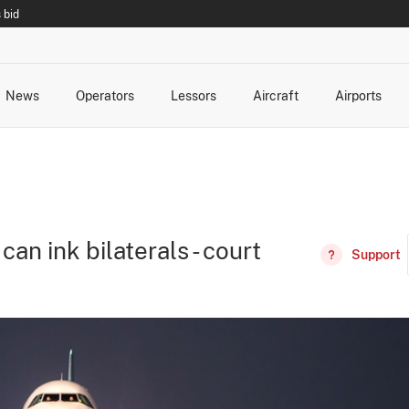
 bid
News
Operators
Lessors
Aircraft
Airports
cts
rk Changes
dents and Incidents
Schedules
Management Changes
Routes
Capacity
Commercial IT
n ink bilaterals - court
Support