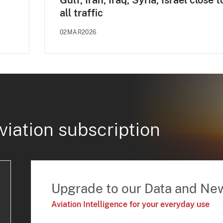
Gulf, Iran, Iraq, Syria, Israel close t
all traffic
02MAR2026
viation subscription
Upgrade to our Data and Ne
Aviation Intelligence for your everyday use