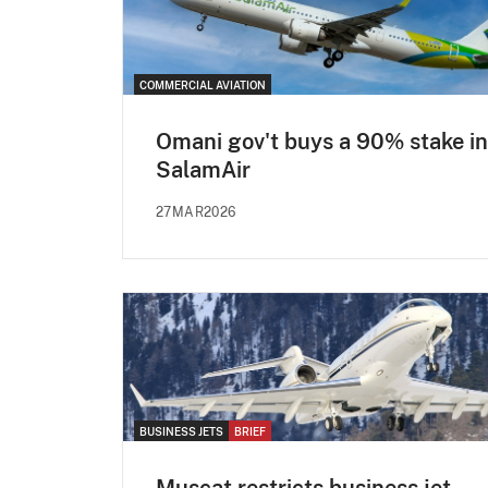
COMMERCIAL AVIATION
Omani gov't buys a 90% stake in
SalamAir
27MAR2026
BUSINESS JETS
BRIEF