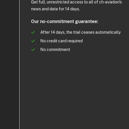
Get full, unrestricted access to all of ch-aviation's
news and data for 14 days.
Our no-commitment guarantee:
After 14 days, the trial ceases automatically
No credit card required
No commitment