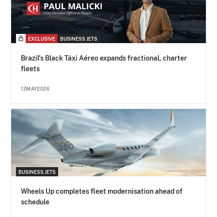
EXCLUSIVE
BUSINESS JETS
Brazil's Black Táxi Aéreo expands fractional, charter
fleets
12MAY2026
BUSINESS JETS
Wheels Up completes fleet modernisation ahead of
schedule