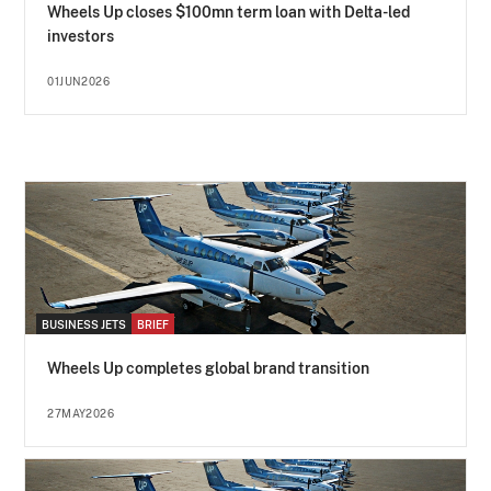
Wheels Up closes $100mn term loan with Delta-led
investors
01JUN2026
BUSINESS JETS
BRIEF
Wheels Up completes global brand transition
27MAY2026