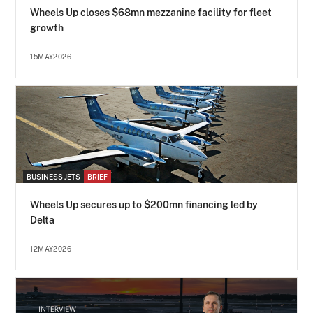
Wheels Up closes $68mn mezzanine facility for fleet
growth
15MAY2026
BUSINESS JETS
BRIEF
Wheels Up secures up to $200mn financing led by
Delta
12MAY2026