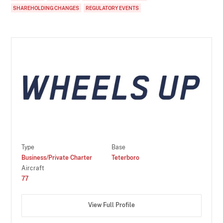
SHAREHOLDING CHANGES
REGULATORY EVENTS
Type
Base
Business/Private Charter
Teterboro
Aircraft
77
View Full Profile