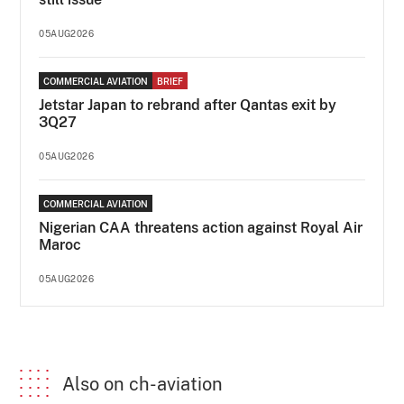
05AUG2026
COMMERCIAL AVIATION
BRIEF
Jetstar Japan to rebrand after Qantas exit by
3Q27
05AUG2026
COMMERCIAL AVIATION
Nigerian CAA threatens action against Royal Air
Maroc
05AUG2026
Also on ch-aviation