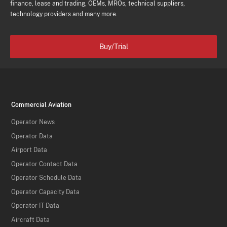
finance, lease and trading, OEMs, MROs, technical suppliers,
technology providers and many more.
Buy/Trial
Commercial Aviation
Operator News
Operator Data
Airport Data
Operator Contact Data
Operator Schedule Data
Operator Capacity Data
Operator IT Data
Aircraft Data