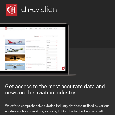
Get access to the most accurate data and
news on the aviation industry.
We offer a comprehensive aviation industry database utilised by various
entities such as operators, airports, FBO's, charter brokers, aircraft