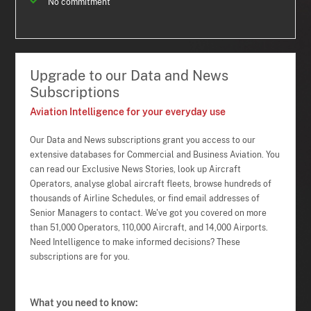
No commitment
Upgrade to our Data and News
Subscriptions
Aviation Intelligence for your everyday use
Our Data and News subscriptions grant you access to our
extensive databases for Commercial and Business Aviation. You
can read our Exclusive News Stories, look up Aircraft
Operators, analyse global aircraft fleets, browse hundreds of
thousands of Airline Schedules, or find email addresses of
Senior Managers to contact. We've got you covered on more
than 51,000 Operators, 110,000 Aircraft, and 14,000 Airports.
Need Intelligence to make informed decisions? These
subscriptions are for you.
What you need to know: