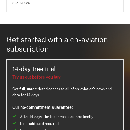
30APR2026
Get started with a ch-aviation
subscription
14-day free trial
Try us out before you buy
Get full, unrestricted access to all of ch-aviation's news and
data for 14 days.
Our no-commitment guarantee:
After 14 days, the trial ceases automatically
No credit card required