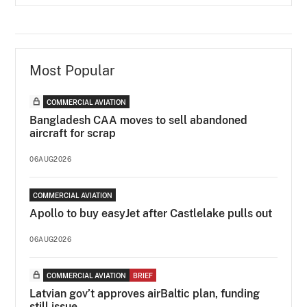
Most Popular
COMMERCIAL AVIATION
Bangladesh CAA moves to sell abandoned
aircraft for scrap
06AUG2026
COMMERCIAL AVIATION
Apollo to buy easyJet after Castlelake pulls out
06AUG2026
COMMERCIAL AVIATION
BRIEF
Latvian gov’t approves airBaltic plan, funding
still issue