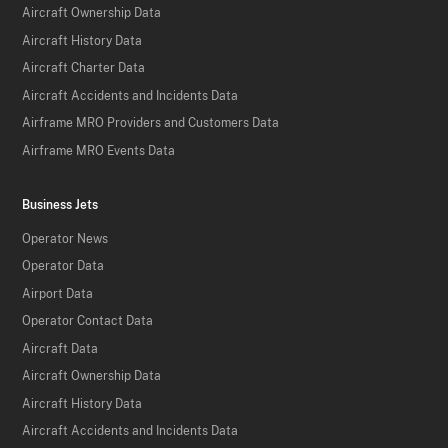
Aircraft Ownership Data
Aircraft History Data
Aircraft Charter Data
Aircraft Accidents and Incidents Data
Airframe MRO Providers and Customers Data
Airframe MRO Events Data
Business Jets
Operator News
Operator Data
Airport Data
Operator Contact Data
Aircraft Data
Aircraft Ownership Data
Aircraft History Data
Aircraft Accidents and Incidents Data