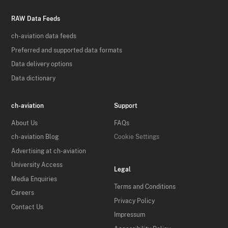
RAW Data Feeds
ch-aviation data feeds
Preferred and supported data formats
Data delivery options
Data dictionary
ch-aviation
Support
About Us
FAQs
ch-aviation Blog
Cookie Settings
Advertising at ch-aviation
University Access
Legal
Media Enquiries
Terms and Conditions
Careers
Privacy Policy
Contact Us
Impressum