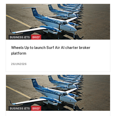
BUSINESS JETS
BRIEF
Wheels Up to launch Surf Air AI charter broker
platform
26JUN2026
BUSINESS JETS
BRIEF