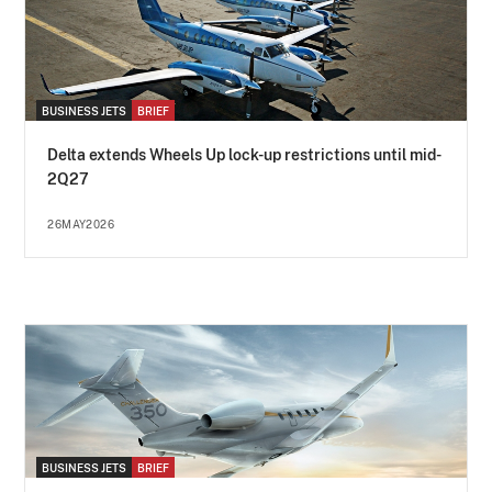
BUSINESS JETS
BRIEF
Delta extends Wheels Up lock-up restrictions until mid-
2Q27
26MAY2026
BUSINESS JETS
BRIEF