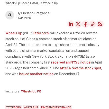
Wheels Up Beech B350i,
© Wheels Up
By Luciano Braganca
14APR2026
Wheels Up
(WUP,
Teterboro
) will execute a 1-for-20 reverse
stock split of Class A common stock after market close on
April 24. The operator aims to align share count more closely
with peers of similar market capitalisation and support
compliance with New York Stock Exchange (NYSE) listing
standards. The company first
received an NYSE notice
in April
2025, regained compliance in June
after a reverse stock split
,
and was
issued another notice
on December 17.
Full Story :
Wheels Up PR
TETERBORO
WHEELS UP
INVESTMENTS/FINANCE