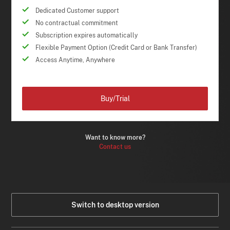
Dedicated Customer support
No contractual commitment
Subscription expires automatically
Flexible Payment Option (Credit Card or Bank Transfer)
Access Anytime, Anywhere
Buy/Trial
Want to know more?
Contact us
Switch to desktop version