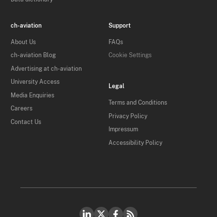
ch-aviation
Support
About Us
FAQs
ch-aviation Blog
Cookie Settings
Advertising at ch-aviation
University Access
Legal
Media Enquiries
Terms and Conditions
Careers
Privacy Policy
Contact Us
Impressum
Accessibility Policy