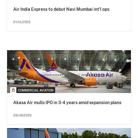
Air India Express to debut Navi Mumbai int'l ops
01JUL2026
COMMERCIAL AVIATION
Akasa Air mulls IPO in 3-4 years amid expansion plans
26JUN2026