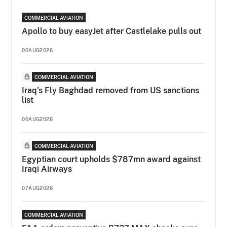
COMMERCIAL AVIATION
Apollo to buy easyJet after Castlelake pulls out
06AUG2026
COMMERCIAL AVIATION
Iraq's Fly Baghdad removed from US sanctions
list
06AUG2026
COMMERCIAL AVIATION
Egyptian court upholds $787mn award against
Iraqi Airways
07AUG2026
COMMERCIAL AVIATION