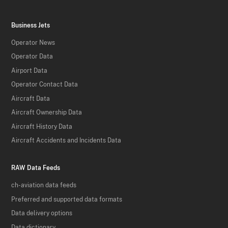
Business Jets
Operator News
Operator Data
Airport Data
Operator Contact Data
Aircraft Data
Aircraft Ownership Data
Aircraft History Data
Aircraft Accidents and Incidents Data
RAW Data Feeds
ch-aviation data feeds
Preferred and supported data formats
Data delivery options
Data dictionary