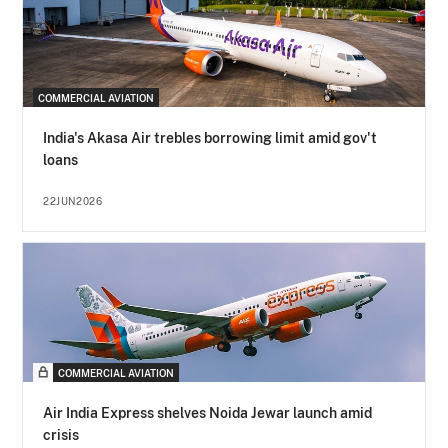
COMMERCIAL AVIATION
India's Akasa Air trebles borrowing limit amid gov't
loans
22JUN2026
COMMERCIAL AVIATION
Air India Express shelves Noida Jewar launch amid
crisis