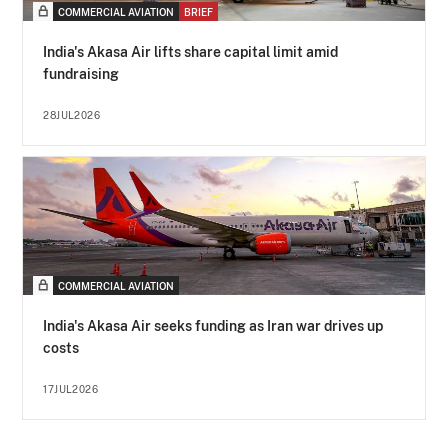
COMMERCIAL AVIATION
BRIEF
India's Akasa Air lifts share capital limit amid
fundraising
28JUL2026
COMMERCIAL AVIATION
India's Akasa Air seeks funding as Iran war drives up
costs
17JUL2026