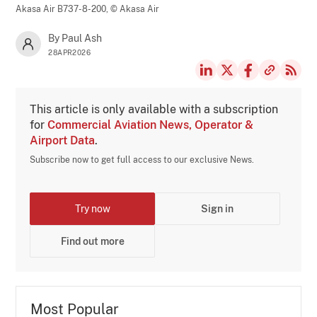
Akasa Air B737-8-200,
© Akasa Air
By Paul Ash
28APR2026
This article is only available with a subscription
for
Commercial Aviation News, Operator &
Airport Data
.
Subscribe now to get full access to our exclusive News.
Try now
Sign in
Find out more
Most Popular