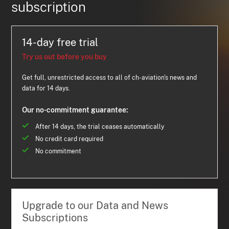
subscription
14-day free trial
Try us out before you buy
Get full, unrestricted access to all of ch-aviation's news and
data for 14 days.
Our no-commitment guarantee:
After 14 days, the trial ceases automatically
No credit card required
No commitment
Upgrade to our Data and News
Subscriptions