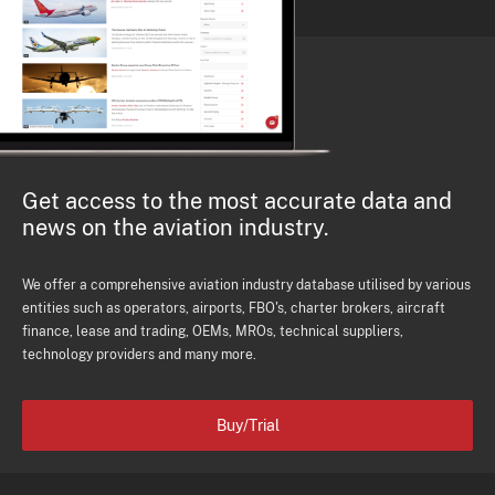
Get access to the most accurate data and
news on the aviation industry.
We offer a comprehensive aviation industry database utilised by various
entities such as operators, airports, FBO's, charter brokers, aircraft
finance, lease and trading, OEMs, MROs, technical suppliers,
technology providers and many more.
Buy/Trial