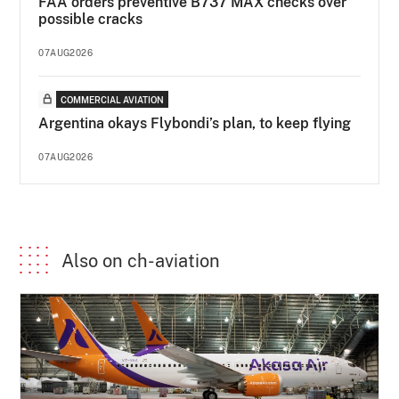
FAA orders preventive B737 MAX checks over
possible cracks
07AUG2026
COMMERCIAL AVIATION
Argentina okays Flybondi’s plan, to keep flying
07AUG2026
Also on ch-aviation