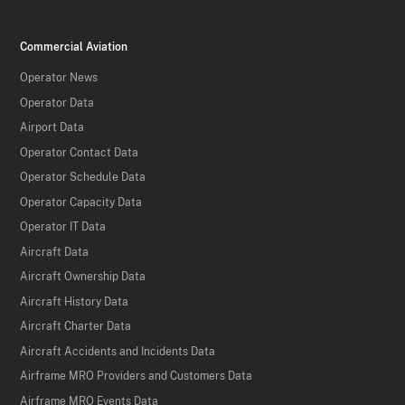
Commercial Aviation
Operator News
Operator Data
Airport Data
Operator Contact Data
Operator Schedule Data
Operator Capacity Data
Operator IT Data
Aircraft Data
Aircraft Ownership Data
Aircraft History Data
Aircraft Charter Data
Aircraft Accidents and Incidents Data
Airframe MRO Providers and Customers Data
Airframe MRO Events Data