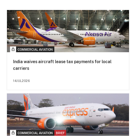
COMMERCIAL AVIATION
India waives aircraft lease tax payments for local
carriers
14JUL2026
COMMERCIAL AVIATION
BRIEF