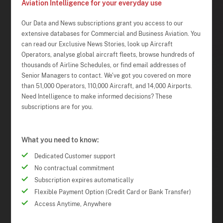
Aviation Intelligence for your everyday use
Our Data and News subscriptions grant you access to our
extensive databases for Commercial and Business Aviation. You
can read our Exclusive News Stories, look up Aircraft
Operators, analyse global aircraft fleets, browse hundreds of
thousands of Airline Schedules, or find email addresses of
Senior Managers to contact. We've got you covered on more
than 51,000 Operators, 110,000 Aircraft, and 14,000 Airports.
Need Intelligence to make informed decisions? These
subscriptions are for you.
What you need to know:
Dedicated Customer support
No contractual commitment
Subscription expires automatically
Flexible Payment Option (Credit Card or Bank Transfer)
Access Anytime, Anywhere