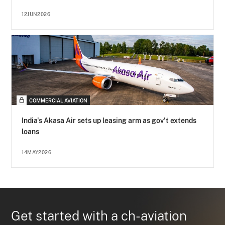
12JUN2026
COMMERCIAL AVIATION
India's Akasa Air sets up leasing arm as gov't extends
loans
14MAY2026
Get started with a ch-aviation