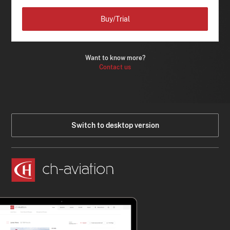
Buy/Trial
Want to know more?
Contact us
Switch to desktop version