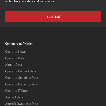
technology providers and many more.
Buy/Trial
Commercial Aviation
Operator News
Operator Data
Airport Data
Operator Contact Data
Operator Schedule Data
Operator Capacity Data
Operator IT Data
Aircraft Data
Aircraft Ownership Data