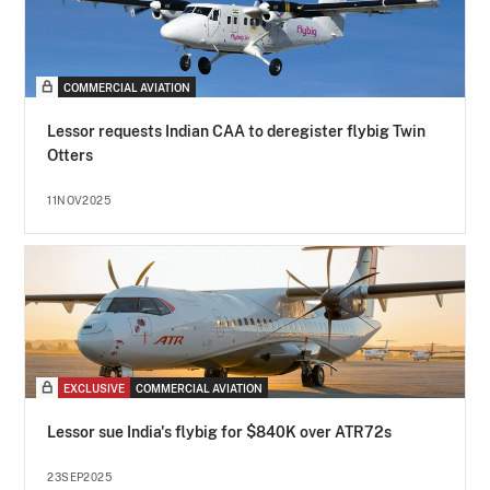
COMMERCIAL AVIATION
Lessor requests Indian CAA to deregister flybig Twin
Otters
11NOV2025
EXCLUSIVE
COMMERCIAL AVIATION
Lessor sue India's flybig for $840K over ATR72s
23SEP2025