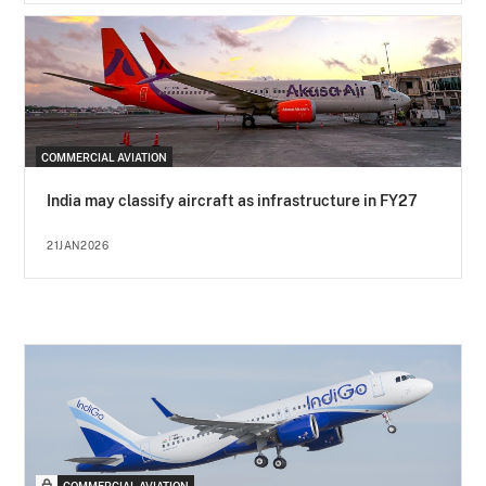
COMMERCIAL AVIATION
India may classify aircraft as infrastructure in FY27
21JAN2026