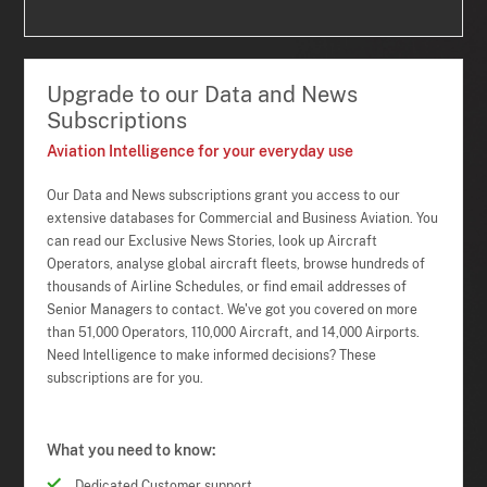
Upgrade to our Data and News
Subscriptions
Aviation Intelligence for your everyday use
Our Data and News subscriptions grant you access to our
extensive databases for Commercial and Business Aviation. You
can read our Exclusive News Stories, look up Aircraft
Operators, analyse global aircraft fleets, browse hundreds of
thousands of Airline Schedules, or find email addresses of
Senior Managers to contact. We've got you covered on more
than 51,000 Operators, 110,000 Aircraft, and 14,000 Airports.
Need Intelligence to make informed decisions? These
subscriptions are for you.
What you need to know:
Dedicated Customer support