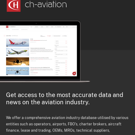
Get access to the most accurate data and
news on the aviation industry.
We offer a comprehensive aviation industry database utilised by various
entities such as operators, airports, FBO's, charter brokers, aircraft
finance, lease and trading, OEMs, MROs, technical suppliers,