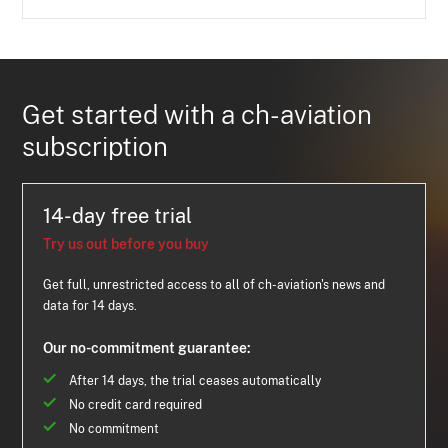
Get started with a ch-aviation
subscription
14-day free trial
Try us out before you buy
Get full, unrestricted access to all of ch-aviation's news and
data for 14 days.
Our no-commitment guarantee:
After 14 days, the trial ceases automatically
No credit card required
No commitment