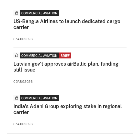
COMMERCIAL AVIATION
US-Bangla Airlines to launch dedicated cargo
carrier
05AUG2026
COMMERCIAL AVIATION
BRIEF
Latvian gov’t approves airBaltic plan, funding
still issue
05AUG2026
COMMERCIAL AVIATION
India’s Adani Group exploring stake in regional
carrier
05AUG2026