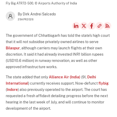
Fly Big ATR72-500,
© Airports Authority of India
By Dirk Andrei Salcedo
29APR2026
The government of Chhattisgarh has told the state's high court
that it will not subsidise privately owned airlines to serve
Bilaspur
, although carriers may launch flights at their own
discretion. It said it had already invested INR1 billion rupees
(USD10.6 million) in runway renovation, as well as other
approved infrastructure works.
The state added that only
Alliance Air (India)
(9I,
Delhi
International
) currently receives support. Now-defunct
flybig
(
Indore
) also previously operated to the airport. The court has
requested a fresh affidavit detailing progress before the next
hearing in the last week of July, and will continue to monitor
development of the airport.