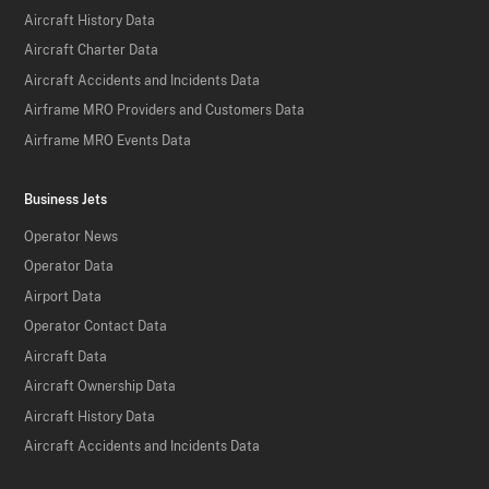
Aircraft History Data
Aircraft Charter Data
Aircraft Accidents and Incidents Data
Airframe MRO Providers and Customers Data
Airframe MRO Events Data
Business Jets
Operator News
Operator Data
Airport Data
Operator Contact Data
Aircraft Data
Aircraft Ownership Data
Aircraft History Data
Aircraft Accidents and Incidents Data