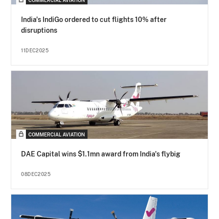
COMMERCIAL AVIATION
India's IndiGo ordered to cut flights 10% after
disruptions
11DEC2025
COMMERCIAL AVIATION
DAE Capital wins $1.1mn award from India's flybig
08DEC2025