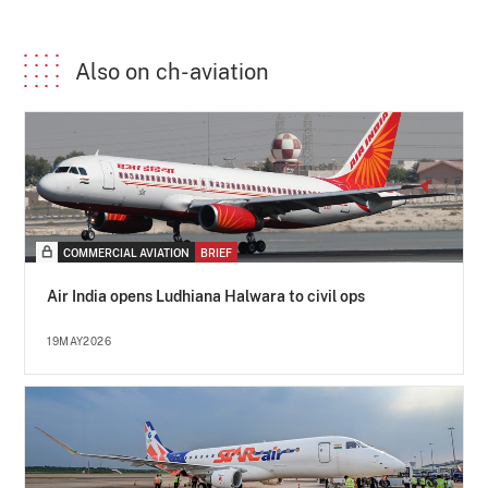
Also on ch-aviation
COMMERCIAL AVIATION
BRIEF
Air India opens Ludhiana Halwara to civil ops
19MAY2026