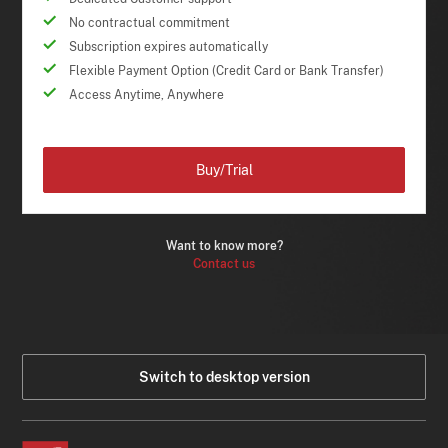
No contractual commitment
Subscription expires automatically
Flexible Payment Option (Credit Card or Bank Transfer)
Access Anytime, Anywhere
Buy/Trial
Want to know more?
Contact us
Switch to desktop version