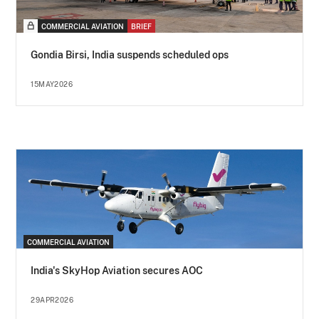
COMMERCIAL AVIATION
BRIEF
Gondia Birsi, India suspends scheduled ops
15MAY2026
COMMERCIAL AVIATION
India's SkyHop Aviation secures AOC
29APR2026