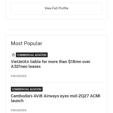
View Full Profile
Most Popular
COMMERCIAL AVIATION
VietJetAir liable for more than $18mn over
A321neo leases
05AUG2026
COMMERCIAL AVIATION
Cambodia's AVi8 Airways eyes mid-2Q27 ACMI
launch
05AUG2026