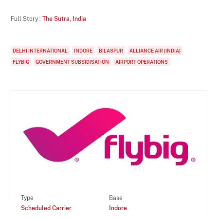
Full Story :
The Sutra, India
DELHI INTERNATIONAL
INDORE
BILASPUR
ALLIANCE AIR (INDIA)
FLYBIG
GOVERNMENT SUBSIDISATION
AIRPORT OPERATIONS
Type
Base
Scheduled Carrier
Indore