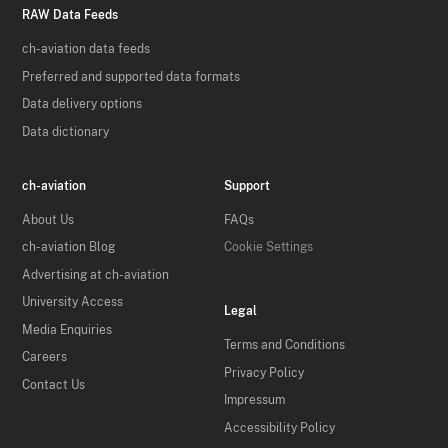
RAW Data Feeds
ch-aviation data feeds
Preferred and supported data formats
Data delivery options
Data dictionary
ch-aviation
Support
About Us
FAQs
ch-aviation Blog
Cookie Settings
Advertising at ch-aviation
University Access
Legal
Media Enquiries
Terms and Conditions
Careers
Privacy Policy
Contact Us
Impressum
Accessibility Policy