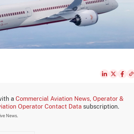
with a
Commercial Aviation News, Operator &
iation Operator Contact Data
subscription.
sive News.