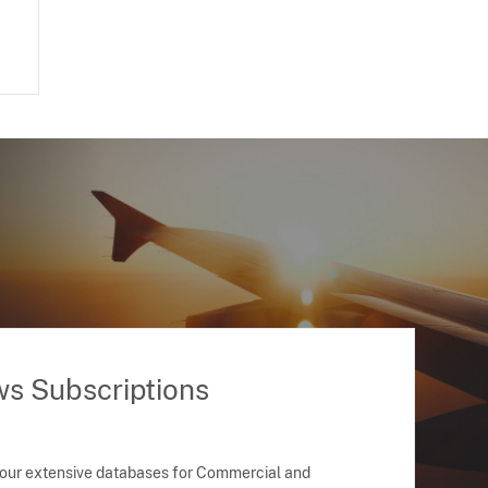
ws Subscriptions
 our extensive databases for Commercial and