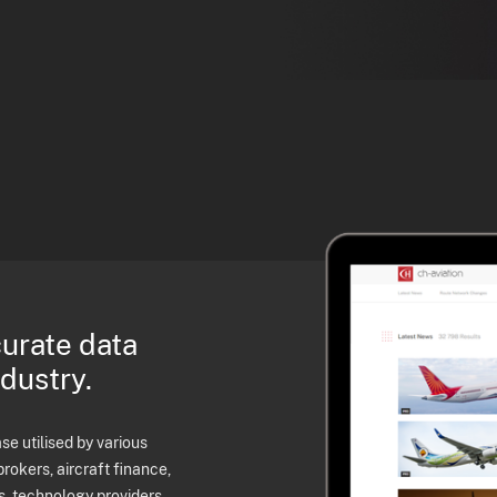
curate data
ndustry.
e utilised by various
brokers, aircraft finance,
s, technology providers