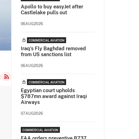
Apollo to buy easyJet after
Castlelake pulls out
06AUG2026
COMMERCIAL AVIATION
Iraq's Fly Baghdad removed
from US sanctions list
06AUG2026
COMMERCIAL AVIATION
Egyptian court upholds
$787mn award against Iraqi
Airways
07AUG2026
COMMERCIAL AVIATION
FAA orders preventive B737