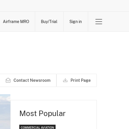
Airframe MRO
Buy/Trial
Sign in
Contact Newsroom
Print Page
Most Popular
COMMERCIAL AVIATION