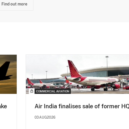
Find out more
COMMERCIAL AVIATION
ake
Air India finalises sale of former H
03AUG2026