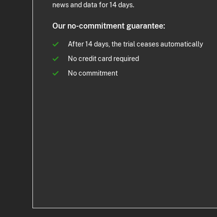
news and data for 14 days.
Our no-commitment guarantee:
After 14 days, the trial ceases automatically
No credit card required
No commitment