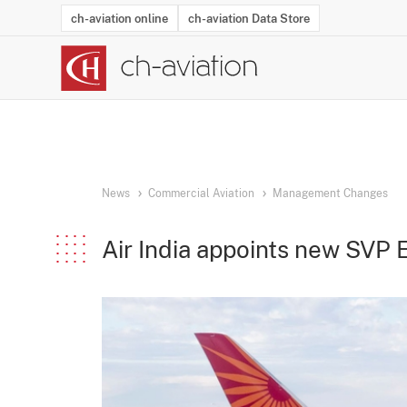
ch-aviation online
ch-aviation Data Store
Latest News
Operator Search
Aircraft Search
Airport Search
Airframe MRO Provider Search
Commercial Aviation
Schedules
Orders
Start-Ups
Charter Search
Routes
Winners & Losers
Airframe MRO Event Search
Capacity
Business Jets
Utilisation
Operator Conta
Route Netwo
History
Acci
News
Commercial Aviation
Management Changes
Air India appoints new SVP 