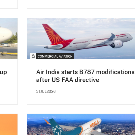
COMMERCIAL AVIATION
 up
Air India starts B787 modifications
after US FAA directive
31JUL2026