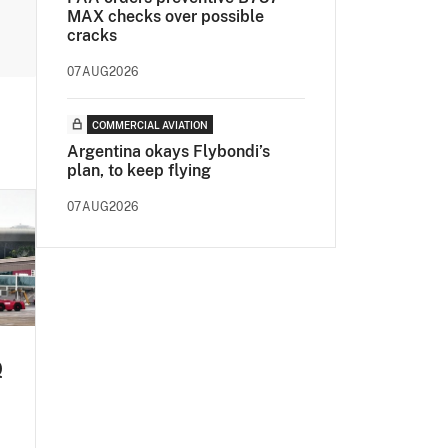
MAX checks over possible
cracks
07AUG2026
COMMERCIAL AVIATION
Argentina okays Flybondi’s
plan, to keep flying
07AUG2026
Q