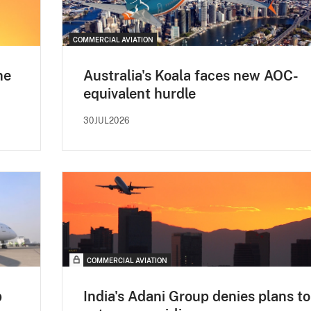
COMMERCIAL AVIATION
ne
Australia's Koala faces new AOC-
equivalent hurdle
30JUL2026
COMMERCIAL AVIATION
p
India's Adani Group denies plans to