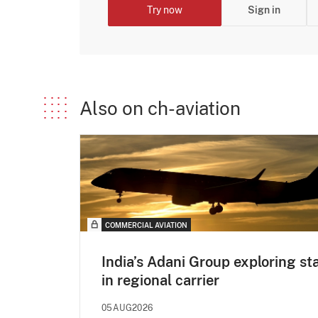
Try now
Sign in
Also on ch-aviation
COMMERCIAL AVIATION
India’s Adani Group exploring st
in regional carrier
05AUG2026