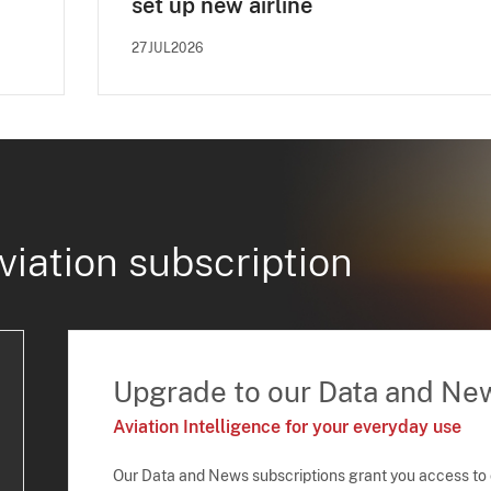
set up new airline
27JUL2026
viation subscription
Upgrade to our Data and Ne
Aviation Intelligence for your everyday use
Our Data and News subscriptions grant you access to