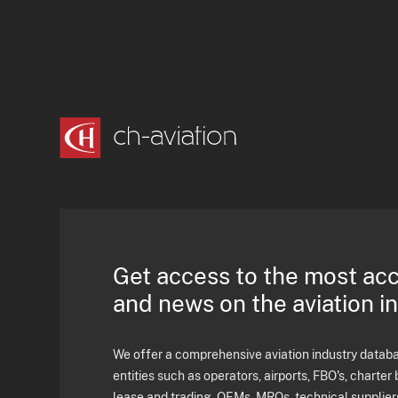
Get access to the most ac
and news on the aviation i
We offer a comprehensive aviation industry databas
entities such as operators, airports, FBO's, charter 
lease and trading, OEMs, MROs, technical supplier