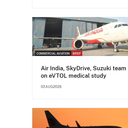
COMMERCIAL AVIATION
BRIEF
Air India, SkyDrive, Suzuki team
on eVTOL medical study
03AUG2026