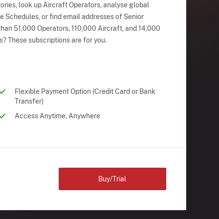
ries, look up Aircraft Operators, analyse global
ne Schedules, or find email addresses of Senior
han 51,000 Operators, 110,000 Aircraft, and 14,000
s? These subscriptions are for you.
Flexible Payment Option (Credit Card or Bank
Transfer)
Access Anytime, Anywhere
Buy/Trial