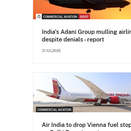
COMMERCIAL AVIATION
BRIEF
India's Adani Group mulling airli
despite denials - report
31JUL2026
COMMERCIAL AVIATION
Air India to drop Vienna fuel sto