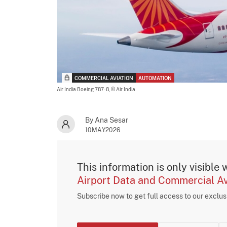
COMMERCIAL AVIATION
AUTOMATION
Air India Boeing 787-8,
© Air India
By Ana Sesar
10MAY2026
This information is only visible 
Airport Data and Commercial Av
Subscribe now to get full access to our exclu