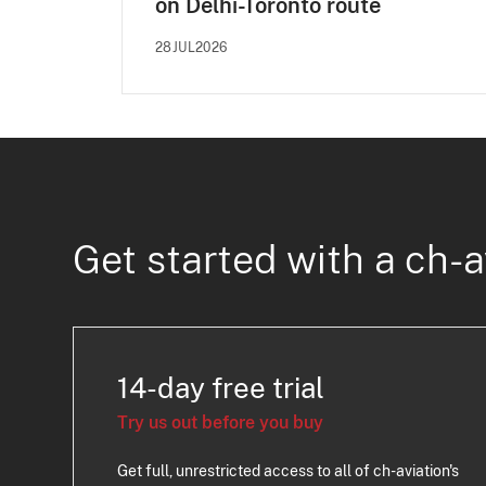
on Delhi-Toronto route
28JUL2026
Get started with a ch-a
14-day free trial
Try us out before you buy
Get full, unrestricted access to all of ch-aviation's