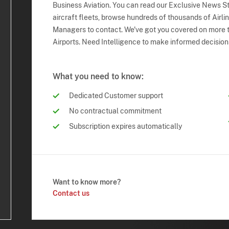
Business Aviation. You can read our Exclusive News Sto
aircraft fleets, browse hundreds of thousands of Airli
Managers to contact. We've got you covered on more t
Airports. Need Intelligence to make informed decision
What you need to know:
Dedicated Customer support
No contractual commitment
Subscription expires automatically
Want to know more?
Contact us