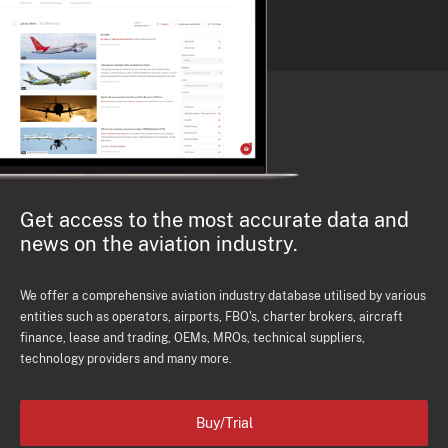
Get access to the most accurate data and
news on the aviation industry.
We offer a comprehensive aviation industry database utilised by various
entities such as operators, airports, FBO's, charter brokers, aircraft
finance, lease and trading, OEMs, MROs, technical suppliers,
technology providers and many more.
Buy/Trial