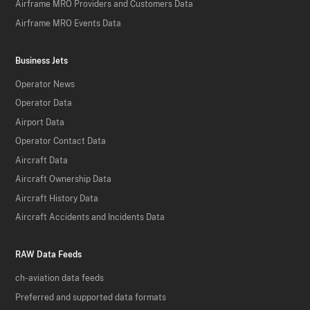
Airframe MRO Providers and Customers Data
Airframe MRO Events Data
Business Jets
Operator News
Operator Data
Airport Data
Operator Contact Data
Aircraft Data
Aircraft Ownership Data
Aircraft History Data
Aircraft Accidents and Incidents Data
RAW Data Feeds
ch-aviation data feeds
Preferred and supported data formats