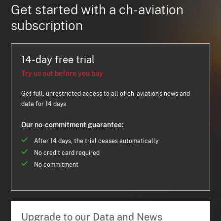
Get started with a ch-aviation
subscription
14-day free trial
Try us out before you buy
Get full, unrestricted access to all of ch-aviation's news and
data for 14 days.
Our no-commitment guarantee:
After 14 days, the trial ceases automatically
No credit card required
No commitment
Upgrade to our Data and News