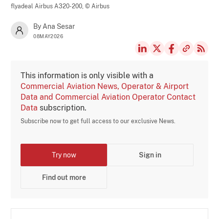
flyadeal Airbus A320-200,
© Airbus
By Ana Sesar
08MAY2026
This information is only visible with a
Commercial Aviation News, Operator & Airport
Data and Commercial Aviation Operator Contact
Data
subscription.
Subscribe now to get full access to our exclusive News.
Try now
Sign in
Find out more