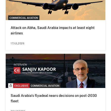
COMMERCIAL AVIATION
Attack on Abha, Saudi Arabia impacts at least eight
airlines
17JUL2026
EXCLUSIVE
COMMERCIAL AVIATION
Saudi Arabia's flyadeal nears decisions on post-2030
fleet