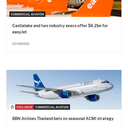
COMMERCIAL AVIATION
Castlelake and two industry execs offer $6.2bn for
easyJet
22JUN2026
EXCLUSIVE
COMMERCIAL AVIATION
BBN Airlines Thailand bets on seasonal ACMI strategy