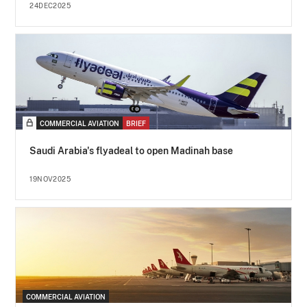
24DEC2025
COMMERCIAL AVIATION
BRIEF
Saudi Arabia's flyadeal to open Madinah base
19NOV2025
COMMERCIAL AVIATION