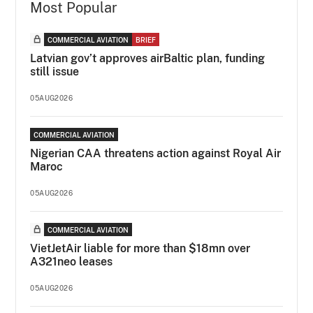
Most Popular
COMMERCIAL AVIATION
BRIEF
Latvian gov’t approves airBaltic plan, funding
still issue
05AUG2026
COMMERCIAL AVIATION
Nigerian CAA threatens action against Royal Air
Maroc
05AUG2026
COMMERCIAL AVIATION
VietJetAir liable for more than $18mn over
A321neo leases
05AUG2026