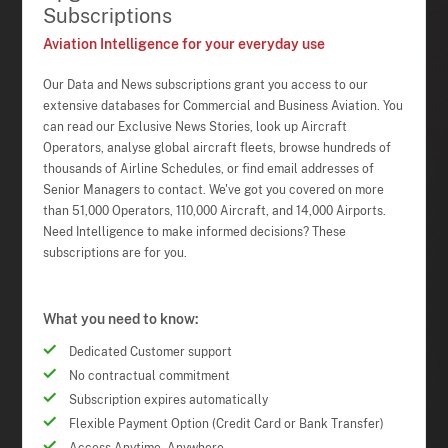
Subscriptions
Aviation Intelligence for your everyday use
Our Data and News subscriptions grant you access to our
extensive databases for Commercial and Business Aviation. You
can read our Exclusive News Stories, look up Aircraft
Operators, analyse global aircraft fleets, browse hundreds of
thousands of Airline Schedules, or find email addresses of
Senior Managers to contact. We've got you covered on more
than 51,000 Operators, 110,000 Aircraft, and 14,000 Airports.
Need Intelligence to make informed decisions? These
subscriptions are for you.
What you need to know:
Dedicated Customer support
No contractual commitment
Subscription expires automatically
Flexible Payment Option (Credit Card or Bank Transfer)