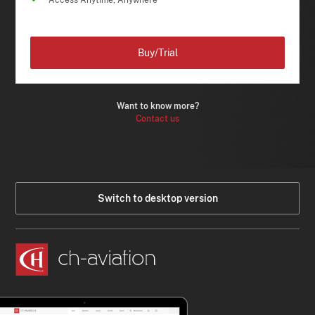
Access Anytime, Anywhere
Buy/Trial
Want to know more?
Contact us
Switch to desktop version