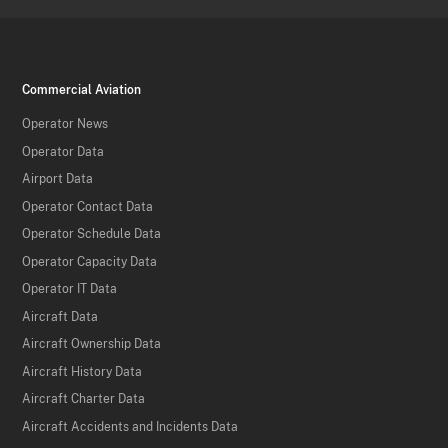
Commercial Aviation
Operator News
Operator Data
Airport Data
Operator Contact Data
Operator Schedule Data
Operator Capacity Data
Operator IT Data
Aircraft Data
Aircraft Ownership Data
Aircraft History Data
Aircraft Charter Data
Aircraft Accidents and Incidents Data