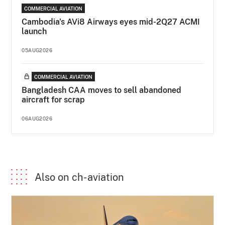
COMMERCIAL AVIATION
Cambodia's AVi8 Airways eyes mid-2Q27 ACMI
launch
05AUG2026
COMMERCIAL AVIATION
Bangladesh CAA moves to sell abandoned
aircraft for scrap
06AUG2026
Also on ch-aviation