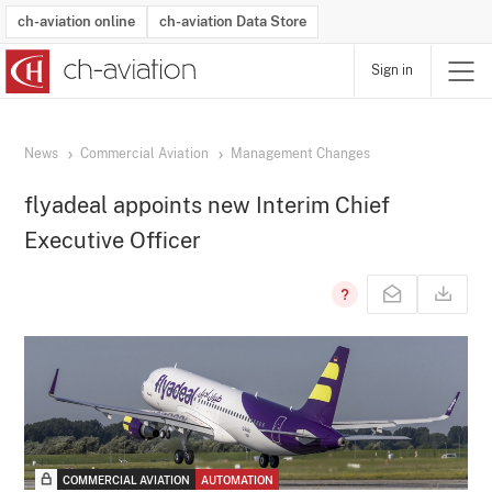
ch-aviation online
ch-aviation Data Store
Sign in
Latest News
Operator Search
Aircraft Search
Airport Search
Airframe MRO Provider Search
Commercial Aviation
Schedules
Orders
Start-Ups
Charter Search
Routes
Winners & Losers
Airframe MRO Event Search
Capacity
Business Jets
Utilisation
Operator Contacts
Route Network Changes
History
Accidents and Inci
Schedules
Man
R
News
Commercial Aviation
Management Changes
flyadeal appoints new Interim Chief
Executive Officer
COMMERCIAL AVIATION
AUTOMATION