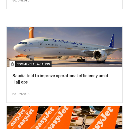
30JUN2026
COMMERCIAL AVIATION
Saudia told to improve operational efficiency amid
Hajj ops
23JUN2026