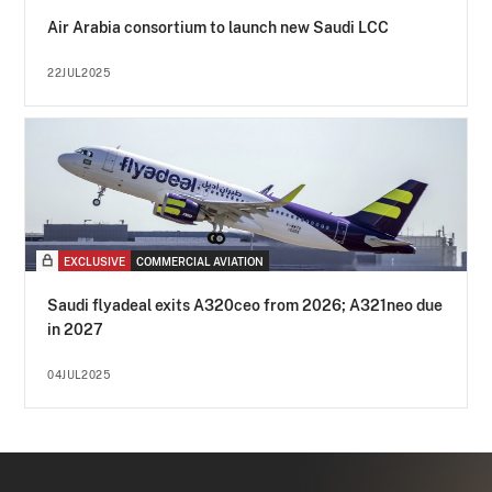
Air Arabia consortium to launch new Saudi LCC
22JUL2025
EXCLUSIVE
COMMERCIAL AVIATION
Saudi flyadeal exits A320ceo from 2026; A321neo due
in 2027
04JUL2025