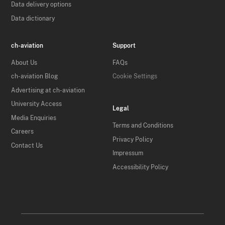
Data delivery options
Data dictionary
ch-aviation
Support
About Us
FAQs
ch-aviation Blog
Cookie Settings
Advertising at ch-aviation
University Access
Legal
Media Enquiries
Terms and Conditions
Careers
Privacy Policy
Contact Us
Impressum
Accessibility Policy