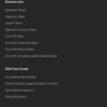
Business Jets
Operator News
Operator Data
Airport Data
Operator Contact Data
Aircraft Data
Aircraft Ownership Data
Aircraft History Data
Aircraft Accidents and Incidents Data
RAW Data Feeds
ch-aviation data feeds
Preferred and supported data formats
Data delivery options
Data dictionary