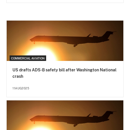
COMMERCIAL AVIATION
US drafts ADS-B safety bill after Washington National
crash
11AUG2025