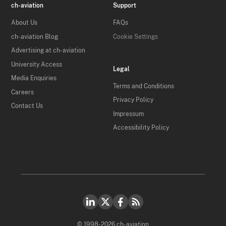
ch-aviation
Support
About Us
FAQs
ch-aviation Blog
Cookie Settings
Advertising at ch-aviation
University Access
Legal
Media Enquiries
Terms and Conditions
Careers
Privacy Policy
Contact Us
Impressum
Accessibility Policy
© 1998-2026 ch-aviation