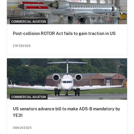
COMMERCIAL AVIATION
Post-collision ROTOR Act fails to gain traction in US
25FEB2026
COMMERCIAL AVIATION
US senators advance bill to make ADS-B mandatory by
YE31
06NOV2025