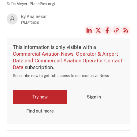
© Tis Meyer (PlanePics.org)
By Ana Sesar
17MAY2026
This information is only visible with a
Commercial Aviation News, Operator & Airport
Data and Commercial Aviation Operator Contact
Data
subscription.
Subscribe now to get full access to our exclusive News.
Try now
Sign in
Find out more