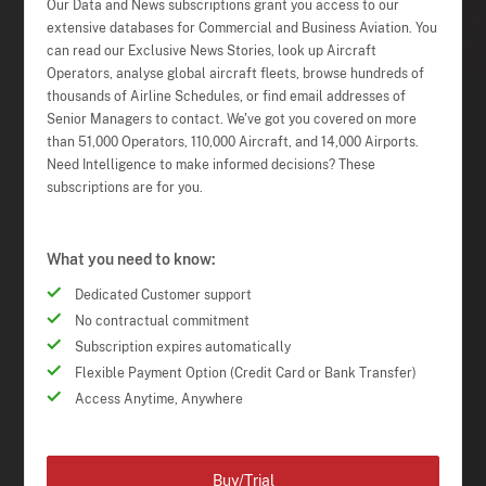
Our Data and News subscriptions grant you access to our
extensive databases for Commercial and Business Aviation. You
can read our Exclusive News Stories, look up Aircraft
Operators, analyse global aircraft fleets, browse hundreds of
thousands of Airline Schedules, or find email addresses of
Senior Managers to contact. We've got you covered on more
than 51,000 Operators, 110,000 Aircraft, and 14,000 Airports.
Need Intelligence to make informed decisions? These
subscriptions are for you.
What you need to know:
Dedicated Customer support
No contractual commitment
Subscription expires automatically
Flexible Payment Option (Credit Card or Bank Transfer)
Access Anytime, Anywhere
Buy/Trial