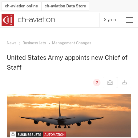
ch-aviation online
ch-aviation Data Store
Sign in
Latest News
Operator Search
Aircraft Search
Airport Search
Airframe MRO Provider Search
Commercial Aviation
Schedules
Orders
Start-Ups
Charter Search
Routes
Winners & Losers
Airframe MRO Event Search
Capacity
Business Jets
Utilisation
Operator Contacts
Route Network Changes
History
Accidents and Inci
Schedules
Man
R
News
Business Jets
Management Changes
United States Army appoints new Chief of
Staff
BUSINESS JETS
AUTOMATION