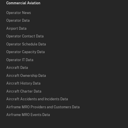
Commercial Aviation
Operator News
Operator Data
Airport Data
Operator Contact Data
Operator Schedule Data
Operator Capacity Data
Operator IT Data
Aircraft Data
Aircraft Ownership Data
Aircraft History Data
Aircraft Charter Data
Aircraft Accidents and Incidents Data
Airframe MRO Providers and Customers Data
Airframe MRO Events Data