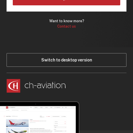
Want to know more?
Contact us
Switch to desktop version