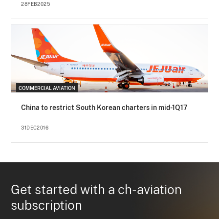
28FEB2025
COMMERCIAL AVIATION
China to restrict South Korean charters in mid-1Q17
31DEC2016
Get started with a ch-aviation
subscription