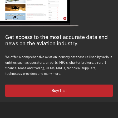
Get access to the most accurate data and
news on the aviation industry.
We offer a comprehensive aviation industry database utilised by various
entities such as operators, airports, FBO's, charter brokers, aircraft
finance, lease and trading, OEMs, MROs, technical suppliers,
technology providers and many more.
Buy/Trial