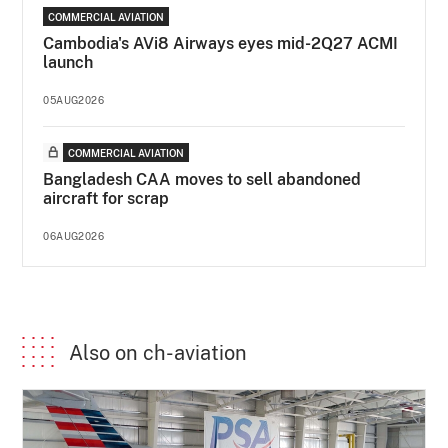
COMMERCIAL AVIATION
Cambodia's AVi8 Airways eyes mid-2Q27 ACMI
launch
05AUG2026
COMMERCIAL AVIATION
Bangladesh CAA moves to sell abandoned
aircraft for scrap
06AUG2026
Also on ch-aviation