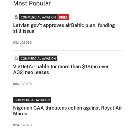
Most Popular
COMMERCIAL AVIATION
BRIEF
Latvian gov’t approves airBaltic plan, funding
still issue
05AUG2026
COMMERCIAL AVIATION
VietJetAir liable for more than $18mn over
A321neo leases
05AUG2026
COMMERCIAL AVIATION
Nigerian CAA threatens action against Royal Air
Maroc
05AUG2026