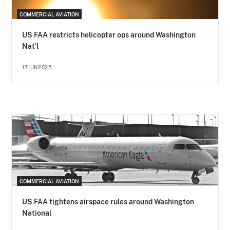
COMMERCIAL AVIATION
US FAA restricts helicopter ops around Washington
Nat’l
17JUN2025
COMMERCIAL AVIATION
US FAA tightens airspace rules around Washington
National