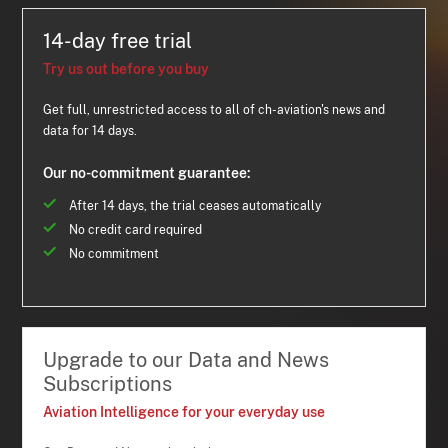
14-day free trial
Try us out before you buy
Get full, unrestricted access to all of ch-aviation's news and
data for 14 days.
Our no-commitment guarantee:
After 14 days, the trial ceases automatically
No credit card required
No commitment
Upgrade to our Data and News
Subscriptions
Aviation Intelligence for your everyday use