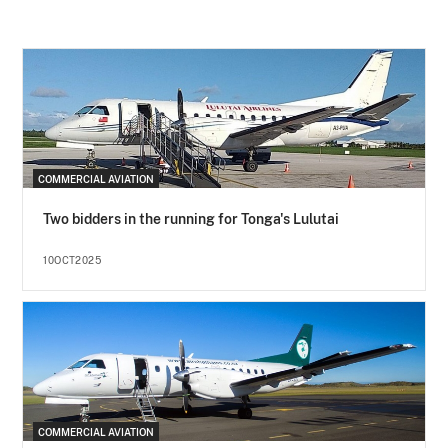
COMMERCIAL AVIATION
Two bidders in the running for Tonga's Lulutai
10OCT2025
COMMERCIAL AVIATION