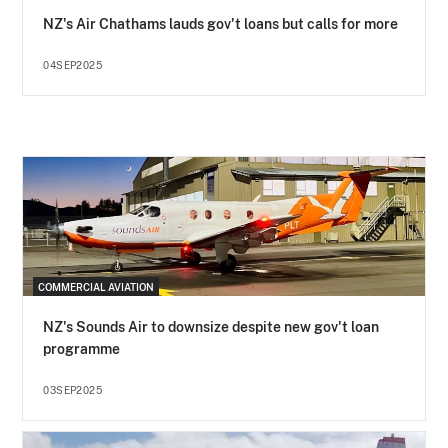
NZ's Air Chathams lauds gov't loans but calls for more
04SEP2025
COMMERCIAL AVIATION
NZ's Sounds Air to downsize despite new gov't loan
programme
03SEP2025