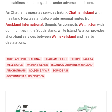
help airlines meet obligations under adverse conditions.
Air Chathams operates services linking
Chatham Island
with
mainland New Zealand alongside regional routes from
Auckland International
. Sounds Air connects
Wellington
with
communities in the South Island, while Island Aviation provides
short-haul services between
Waiheke Island
and nearby
destinations.
AUCKLAND INTERNATIONAL
CHATHAM ISLAND
PICTON
TAKAKA
WELLINGTON
WAIHEKE ISLAND
ISLAND AVIATION (NEW ZEALAND)
AIR CHATHAMS
GOLDEN BAY AIR
SOUNDS AIR
GOVERNMENT SUBSIDISATION