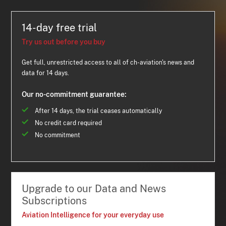
14-day free trial
Try us out before you buy
Get full, unrestricted access to all of ch-aviation's news and
data for 14 days.
Our no-commitment guarantee:
After 14 days, the trial ceases automatically
No credit card required
No commitment
Upgrade to our Data and News
Subscriptions
Aviation Intelligence for your everyday use