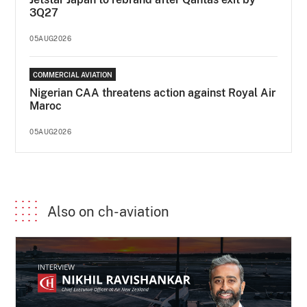
3Q27
05AUG2026
COMMERCIAL AVIATION
Nigerian CAA threatens action against Royal Air
Maroc
05AUG2026
Also on ch-aviation