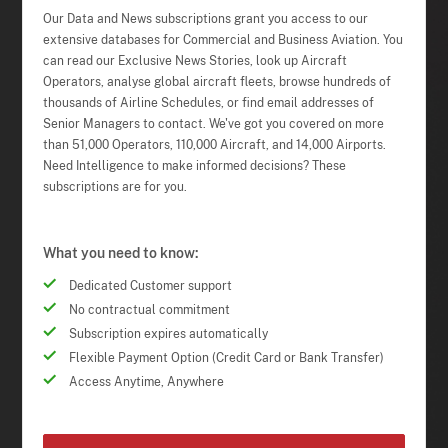
Our Data and News subscriptions grant you access to our
extensive databases for Commercial and Business Aviation. You
can read our Exclusive News Stories, look up Aircraft
Operators, analyse global aircraft fleets, browse hundreds of
thousands of Airline Schedules, or find email addresses of
Senior Managers to contact. We've got you covered on more
than 51,000 Operators, 110,000 Aircraft, and 14,000 Airports.
Need Intelligence to make informed decisions? These
subscriptions are for you.
What you need to know:
Dedicated Customer support
No contractual commitment
Subscription expires automatically
Flexible Payment Option (Credit Card or Bank Transfer)
Access Anytime, Anywhere