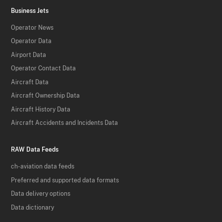
Business Jets
Operator News
Operator Data
Airport Data
Operator Contact Data
Aircraft Data
Aircraft Ownership Data
Aircraft History Data
Aircraft Accidents and Incidents Data
RAW Data Feeds
ch-aviation data feeds
Preferred and supported data formats
Data delivery options
Data dictionary