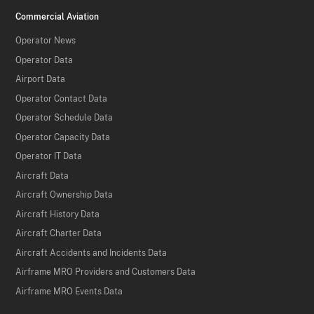
Commercial Aviation
Operator News
Operator Data
Airport Data
Operator Contact Data
Operator Schedule Data
Operator Capacity Data
Operator IT Data
Aircraft Data
Aircraft Ownership Data
Aircraft History Data
Aircraft Charter Data
Aircraft Accidents and Incidents Data
Airframe MRO Providers and Customers Data
Airframe MRO Events Data