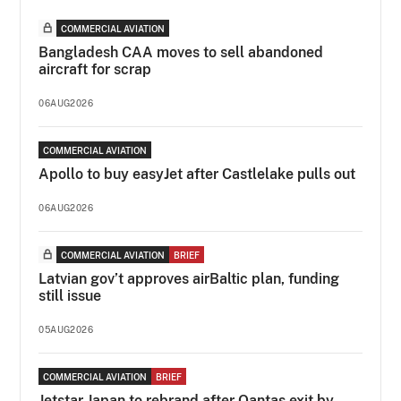
COMMERCIAL AVIATION
Bangladesh CAA moves to sell abandoned
aircraft for scrap
06AUG2026
COMMERCIAL AVIATION
Apollo to buy easyJet after Castlelake pulls out
06AUG2026
COMMERCIAL AVIATION
BRIEF
Latvian gov’t approves airBaltic plan, funding
still issue
05AUG2026
COMMERCIAL AVIATION
BRIEF
Jetstar Japan to rebrand after Qantas exit by