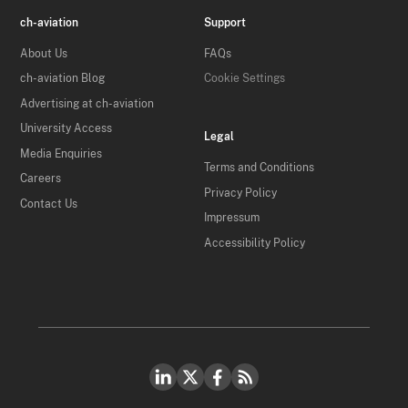
ch-aviation
Support
About Us
FAQs
ch-aviation Blog
Cookie Settings
Advertising at ch-aviation
University Access
Legal
Media Enquiries
Terms and Conditions
Careers
Privacy Policy
Contact Us
Impressum
Accessibility Policy