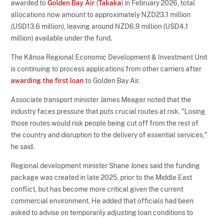
awarded to
Golden Bay Air
(
Takaka
) in February 2026, total
allocations now amount to approximately NZD23.1 million
(USD13.6 million), leaving around NZD6.9 million (USD4.1
million) available under the fund.
The Kānoa Regional Economic Development & Investment Unit
is continuing to process applications from other carriers after
awarding the first loan
to Golden Bay Air.
Associate transport minister James Meager noted that the
industry faces pressure that puts crucial routes at risk. "Losing
those routes would risk people being cut off from the rest of
the country and disruption to the delivery of essential services,"
he said.
Regional development minister Shane Jones said the funding
package was created in late 2025, prior to the Middle East
conflict, but has become more critical given the current
commercial environment. He added that officials had been
asked to advise on temporarily adjusting loan conditions to