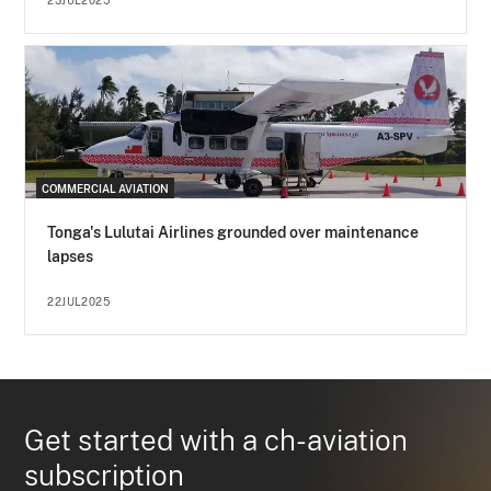
23JUL2025
COMMERCIAL AVIATION
Tonga's Lulutai Airlines grounded over maintenance
lapses
22JUL2025
Get started with a ch-aviation
subscription