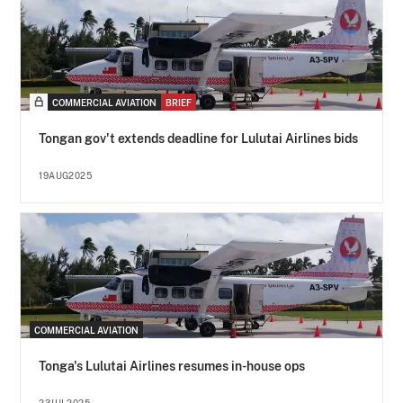
COMMERCIAL AVIATION
BRIEF
Tongan gov't extends deadline for Lulutai Airlines bids
19AUG2025
COMMERCIAL AVIATION
Tonga's Lulutai Airlines resumes in-house ops