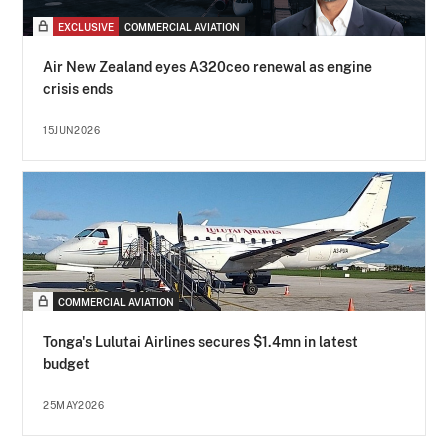
EXCLUSIVE
COMMERCIAL AVIATION
Air New Zealand eyes A320ceo renewal as engine
crisis ends
15JUN2026
COMMERCIAL AVIATION
Tonga's Lulutai Airlines secures $1.4mn in latest
budget
25MAY2026