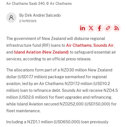
Air Chathams Saab 340,
© Air Chathams
By Dirk Andrei Salcedo
27APR2026
The government of New Zealand will disburse regional
infrastructure fund (RIF) loans to
Air Chathams
,
Sounds Air
,
and
Island Aviation (New Zealand)
to safeguard essential air
services, according to an official press release.
The allocations form part of a NZD30 million New Zealand
dollar (USD17.7 million) package earmarked for regional
aviation, led by an Air Chathams NZD17.2 million (USD10.2
million) loan to refinance debt. Sounds Air will receive NZD4.5
million (USD2.6 million) for fleet upgrades and refinancing,
while Island Aviation secured NZD252,000 (USD150,000) for
fleet maintenance.
Including a NZD1.1 million (USD650,000) loan previously