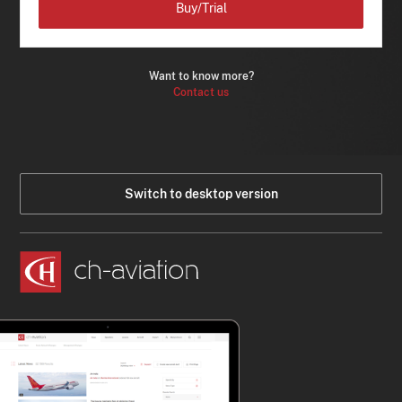
Buy/Trial
Want to know more?
Contact us
Switch to desktop version