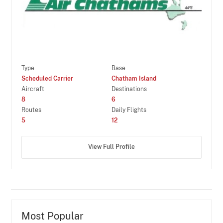
Type
Base
Scheduled Carrier
Chatham Island
Aircraft
Destinations
8
6
Routes
Daily Flights
5
12
View Full Profile
Most Popular