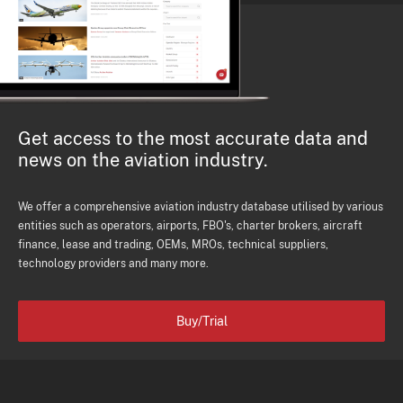
Get access to the most accurate data and
news on the aviation industry.
We offer a comprehensive aviation industry database utilised by various
entities such as operators, airports, FBO's, charter brokers, aircraft
finance, lease and trading, OEMs, MROs, technical suppliers,
technology providers and many more.
Buy/Trial