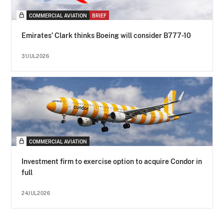
COMMERCIAL AVIATION
BRIEF
Emirates’ Clark thinks Boeing will consider B777-10
31JUL2026
COMMERCIAL AVIATION
Investment firm to exercise option to acquire Condor in
full
24JUL2026