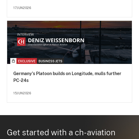
17JUN2026
EXCLUSIVE
BUSINESS JETS
Germany's Platoon builds on Longitude, mulls further
PC-24s
15JUN2026
Get started with a ch-aviation