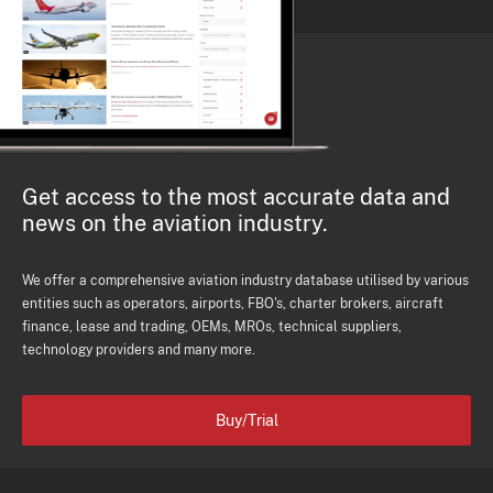
Get access to the most accurate data and
news on the aviation industry.
We offer a comprehensive aviation industry database utilised by various
entities such as operators, airports, FBO's, charter brokers, aircraft
finance, lease and trading, OEMs, MROs, technical suppliers,
technology providers and many more.
Buy/Trial