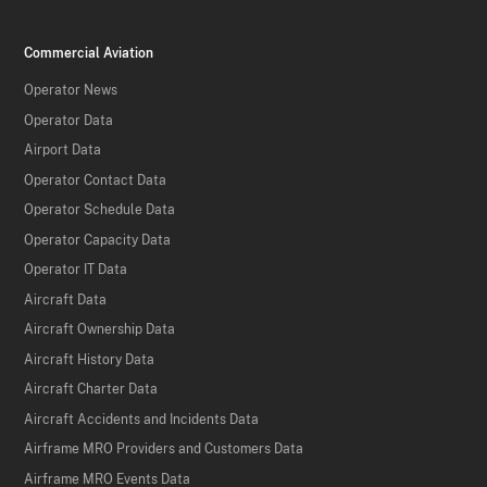
Commercial Aviation
Operator News
Operator Data
Airport Data
Operator Contact Data
Operator Schedule Data
Operator Capacity Data
Operator IT Data
Aircraft Data
Aircraft Ownership Data
Aircraft History Data
Aircraft Charter Data
Aircraft Accidents and Incidents Data
Airframe MRO Providers and Customers Data
Airframe MRO Events Data