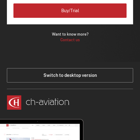
Buy/Trial
Want to know more?
Contact us
Switch to desktop version