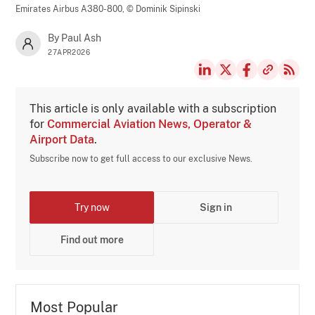
Emirates Airbus A380-800,
© Dominik Sipinski
By Paul Ash
27APR2026
This article is only available with a subscription
for
Commercial Aviation News, Operator &
Airport Data
.
Subscribe now to get full access to our exclusive News.
Try now
Sign in
Find out more
Most Popular