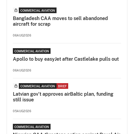
COMMERCIAL AVIATION
Bangladesh CAA moves to sell abandoned
aircraft for scrap
06AUG2026
COMMERCIAL AVIATION
Apollo to buy easyJet after Castlelake pulls out
06AUG2026
COMMERCIAL AVIATION
BRIEF
Latvian gov’t approves airBaltic plan, funding
still issue
05AUG2026
COMMERCIAL AVIATION