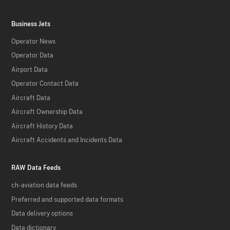
Business Jets
Operator News
Operator Data
Airport Data
Operator Contact Data
Aircraft Data
Aircraft Ownership Data
Aircraft History Data
Aircraft Accidents and Incidents Data
RAW Data Feeds
ch-aviation data feeds
Preferred and supported data formats
Data delivery options
Data dictionary