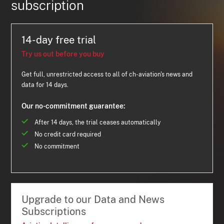
subscription
14-day free trial
Try us out before you buy
Get full, unrestricted access to all of ch-aviation's news and
data for 14 days.
Our no-commitment guarantee:
After 14 days, the trial ceases automatically
No credit card required
No commitment
Upgrade to our Data and News
Subscriptions