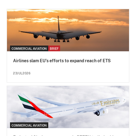
COMMERCIAL AVIATION
BRIEF
Airlines slam EU's efforts to expand reach of ETS
23JUL2026
COMMERCIAL AVIATION