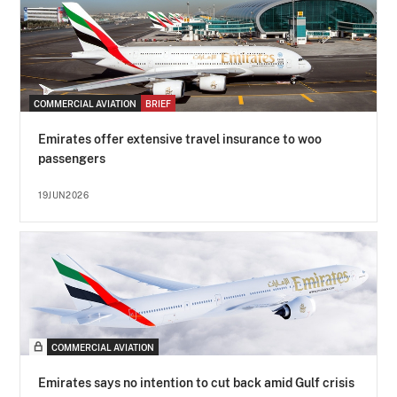
COMMERCIAL AVIATION
BRIEF
Emirates offer extensive travel insurance to woo
passengers
19JUN2026
COMMERCIAL AVIATION
Emirates says no intention to cut back amid Gulf crisis