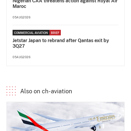
Nigerian CAA threatens action against Royal Air
Maroc
05AUG2026
COMMERCIAL AVIATION
BRIEF
Jetstar Japan to rebrand after Qantas exit by
3Q27
05AUG2026
Also on ch-aviation