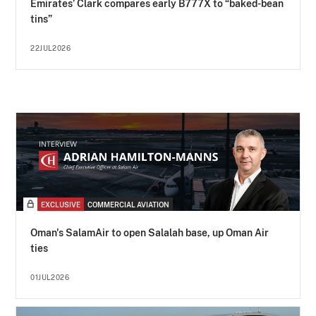
Emirates’ Clark compares early B777X to “baked-bean
tins”
22JUL2026
EXCLUSIVE
COMMERCIAL AVIATION
Oman's SalamAir to open Salalah base, up Oman Air
ties
01JUL2026