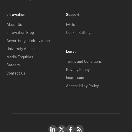
ch-aviation
Support
About Us
FAQs
ch-aviation Blog
Cookie Settings
Advertising at ch-aviation
University Access
Legal
Media Enquiries
Terms and Conditions
Careers
Privacy Policy
Contact Us
Impressum
Accessibility Policy