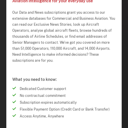
Aviation Intelligence for your everyday use
Our Data and News subscriptions grant you access to our
extensive databases for Commercial and Business Aviation. You
can read our Exclusive News Stories, look up Aircraft
Operators, analyse global aircraft fleets, browse hundreds of
thousands of Airline Schedules, or find email addresses of
Senior Managers to contact. We've got you covered on more
than 51,000 Operators, 110,000 Aircraft, and 14,000 Airports.
Need Intelligence to make informed decisions? These
subscriptions are for you.
What you need to know:
Dedicated Customer support
No contractual commitment
Subscription expires automatically
Flexible Payment Option (Credit Card or Bank Transfer)
Access Anytime, Anywhere