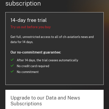
subscription
14-day free trial
Try us out before you buy
Get full, unrestricted access to all of ch-aviation's news and
data for 14 days.
Our no-commitment guarantee:
After 14 days, the trial ceases automatically
No credit card required
No commitment
Upgrade to our Data and News
Subscriptions