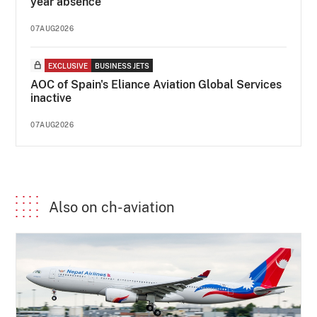
year absence
07AUG2026
EXCLUSIVE
BUSINESS JETS
AOC of Spain's Eliance Aviation Global Services
inactive
07AUG2026
Also on ch-aviation