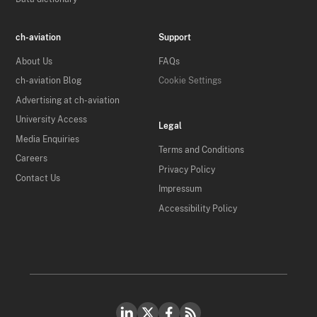
ch-aviation
Support
About Us
FAQs
ch-aviation Blog
Cookie Settings
Advertising at ch-aviation
University Access
Legal
Media Enquiries
Terms and Conditions
Careers
Privacy Policy
Contact Us
Impressum
Accessibility Policy