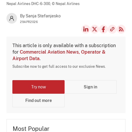
Nepal Airlines DHC-6-300,
© Nepal Airlines
By Sanja Stefanjesko
29APR2026
This article is only available with a subscription
for
Commercial Aviation News, Operator &
Airport Data
.
Subscribe now to get full access to our exclusive News.
Try now
Sign in
Find out more
Most Popular