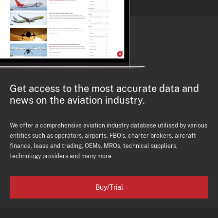
Get access to the most accurate data and
news on the aviation industry.
We offer a comprehensive aviation industry database utilised by various
entities such as operators, airports, FBO's, charter brokers, aircraft
finance, lease and trading, OEMs, MROs, technical suppliers,
technology providers and many more.
Buy/Trial