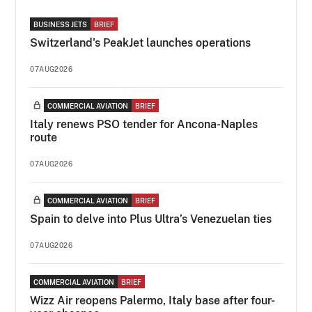
BUSINESS JETS
BRIEF
Switzerland's PeakJet launches operations
07AUG2026
COMMERCIAL AVIATION
BRIEF
Italy renews PSO tender for Ancona-Naples
route
07AUG2026
COMMERCIAL AVIATION
BRIEF
Spain to delve into Plus Ultra’s Venezuelan ties
07AUG2026
COMMERCIAL AVIATION
BRIEF
Wizz Air reopens Palermo, Italy base after four-