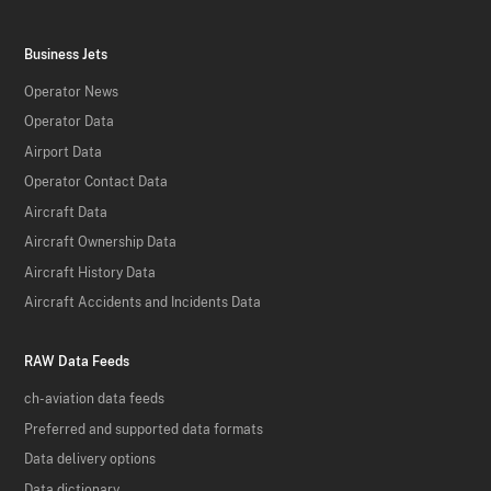
Business Jets
Operator News
Operator Data
Airport Data
Operator Contact Data
Aircraft Data
Aircraft Ownership Data
Aircraft History Data
Aircraft Accidents and Incidents Data
RAW Data Feeds
ch-aviation data feeds
Preferred and supported data formats
Data delivery options
Data dictionary