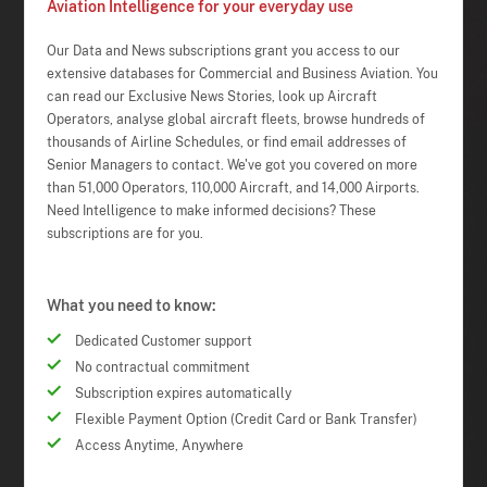
Aviation Intelligence for your everyday use
Our Data and News subscriptions grant you access to our
extensive databases for Commercial and Business Aviation. You
can read our Exclusive News Stories, look up Aircraft
Operators, analyse global aircraft fleets, browse hundreds of
thousands of Airline Schedules, or find email addresses of
Senior Managers to contact. We've got you covered on more
than 51,000 Operators, 110,000 Aircraft, and 14,000 Airports.
Need Intelligence to make informed decisions? These
subscriptions are for you.
What you need to know:
Dedicated Customer support
No contractual commitment
Subscription expires automatically
Flexible Payment Option (Credit Card or Bank Transfer)
Access Anytime, Anywhere