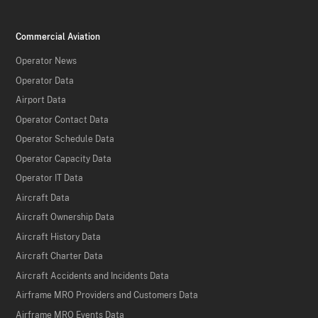
Commercial Aviation
Operator News
Operator Data
Airport Data
Operator Contact Data
Operator Schedule Data
Operator Capacity Data
Operator IT Data
Aircraft Data
Aircraft Ownership Data
Aircraft History Data
Aircraft Charter Data
Aircraft Accidents and Incidents Data
Airframe MRO Providers and Customers Data
Airframe MRO Events Data