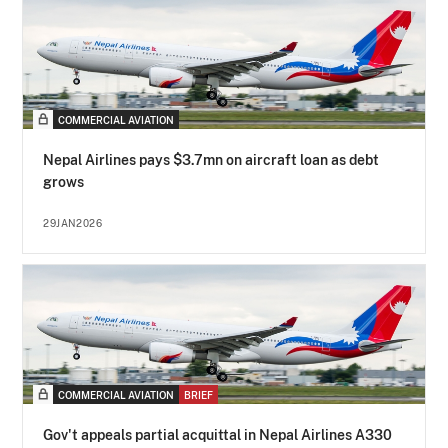
COMMERCIAL AVIATION
Nepal Airlines pays $3.7mn on aircraft loan as debt
grows
29JAN2026
COMMERCIAL AVIATION
BRIEF
Gov't appeals partial acquittal in Nepal Airlines A330