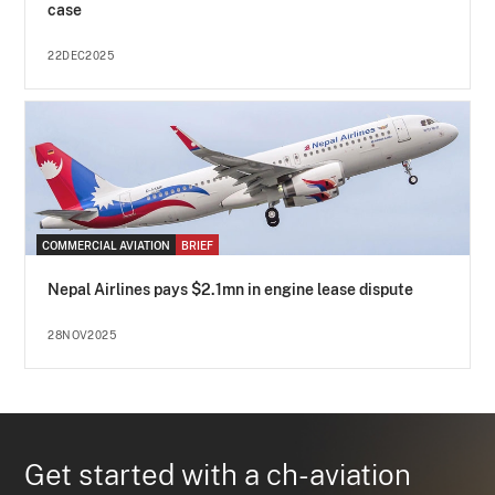
case
22DEC2025
COMMERCIAL AVIATION
BRIEF
Nepal Airlines pays $2.1mn in engine lease dispute
28NOV2025
Get started with a ch-aviation