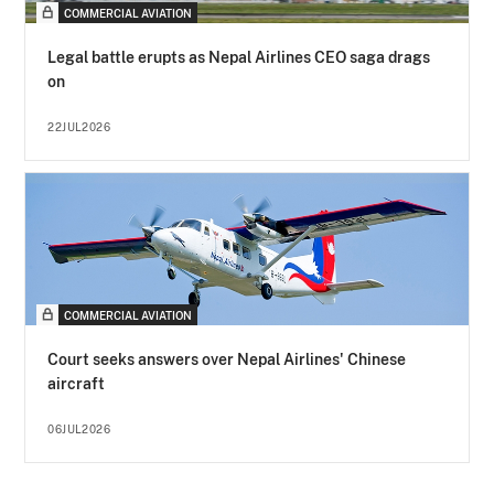
COMMERCIAL AVIATION
Legal battle erupts as Nepal Airlines CEO saga drags
on
22JUL2026
COMMERCIAL AVIATION
Court seeks answers over Nepal Airlines' Chinese
aircraft
06JUL2026