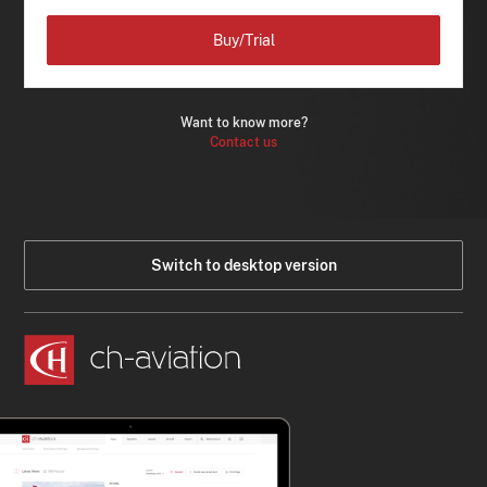
Buy/Trial
Want to know more?
Contact us
Switch to desktop version