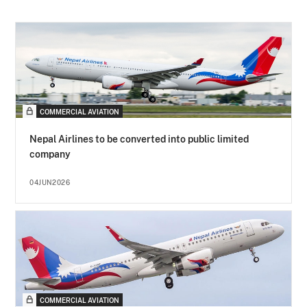
COMMERCIAL AVIATION
Nepal Airlines to be converted into public limited
company
04JUN2026
COMMERCIAL AVIATION