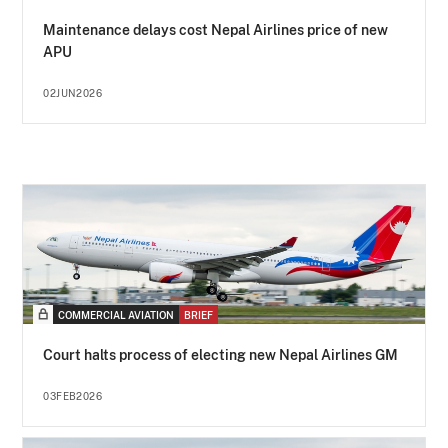
Maintenance delays cost Nepal Airlines price of new
APU
02JUN2026
COMMERCIAL AVIATION
BRIEF
Court halts process of electing new Nepal Airlines GM
03FEB2026