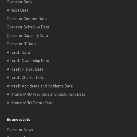
Operator Data
Airport Data
Operator Contact Data
Operator Schedule Data
Operator Capacity Data
Operator IT Data
Aircraft Data
Aircraft Ownership Data
Aircraft History Data
Aircraft Charter Data
Aircraft Accidents and Incidents Data
Airframe MRO Providers and Customers Data
Airframe MRO Events Data
Business Jets
Operator News