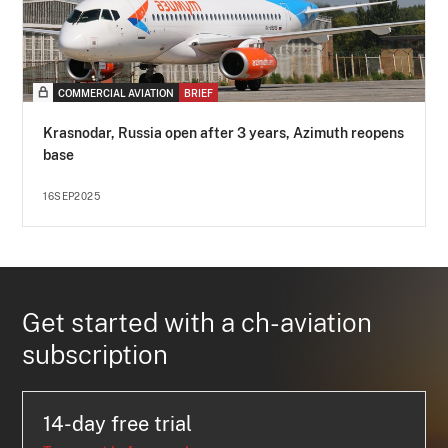
COMMERCIAL AVIATION
BRIEF
Krasnodar, Russia open after 3 years, Azimuth reopens
base
16SEP2025
Get started with a ch-aviation
subscription
14-day free trial