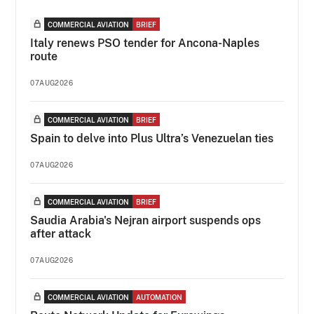
COMMERCIAL AVIATION
BRIEF
Italy renews PSO tender for Ancona-Naples
route
07AUG2026
COMMERCIAL AVIATION
BRIEF
Spain to delve into Plus Ultra’s Venezuelan ties
07AUG2026
COMMERCIAL AVIATION
BRIEF
Saudia Arabia's Nejran airport suspends ops
after attack
07AUG2026
COMMERCIAL AVIATION
AUTOMATION