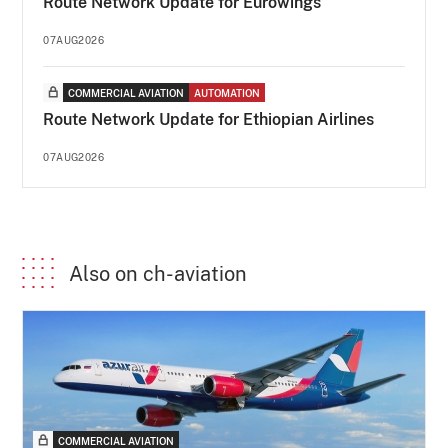
Route Network Update for Eurowings
07AUG2026
COMMERCIAL AVIATION
AUTOMATION
Route Network Update for Ethiopian Airlines
07AUG2026
Also on ch-aviation
COMMERCIAL AVIATION