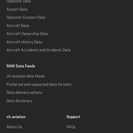
Operator Data
Airport Data
Operator Contact Data
Aircraft Data
Aircraft Ownership Data
Aircraft History Data
Aircraft Accidents and Incidents Data
RAW Data Feeds
ch-aviation data feeds
Preferred and supported data formats
Data delivery options
Data dictionary
ch-aviation
Support
About Us
FAQs