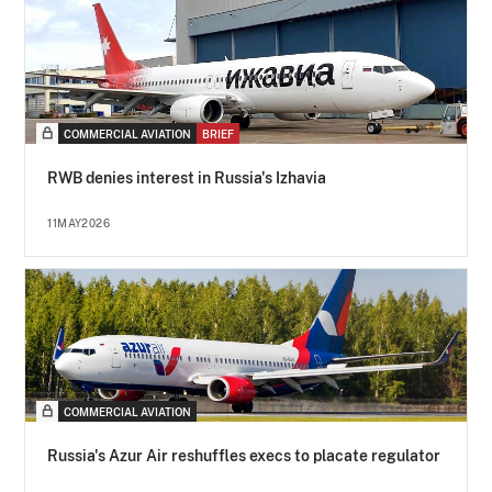
COMMERCIAL AVIATION
BRIEF
RWB denies interest in Russia's Izhavia
11MAY2026
COMMERCIAL AVIATION
Russia's Azur Air reshuffles execs to placate regulator