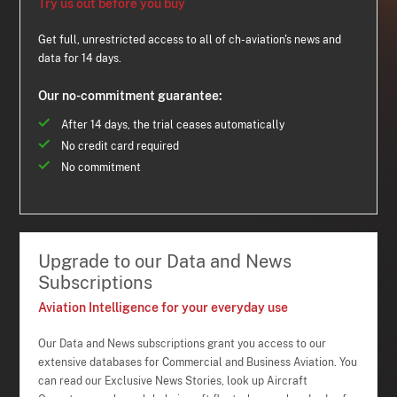
Try us out before you buy
Get full, unrestricted access to all of ch-aviation's news and
data for 14 days.
Our no-commitment guarantee:
After 14 days, the trial ceases automatically
No credit card required
No commitment
Upgrade to our Data and News
Subscriptions
Aviation Intelligence for your everyday use
Our Data and News subscriptions grant you access to our
extensive databases for Commercial and Business Aviation. You
can read our Exclusive News Stories, look up Aircraft