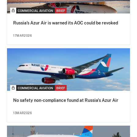
COMMERCIAL AVIATION
BRIEF
Russia’s Azur Air is warned its AOC could be revoked
17MAR2026
COMMERCIAL AVIATION
BRIEF
No safety non-compliance found at Russia's Azur Air
13MAR2026