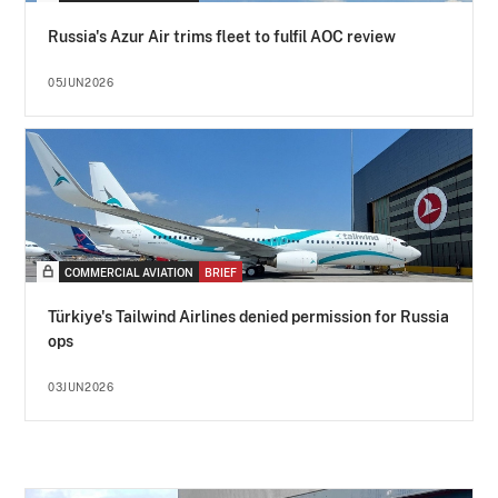
Russia's Azur Air trims fleet to fulfil AOC review
05JUN2026
COMMERCIAL AVIATION
BRIEF
Türkiye's Tailwind Airlines denied permission for Russia
ops
03JUN2026