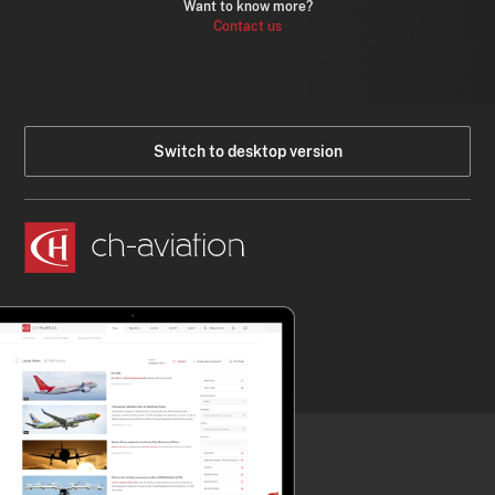
Want to know more?
Contact us
Switch to desktop version