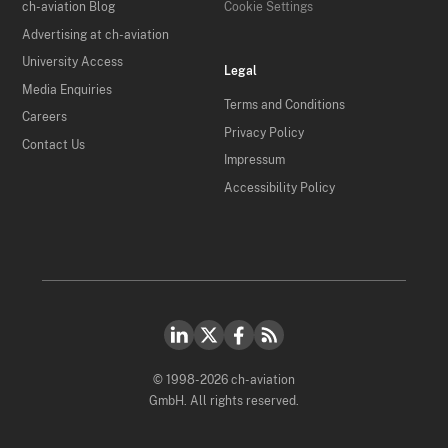
ch-aviation Blog
Cookie Settings
Advertising at ch-aviation
University Access
Legal
Media Enquiries
Terms and Conditions
Careers
Privacy Policy
Contact Us
Impressum
Accessibility Policy
© 1998-2026 ch-aviation
GmbH. All rights reserved.