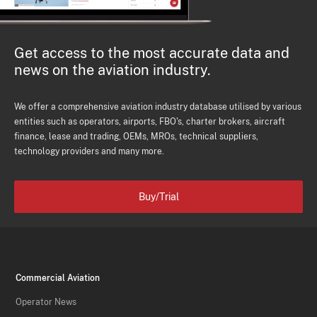
Get access to the most accurate data and
news on the aviation industry.
We offer a comprehensive aviation industry database utilised by various
entities such as operators, airports, FBO's, charter brokers, aircraft
finance, lease and trading, OEMs, MROs, technical suppliers,
technology providers and many more.
Buy/Trial
Commercial Aviation
Operator News