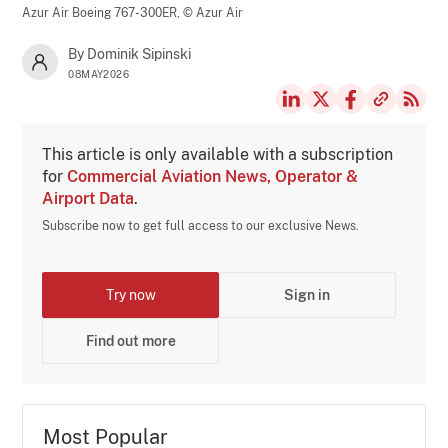
Azur Air Boeing 767-300ER,
© Azur Air
By Dominik Sipinski
08MAY2026
This article is only available with a subscription
for
Commercial Aviation News, Operator &
Airport Data
.
Subscribe now to get full access to our exclusive News.
Try now
Sign in
Find out more
Most Popular