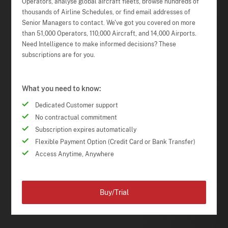
Operators, analyse global aircraft fleets, browse hundreds of
thousands of Airline Schedules, or find email addresses of
Senior Managers to contact. We've got you covered on more
than 51,000 Operators, 110,000 Aircraft, and 14,000 Airports.
Need Intelligence to make informed decisions? These
subscriptions are for you.
What you need to know:
Dedicated Customer support
No contractual commitment
Subscription expires automatically
Flexible Payment Option (Credit Card or Bank Transfer)
Access Anytime, Anywhere
Buy/Trial