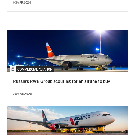
03APR2026
COMMERCIAL AVIATION
Russia's RWB Group scouting for an airline to buy
20MAR2026