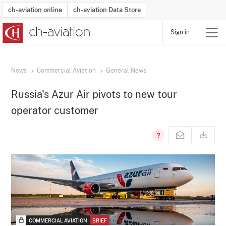
ch-aviation online
ch-aviation Data Store
Sign in
Latest News
Operator Search
Aircraft Search
Airport Search
Airframe MRO Provider Search
Commercial Aviation
Schedules
Orders
Start-Ups
Charter Search
Routes
Winners & Losers
Airframe MRO Event Search
Capacity
Business Jets
Utilisation
Operator Contacts
Route Network Changes
History
Accidents and Inci
Schedules
Man
R
News
Commercial Aviation
General News
Russia's Azur Air pivots to new tour
operator customer
COMMERCIAL AVIATION
BRIEF