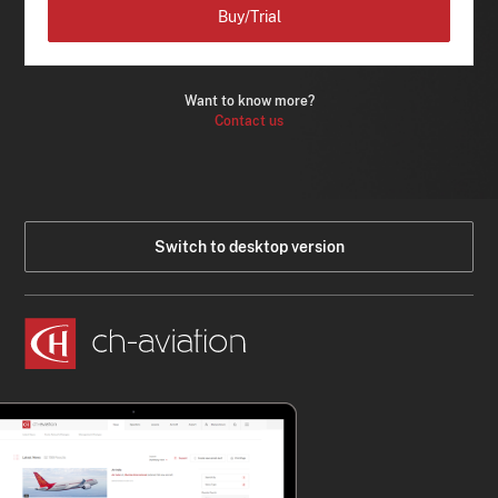
Buy/Trial
Want to know more?
Contact us
Switch to desktop version