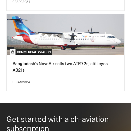
02APR2024
COMMERCIAL AVIATION
Bangladesh's NovoAir sells two ATR72s, still eyes
A321s
30JAN2024
Get started with a ch-aviation
subscription