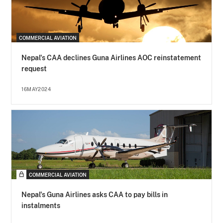
COMMERCIAL AVIATION
Nepal's CAA declines Guna Airlines AOC reinstatement
request
16MAY2024
COMMERCIAL AVIATION
Nepal's Guna Airlines asks CAA to pay bills in
instalments