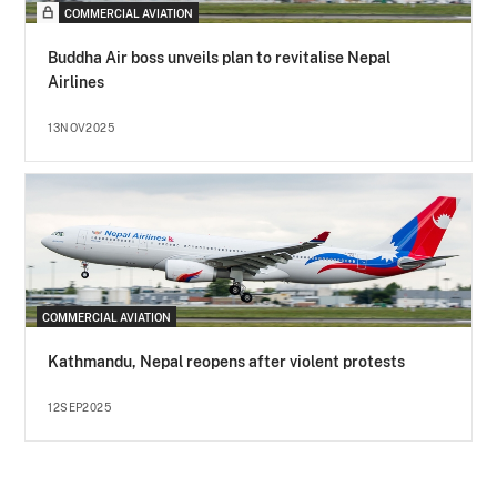
COMMERCIAL AVIATION
Buddha Air boss unveils plan to revitalise Nepal
Airlines
13NOV2025
COMMERCIAL AVIATION
Kathmandu, Nepal reopens after violent protests
12SEP2025