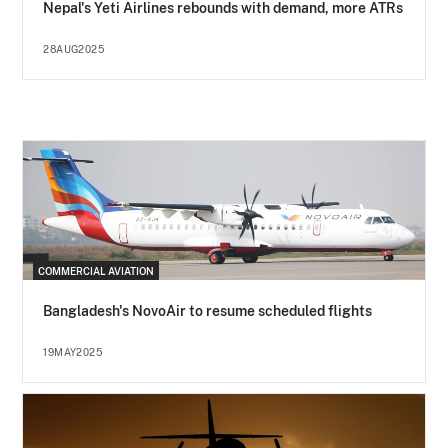
Nepal's Yeti Airlines rebounds with demand, more ATRs
28AUG2025
COMMERCIAL AVIATION
Bangladesh's NovoAir to resume scheduled flights
19MAY2025