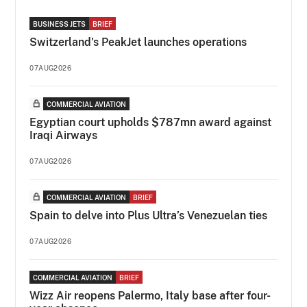
BUSINESS JETS
BRIEF
Switzerland's PeakJet launches operations
07AUG2026
COMMERCIAL AVIATION
Egyptian court upholds $787mn award against
Iraqi Airways
07AUG2026
COMMERCIAL AVIATION
BRIEF
Spain to delve into Plus Ultra’s Venezuelan ties
07AUG2026
COMMERCIAL AVIATION
BRIEF
Wizz Air reopens Palermo, Italy base after four-