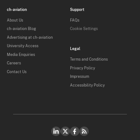
ch-aviation
Support
About Us
FAQs
ch-aviation Blog
Cookie Settings
Advertising at ch-aviation
University Access
Legal
Media Enquiries
Terms and Conditions
Careers
Privacy Policy
Contact Us
Impressum
Accessibility Policy