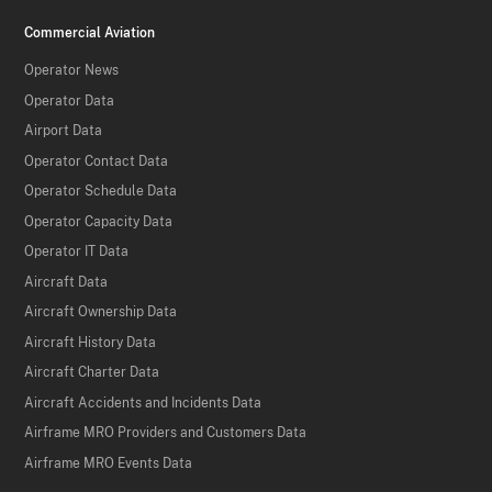
Commercial Aviation
Operator News
Operator Data
Airport Data
Operator Contact Data
Operator Schedule Data
Operator Capacity Data
Operator IT Data
Aircraft Data
Aircraft Ownership Data
Aircraft History Data
Aircraft Charter Data
Aircraft Accidents and Incidents Data
Airframe MRO Providers and Customers Data
Airframe MRO Events Data