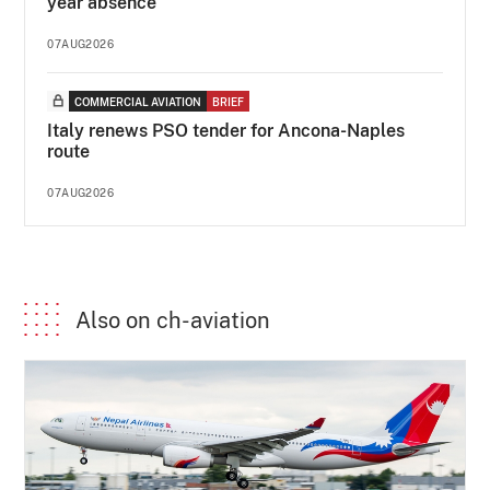
year absence
07AUG2026
COMMERCIAL AVIATION
BRIEF
Italy renews PSO tender for Ancona-Naples
route
07AUG2026
Also on ch-aviation