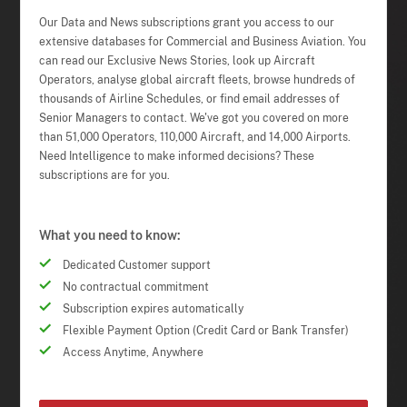
Our Data and News subscriptions grant you access to our
extensive databases for Commercial and Business Aviation. You
can read our Exclusive News Stories, look up Aircraft
Operators, analyse global aircraft fleets, browse hundreds of
thousands of Airline Schedules, or find email addresses of
Senior Managers to contact. We've got you covered on more
than 51,000 Operators, 110,000 Aircraft, and 14,000 Airports.
Need Intelligence to make informed decisions? These
subscriptions are for you.
What you need to know:
Dedicated Customer support
No contractual commitment
Subscription expires automatically
Flexible Payment Option (Credit Card or Bank Transfer)
Access Anytime, Anywhere