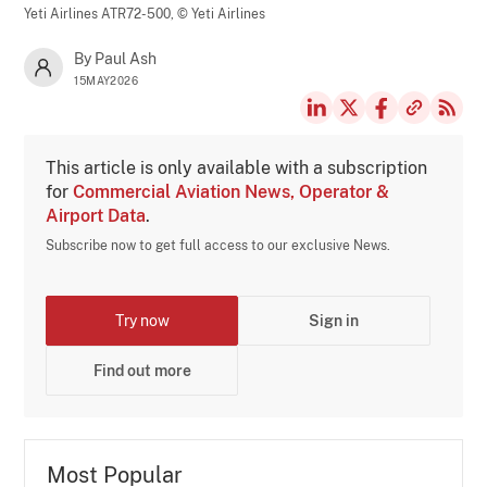
Yeti Airlines ATR72-500,
© Yeti Airlines
By Paul Ash
15MAY2026
This article is only available with a subscription
for
Commercial Aviation News, Operator &
Airport Data
.
Subscribe now to get full access to our exclusive News.
Try now
Sign in
Find out more
Most Popular