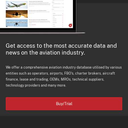
Get access to the most accurate data and
news on the aviation industry.
We offer a comprehensive aviation industry database utilised by various
entities such as operators, airports, FBO's, charter brokers, aircraft
finance, lease and trading, OEMs, MROs, technical suppliers,
technology providers and many more.
Buy/Trial