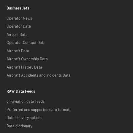
Business Jets
Operator News
Operator Data
Airport Data
Operator Contact Data
Aircraft Data
Aircraft Ownership Data
Aircraft History Data
Aircraft Accidents and Incidents Data
RAW Data Feeds
ch-aviation data feeds
Preferred and supported data formats
Data delivery options
Data dictionary