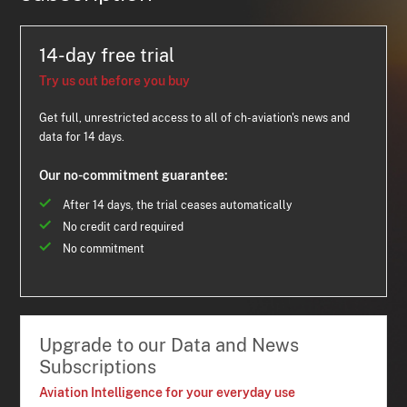
14-day free trial
Try us out before you buy
Get full, unrestricted access to all of ch-aviation's news and
data for 14 days.
Our no-commitment guarantee:
After 14 days, the trial ceases automatically
No credit card required
No commitment
Upgrade to our Data and News
Subscriptions
Aviation Intelligence for your everyday use