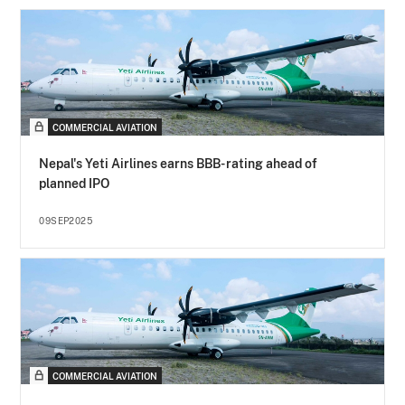
COMMERCIAL AVIATION
Nepal's Yeti Airlines earns BBB- rating ahead of
planned IPO
09SEP2025
COMMERCIAL AVIATION