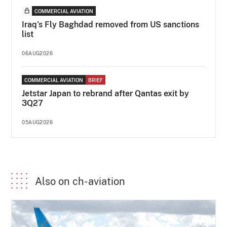
COMMERCIAL AVIATION
Iraq's Fly Baghdad removed from US sanctions
list
06AUG2026
COMMERCIAL AVIATION
BRIEF
Jetstar Japan to rebrand after Qantas exit by
3Q27
05AUG2026
Also on ch-aviation