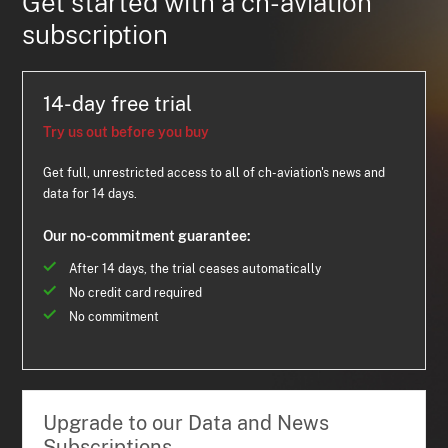
Get started with a ch-aviation
subscription
14-day free trial
Try us out before you buy
Get full, unrestricted access to all of ch-aviation's news and
data for 14 days.
Our no-commitment guarantee:
After 14 days, the trial ceases automatically
No credit card required
No commitment
Upgrade to our Data and News
Subscriptions