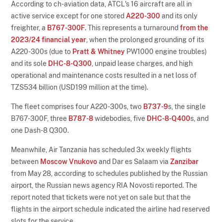
According to ch-aviation data, ATCL's 16 aircraft are all in
active service except for one stored
A220-300
and its only
freighter, a
B767-300F
. This represents a turnaround
from the
2023/24 financial year
, when the prolonged grounding of its
A220-300s (due to
Pratt & Whitney
PW1000 engine troubles)
and its sole
DHC-8-Q300
, unpaid lease charges, and high
operational and maintenance costs resulted in a net loss of
TZS534 billion (USD199 million at the time).
The fleet comprises four A220-300s, two
B737-9
s, the single
B767-300F, three
B787-8
widebodies, five
DHC-8-Q400
s, and
one Dash-8 Q300.
Meanwhile, Air Tanzania has scheduled 3x weekly flights
between
Moscow Vnukovo
and Dar es Salaam via
Zanzibar
from May 28, according to schedules published by the Russian
airport, the Russian news agency RIA Novosti reported. The
report noted that tickets were not yet on sale but that the
flights in the airport schedule indicated the airline had reserved
slots for the service.