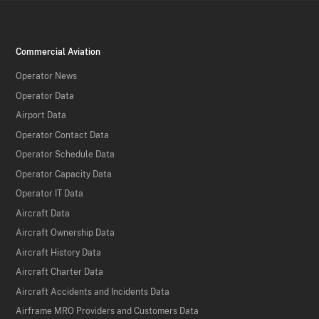
Commercial Aviation
Operator News
Operator Data
Airport Data
Operator Contact Data
Operator Schedule Data
Operator Capacity Data
Operator IT Data
Aircraft Data
Aircraft Ownership Data
Aircraft History Data
Aircraft Charter Data
Aircraft Accidents and Incidents Data
Airframe MRO Providers and Customers Data