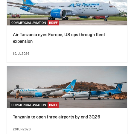
COMMERCIAL AVIATION
BRIEF
Air Tanzania eyes Europe, US ops through fleet
expansion
15JUL2026
COMMERCIAL AVIATION
BRIEF
Tanzania to open three airports by end 3Q26
29JUN2026