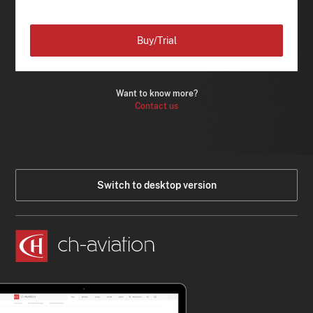
Buy/Trial
Want to know more?
Contact us
Switch to desktop version