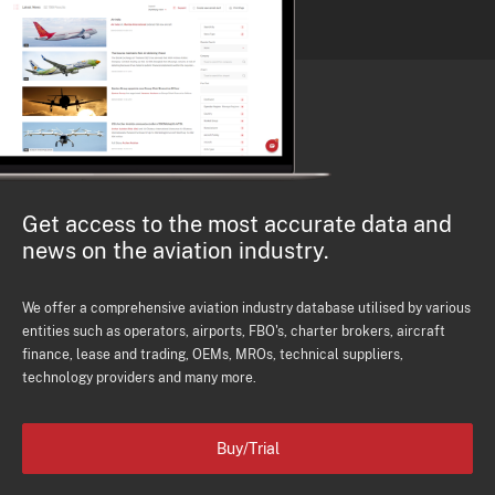
Get access to the most accurate data and
news on the aviation industry.
We offer a comprehensive aviation industry database utilised by various
entities such as operators, airports, FBO's, charter brokers, aircraft
finance, lease and trading, OEMs, MROs, technical suppliers,
technology providers and many more.
Buy/Trial