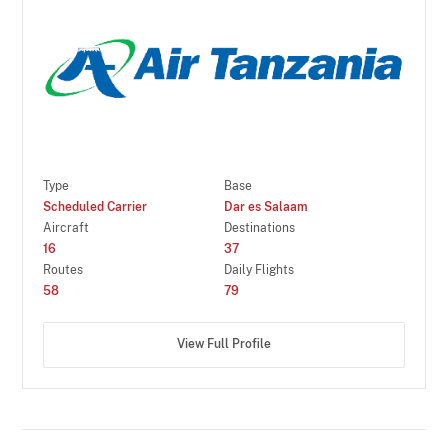
Type
Base
Scheduled Carrier
Dar es Salaam
Aircraft
Destinations
16
37
Routes
Daily Flights
58
79
View Full Profile