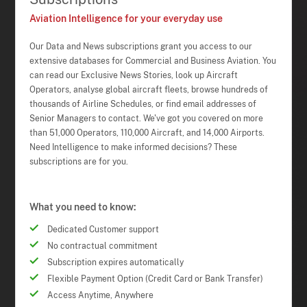
Aviation Intelligence for your everyday use
Our Data and News subscriptions grant you access to our
extensive databases for Commercial and Business Aviation. You
can read our Exclusive News Stories, look up Aircraft
Operators, analyse global aircraft fleets, browse hundreds of
thousands of Airline Schedules, or find email addresses of
Senior Managers to contact. We've got you covered on more
than 51,000 Operators, 110,000 Aircraft, and 14,000 Airports.
Need Intelligence to make informed decisions? These
subscriptions are for you.
What you need to know:
Dedicated Customer support
No contractual commitment
Subscription expires automatically
Flexible Payment Option (Credit Card or Bank Transfer)
Access Anytime, Anywhere