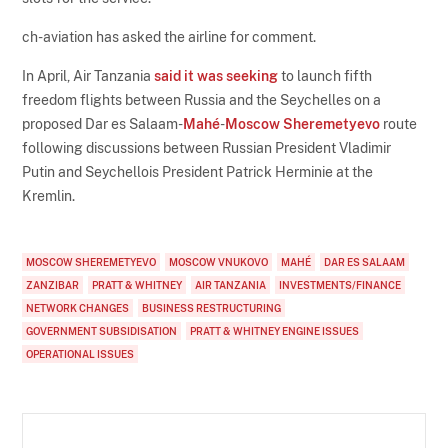
ch-aviation has asked the airline for comment.
In April, Air Tanzania
said it was seeking
to launch fifth
freedom flights between Russia and the Seychelles on a
proposed Dar es Salaam-
Mahé
-
Moscow Sheremetyevo
route
following discussions between Russian President Vladimir
Putin and Seychellois President Patrick Herminie at the
Kremlin.
MOSCOW SHEREMETYEVO
MOSCOW VNUKOVO
MAHÉ
DAR ES SALAAM
ZANZIBAR
PRATT & WHITNEY
AIR TANZANIA
INVESTMENTS/FINANCE
NETWORK CHANGES
BUSINESS RESTRUCTURING
GOVERNMENT SUBSIDISATION
PRATT & WHITNEY ENGINE ISSUES
OPERATIONAL ISSUES