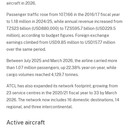
aircraft in 2026.
Passenger traffic rose from 107,166 in the 2016/17 fiscal year
to 1.18 million in 2024/25, while annual revenue increased from
TZS23 billion (USD880,000) to TZS595.7 billion (USD229.5
million), according to budget figures. Foreign exchange
earnings climbed from USD9.85 million to USD157.7 million
over the same period.
Between July 2025 and March 2026, the airline carried more
than 1.07 million passengers, up 22.38% year-on-year, while
cargo volumes reached 4,129.7 tonnes.
ATCL has also expanded its network footprint, growing from
23 service centres in the 2020/21 fiscal year to 33 by March
2026. The network now includes 16 domestic destinations, 14
regional, and three intercontinental.
Active aircraft