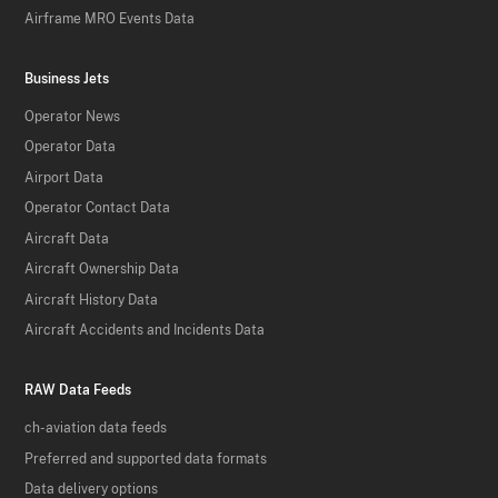
Airframe MRO Events Data
Business Jets
Operator News
Operator Data
Airport Data
Operator Contact Data
Aircraft Data
Aircraft Ownership Data
Aircraft History Data
Aircraft Accidents and Incidents Data
RAW Data Feeds
ch-aviation data feeds
Preferred and supported data formats
Data delivery options