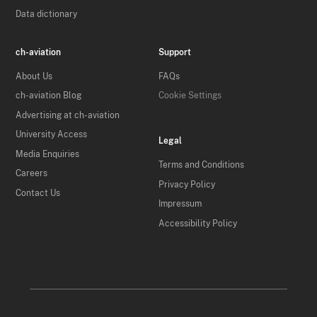
Data dictionary
ch-aviation
Support
About Us
FAQs
ch-aviation Blog
Cookie Settings
Advertising at ch-aviation
University Access
Legal
Media Enquiries
Terms and Conditions
Careers
Privacy Policy
Contact Us
Impressum
Accessibility Policy