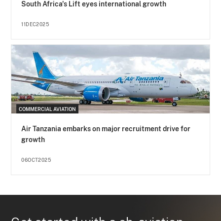
South Africa's Lift eyes international growth
11DEC2025
COMMERCIAL AVIATION
Air Tanzania embarks on major recruitment drive for
growth
06OCT2025