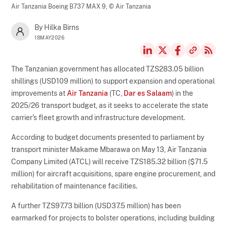
Air Tanzania Boeing B737 MAX 9,
© Air Tanzania
By Hilka Birns
18MAY2026
The Tanzanian government has allocated TZS283.05 billion
shillings (USD109 million) to support expansion and operational
improvements at
Air Tanzania
(TC,
Dar es Salaam
) in the
2025/26 transport budget, as it seeks to accelerate the state
carrier's fleet growth and infrastructure development.
According to budget documents presented to parliament by
transport minister Makame Mbarawa on May 13, Air Tanzania
Company Limited (ATCL) will receive TZS185.32 billion ($71.5
million) for aircraft acquisitions, spare engine procurement, and
rehabilitation of maintenance facilities.
A further TZS97.73 billion (USD37.5 million) has been
earmarked for projects to bolster operations, including building