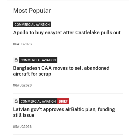
Most Popular
COMMERCIAL AVIATION
Apollo to buy easyJet after Castlelake pulls out
06AUG2026
COMMERCIAL AVIATION
Bangladesh CAA moves to sell abandoned
aircraft for scrap
06AUG2026
COMMERCIAL AVIATION
BRIEF
Latvian gov’t approves airBaltic plan, funding
still issue
05AUG2026