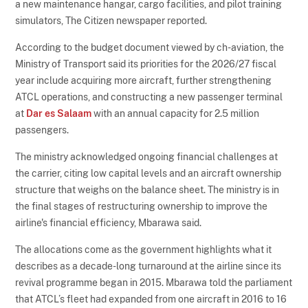
a new maintenance hangar, cargo facilities, and pilot training
simulators, The Citizen newspaper reported.
According to the budget document viewed by ch-aviation, the
Ministry of Transport said its priorities for the 2026/27 fiscal
year include acquiring more aircraft, further strengthening
ATCL operations, and constructing a new passenger terminal
at
Dar es Salaam
with an annual capacity for 2.5 million
passengers.
The ministry acknowledged ongoing financial challenges at
the carrier, citing low capital levels and an aircraft ownership
structure that weighs on the balance sheet. The ministry is in
the final stages of restructuring ownership to improve the
airline's financial efficiency, Mbarawa said.
The allocations come as the government highlights what it
describes as a decade-long turnaround at the airline since its
revival programme began in 2015. Mbarawa told the parliament
that ATCL’s fleet had expanded from one aircraft in 2016 to 16