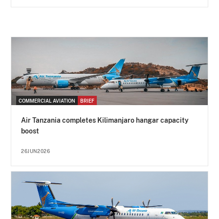
COMMERCIAL AVIATION
BRIEF
Air Tanzania completes Kilimanjaro hangar capacity
boost
26JUN2026