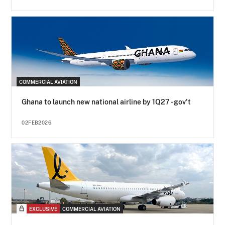
COMMERCIAL AVIATION
Ghana to launch new national airline by 1Q27 - gov't
02FEB2026
EXCLUSIVE
COMMERCIAL AVIATION