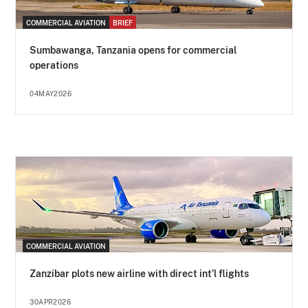
COMMERCIAL AVIATION
BRIEF
Sumbawanga, Tanzania opens for commercial
operations
04MAY2026
COMMERCIAL AVIATION
Zanzibar plots new airline with direct int’l flights
30APR2026