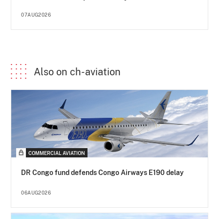
07AUG2026
Also on ch-aviation
COMMERCIAL AVIATION
DR Congo fund defends Congo Airways E190 delay
06AUG2026