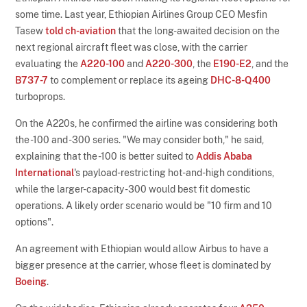
some time. Last year, Ethiopian Airlines Group CEO Mesfin
Tasew
told ch-aviation
that the long-awaited decision on the
next regional aircraft fleet was close, with the carrier
evaluating the
A220-100
and
A220-300
, the
E190-E2
, and the
B737-7
to complement or replace its ageing
DHC-8-Q400
turboprops.
On the A220s, he confirmed the airline was considering both
the -100 and -300 series. "We may consider both," he said,
explaining that the -100 is better suited to
Addis Ababa
International
's payload-restricting hot-and-high conditions,
while the larger-capacity -300 would best fit domestic
operations. A likely order scenario would be "10 firm and 10
options".
An agreement with Ethiopian would allow Airbus to have a
bigger presence at the carrier, whose fleet is dominated by
Boeing
.