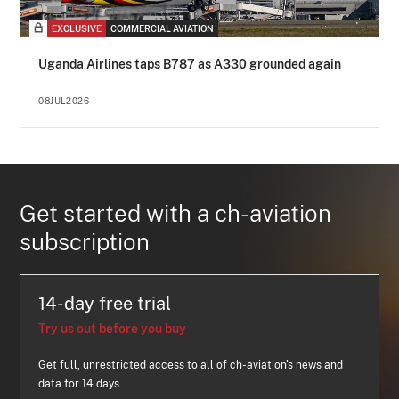
EXCLUSIVE
COMMERCIAL AVIATION
Uganda Airlines taps B787 as A330 grounded again
08JUL2026
Get started with a ch-aviation
subscription
14-day free trial
Try us out before you buy
Get full, unrestricted access to all of ch-aviation's news and
data for 14 days.