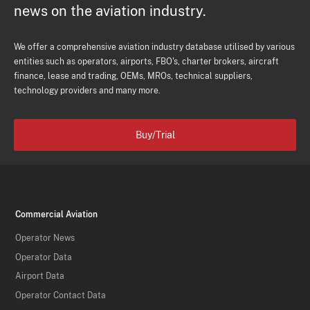
news on the aviation industry.
We offer a comprehensive aviation industry database utilised by various
entities such as operators, airports, FBO's, charter brokers, aircraft
finance, lease and trading, OEMs, MROs, technical suppliers,
technology providers and many more.
Buy/Trial
Commercial Aviation
Operator News
Operator Data
Airport Data
Operator Contact Data