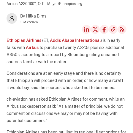
Airbus A220-100``,
© Tis Meyer/Planepics.org
By Hilka Birns
18MAY2026
Ethiopian Airlines
(ET,
Addis Ababa International
) is in early
talks with
Airbus
to purchase twenty A220s plus six additional
A350s, according to a report by Bloomberg citing unnamed
sources familiar with the matter.
Considerations are at an early stage and there is no certainty
that Ethiopian will proceed with an order, or how many aircraft
it would buy, said the sources who asked not to be named.
ch-aviation has asked Ethiopian Airlines for comment, while an
Airbus spokesperson said: "As a matter of principle, we do not
comment on discussions we may or may not be having with
potential customers."
Ethiopian Airlines has been mulling its regional fleet options for