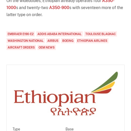
On the widebodies, Ethiopian already operates four
A350-
1000
s and twenty-two
A350-900
s with seventeen more of the
latter type on order.
EMBRAER E190-E2
ADDIS ABABA INTERNATIONAL
TOULOUSE BLAGNAC
WASHINGTON NATIONAL
AIRBUS
BOEING
ETHIOPIAN AIRLINES
AIRCRAFT ORDERS
OEM NEWS
Type
Base