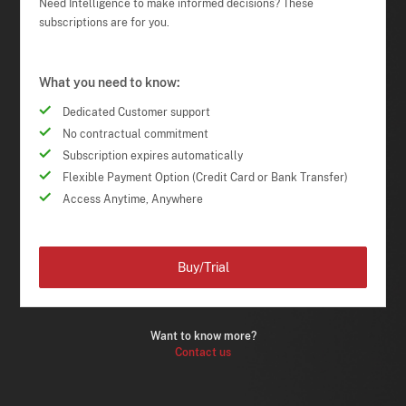
Need Intelligence to make informed decisions? These
subscriptions are for you.
What you need to know:
Dedicated Customer support
No contractual commitment
Subscription expires automatically
Flexible Payment Option (Credit Card or Bank Transfer)
Access Anytime, Anywhere
Buy/Trial
Want to know more?
Contact us