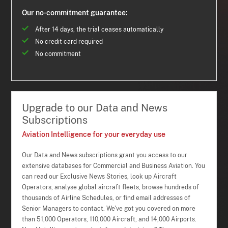
Our no-commitment guarantee:
After 14 days, the trial ceases automatically
No credit card required
No commitment
Upgrade to our Data and News
Subscriptions
Aviation Intelligence for your everyday use
Our Data and News subscriptions grant you access to our
extensive databases for Commercial and Business Aviation. You
can read our Exclusive News Stories, look up Aircraft
Operators, analyse global aircraft fleets, browse hundreds of
thousands of Airline Schedules, or find email addresses of
Senior Managers to contact. We've got you covered on more
than 51,000 Operators, 110,000 Aircraft, and 14,000 Airports.