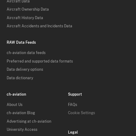
Aircraft Data
Aircraft Ownership Data
Aircraft History Data
Aircraft Accidents and Incidents Data
RAW Data Feeds
ch-aviation data feeds
Preferred and supported data formats
Data delivery options
Data dictionary
ch-aviation
Support
About Us
FAQs
ch-aviation Blog
Cookie Settings
Advertising at ch-aviation
University Access
Legal