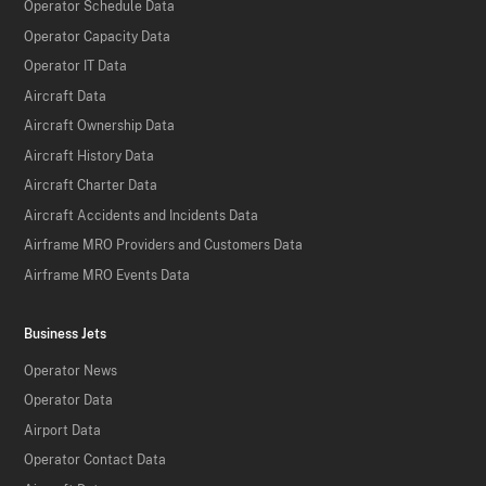
Operator Schedule Data
Operator Capacity Data
Operator IT Data
Aircraft Data
Aircraft Ownership Data
Aircraft History Data
Aircraft Charter Data
Aircraft Accidents and Incidents Data
Airframe MRO Providers and Customers Data
Airframe MRO Events Data
Business Jets
Operator News
Operator Data
Airport Data
Operator Contact Data