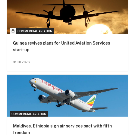
COMMERCIAL AVIATION
Guinea revives plans for United Aviation Services
start-up
31JUL2026
COMMERCIAL AVIATION
Maldives, Ethiopia sign air services pact with fifth
freedom