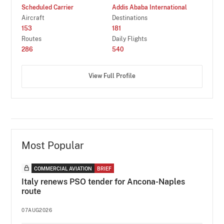
Scheduled Carrier
Addis Ababa International
Aircraft
Destinations
153
181
Routes
Daily Flights
286
540
View Full Profile
Most Popular
COMMERCIAL AVIATION
BRIEF
Italy renews PSO tender for Ancona-Naples
route
07AUG2026