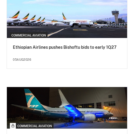
COMMERCIAL AVIATION
Ethiopian Airlines pushes Bishoftu bids to early 1Q27
05AUG2026
COMMERCIAL AVIATION