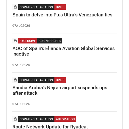
COMMERCIAL AVIATION
BRIEF
Spain to delve into Plus Ultra’s Venezuelan ties
07AUG2026
EXCLUSIVE
BUSINESS JETS
AOC of Spain's Eliance Aviation Global Services
inactive
07AUG2026
COMMERCIAL AVIATION
BRIEF
Saudia Arabia's Nejran airport suspends ops
after attack
07AUG2026
COMMERCIAL AVIATION
AUTOMATION
Route Network Update for flyadeal