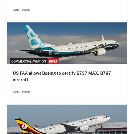
30JUL2026
COMMERCIAL AVIATION
BRIEF
US FAA allows Boeing to certify B737 MAX, B787
aircraft
22JUL2026