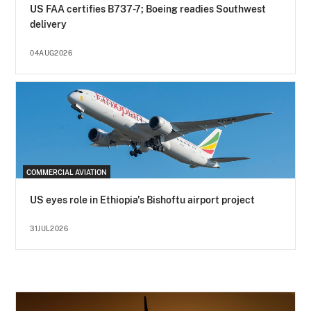
US FAA certifies B737-7; Boeing readies Southwest
delivery
04AUG2026
COMMERCIAL AVIATION
US eyes role in Ethiopia's Bishoftu airport project
31JUL2026