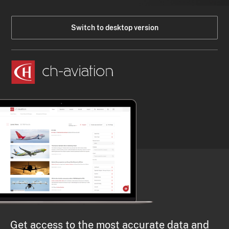
Switch to desktop version
Get access to the most accurate data and