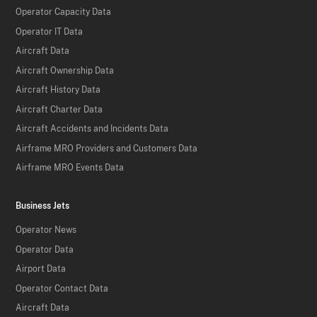
Operator Capacity Data
Operator IT Data
Aircraft Data
Aircraft Ownership Data
Aircraft History Data
Aircraft Charter Data
Aircraft Accidents and Incidents Data
Airframe MRO Providers and Customers Data
Airframe MRO Events Data
Business Jets
Operator News
Operator Data
Airport Data
Operator Contact Data
Aircraft Data