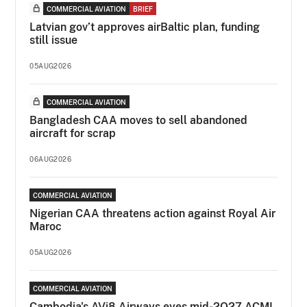
COMMERCIAL AVIATION
BRIEF
Latvian gov’t approves airBaltic plan, funding
still issue
05AUG2026
COMMERCIAL AVIATION
Bangladesh CAA moves to sell abandoned
aircraft for scrap
06AUG2026
COMMERCIAL AVIATION
Nigerian CAA threatens action against Royal Air
Maroc
05AUG2026
COMMERCIAL AVIATION
Cambodia's AVi8 Airways eyes mid-2Q27 ACMI