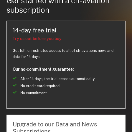
Get started with a ch-aviation
subscription
14-day free trial
Try us out before you buy
Get full, unrestricted access to all of ch-aviation's news and
data for 14 days.
Our no-commitment guarantee:
After 14 days, the trial ceases automatically
No credit card required
No commitment
Upgrade to our Data and News
Subscriptions