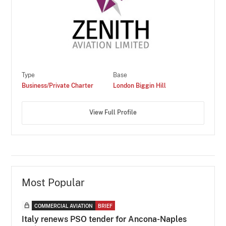
Type
Base
Business/Private Charter
London Biggin Hill
View Full Profile
Most Popular
COMMERCIAL AVIATION
BRIEF
Italy renews PSO tender for Ancona-Naples