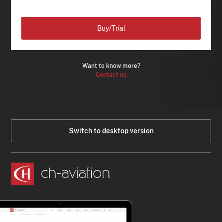
Buy/Trial
Want to know more?
Contact us
Switch to desktop version