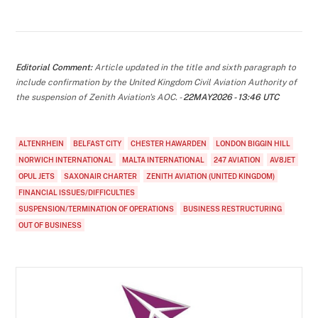
Editorial Comment:
Article updated in the title and sixth paragraph to
include confirmation by the United Kingdom Civil Aviation Authority of
the suspension of Zenith Aviation's AOC. -
22MAY2026 - 13:46 UTC
ALTENRHEIN
BELFAST CITY
CHESTER HAWARDEN
LONDON BIGGIN HILL
NORWICH INTERNATIONAL
MALTA INTERNATIONAL
247 AVIATION
AV8JET
OPUL JETS
SAXONAIR CHARTER
ZENITH AVIATION (UNITED KINGDOM)
FINANCIAL ISSUES/DIFFICULTIES
SUSPENSION/TERMINATION OF OPERATIONS
BUSINESS RESTRUCTURING
OUT OF BUSINESS