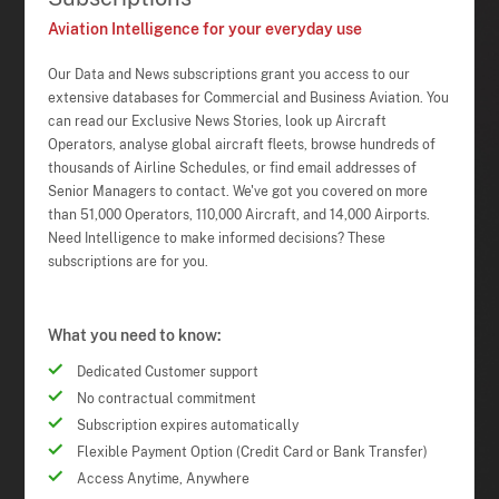
Aviation Intelligence for your everyday use
Our Data and News subscriptions grant you access to our
extensive databases for Commercial and Business Aviation. You
can read our Exclusive News Stories, look up Aircraft
Operators, analyse global aircraft fleets, browse hundreds of
thousands of Airline Schedules, or find email addresses of
Senior Managers to contact. We've got you covered on more
than 51,000 Operators, 110,000 Aircraft, and 14,000 Airports.
Need Intelligence to make informed decisions? These
subscriptions are for you.
What you need to know:
Dedicated Customer support
No contractual commitment
Subscription expires automatically
Flexible Payment Option (Credit Card or Bank Transfer)
Access Anytime, Anywhere