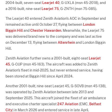
2004-built, seven-seat
Learjet 40
, G-UXLA (msn 45-2018), and
a 2016-built, nine-seat
Learjet 75
, G-ZNTH (msn 75-085).
The Learjet 40 entered Zenith Aviation's AOC in September and
remained active until October 27, flying between
London
Biggin Hill
and
Chester Hawarden
. Meanwhile, the Learjet 75
was delivered brand new to the company and was last active
on December 13, flying between
Altenrhein
and London Biggin
Hill.
Zenith Aviation further owns a 2001-built, eight-seat
Learjet
45
, G-OJJP (msn 45-163). The aircraft was added to Zenith
Aviation's fleet in mid-2025, but never entered service, having
been stored at Biggin Hill since April 2024.
Another 2001-built, nine-seat Learjet 45, G-SOVB (msn 45-138),
was operated by Zenith Aviation between late 2013 and
September 2025. This aircraft joined the fleet of air ambulance
and executive charter specialist
247 Aviation
(EMC,
Belfast
City
) in March 2026 and entered service in late April.