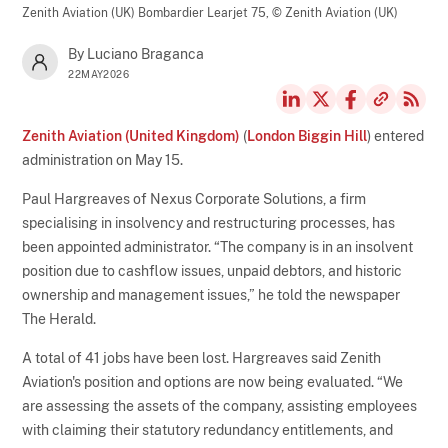
Zenith Aviation (UK) Bombardier Learjet 75,
© Zenith Aviation (UK)
By Luciano Braganca
22MAY2026
Zenith Aviation (United Kingdom)
(
London Biggin Hill
) entered
administration on May 15.
Paul Hargreaves of Nexus Corporate Solutions, a firm
specialising in insolvency and restructuring processes, has
been appointed administrator. “The company is in an insolvent
position due to cashflow issues, unpaid debtors, and historic
ownership and management issues,” he told the newspaper
The Herald.
A total of 41 jobs have been lost. Hargreaves said Zenith
Aviation's position and options are now being evaluated. “We
are assessing the assets of the company, assisting employees
with claiming their statutory redundancy entitlements, and