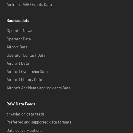
Airframe MRO Events Data
Business Jets
Operator News
Operator Data
Airport Data
Operator Contact Data
Aircraft Data
Aircraft Ownership Data
Aircraft History Data
Aircraft Accidents and Incidents Data
RAW Data Feeds
ch-aviation data feeds
Preferred and supported data formats
Data delivery options