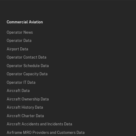
Commercial Aviation
Operator News
Operator Data
Airport Data
Operator Contact Data
Operator Schedule Data
Operator Capacity Data
Operator IT Data
Aircraft Data
Aircraft Ownership Data
Aircraft History Data
Aircraft Charter Data
Aircraft Accidents and Incidents Data
Airframe MRO Providers and Customers Data