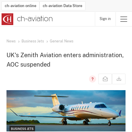
ch-aviation online
ch-aviation Data Store
Sign in
Latest News
Operator Search
Aircraft Search
Airport Search
Airframe MRO Provider Search
Commercial Aviation
Schedules
Orders
Start-Ups
Charter Search
Routes
Winners & Losers
Airframe MRO Event Search
Capacity
Business Jets
Utilisation
Operator Contacts
Route Network Changes
History
Accidents and Inci
Schedules
Man
R
News
Business Jets
General News
UK's Zenith Aviation enters administration,
AOC suspended
BUSINESS JETS