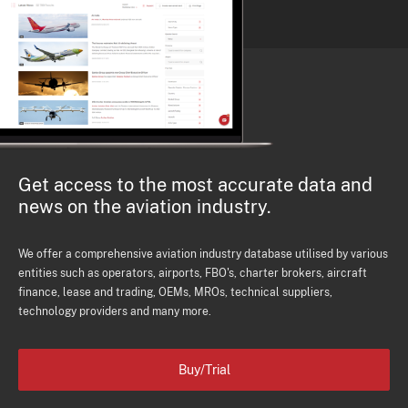
Get access to the most accurate data and
news on the aviation industry.
We offer a comprehensive aviation industry database utilised by various
entities such as operators, airports, FBO's, charter brokers, aircraft
finance, lease and trading, OEMs, MROs, technical suppliers,
technology providers and many more.
Buy/Trial