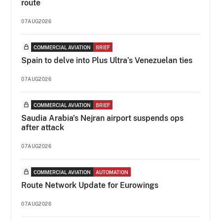
route
07AUG2026
COMMERCIAL AVIATION
BRIEF
Spain to delve into Plus Ultra’s Venezuelan ties
07AUG2026
COMMERCIAL AVIATION
BRIEF
Saudia Arabia's Nejran airport suspends ops
after attack
07AUG2026
COMMERCIAL AVIATION
AUTOMATION
Route Network Update for Eurowings
07AUG2026