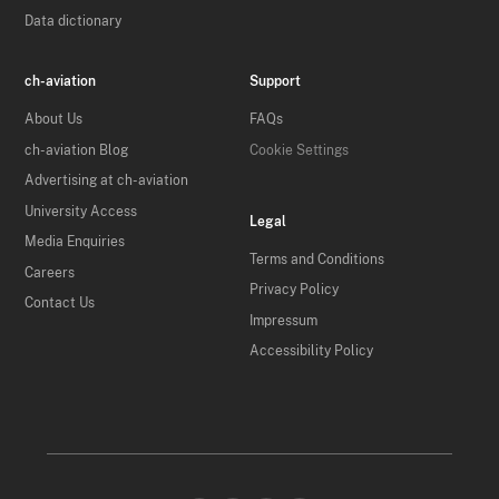
Data dictionary
ch-aviation
Support
About Us
FAQs
ch-aviation Blog
Cookie Settings
Advertising at ch-aviation
University Access
Legal
Media Enquiries
Terms and Conditions
Careers
Privacy Policy
Contact Us
Impressum
Accessibility Policy