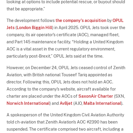
looking at options to include potential rescue, or buyout should
that be appropriate.”
The development follows
the company's acquisition
by
OPUL
Jets
(
London Biggin Hill
) in April 2025. OPUL Jets took over the
company, its air operator's certificate (AOC), managed fleet,
and Part 145 maintenance facility. “Holding a United Kingdom
AOC is a vital asset in the current regulatory environment,
particularly post-Brexit,” OPUL Jets said at the time.
However, on December 24, OPUL Jets ceased control of Zenith
Aviation, with British national Touseef Tariq appointed as
director. Following this, OPUL Jets does not hold an AOC.
According to the company's website, aircraft available for
charter are placed under the AOCs of
SaxonAir Charter
(SXN,
Norwich International
) and
Av8jet
(AJO,
Malta International
).
A spokesperson of the United Kingdom Civil Aviation Authority
told ch-aviation that Zenith Aviation's AOC #2390 has been
suspended. The certificate comprised two aircraft, including a