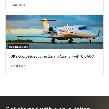
14AUG2025
BUSINESS JETS
UK’s Opul Jets acquires Zenith Aviation with UK AOC
03APR2025