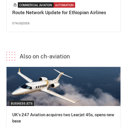
COMMERCIAL AVIATION
AUTOMATION
Route Network Update for Ethiopian Airlines
07AUG2026
Also on ch-aviation
BUSINESS JETS
UK's 247 Aviation acquires two Learjet 45s, opens new
base