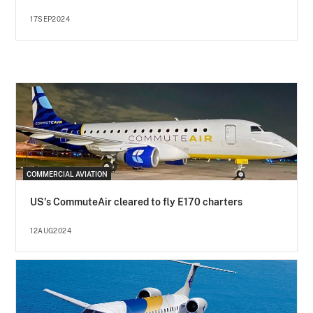
17SEP2024
COMMERCIAL AVIATION
US's CommuteAir cleared to fly E170 charters
12AUG2024