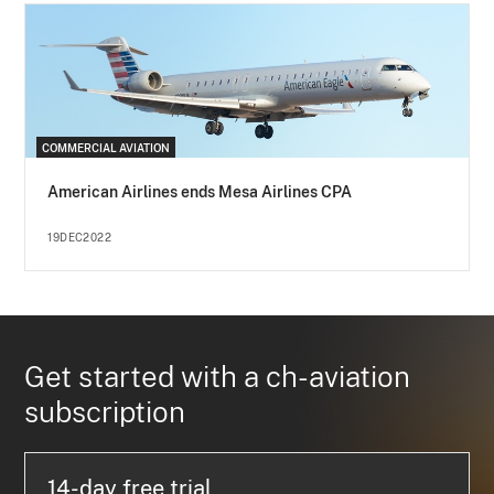
COMMERCIAL AVIATION
American Airlines ends Mesa Airlines CPA
19DEC2022
Get started with a ch-aviation
subscription
14-day free trial