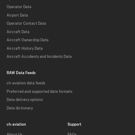
Operator Data
Airport Data
Operator Contact Data
Aircraft Data
Aircraft Ownership Data
Aircraft History Data
Aircraft Accidents and Incidents Data
RAW Data Feeds
ch-aviation data feeds
Preferred and supported data formats
Data delivery options
Data dictionary
ch-aviation
Support
About Us
FAQs