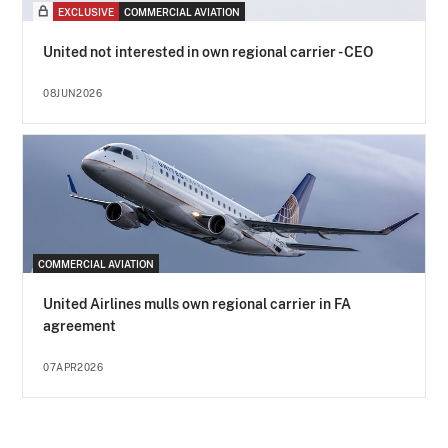
EXCLUSIVE
COMMERCIAL AVIATION
United not interested in own regional carrier - CEO
08JUN2026
COMMERCIAL AVIATION
United Airlines mulls own regional carrier in FA
agreement
07APR2026