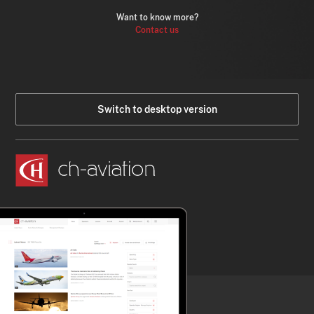
Want to know more?
Contact us
Switch to desktop version