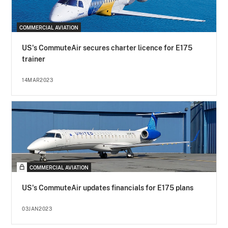
COMMERCIAL AVIATION
US's CommuteAir secures charter licence for E175
trainer
14MAR2023
COMMERCIAL AVIATION
US's CommuteAir updates financials for E175 plans
03JAN2023