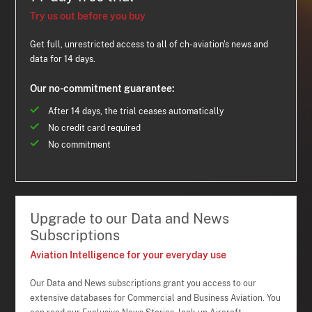
Try us out before you buy
Get full, unrestricted access to all of ch-aviation's news and
data for 14 days.
Our no-commitment guarantee:
After 14 days, the trial ceases automatically
No credit card required
No commitment
Upgrade to our Data and News
Subscriptions
Aviation Intelligence for your everyday use
Our Data and News subscriptions grant you access to our
extensive databases for Commercial and Business Aviation. You