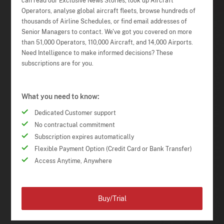
can read our Exclusive News Stories, look up Aircraft
Operators, analyse global aircraft fleets, browse hundreds of
thousands of Airline Schedules, or find email addresses of
Senior Managers to contact. We've got you covered on more
than 51,000 Operators, 110,000 Aircraft, and 14,000 Airports.
Need Intelligence to make informed decisions? These
subscriptions are for you.
What you need to know:
Dedicated Customer support
No contractual commitment
Subscription expires automatically
Flexible Payment Option (Credit Card or Bank Transfer)
Access Anytime, Anywhere
Buy/Trial