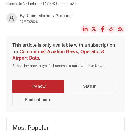
CommuteAir Embraer E170,
© CommuteAir
By Daniel Martinez Garbuno
22MAY2026
This article is only available with a subscription
for
Commercial Aviation News, Operator &
Airport Data
.
Subscribe now to get full access to our exclusive News.
Try now
Sign in
Find out more
Most Popular