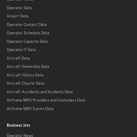
Operator Data
Airport Data
Operator Contact Data
Operator Schedule Data
Operator Capacity Data
Operator IT Data
Aircraft Data
Aircraft Ownership Data
Aircraft History Data
Aircraft Charter Data
Aircraft Accidents and Incidents Data
Airframe MRO Providers and Customers Data
Airframe MRO Events Data
Business Jets
Operator News