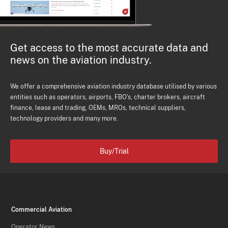
Get access to the most accurate data and
news on the aviation industry.
We offer a comprehensive aviation industry database utilised by various
entities such as operators, airports, FBO's, charter brokers, aircraft
finance, lease and trading, OEMs, MROs, technical suppliers,
technology providers and many more.
Buy/Trial
Commercial Aviation
Operator News