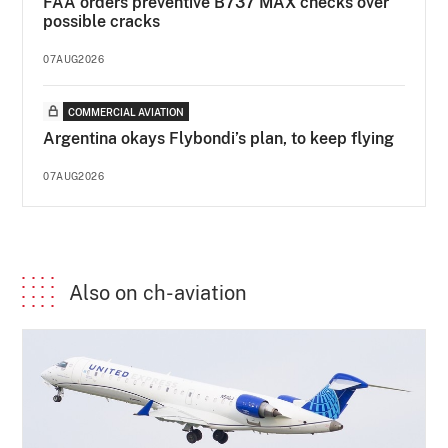
FAA orders preventive B737 MAX checks over
possible cracks
07AUG2026
COMMERCIAL AVIATION
Argentina okays Flybondi’s plan, to keep flying
07AUG2026
Also on ch-aviation