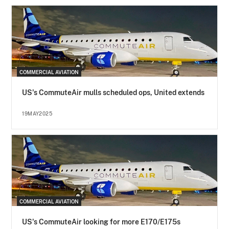
COMMERCIAL AVIATION
US's CommuteAir mulls scheduled ops, United extends
19MAY2025
COMMERCIAL AVIATION
US's CommuteAir looking for more E170/E175s