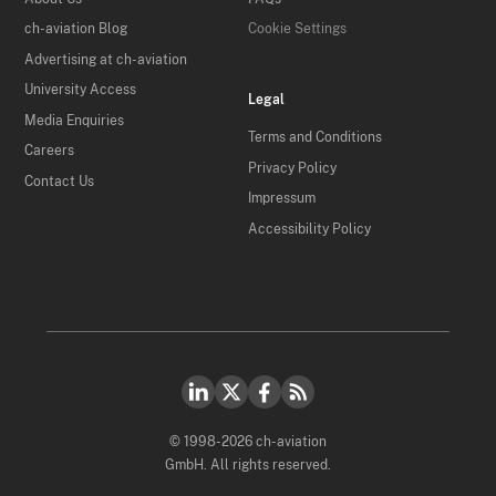
ch-aviation Blog
Cookie Settings
Advertising at ch-aviation
University Access
Legal
Media Enquiries
Terms and Conditions
Careers
Privacy Policy
Contact Us
Impressum
Accessibility Policy
© 1998-2026 ch-aviation
GmbH. All rights reserved.