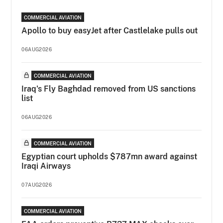
COMMERCIAL AVIATION
Apollo to buy easyJet after Castlelake pulls out
06AUG2026
COMMERCIAL AVIATION
Iraq's Fly Baghdad removed from US sanctions
list
06AUG2026
COMMERCIAL AVIATION
Egyptian court upholds $787mn award against
Iraqi Airways
07AUG2026
COMMERCIAL AVIATION