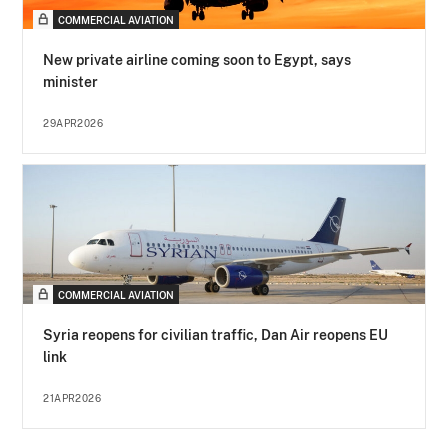
COMMERCIAL AVIATION
New private airline coming soon to Egypt, says
minister
29APR2026
COMMERCIAL AVIATION
Syria reopens for civilian traffic, Dan Air reopens EU
link
21APR2026