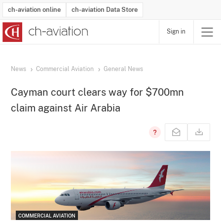
ch-aviation online
ch-aviation Data Store
Sign in
Latest News
Operator Search
Aircraft Search
Airport Search
Airframe MRO Provider Search
Commercial Aviation
Schedules
Orders
Start-Ups
Charter Search
Routes
Winners & Losers
Airframe MRO Event Search
Capacity
Business Jets
Utilisation
Operator Contacts
Route Network Changes
History
Accidents and Inci
Schedules
Man
R
News
Commercial Aviation
General News
Cayman court clears way for $700mn
claim against Air Arabia
COMMERCIAL AVIATION