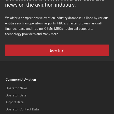
news on the aviation industry.
We offer a comprehensive aviation industry database utilised by various
entities such as operators, airports, FBO's, charter brokers, aircraft
finance, lease and trading, OEMs, MROs, technical suppliers,
technology providers and many more.
Buy/Trial
Commercial Aviation
Operator News
Operator Data
Airport Data
Operator Contact Data