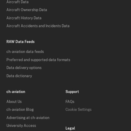
Aircraft Data
Aircraft Ownership Data
Aircraft History Data
Aircraft Accidents and Incidents Data
RAW Data Feeds
ch-aviation data feeds
Preferred and supported data formats
Data delivery options
Data dictionary
ch-aviation
Support
About Us
FAQs
ch-aviation Blog
Cookie Settings
Advertising at ch-aviation
University Access
Legal