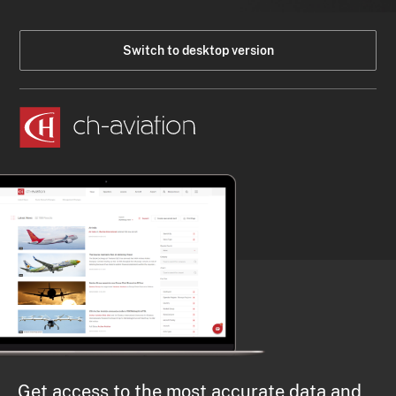
Switch to desktop version
Get access to the most accurate data and