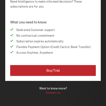
Need Intelligence to make informed decisions? These
subscriptions are for you.
What you need to know:
Dedicated Customer support
No contractual commitment
Subscription expires automatically
Flexible Payment Option (Credit Card or Bank Transfer)
Access Anytime, Anywhere
Buy/Trial
Want to know more?
Contact us