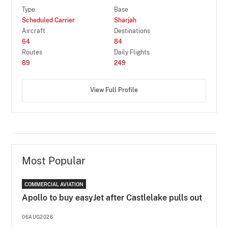
Type
Base
Scheduled Carrier
Sharjah
Aircraft
Destinations
64
84
Routes
Daily Flights
89
249
View Full Profile
Most Popular
COMMERCIAL AVIATION
Apollo to buy easyJet after Castlelake pulls out
06AUG2026