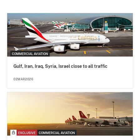
COMMERCIAL AVIATION
Gulf, Iran, Iraq, Syria, Israel close to all traffic
02MAR2026
EXCLUSIVE
COMMERCIAL AVIATION