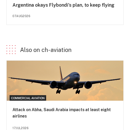
Argentina okays Flybondi’s plan, to keep flying
07AUG2026
Also on ch-aviation
COMMERCIAL AVIATION
Attack on Abha, Saudi Arabia impacts at least eight
airlines
17JUL2026