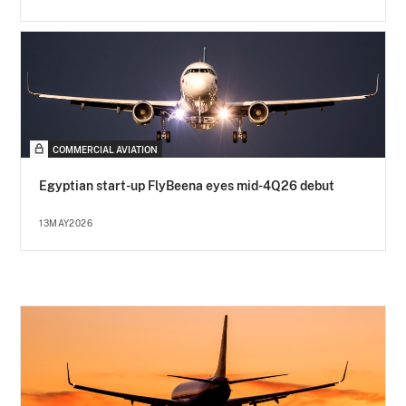
COMMERCIAL AVIATION
Egyptian start-up FlyBeena eyes mid-4Q26 debut
13MAY2026