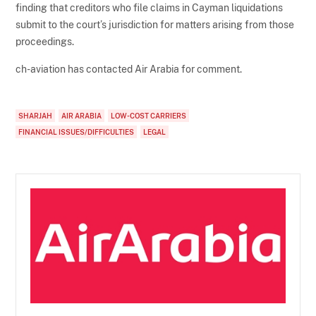
finding that creditors who file claims in Cayman liquidations
submit to the court’s jurisdiction for matters arising from those
proceedings.
ch-aviation has contacted Air Arabia for comment.
SHARJAH
AIR ARABIA
LOW-COST CARRIERS
FINANCIAL ISSUES/DIFFICULTIES
LEGAL