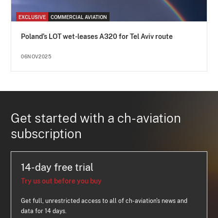
EXCLUSIVE
COMMERCIAL AVIATION
Poland’s LOT wet-leases A320 for Tel Aviv route
06NOV2025
Get started with a ch-aviation
subscription
14-day free trial
Try us out before you buy
Get full, unrestricted access to all of ch-aviation's news and
data for 14 days.