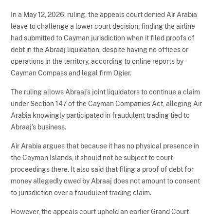
In a May 12, 2026, ruling, the appeals court denied Air Arabia
leave to challenge a lower court decision, finding the airline
had submitted to Cayman jurisdiction when it filed proofs of
debt in the Abraaj liquidation, despite having no offices or
operations in the territory, according to online reports by
Cayman Compass and legal firm Ogier.
The ruling allows Abraaj’s joint liquidators to continue a claim
under Section 147 of the Cayman Companies Act, alleging Air
Arabia knowingly participated in fraudulent trading tied to
Abraaj’s business.
Air Arabia argues that because it has no physical presence in
the Cayman Islands, it should not be subject to court
proceedings there. It also said that filing a proof of debt for
money allegedly owed by Abraaj does not amount to consent
to jurisdiction over a fraudulent trading claim.
However, the appeals court upheld an earlier Grand Court