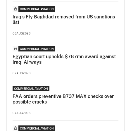
COMMERCIAL AVIATION
Iraq's Fly Baghdad removed from US sanctions
list
06AUG2026
COMMERCIAL AVIATION
Egyptian court upholds $787mn award against
Iraqi Airways
07AUG2026
COMMERCIAL AVIATION
FAA orders preventive B737 MAX checks over
possible cracks
07AUG2026
COMMERCIAL AVIATION