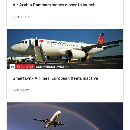
Air Arabia Dammam inches closer to launch
17DEC2025
EXCLUSIVE
COMMERCIAL AVIATION
SmartLynx Airlines' European fleets inactive
14NOV2025