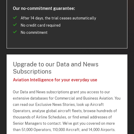
Our no-commitment guarantee:
After 14 days, the trial ceases automatically
No credit card required
No commitment
Upgrade to our Data and News
Subscriptions
Aviation Intelligence for your everyday use
Our Data and News subscriptions grant you access to our
extensive databases for Commercial and Business Aviation. You
can read our Exclusive News Stories, look up Aircraft
Operators, analyse global aircraft fleets, browse hundreds of
thousands of Airline Schedules, or find email addresses of
Senior Managers to contact. We've got you covered on more
than 51,000 Operators, 110,000 Aircraft, and 14,000 Airports.