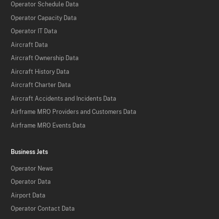
Operator Schedule Data
Operator Capacity Data
Operator IT Data
Aircraft Data
Aircraft Ownership Data
Aircraft History Data
Aircraft Charter Data
Aircraft Accidents and Incidents Data
Airframe MRO Providers and Customers Data
Airframe MRO Events Data
Business Jets
Operator News
Operator Data
Airport Data
Operator Contact Data