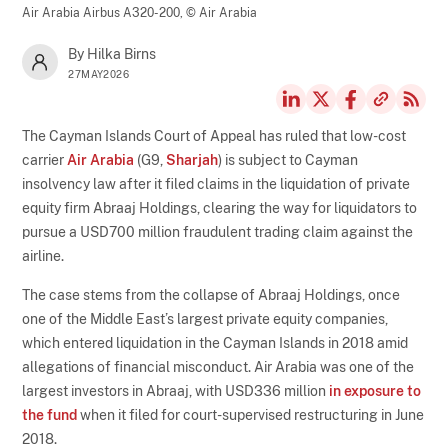
Air Arabia Airbus A320-200,
© Air Arabia
By Hilka Birns
27MAY2026
The Cayman Islands Court of Appeal has ruled that low-cost
carrier
Air Arabia
(G9,
Sharjah
) is subject to Cayman
insolvency law after it filed claims in the liquidation of private
equity firm Abraaj Holdings, clearing the way for liquidators to
pursue a USD700 million fraudulent trading claim against the
airline.
The case stems from the collapse of Abraaj Holdings, once
one of the Middle East’s largest private equity companies,
which entered liquidation in the Cayman Islands in 2018 amid
allegations of financial misconduct. Air Arabia was one of the
largest investors in Abraaj, with USD336 million
in exposure to
the fund
when it filed for court-supervised restructuring in June
2018.