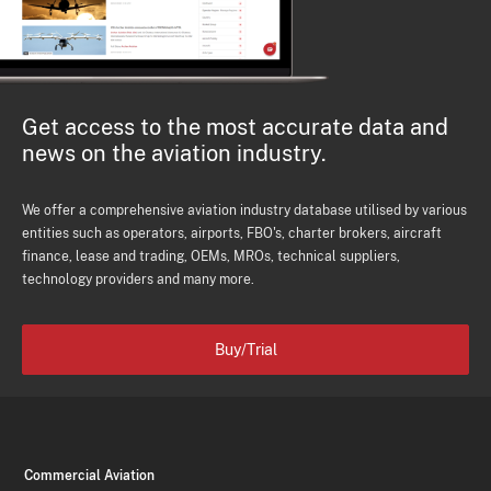
Get access to the most accurate data and
news on the aviation industry.
We offer a comprehensive aviation industry database utilised by various
entities such as operators, airports, FBO's, charter brokers, aircraft
finance, lease and trading, OEMs, MROs, technical suppliers,
technology providers and many more.
Buy/Trial
Commercial Aviation