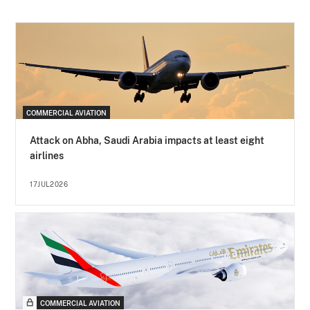
COMMERCIAL AVIATION
Attack on Abha, Saudi Arabia impacts at least eight
airlines
17JUL2026
COMMERCIAL AVIATION