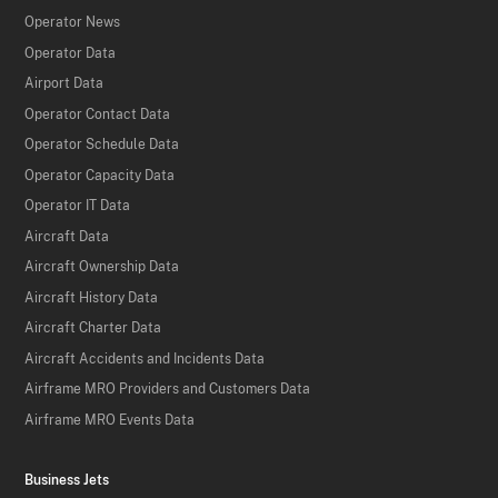
Operator News
Operator Data
Airport Data
Operator Contact Data
Operator Schedule Data
Operator Capacity Data
Operator IT Data
Aircraft Data
Aircraft Ownership Data
Aircraft History Data
Aircraft Charter Data
Aircraft Accidents and Incidents Data
Airframe MRO Providers and Customers Data
Airframe MRO Events Data
Business Jets