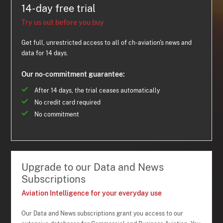
14-day free trial
Try us out before you buy
Get full, unrestricted access to all of ch-aviation's news and
data for 14 days.
Our no-commitment guarantee:
After 14 days, the trial ceases automatically
No credit card required
No commitment
Upgrade to our Data and News
Subscriptions
Aviation Intelligence for your everyday use
Our Data and News subscriptions grant you access to our