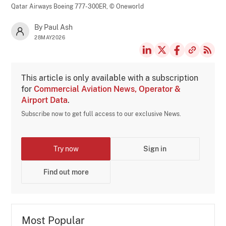
Qatar Airways Boeing 777-300ER,
© Oneworld
By Paul Ash
28MAY2026
This article is only available with a subscription
for
Commercial Aviation News, Operator &
Airport Data
.
Subscribe now to get full access to our exclusive News.
Try now
Sign in
Find out more
Most Popular