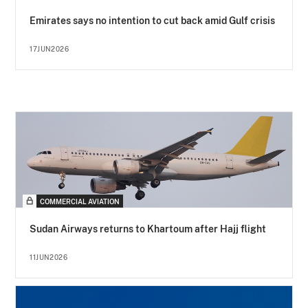
Emirates says no intention to cut back amid Gulf crisis
17JUN2026
COMMERCIAL AVIATION
Sudan Airways returns to Khartoum after Hajj flight
11JUN2026