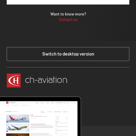
Want to know more?
Contact us
Switch to desktop version