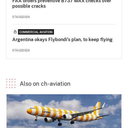
FAA orders preventive B737 MAX checks over
possible cracks
07AUG2026
COMMERCIAL AVIATION
Argentina okays Flybondi’s plan, to keep flying
07AUG2026
Also on ch-aviation