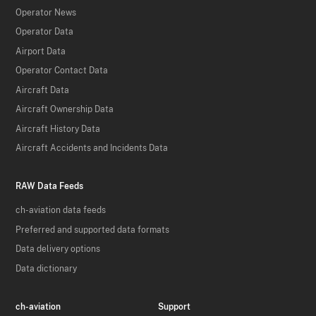
Operator News
Operator Data
Airport Data
Operator Contact Data
Aircraft Data
Aircraft Ownership Data
Aircraft History Data
Aircraft Accidents and Incidents Data
RAW Data Feeds
ch-aviation data feeds
Preferred and supported data formats
Data delivery options
Data dictionary
ch-aviation
Support