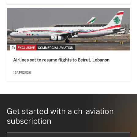
EXCLUSIVE
COMMERCIAL AVIATION
Airlines set to resume flights to Beirut, Lebanon
16APR2026
Get started with a ch-aviation
subscription