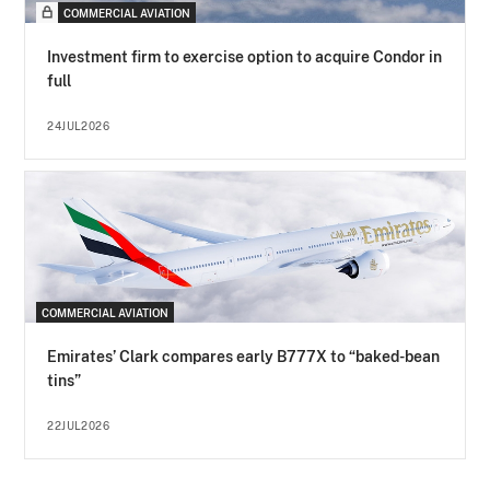
COMMERCIAL AVIATION
Investment firm to exercise option to acquire Condor in
full
24JUL2026
COMMERCIAL AVIATION
Emirates’ Clark compares early B777X to “baked-bean
tins”
22JUL2026