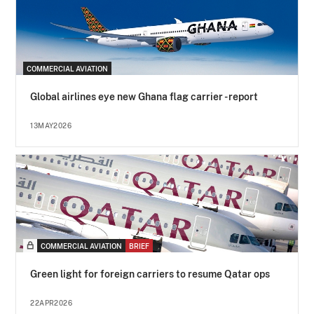
COMMERCIAL AVIATION
Global airlines eye new Ghana flag carrier - report
13MAY2026
COMMERCIAL AVIATION
BRIEF
Green light for foreign carriers to resume Qatar ops
22APR2026