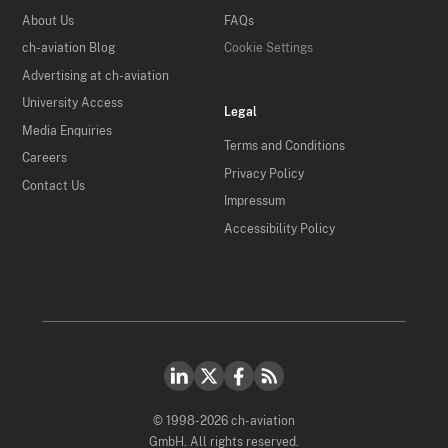
About Us
FAQs
ch-aviation Blog
Cookie Settings
Advertising at ch-aviation
University Access
Legal
Media Enquiries
Terms and Conditions
Careers
Privacy Policy
Contact Us
Impressum
Accessibility Policy
© 1998-2026 ch-aviation
GmbH. All rights reserved.