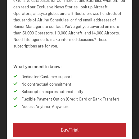
extensive databases for Commercial and Business Aviation. You
can read our Exclusive News Stories, look up Aircraft
Operators, analyse global aircraft fleets, browse hundreds of
thousands of Airline Schedules, or find email addresses of
Senior Managers to contact. We've got you covered on more
than 51,000 Operators, 110,000 Aircraft, and 14,000 Airports.
Need Intelligence to make informed decisions? These
subscriptions are for you.
What you need to know:
Dedicated Customer support
No contractual commitment
Subscription expires automatically
Flexible Payment Option (Credit Card or Bank Transfer)
Access Anytime, Anywhere
Buy/Trial