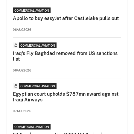
COMMERCIAL AVIATION
Apollo to buy easyJet after Castlelake pulls out
06AUG2026
COMMERCIAL AVIATION
Iraq's Fly Baghdad removed from US sanctions
list
06AUG2026
COMMERCIAL AVIATION
Egyptian court upholds $787mn award against
Iraqi Airways
07AUG2026
COMMERCIAL AVIATION