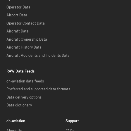
Operator Data
Airport Data
Operator Contact Data
Aircraft Data
Aircraft Ownership Data
Aircraft History Data
Aircraft Accidents and Incidents Data
RAW Data Feeds
ch-aviation data feeds
Preferred and supported data formats
Data delivery options
Data dictionary
ch-aviation
Support