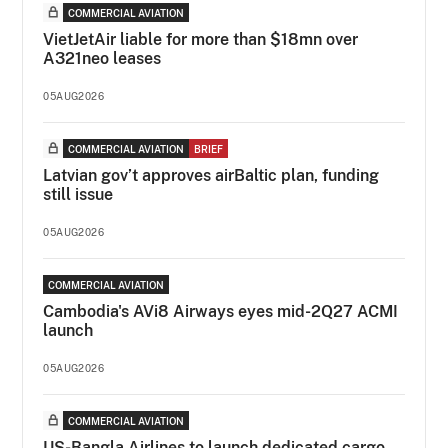
COMMERCIAL AVIATION
VietJetAir liable for more than $18mn over
A321neo leases
05AUG2026
COMMERCIAL AVIATION
BRIEF
Latvian gov’t approves airBaltic plan, funding
still issue
05AUG2026
COMMERCIAL AVIATION
Cambodia's AVi8 Airways eyes mid-2Q27 ACMI
launch
05AUG2026
COMMERCIAL AVIATION
US-Bangla Airlines to launch dedicated cargo