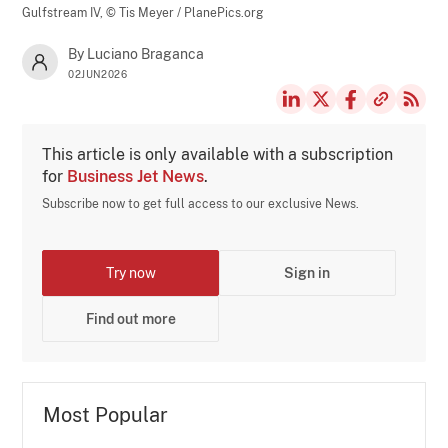
Gulfstream IV,
© Tis Meyer / PlanePics.org
By Luciano Braganca
02JUN2026
This article is only available with a subscription
for
Business Jet News
.
Subscribe now to get full access to our exclusive News.
Try now
Sign in
Find out more
Most Popular