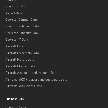
Operator Data
Airport Data
Operator Contact Data
Operator Schedule Data
Operator Capacity Data
Operator IT Data
Aircraft Data
Aircraft Ownership Data
Aircraft History Data
Aircraft Charter Data
Aircraft Accidents and Incidents Data
Airframe MRO Providers and Customers Data
Airframe MRO Events Data
Business Jets
Operator News