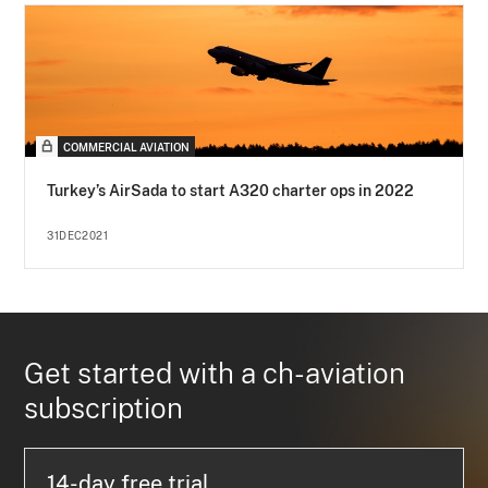
COMMERCIAL AVIATION
Turkey’s AirSada to start A320 charter ops in 2022
31DEC2021
Get started with a ch-aviation
subscription
14-day free trial