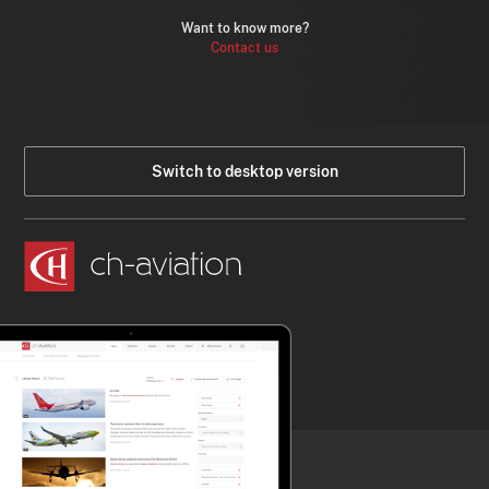
Want to know more?
Contact us
Switch to desktop version