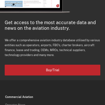
Get access to the most accurate data and
news on the aviation industry.
We offer a comprehensive aviation industry database utilised by various
entities such as operators, airports, FBO's, charter brokers, aircraft
finance, lease and trading, OEMs, MROs, technical suppliers,
technology providers and many more.
Buy/Trial
Commercial Aviation
Operator News