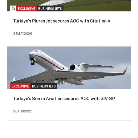
EXCLUSIVE
BUSINESS JETS
Türkiye's Plures Jet secures AOC with Citation V
28MAY2026
EXCLUSIVE
BUSINESS JETS
Türkiye's Sierra Aviation secures AOC with GIV-SP
26AUG2025