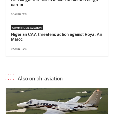
carrier
05AUG2026
COMMERCIAL AVIATION
Nigerian CAA threatens action against Royal Air
Maroc
05AUG2026
Also on ch-aviation