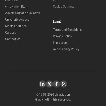
About Us
FAQs
ch-aviation Blog
Cookie Settings
Advertising at ch-aviation
University Access
Legal
Media Enquiries
Terms and Conditions
Careers
Privacy Policy
Contact Us
Impressum
Accessibility Policy
© 1998-2026 ch-aviation
GmbH. All rights reserved.