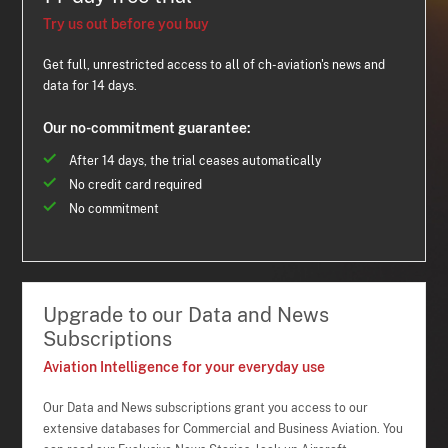
Try us out before you buy
Get full, unrestricted access to all of ch-aviation's news and
data for 14 days.
Our no-commitment guarantee:
After 14 days, the trial ceases automatically
No credit card required
No commitment
Upgrade to our Data and News
Subscriptions
Aviation Intelligence for your everyday use
Our Data and News subscriptions grant you access to our
extensive databases for Commercial and Business Aviation. You