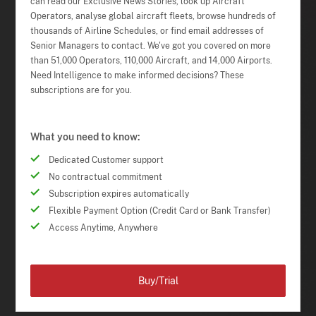
can read our Exclusive News Stories, look up Aircraft
Operators, analyse global aircraft fleets, browse hundreds of
thousands of Airline Schedules, or find email addresses of
Senior Managers to contact. We've got you covered on more
than 51,000 Operators, 110,000 Aircraft, and 14,000 Airports.
Need Intelligence to make informed decisions? These
subscriptions are for you.
What you need to know:
Dedicated Customer support
No contractual commitment
Subscription expires automatically
Flexible Payment Option (Credit Card or Bank Transfer)
Access Anytime, Anywhere
Buy/Trial