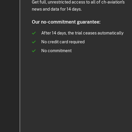
Get full, unrestricted access to all of ch-aviation's
news and data for 14 days.
Our no-commitment guarantee:
After 14 days, the trial ceases automatically
No credit card required
No commitment