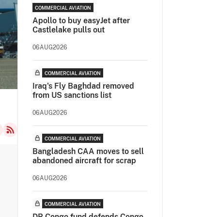
COMMERCIAL AVIATION
Apollo to buy easyJet after
Castlelake pulls out
06AUG2026
COMMERCIAL AVIATION
Iraq's Fly Baghdad removed
from US sanctions list
06AUG2026
COMMERCIAL AVIATION
Bangladesh CAA moves to sell
abandoned aircraft for scrap
06AUG2026
COMMERCIAL AVIATION
DR Congo fund defends Congo