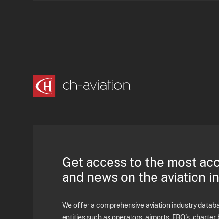
Get access to the most ac
and news on the aviation i
We offer a comprehensive aviation industry databas
entities such as operators, airports, FBO's, charter 