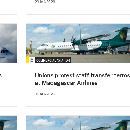
29JAN2026
COMMERCIAL AVIATION
s
Unions protest staff transfer terms
at Madagascar Airlines
05JAN2026