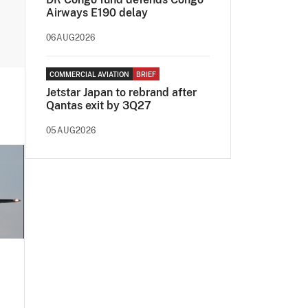
Airways E190 delay
06AUG2026
COMMERCIAL AVIATION
BRIEF
Jetstar Japan to rebrand after
Qantas exit by 3Q27
05AUG2026