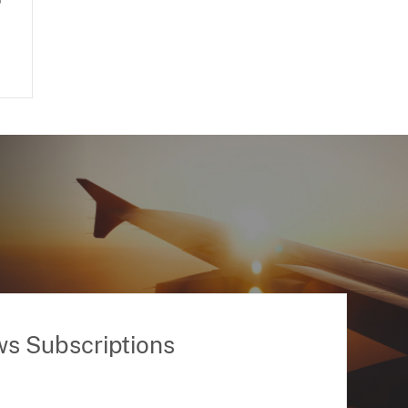
o
ws Subscriptions