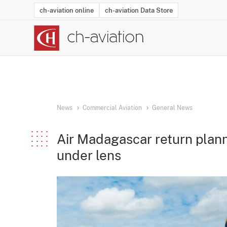
ch-aviation online
ch-aviation Data Store
Latest News
Operator Search
Aircraft Search
Airport Search
Airframe MRO Provider Search
Commercial Aviation
Schedules
Orders
Start-Ups
Charter Search
Routes
Winners & Losers
Airframe MRO Event Search
Capacity
Business Jets
Utilisation
Operator Conta
Route Netwo
History
Acci
News
Commercial Aviation
General News
Air Madagascar return plan
under lens