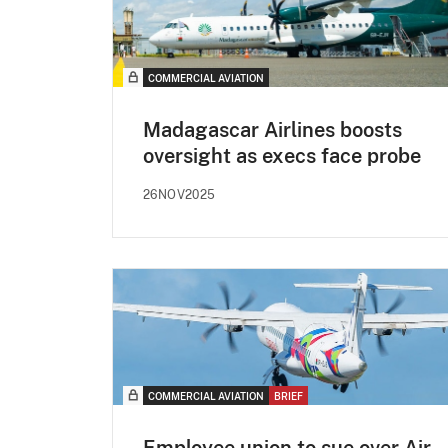
COMMERCIAL AVIATION
Madagascar Airlines boosts
oversight as execs face probe
26NOV2025
COMMERCIAL AVIATION
BRIEF