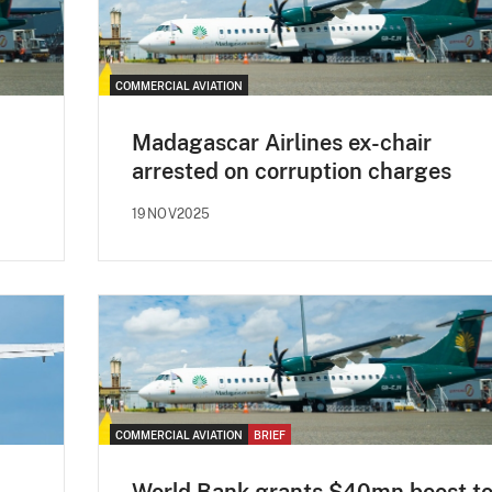
COMMERCIAL AVIATION
Madagascar Airlines ex-chair
arrested on corruption charges
19NOV2025
COMMERCIAL AVIATION
BRIEF