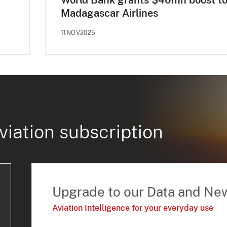
World Bank grants $40mn boost t
Madagascar Airlines
11NOV2025
viation subscription
Upgrade to our Data and Ne
Aviation Intelligence for your everyday use