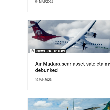
04MAR2026
COMMERCIAL AVIATION
Air Madagascar asset sale claim
debunked
19JAN2026