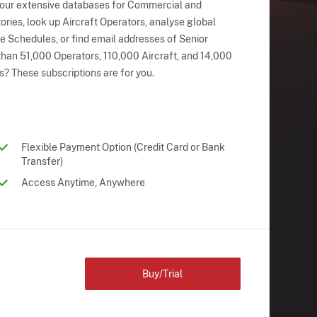
 our extensive databases for Commercial and
ries, look up Aircraft Operators, analyse global
ne Schedules, or find email addresses of Senior
han 51,000 Operators, 110,000 Aircraft, and 14,000
s? These subscriptions are for you.
Flexible Payment Option (Credit Card or Bank
Transfer)
Access Anytime, Anywhere
Buy/Trial