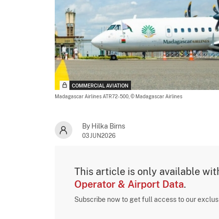
COMMERCIAL AVIATION
Madagascar Airlines ATR72-500,
© Madagascar Airlines
By Hilka Birns
03JUN2026
This article is only available wi
Operator & Airport Data
.
Subscribe now to get full access to our exclu