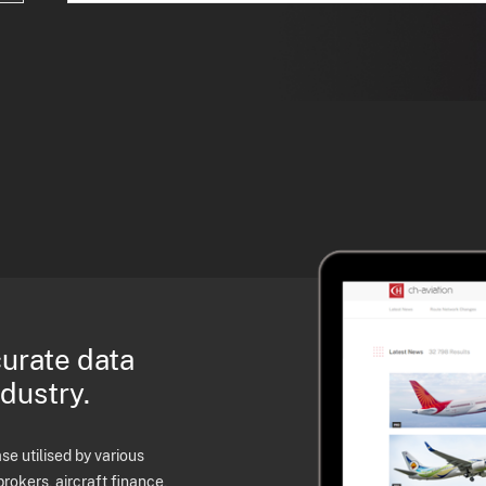
curate data
ndustry.
e utilised by various
brokers, aircraft finance,