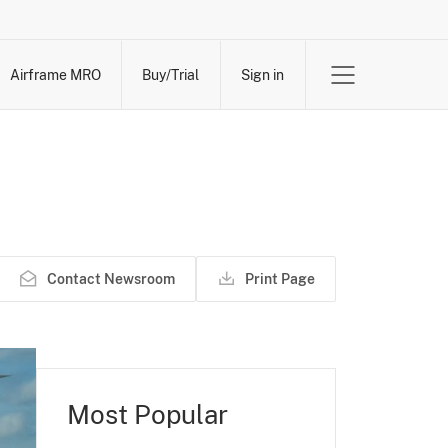
Airframe MRO
Buy/Trial
Sign in
Contact Newsroom
Print Page
Most Popular