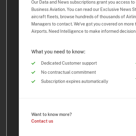
Our Data and News subscriptions grant you access to
Business Aviation. You can read our Exclusive News Sto
aircraft fleets, browse hundreds of thousands of Airli
Managers to contact. We've got you covered on more t
Airports. Need Intelligence to make informed decision
What you need to know:
Dedicated Customer support
No contractual commitment
Subscription expires automatically
Want to know more?
Contact us