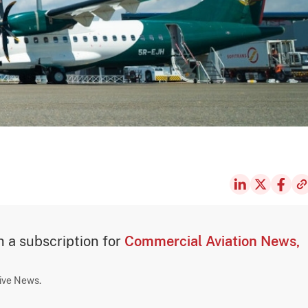
th a subscription for
Commercial Aviation News,
sive News.