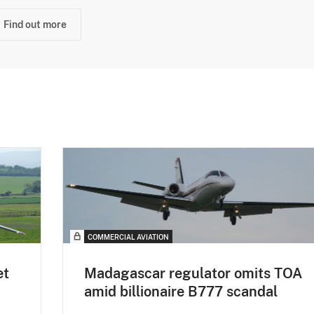
Find out more
COMMERCIAL AVIATION
et
Madagascar regulator omits TOA
amid billionaire B777 scandal