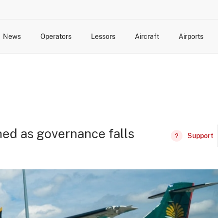
News
Operators
Lessors
Aircraft
Airports
cts
rk Changes
dents and Incidents
Schedules
Management Changes
Routes
Capacity
Commercial IT
ned as governance falls
Support