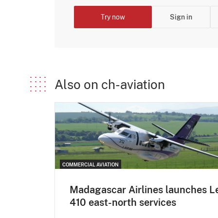
Try now
Sign in
Also on ch-aviation
COMMERCIAL AVIATION
Madagascar Airlines launches L
410 east-north services