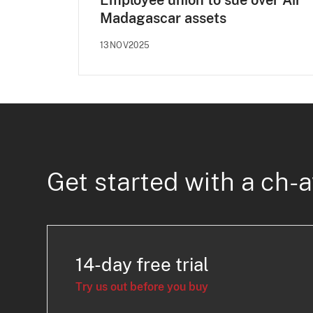
Employee union to sue over Air
Madagascar assets
13NOV2025
Get started with a ch-a
14-day free trial
Try us out before you buy