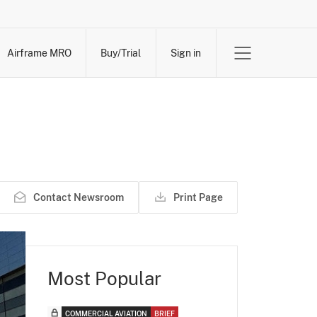
Airframe MRO
Buy/Trial
Sign in
Contact Newsroom
Print Page
Most Popular
COMMERCIAL AVIATION
BRIEF