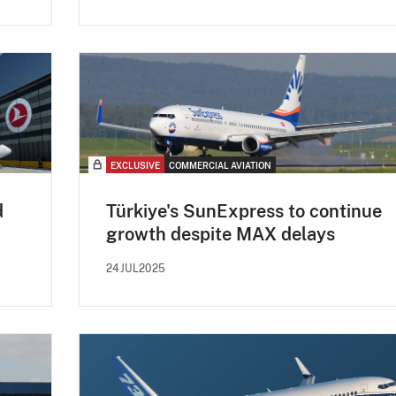
EXCLUSIVE
COMMERCIAL AVIATION
d
Türkiye's SunExpress to continue
growth despite MAX delays
24JUL2025