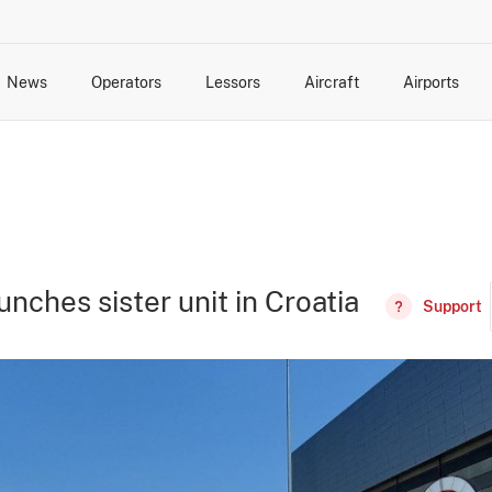
News
Operators
Lessors
Aircraft
Airports
cts
rk Changes
dents and Incidents
Schedules
Management Changes
Routes
Capacity
Commercial IT
aunches sister unit in Croatia
Support