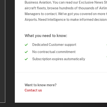
Business Aviation. You can read our Exclusive News Sto
aircraft fleets, browse hundreds of thousands of Airli
Managers to contact. We've got you covered on more t
Airports. Need Intelligence to make informed decision
What you need to know:
Dedicated Customer support
No contractual commitment
Subscription expires automatically
Want to know more?
Contact us