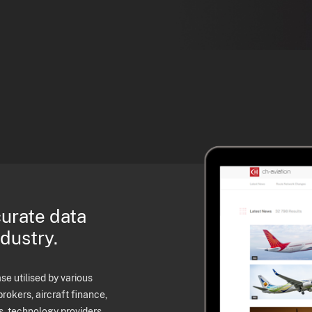
curate data
ndustry.
e utilised by various
brokers, aircraft finance,
s, technology providers