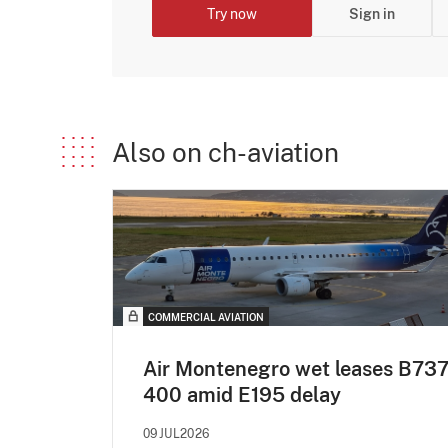
Try now
Sign in
Also on ch-aviation
COMMERCIAL AVIATION
Air Montenegro wet leases B737
400 amid E195 delay
09JUL2026