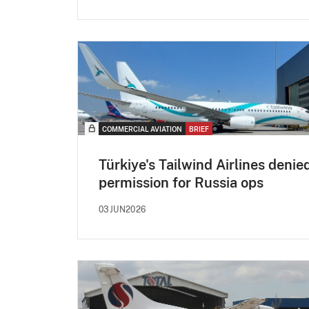
COMMERCIAL AVIATION
BRIEF
Türkiye's Tailwind Airlines denie
permission for Russia ops
03JUN2026