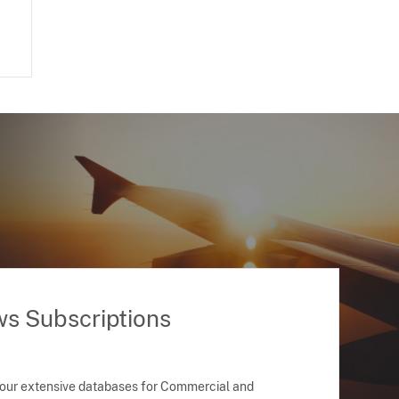
ws Subscriptions
 our extensive databases for Commercial and