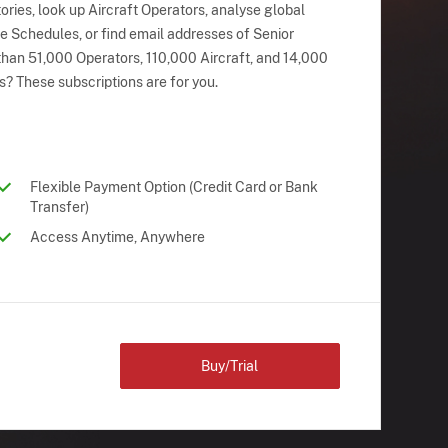
ries, look up Aircraft Operators, analyse global
ne Schedules, or find email addresses of Senior
han 51,000 Operators, 110,000 Aircraft, and 14,000
s? These subscriptions are for you.
Flexible Payment Option (Credit Card or Bank
Transfer)
Access Anytime, Anywhere
Buy/Trial