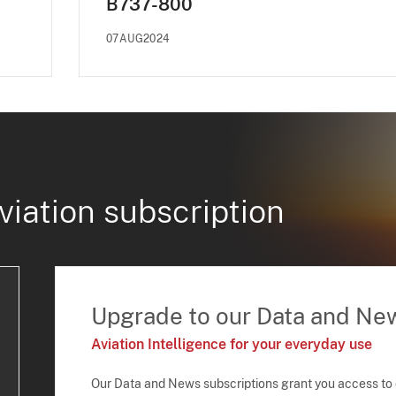
B737-800
07AUG2024
viation subscription
Upgrade to our Data and Ne
Aviation Intelligence for your everyday use
Our Data and News subscriptions grant you access to