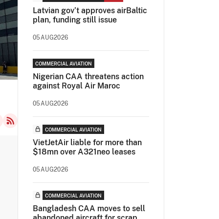
Latvian gov’t approves airBaltic
plan, funding still issue
05AUG2026
COMMERCIAL AVIATION
Nigerian CAA threatens action
against Royal Air Maroc
05AUG2026
COMMERCIAL AVIATION
VietJetAir liable for more than
$18mn over A321neo leases
05AUG2026
COMMERCIAL AVIATION
Bangladesh CAA moves to sell
abandoned aircraft for scrap