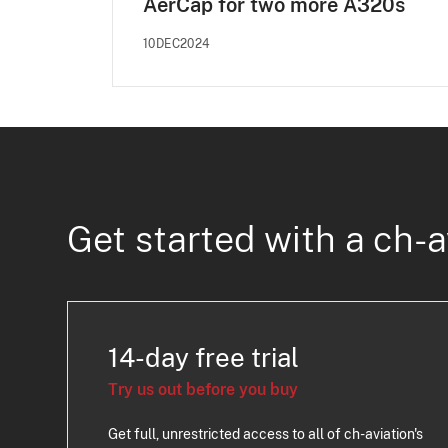
AerCap for two more A320s
10DEC2024
Get started with a ch-a
14-day free trial
Try us out before you buy
Get full, unrestricted access to all of ch-aviation's