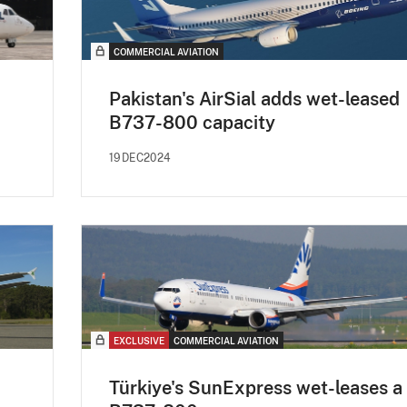
COMMERCIAL AVIATION
Pakistan's AirSial adds wet-leased
B737-800 capacity
19DEC2024
EXCLUSIVE
COMMERCIAL AVIATION
Türkiye's SunExpress wet-leases a