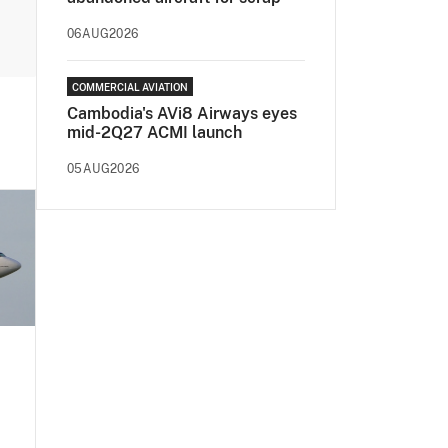
06AUG2026
COMMERCIAL AVIATION
Cambodia's AVi8 Airways eyes
mid-2Q27 ACMI launch
05AUG2026