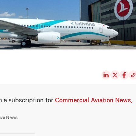
th a subscription for
Commercial Aviation News,
sive News.