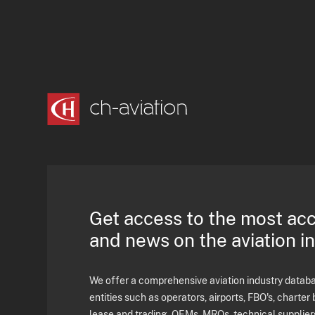
Get access to the most ac
and news on the aviation i
We offer a comprehensive aviation industry databas
entities such as operators, airports, FBO's, charter 
lease and trading, OEMs, MROs, technical supplier