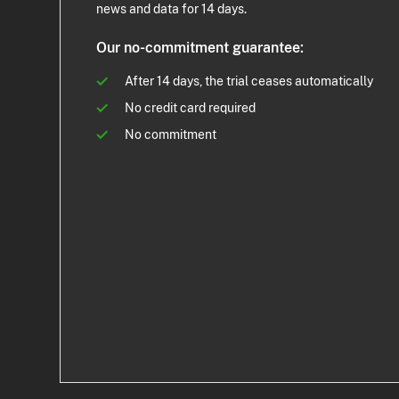
news and data for 14 days.
Our no-commitment guarantee:
After 14 days, the trial ceases automatically
No credit card required
No commitment