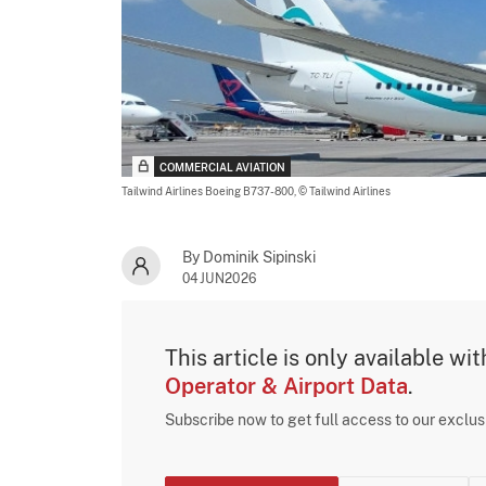
COMMERCIAL AVIATION
Tailwind Airlines Boeing B737-800,
© Tailwind Airlines
By Dominik Sipinski
04JUN2026
This article is only available wi
Operator & Airport Data
.
Subscribe now to get full access to our exclu