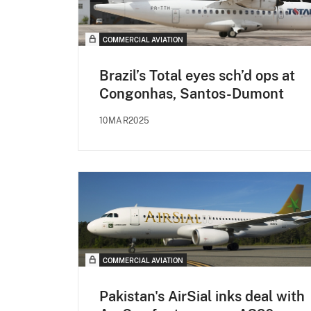
COMMERCIAL AVIATION
Brazil’s Total eyes sch’d ops at
Congonhas, Santos-Dumont
10MAR2025
COMMERCIAL AVIATION
Pakistan's AirSial inks deal with