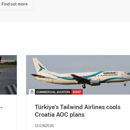
Find out more
COMMERCIAL AVIATION
BRIEF
-
Türkiye's Tailwind Airlines cools
Croatia AOC plans
12JUN2026