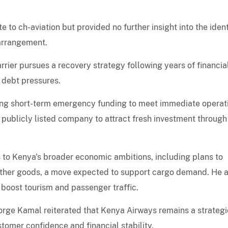
to ch-aviation but provided no further insight into the ident
 arrangement.
rrier pursues a recovery strategy following years of financia
g debt pressures.
uring short-term emergency funding to meet immediate operat
a publicly listed company to attract fresh investment through
 to Kenya's broader economic ambitions, including plans to
other goods, a move expected to support cargo demand. He a
 boost tourism and passenger traffic.
rge Kamal reiterated that Kenya Airways remains a strategi
stomer confidence and financial stability.