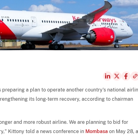
is preparing a plan to operate another country's national airli
trengthening its long-term recovery, according to chairman
ronger and more robust airline. We are planning to bid for
ry," Kittony told a news conference in
Mombasa
on May 28, 