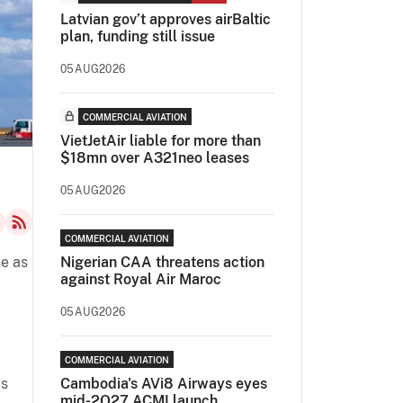
Latvian gov’t approves airBaltic
plan, funding still issue
05AUG2026
COMMERCIAL AVIATION
VietJetAir liable for more than
$18mn over A321neo leases
05AUG2026
COMMERCIAL AVIATION
ne as
Nigerian CAA threatens action
against Royal Air Maroc
05AUG2026
COMMERCIAL AVIATION
as
Cambodia's AVi8 Airways eyes
mid-2Q27 ACMI launch