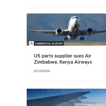
COMMERCIAL AVIATION
US parts supplier sues Air
Zimbabwe, Kenya Airways
29JUN2026