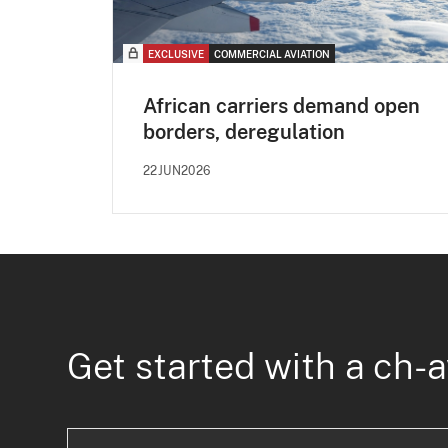
EXCLUSIVE
COMMERCIAL AVIATION
African carriers demand open
borders, deregulation
22JUN2026
Get started with a ch-a