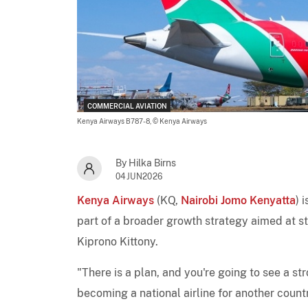
COMMERCIAL AVIATION
Kenya Airways B787-8,
© Kenya Airways
By Hilka Birns
04JUN2026
Kenya Airways
(KQ,
Nairobi Jomo Kenyatta
) 
part of a broader growth strategy aimed at s
Kiprono Kittony.
"There is a plan, and you're going to see a st
becoming a national airline for another count