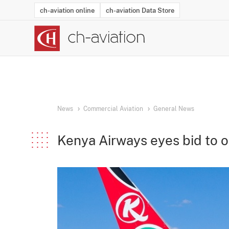
ch-aviation online
ch-aviation Data Store
Latest News
Operator Search
Aircraft Search
Airport Search
Airframe MRO Provider Search
Commercial Aviation
Schedules
Orders
Start-Ups
Charter Search
Routes
Winners & Losers
Airframe MRO Event Search
Capacity
Business Jets
Utilisation
Operator Conta
Route Netwo
History
Acci
News
Commercial Aviation
General News
Kenya Airways eyes bid to o