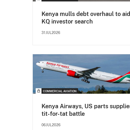
Kenya mulls debt overhaul to ai
KQ investor search
31JUL2026
COMMERCIAL AVIATION
Kenya Airways, US parts supplier
tit-for-tat battle
06JUL2026