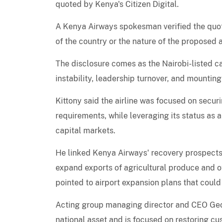
quoted by Kenya's Citizen Digital.
A Kenya Airways spokesman verified the quote 
of the country or the nature of the proposed
The disclosure comes as the Nairobi-listed ca
instability, leadership turnover, and mountin
Kittony said the airline was focused on sec
requirements, while leveraging its status as 
capital markets.
He linked Kenya Airways' recovery prospects
expand exports of agricultural produce and 
pointed to airport expansion plans that could
Acting group managing director and CEO Geo
national asset and is focused on restoring cu