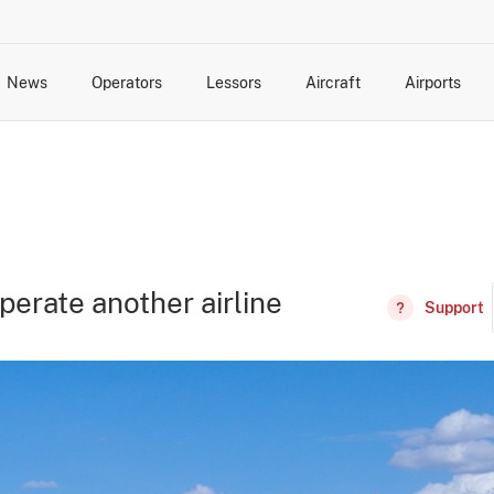
News
Operators
Lessors
Aircraft
Airports
cts
rk Changes
dents and Incidents
Schedules
Management Changes
Routes
Capacity
Commercial IT
perate another airline
Support