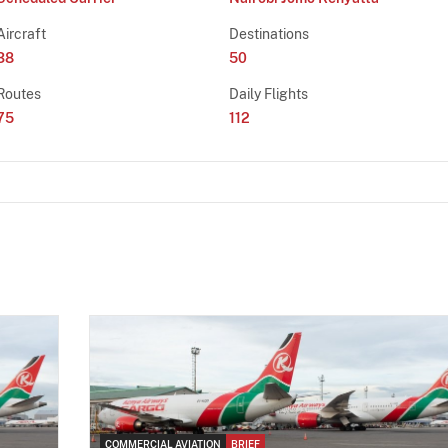
Aircraft
Destinations
38
50
Routes
Daily Flights
75
112
COMMERCIAL AVIATION
BRIEF