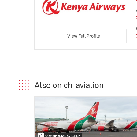
View Full Profile
Also on ch-aviation
COMMERCIAL AVIATION