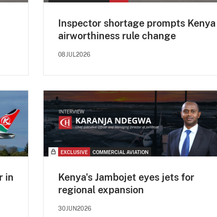
d
Inspector shortage prompts Kenya
airworthiness rule change
08JUL2026
EXCLUSIVE
COMMERCIAL AVIATION
 in
Kenya's Jambojet eyes jets for
regional expansion
30JUN2026