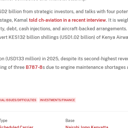
2 billion from strategic investors, and talks with four poten
 stage, Kamal
told ch-aviation in a recent interview
. It is wei
ity, debt, cash injections, and aircraft-backed arrangements.
rt KES132 billion shillings (USD1.02 billion) of Kenya Airwa
ion (USD133 million) in 2025, despite its second-highest rev
ing of three
B787-8
s due to engine maintenance shortages
IAL ISSUES/DIFFICULTIES
INVESTMENTS/FINANCE
Type
Base
Scheduled Carrier
Nairobi Jomo Kenyatta