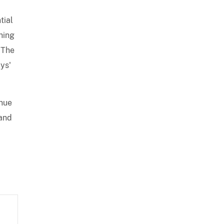
tial
ghing
 The
ys'
enue
 and