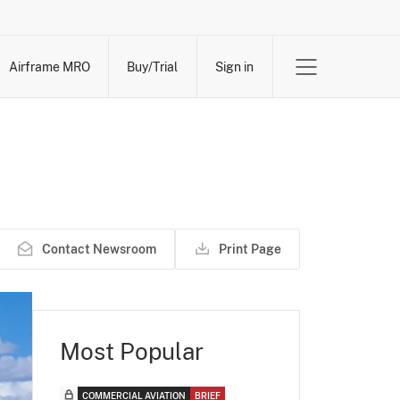
Airframe MRO
Buy/Trial
Sign in
Contact Newsroom
Print Page
Most Popular
COMMERCIAL AVIATION
BRIEF