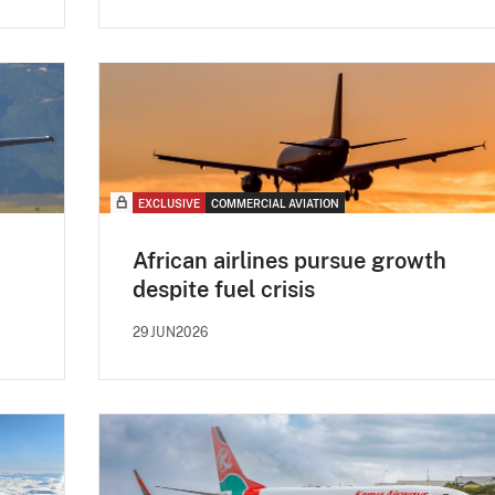
EXCLUSIVE
COMMERCIAL AVIATION
African airlines pursue growth
despite fuel crisis
29JUN2026