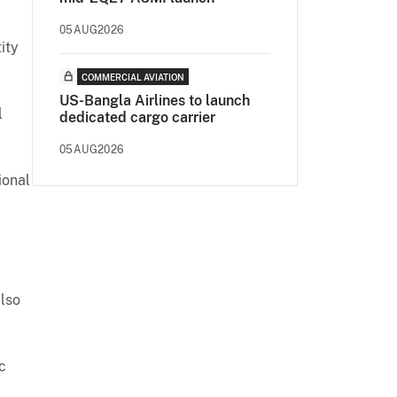
05AUG2026
ity
COMMERCIAL AVIATION
US-Bangla Airlines to launch
l
dedicated cargo carrier
05AUG2026
ional
lso
c