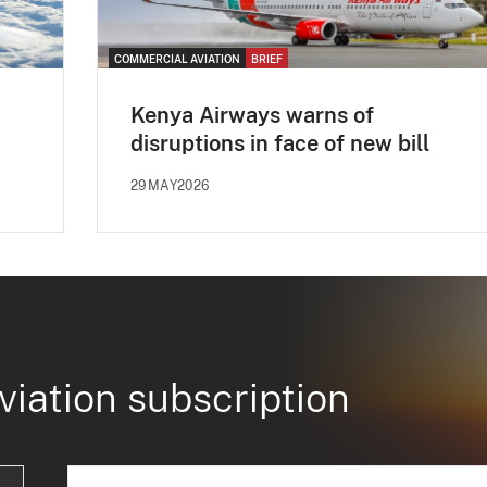
COMMERCIAL AVIATION
BRIEF
Kenya Airways warns of
disruptions in face of new bill
29MAY2026
viation subscription