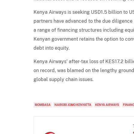
Kenya Airways is seeking USD1.5 billion to USD
partners have advanced to the due diligence
a range of financing structures including equ
Kenyan government retains the option to conve
debt into equity.
Kenya Airways' after-tax loss of KES17.2 bill
on record, was blamed on the lengthy ground
global supply chain issues.
MOMBASA
NAIROBI JOMO KENYATTA
KENYA AIRWAYS
FINANC