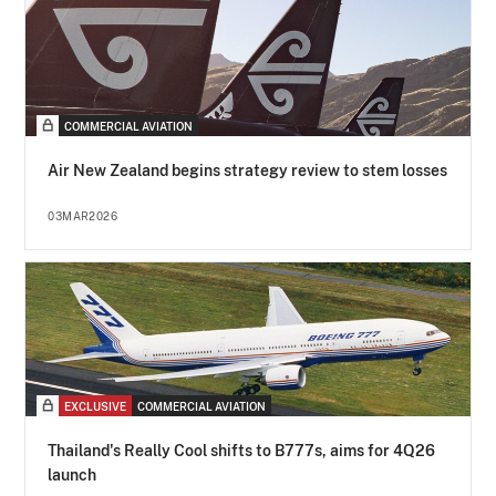
COMMERCIAL AVIATION
Air New Zealand begins strategy review to stem losses
03MAR2026
EXCLUSIVE
COMMERCIAL AVIATION
Thailand's Really Cool shifts to B777s, aims for 4Q26
launch