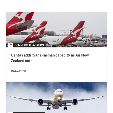
COMMERCIAL AVIATION
Qantas adds trans-Tasman capacity as Air New
Zealand cuts
18MAY2026