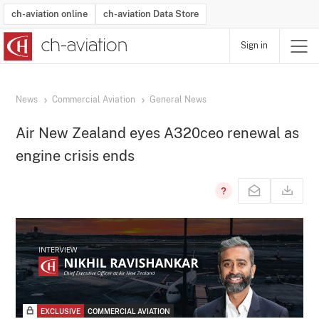
ch-aviation online
ch-aviation Data Store
Sign in
Latest News
Operator Search
Aircraft Search
Airport Search
Airframe MRO Provider Search
Commercial Aviation
Schedules
Orders
Start-Ups
Charter Search
Routes
Winners & Losers
Airframe MRO Event Search
Capacity
Business Jets
Utilisation
Operator Contacts
Route Network Changes
History
Accidents and Inci
Schedules
Man
R
News
Commercial Aviation
General News
Air New Zealand eyes A320ceo renewal as
engine crisis ends
EXCLUSIVE
COMMERCIAL AVIATION