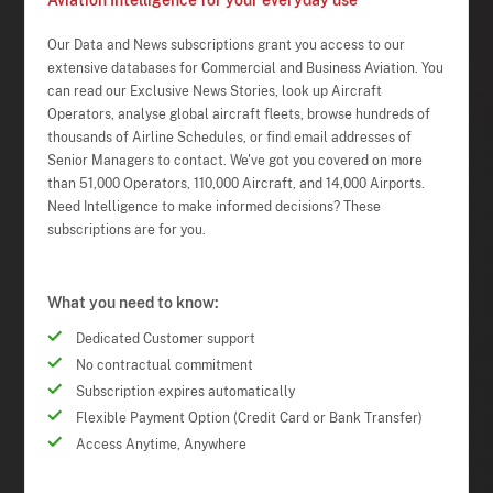
Aviation Intelligence for your everyday use
Our Data and News subscriptions grant you access to our
extensive databases for Commercial and Business Aviation. You
can read our Exclusive News Stories, look up Aircraft
Operators, analyse global aircraft fleets, browse hundreds of
thousands of Airline Schedules, or find email addresses of
Senior Managers to contact. We've got you covered on more
than 51,000 Operators, 110,000 Aircraft, and 14,000 Airports.
Need Intelligence to make informed decisions? These
subscriptions are for you.
What you need to know:
Dedicated Customer support
No contractual commitment
Subscription expires automatically
Flexible Payment Option (Credit Card or Bank Transfer)
Access Anytime, Anywhere