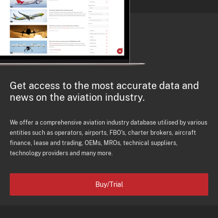
Get access to the most accurate data and
news on the aviation industry.
We offer a comprehensive aviation industry database utilised by various
entities such as operators, airports, FBO's, charter brokers, aircraft
finance, lease and trading, OEMs, MROs, technical suppliers,
technology providers and many more.
Buy/Trial