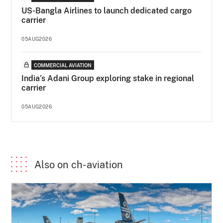
US-Bangla Airlines to launch dedicated cargo
carrier
05AUG2026
COMMERCIAL AVIATION
India’s Adani Group exploring stake in regional
carrier
05AUG2026
Also on ch-aviation