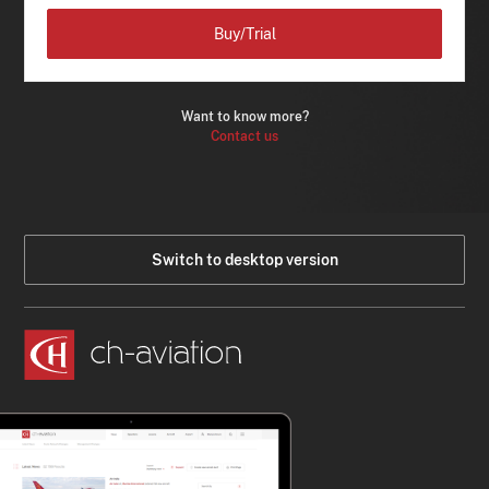
Buy/Trial
Want to know more?
Contact us
Switch to desktop version