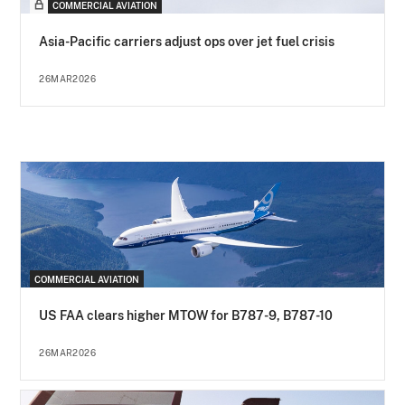
COMMERCIAL AVIATION
Asia-Pacific carriers adjust ops over jet fuel crisis
26MAR2026
COMMERCIAL AVIATION
US FAA clears higher MTOW for B787-9, B787-10
26MAR2026