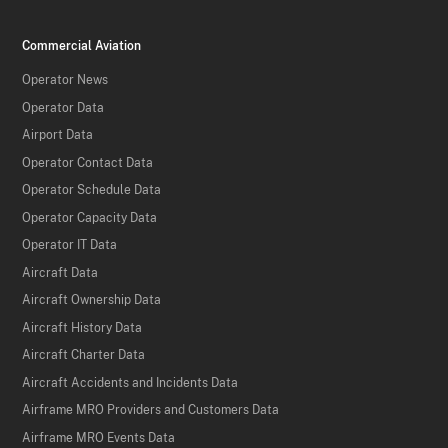
Commercial Aviation
Operator News
Operator Data
Airport Data
Operator Contact Data
Operator Schedule Data
Operator Capacity Data
Operator IT Data
Aircraft Data
Aircraft Ownership Data
Aircraft History Data
Aircraft Charter Data
Aircraft Accidents and Incidents Data
Airframe MRO Providers and Customers Data
Airframe MRO Events Data