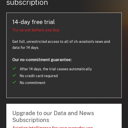
subscription
14-day free trial
Try us out before you buy
Get full, unrestricted access to all of ch-aviation's news and
data for 14 days.
Our no-commitment guarantee:
After 14 days, the trial ceases automatically
No credit card required
No commitment
Upgrade to our Data and News
Subscriptions