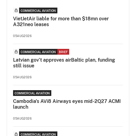
COMMERCIAL AVIATION
VietJetAir liable for more than $18mn over
A321neo leases
05AUG2026
COMMERCIAL AVIATION
BRIEF
Latvian gov’t approves airBaltic plan, funding
still issue
05AUG2026
COMMERCIAL AVIATION
Cambodia's AVi8 Airways eyes mid-2Q27 ACMI
launch
05AUG2026
COMMERCIAL AVIATION