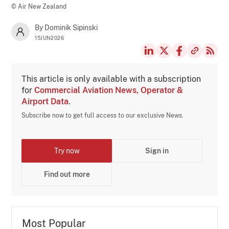
© Air New Zealand
By Dominik Sipinski
15JUN2026
This article is only available with a subscription
for
Commercial Aviation News, Operator &
Airport Data
.
Subscribe now to get full access to our exclusive News.
Try now
Sign in
Find out more
Most Popular