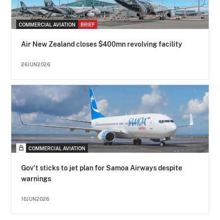
COMMERCIAL AVIATION
BRIEF
Air New Zealand closes $400mn revolving facility
26JUN2026
COMMERCIAL AVIATION
Gov't sticks to jet plan for Samoa Airways despite
warnings
16JUN2026