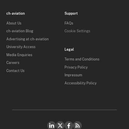
ch-aviation
Support
About Us
FAQs
ch-aviation Blog
Cookie Settings
Advertising at ch-aviation
University Access
Legal
Media Enquiries
Terms and Conditions
Careers
Privacy Policy
Contact Us
Impressum
Accessibility Policy