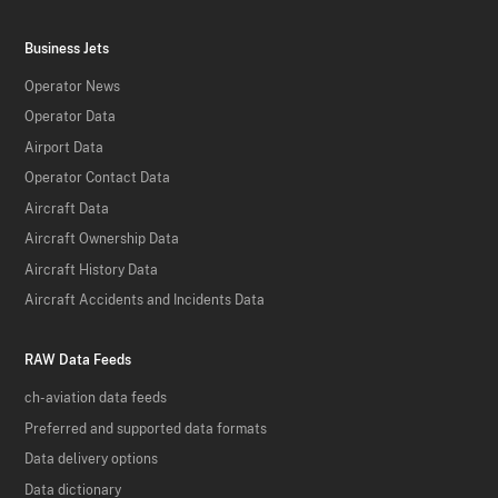
Business Jets
Operator News
Operator Data
Airport Data
Operator Contact Data
Aircraft Data
Aircraft Ownership Data
Aircraft History Data
Aircraft Accidents and Incidents Data
RAW Data Feeds
ch-aviation data feeds
Preferred and supported data formats
Data delivery options
Data dictionary