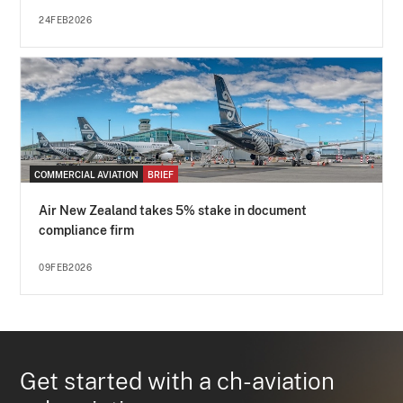
24FEB2026
COMMERCIAL AVIATION
BRIEF
Air New Zealand takes 5% stake in document
compliance firm
09FEB2026
Get started with a ch-aviation