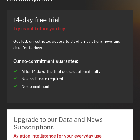
14-day free trial
Try us out before you buy
Get full, unrestricted access to all of ch-aviation's news and
data for 14 days.
Our no-commitment guarantee:
After 14 days, the trial ceases automatically
No credit card required
No commitment
Upgrade to our Data and News
Subscriptions
Aviation Intelligence for your everyday use