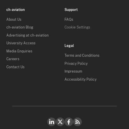
ch-aviation
Support
About Us
FAQs
ch-aviation Blog
Cookie Settings
Advertising at ch-aviation
University Access
Legal
Media Enquiries
Terms and Conditions
Careers
Privacy Policy
Contact Us
Impressum
Accessibility Policy