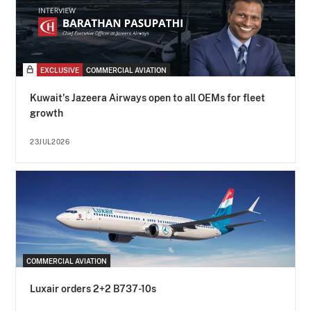
EXCLUSIVE
COMMERCIAL AVIATION
Kuwait's Jazeera Airways open to all OEMs for fleet
growth
23JUL2026
COMMERCIAL AVIATION
Luxair orders 2+2 B737-10s