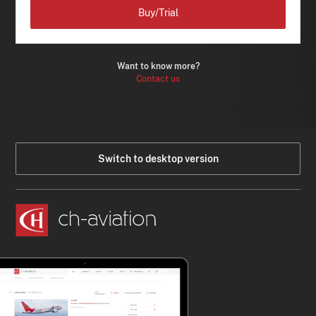
Buy/Trial
Want to know more?
Contact us
Switch to desktop version