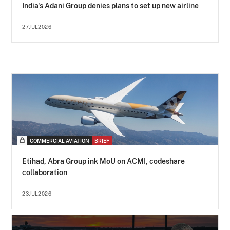
India's Adani Group denies plans to set up new airline
27JUL2026
COMMERCIAL AVIATION
BRIEF
Etihad, Abra Group ink MoU on ACMI, codeshare
collaboration
23JUL2026