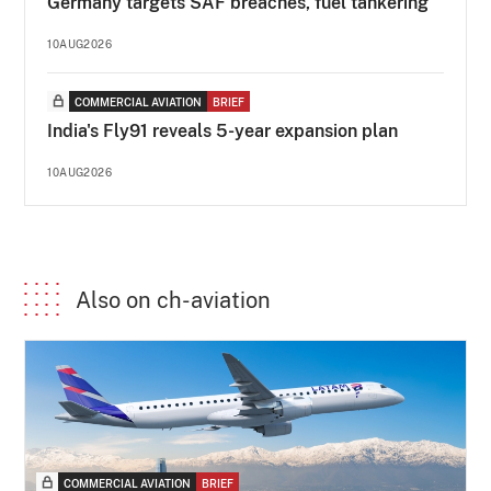
Germany targets SAF breaches, fuel tankering
10AUG2026
COMMERCIAL AVIATION
BRIEF
India's Fly91 reveals 5-year expansion plan
10AUG2026
Also on ch-aviation
COMMERCIAL AVIATION
BRIEF