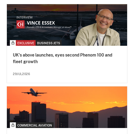
EXCLUSIVE
BUSINESS JETS
UK's above launches, eyes second Phenom 100 and
fleet growth
29JUL2026
COMMERCIAL AVIATION