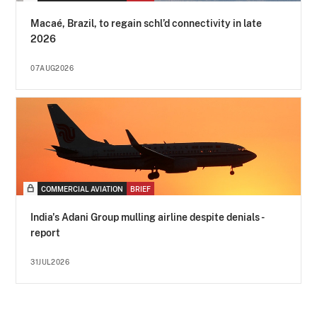
Macaé, Brazil, to regain schl’d connectivity in late
2026
07AUG2026
COMMERCIAL AVIATION
BRIEF
India's Adani Group mulling airline despite denials -
report
31JUL2026