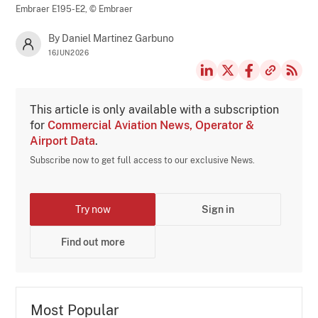
Embraer E195-E2,
© Embraer
By Daniel Martinez Garbuno
16JUN2026
This article is only available with a subscription
for
Commercial Aviation News, Operator &
Airport Data
.
Subscribe now to get full access to our exclusive News.
Try now
Sign in
Find out more
Most Popular