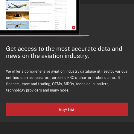
Get access to the most accurate data and
news on the aviation industry.
We offer a comprehensive aviation industry database utilised by various
entities such as operators, airports, FBO's, charter brokers, aircraft
finance, lease and trading, OEMs, MROs, technical suppliers,
technology providers and many more.
Buy/Trial