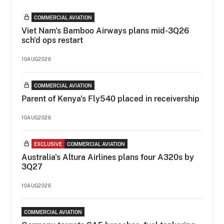
COMMERCIAL AVIATION
Viet Nam's Bamboo Airways plans mid-3Q26
sch'd ops restart
10AUG2026
COMMERCIAL AVIATION
Parent of Kenya's Fly540 placed in receivership
10AUG2026
EXCLUSIVE
COMMERCIAL AVIATION
Australia's Altura Airlines plans four A320s by
3Q27
10AUG2026
COMMERCIAL AVIATION