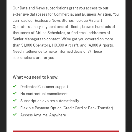
Our Data and News subscriptions grant you access to our
extensive databases for Commercial and Business Aviation. You
can read our Exclusive News Stories, look up Aircraft
Operators, analyse global aircraft fleets, browse hundreds of
thousands of Airline Schedules, or find email addresses of
Senior Managers to contact. We've got you covered on more
than 51,000 Operators, 110,000 Aircraft, and 14,000 Airports.
Need Intelligence to make informed decisions? These
subscriptions are for you.
What you need to know:
Dedicated Customer support
No contractual commitment
Subscription expires automatically
Flexible Payment Option (Credit Card or Bank Transfer)
Access Anytime, Anywhere