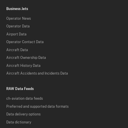
Business Jets
Operator News
Operator Data
Airport Data
Operator Contact Data
Aircraft Data
Aircraft Ownership Data
Aircraft History Data
Aircraft Accidents and Incidents Data
RAW Data Feeds
ch-aviation data feeds
Preferred and supported data formats
Data delivery options
Data dictionary