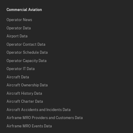
Commercial Aviation
Operator News
Operator Data
Airport Data
Operator Contact Data
Operator Schedule Data
Operator Capacity Data
Operator IT Data
Aircraft Data
Aircraft Ownership Data
Aircraft History Data
Aircraft Charter Data
Aircraft Accidents and Incidents Data
Airframe MRO Providers and Customers Data
Airframe MRO Events Data