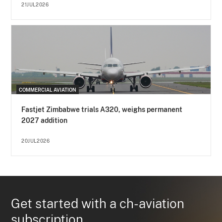
21JUL2026
COMMERCIAL AVIATION
Fastjet Zimbabwe trials A320, weighs permanent
2027 addition
20JUL2026
Get started with a ch-aviation
subscription