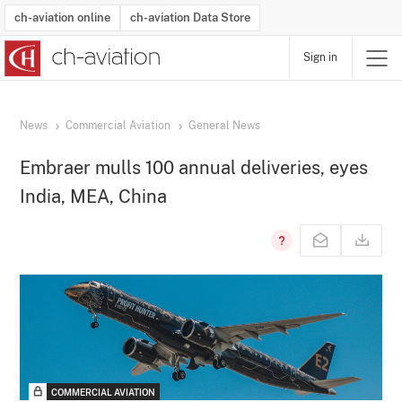
ch-aviation online
ch-aviation Data Store
Sign in
Latest News
Operator Search
Aircraft Search
Airport Search
Airframe MRO Provider Search
Commercial Aviation
Schedules
Orders
Start-Ups
Charter Search
Routes
Winners & Losers
Airframe MRO Event Search
Capacity
Business Jets
Utilisation
Operator Contacts
Route Network Changes
History
Accidents and Inci
Schedules
Man
R
News
Commercial Aviation
General News
Embraer mulls 100 annual deliveries, eyes
India, MEA, China
COMMERCIAL AVIATION